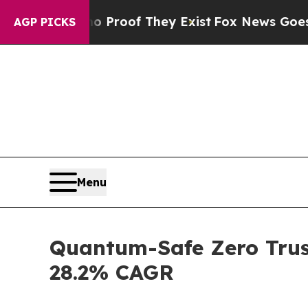
no Proof They Exist
Fox News Goes Quiet as 'Mag
AGP PICKS
Menu
Quantum-Safe Zero Trust
28.2% CAGR