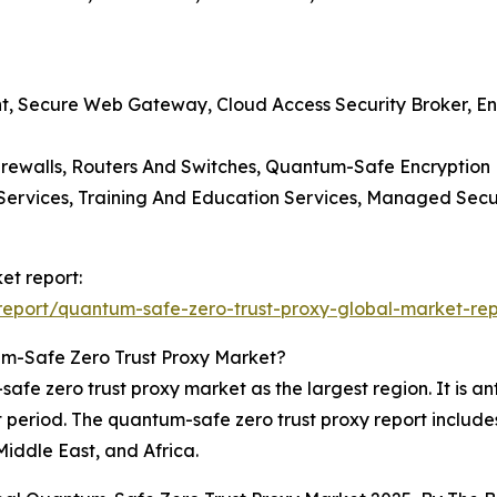
, Secure Web Gateway, Cloud Access Security Broker, End
irewalls, Routers And Switches, Quantum-Safe Encryption
ng Services, Training And Education Services, Managed Sec
et report:
eport/quantum-safe-zero-trust-proxy-global-market-rep
m-Safe Zero Trust Proxy Market?
e zero trust proxy market as the largest region. It is anti
 period. The quantum-safe zero trust proxy report include
iddle East, and Africa.