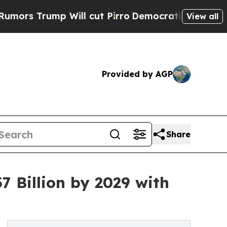
Will cut Pirro
Democratic Socialists of America
View all
Provided by AGP
Share
 Billion by 2029 with