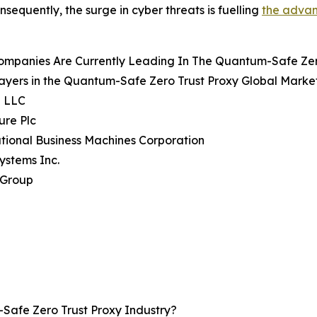
nsequently, the surge in cyber threats is fuelling
the advan
ompanies Are Currently Leading In The Quantum-Safe Zer
ayers in the Quantum-Safe Zero Trust Proxy Global Market
e LLC
ure Plc
ational Business Machines Corporation
Systems Inc.
 Group
afe Zero Trust Proxy Industry?