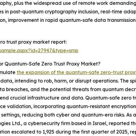
aphy, plus the widespread use of remote work demanding 
rides in post-quantum cryptography inclusion, real-time ad
ution, improvement in rapid quantum-safe data transmissi
o trust proxy market report:
/sample.aspx?id=27947&type=smp
or Quantum-Safe Zero Trust Proxy Market?
timulate
the expansion of the quantum-safe zero-trust pro
data, intending to rob, harm, or disrupt operations. The sp
ta breaches, and the potential threats from quantum decryp
fend crucial infrastructure and data. Quantum-safe zero tr
ce validation, incorporating quantum-resistant encryption 
settings, reducing both cyber and quantum-era risks. As a
gies Ltd., a cybersecurity firm based in Israel, reported 
tion escalated to 1,925 during the first quarter of 2025, re