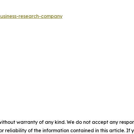
-business-research-company
without warranty of any kind. We do not accept any responsib
r reliability of the information contained in this article. I