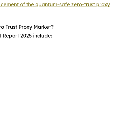
cement of the quantum-safe zero-trust proxy
o Trust Proxy Market?
 Report 2025 include: