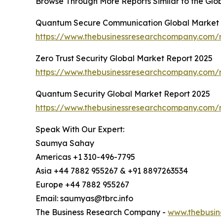
Browse Through More Reports Similar to the Gl
Quantum Secure Communication Global Market 
https://www.thebusinessresearchcompany.com/
Zero Trust Security Global Market Report 2025
https://www.thebusinessresearchcompany.com/re
Quantum Security Global Market Report 2025
https://www.thebusinessresearchcompany.com/r
Speak With Our Expert:
Saumya Sahay
Americas +1 310-496-7795
Asia +44 7882 955267 & +91 8897263534
Europe +44 7882 955267
Email: saumyas@tbrc.info
The Business Research Company -
www.thebusin