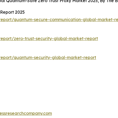
obal Quantum-Safe Zero Trust Proxy Market 2025, By The
Report 2025
report/quantum-secure-communication-global-market-re
port/zero-trust-security-global-market-report
eport/quantum-security-global-market-report
essresearchcompany.com