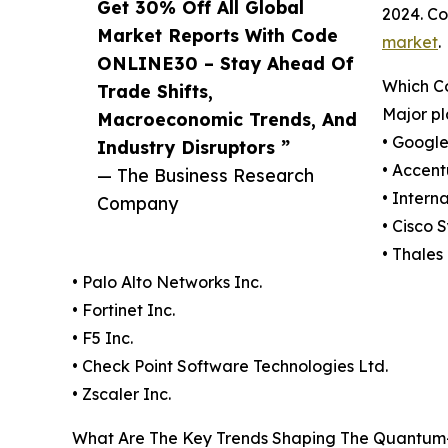
Get 30% Off All Global
2024. Co
Market Reports With Code
market
.
ONLINE30 – Stay Ahead Of
Which C
Trade Shifts,
Major pl
Macroeconomic Trends, And
• Googl
Industry Disruptors ”
• Accent
— The Business Research
• Intern
Company
• Cisco 
• Thales
• Palo Alto Networks Inc.
• Fortinet Inc.
• F5 Inc.
• Check Point Software Technologies Ltd.
• Zscaler Inc.
What Are The Key Trends Shaping The Quantum-S