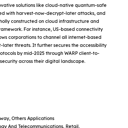
novative solutions like cloud-native quantum-safe
nked with harvest-now-decrypt-later attacks, and
wholly constructed on cloud infrastructure and
ramework. For instance, US-based connectivity
lows corporations to channel all internet-based
er threats. It further secures the accessibility
protocols by mid-2025 through WARP client-to-
ecurity across their digital landscape.
way, Others Applications
ogy And Telecommunications, Retail,