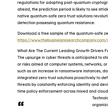
regulations for adopting post-quantum cryptogr
ahead, the prediction period is likely to see st
native quantum-safe zero trust solutions revol
detection possessing quantum resistance.
Download a free sample of the quantum-safe zer
https://www.thebusinessresearchcompany.com
What Are The Current Leading Growth Drivers F
The upsurge in cyber threats is anticipated to s
or risks aimed at computer systems, networks, or 
such as an increase in ransomware instances, da
integrated zero trust solutions proactively to de
threats by constantly enforcing identity and devi
time policy enforcement across mixed and cloud 
Technolo
organiza