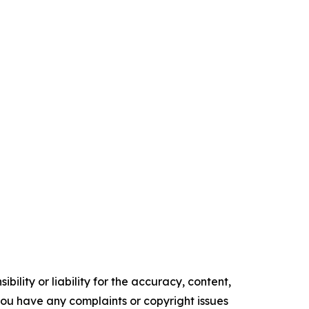
ility or liability for the accuracy, content,
f you have any complaints or copyright issues