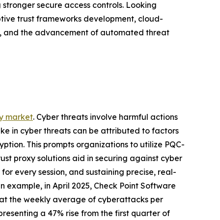
stronger secure access controls. Looking
aptive trust frameworks development, cloud-
on, and the advancement of automated threat
xy market
. Cyber threats involve harmful actions
ike in cyber threats can be attributed to factors
tion. This prompts organizations to utilize PQC-
ust proxy solutions aid in securing against cyber
for every session, and sustaining precise, real-
n example, in April 2025, Check Point Software
that the weekly average of cyberattacks per
presenting a 47% rise from the first quarter of