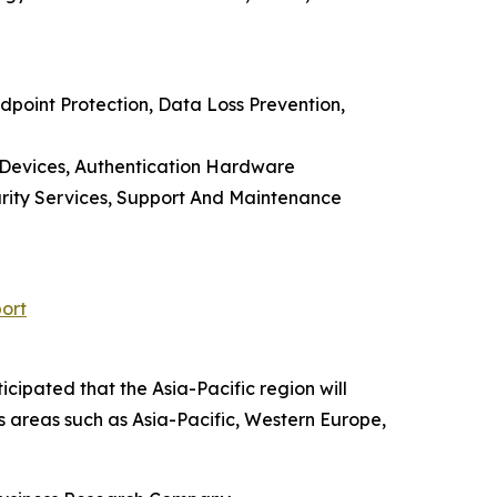
point Protection, Data Loss Prevention,
 Devices, Authentication Hardware
urity Services, Support And Maintenance
ort
cipated that the Asia-Pacific region will
s areas such as Asia-Pacific, Western Europe,