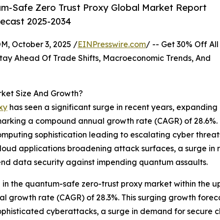
m-Safe Zero Trust Proxy Global Market Report
recast 2025-2034
October 3, 2025 /
EINPresswire.com
/ -- Get 30% Off All
tay Ahead Of Trade Shifts, Macroeconomic Trends, And
rket Size And Growth?
xy
has seen a significant surge in recent years, expanding
25, marking a compound annual growth rate (CAGR) of 28.6%. 
puting sophistication leading to escalating cyber threats,
loud applications broadening attack surfaces, a surge in 
-end data security against impending quantum assaults.
on in the quantum-safe zero-trust proxy market within the
al growth rate (CAGR) of 28.3%. This surging growth foreca
ophisticated cyberattacks, a surge in demand for secure cl