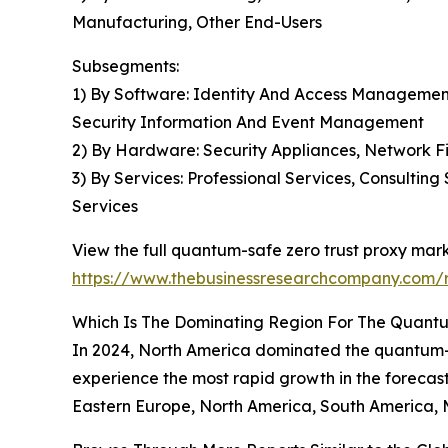
Manufacturing, Other End-Users
Subsegments:
1) By Software: Identity And Access Management
Security Information And Event Management
2) By Hardware: Security Appliances, Network F
3) By Services: Professional Services, Consulti
Services
View the full quantum-safe zero trust proxy mark
https://www.thebusinessresearchcompany.com/r
Which Is The Dominating Region For The Quantu
In 2024, North America dominated the quantum-saf
experience the most rapid growth in the forecast
Eastern Europe, North America, South America, M