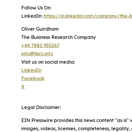
Follow Us On:
LinkedIn:
https://in.linkedin.com/company/the
Oliver Guirdham
The Business Research Company
+44 7882 955267
info@tbrc.info
Visit us on social media:
LinkedIn
Facebook
X
Legal Disclaimer:
EIN Presswire provides this news content "as is" 
images, videos, licenses, completeness, legality, o