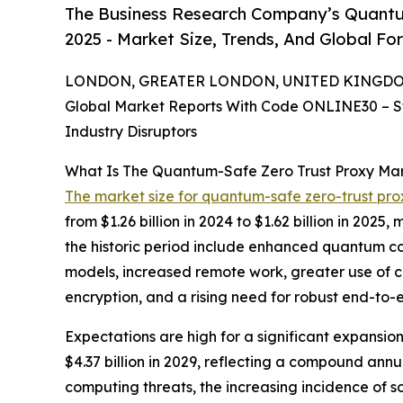
The Business Research Company’s Quantu
2025 - Market Size, Trends, And Global Fo
LONDON, GREATER LONDON, UNITED KINGDOM, 
Global Market Reports With Code ONLINE30 – S
Industry Disruptors
What Is The Quantum-Safe Zero Trust Proxy Ma
The market size for quantum-safe zero-trust pro
from $1.26 billion in 2024 to $1.62 billion in 20
the historic period include enhanced quantum com
models, increased remote work, greater use of c
encryption, and a rising need for robust end-to
Expectations are high for a significant expansi
$4.37 billion in 2029, reflecting a compound annu
computing threats, the increasing incidence of s