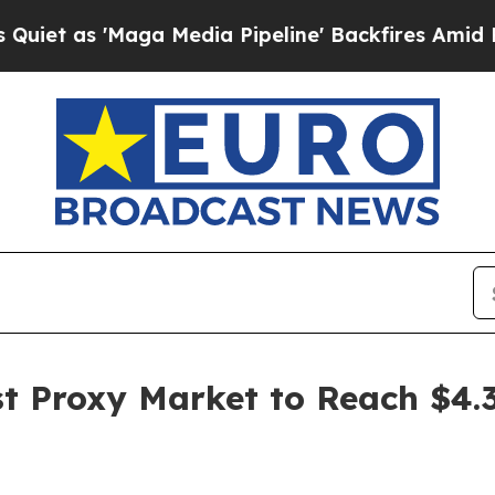
a Media Pipeline' Backfires Amid Rumors Trump 
 Proxy Market to Reach $4.37