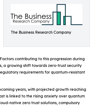
The Business Research Company
Factors contributing to this progression during
 a growing shift towards zero-trust security
regulatory requirements for quantum-resistant
 upcoming years, with projected growth reaching
st is linked to the rising anxiety over quantum
oud-native zero trust solutions, compulsory