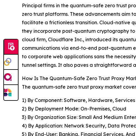
Principal firms in the quantum-safe zero trust pr
zero trust platforms. These advancements aim to 
facilitate a frictionless transition. Cloud-nativ
they incorporate post-quantum cryptography to s
cloud firm, Cloudflare Inc., introduced its quant
communications via end-to-end post-quantum encry
to corporate web applications sans the necessity
tunnel settings. It also paves a straightforward
How Is The Quantum-Safe Zero Trust Proxy Ma
The quantum-safe zero trust proxy market covere
1) By Component: Software, Hardware, Services
2) By Deployment Mode: On-Premises, Cloud
3) By Organization Size: Small And Medium Enter
4) By Application: Network Security, Data Prot
5) By End-User: Banking, Financial Services, An