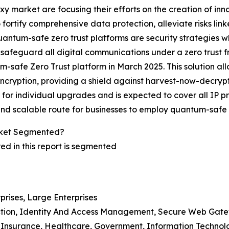
oxy market are focusing their efforts on the creation of in
fortify comprehensive data protection, alleviate risks li
e quantum-safe zero trust platforms are security strategies 
afeguard all digital communications under a zero trust f
um-safe Zero Trust platform in March 2025. This solution al
ption, providing a shield against harvest-now-decrypt-lat
 for individual upgrades and is expected to cover all IP 
 and scalable route for businesses to employ quantum-safe s
rket Segmented?
d in this report is segmented
prises, Large Enterprises
ection, Identity And Access Management, Secure Web Gate
d Insurance, Healthcare, Government, Information Technol