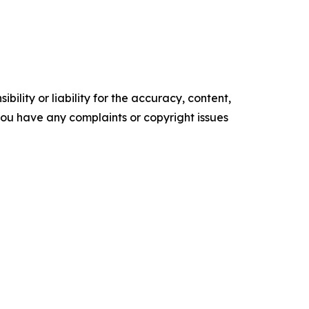
ility or liability for the accuracy, content,
f you have any complaints or copyright issues