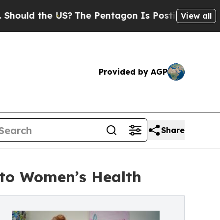
uld the US?
The Pentagon Is Posting Cryptic Bibl
View all
Provided by AGP
Share
nto Women’s Health