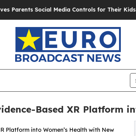
Parents Social Media Controls for Their Kids. Sho
idence-Based XR Platform i
 Platform into Women’s Health with New