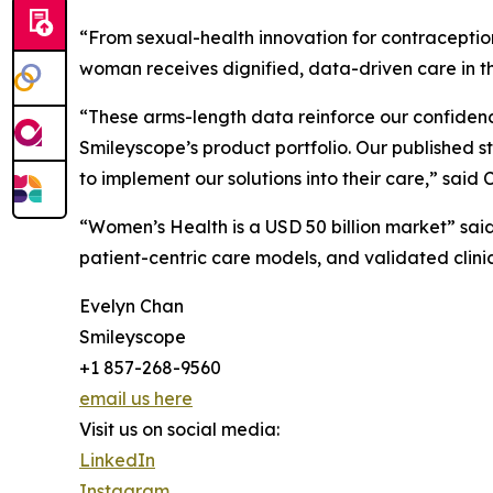
“From sexual-health innovation for contraceptio
woman receives dignified, data-driven care in t
“These arms-length data reinforce our confidenc
Smileyscope’s product portfolio. Our published s
to implement our solutions into their care,” sai
“Women’s Health is a USD 50 billion market” sa
patient-centric care models, and validated clinic
Evelyn Chan
Smileyscope
+1 857-268-9560
email us here
Visit us on social media:
LinkedIn
Instagram