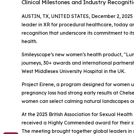
Clinical Milestones and Industry Recognit
AUSTIN, TX, UNITED STATES, December 2, 2025
leader in XR for procedural healthcare, today 
recognition that underscore its commitment to i
health.
Smileyscope’s new women’s health product, "Lum
journeys, 30+ awards and international partners
West Middlesex University Hospital in the UK.
Project Eirene, a program designed for women 
pregnancy loss had strong early results at Chel
women can select calming natural landscapes or 
At the 2025 British Association for Sexual Heal
received a Highly Commended award for their st
The meeting brought together global leaders in