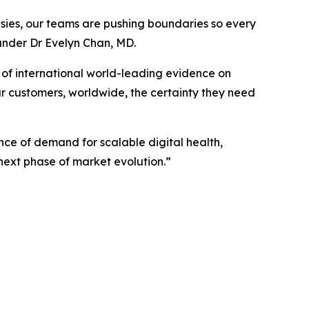
sies, our teams are pushing boundaries so every
under Dr Evelyn Chan, MD.
of international world-leading evidence on
ur customers, worldwide, the certainty they need
ce of demand for scalable digital health,
 next phase of market evolution.”