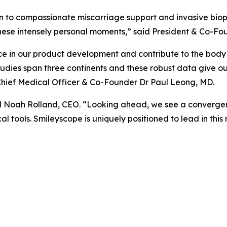
n to compassionate miscarriage support and invasive biop
hese intensely personal moments,” said President & Co-Fo
e in our product development and contribute to the body 
tudies span three continents and these robust data give o
d Chief Medical Officer & Co-Founder Dr Paul Leong, MD.
id Noah Rolland, CEO. “Looking ahead, we see a convergen
al tools. Smileyscope is uniquely positioned to lead in this