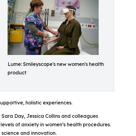
Lume: Smileyscope's new women's health
product
pportive, holistic experiences.
 Sara Day, Jessica Collins and colleagues
evels of anxiety in women’s health procedures.
 science and innovation.