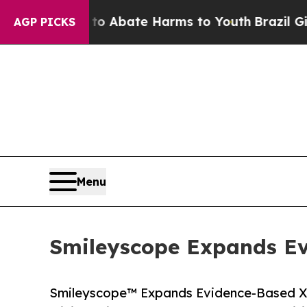
lion Fund to Abate Harms to Youth
Brazil Gives 
AGP PICKS
Menu
Smileyscope Expands Ev
Smileyscope™ Expands Evidence-Based XR