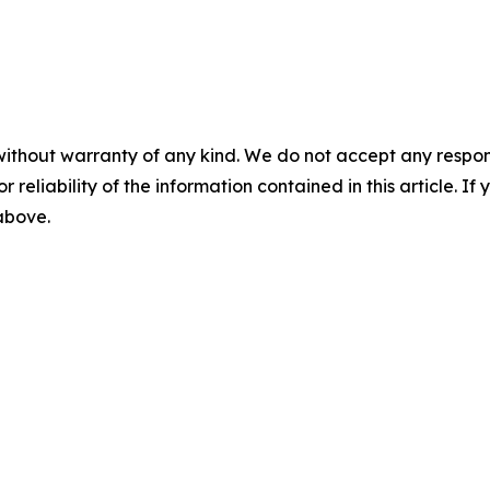
without warranty of any kind. We do not accept any responsib
r reliability of the information contained in this article. I
 above.