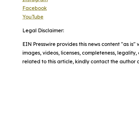
Facebook
YouTube
Legal Disclaimer:
EIN Presswire provides this news content "as is" 
images, videos, licenses, completeness, legality, o
related to this article, kindly contact the author