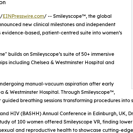
ion
 /
EINPresswire.com
/ -- Smileyscope™, the global
announced new clinical milestones and independent
ts evidence-based, patient-centred suite into women’s
e" builds on Smileyscope’s suite of 50+ immersive
hips including Chelsea & Westminster Hospital and
undergoing manual-vacuum aspiration after early
sea & Westminster Hospital. Through Smileyscope™,
guided breathing sessions transforming procedures into su
th and HIV (BASHH) Annual Conference in Edinburgh, UK, Dr
udy of 100 women offered Smileyscope VR, finding lower l
 sexual and reproductive health to showcase cutting-edge