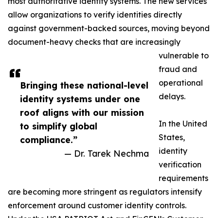
most authoritative identity systems. The new services
allow organizations to verify identities directly
against government-backed sources, moving beyond
document-heavy checks that are increasingly
vulnerable to
fraud and
operational
Bringing these national-level
delays.
identity systems under one
roof aligns with our mission
In the United
to simplify global
States,
compliance.”
identity
— Dr. Tarek Nechma
verification
requirements
are becoming more stringent as regulators intensify
enforcement around customer identity controls.