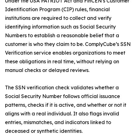
Under the USA PATRIOT Act and FinCEN’s Customer
Identification Program (CIP) rules, financial
institutions are required to collect and verify
identifying information such as Social Security
Numbers to establish a reasonable belief that a
customer is who they claim to be. ComplyCube’s SSN
Verification service enables organizations to meet
these obligations in real time, without relying on
manual checks or delayed reviews.
The SSN verification check validates whether a
Social Security Number follows official issuance
patterns, checks if it is active, and whether or not it
aligns with a real individual. It also flags invalid
entries, mismatches, and indicators linked to
deceased or synthetic identities.