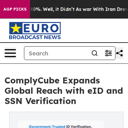
Around 40%. Well, it Didn’t
As war With Iran Drove o
AGP PICKS
ComplyCube Expands
Global Reach with eID and
SSN Verification