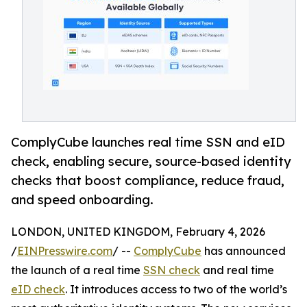
ComplyCube launches real time SSN and eID
check, enabling secure, source-based identity
checks that boost compliance, reduce fraud,
and speed onboarding.
LONDON, UNITED KINGDOM, February 4, 2026
/
EINPresswire.com
/ --
ComplyCube
has announced
the launch of a real time
SSN check
and real time
eID check
. It introduces access to two of the world’s