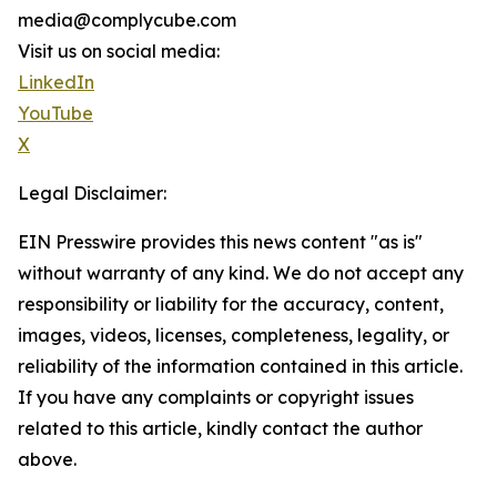
media@complycube.com
Visit us on social media:
LinkedIn
YouTube
X
Legal Disclaimer:
EIN Presswire provides this news content "as is"
without warranty of any kind. We do not accept any
responsibility or liability for the accuracy, content,
images, videos, licenses, completeness, legality, or
reliability of the information contained in this article.
If you have any complaints or copyright issues
related to this article, kindly contact the author
above.