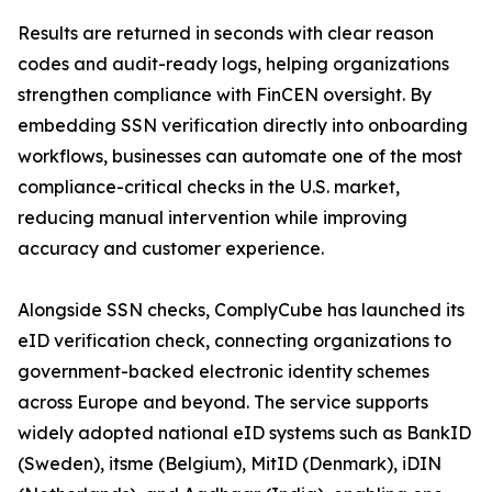
Results are returned in seconds with clear reason
codes and audit-ready logs, helping organizations
strengthen compliance with FinCEN oversight. By
embedding SSN verification directly into onboarding
workflows, businesses can automate one of the most
compliance-critical checks in the U.S. market,
reducing manual intervention while improving
accuracy and customer experience.
Alongside SSN checks, ComplyCube has launched its
eID verification check, connecting organizations to
government-backed electronic identity schemes
across Europe and beyond. The service supports
widely adopted national eID systems such as BankID
(Sweden), itsme (Belgium), MitID (Denmark), iDIN