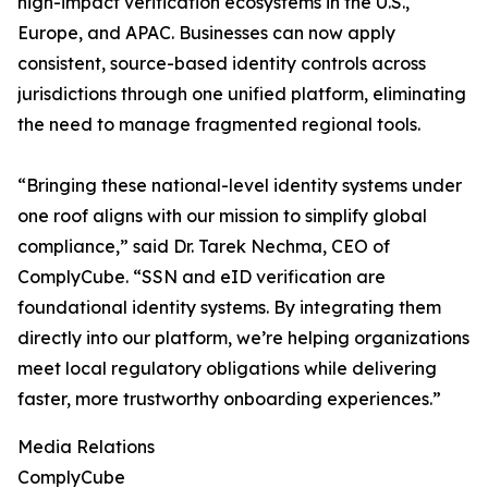
high-impact verification ecosystems in the U.S.,
Europe, and APAC. Businesses can now apply
consistent, source-based identity controls across
jurisdictions through one unified platform, eliminating
the need to manage fragmented regional tools.
“Bringing these national-level identity systems under
one roof aligns with our mission to simplify global
compliance,” said Dr. Tarek Nechma, CEO of
ComplyCube. “SSN and eID verification are
foundational identity systems. By integrating them
directly into our platform, we’re helping organizations
meet local regulatory obligations while delivering
faster, more trustworthy onboarding experiences.”
Media Relations
ComplyCube