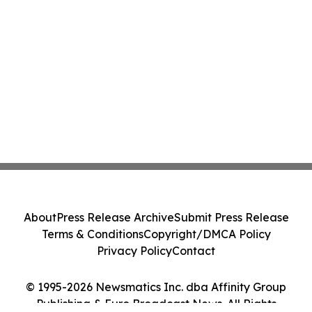
About
Press Release Archive
Submit Press Release
Terms & Conditions
Copyright/DMCA Policy
Privacy Policy
Contact
© 1995-2026 Newsmatics Inc. dba Affinity Group
Publishing & Euro Broadcast News. All Rights