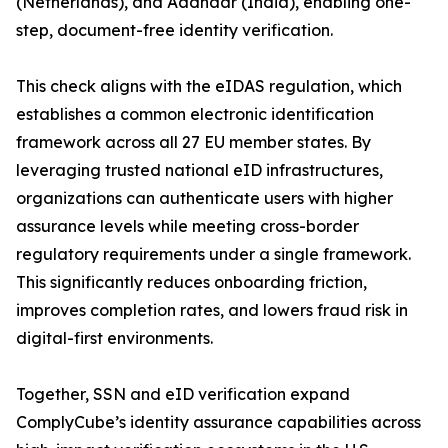
(Netherlands), and Aadhaar (India), enabling one-
step, document-free identity verification.
This check aligns with the eIDAS regulation, which
establishes a common electronic identification
framework across all 27 EU member states. By
leveraging trusted national eID infrastructures,
organizations can authenticate users with higher
assurance levels while meeting cross-border
regulatory requirements under a single framework.
This significantly reduces onboarding friction,
improves completion rates, and lowers fraud risk in
digital-first environments.
Together, SSN and eID verification expand
ComplyCube’s identity assurance capabilities across