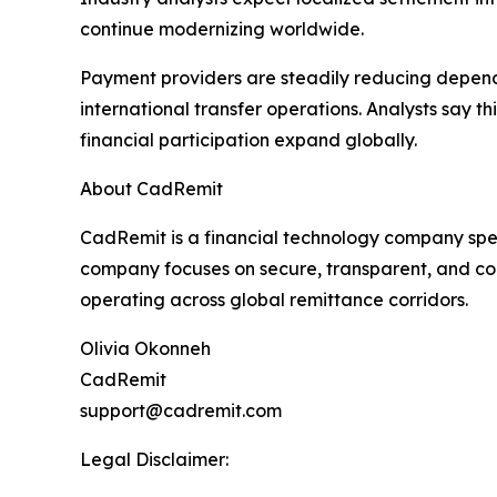
continue modernizing worldwide.
Payment providers are steadily reducing depende
international transfer operations. Analysts say th
financial participation expand globally.
About CadRemit
CadRemit is a financial technology company spec
company focuses on secure, transparent, and com
operating across global remittance corridors.
Olivia Okonneh
CadRemit
support@cadremit.com
Legal Disclaimer: