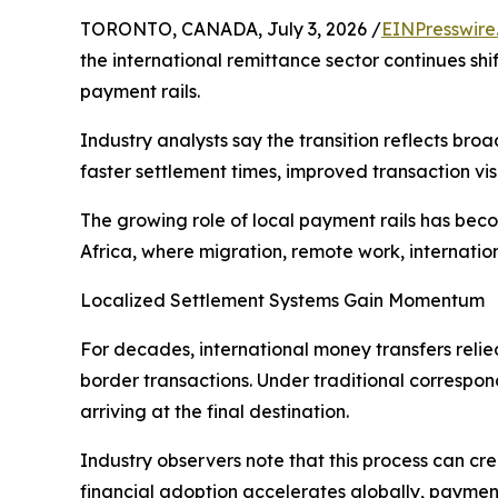
TORONTO, CANADA, July 3, 2026 /
EINPresswire
the international remittance sector continues s
payment rails.
Industry analysts say the transition reflects br
faster settlement times, improved transaction vis
The growing role of local payment rails has bec
Africa, where migration, remote work, internatio
Localized Settlement Systems Gain Momentum
For decades, international money transfers reli
border transactions. Under traditional correspon
arriving at the final destination.
Industry observers note that this process can crea
financial adoption accelerates globally, paymen