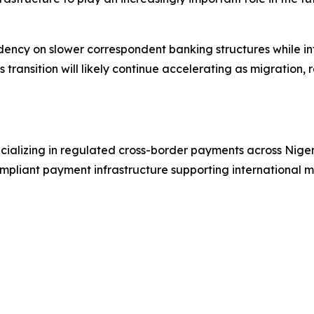
ncy on slower correspondent banking structures while int
is transition will likely continue accelerating as migration
ializing in regulated cross-border payments across Niger
pliant payment infrastructure supporting international mo