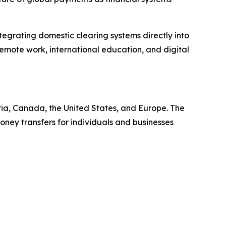
egrating domestic clearing systems directly into
, remote work, international education, and digital
ia, Canada, the United States, and Europe. The
ney transfers for individuals and businesses