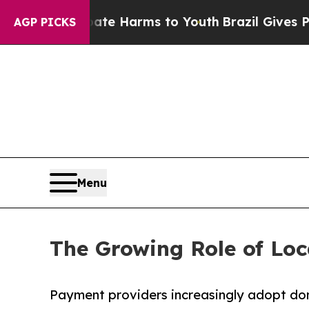
o Abate Harms to Youth
Brazil Gives Parents Soci
AGP PICKS
Menu
The Growing Role of Loc
Payment providers increasingly adopt dom