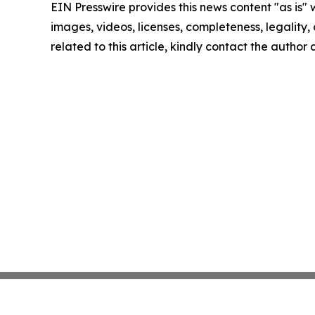
EIN Presswire provides this news content "as is" 
images, videos, licenses, completeness, legality, o
related to this article, kindly contact the author