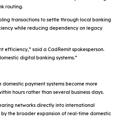
k routing.
bling transactions to settle through local banking
fficiency while reducing dependency on legacy
nt efficiency,” said a CadRemit spokesperson.
domestic digital banking systems.”
ime domestic payment systems become more
within hours rather than several business days.
aring networks directly into international
d by the broader expansion of real-time domestic