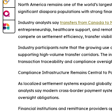
North America remains one of the world’s largest
significant diaspora populations with strong fina
Industry analysts say
transfers from Canada to 
entrepreneurship, healthcare support, and remote
compete on settlement efficiency, transfer visib
Industry participants note that the growing use o
supporting high-volume transfer corridors. The i
transaction traceability and compliance oversigh
Compliance Infrastructure Remains Central to 
As localized settlement systems expand globall
analysts say modern cross-border payment syste
oversight obligations.
Financial institutions and remittance providers o