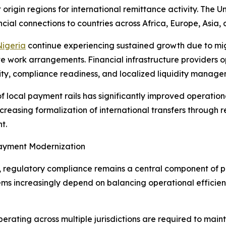
 origin regions for international remittance activity. The
ncial connections to countries across Africa, Europe, Asia,
Nigeria
continue experiencing sustained growth due to mig
 work arrangements. Financial infrastructure providers op
ility, compliance readiness, and localized liquidity manage
f local payment rails has significantly improved operationa
ncreasing formalization of international transfers through
t.
Payment Modernization
y, regulatory compliance remains a central component of 
ms increasingly depend on balancing operational efficien
perating across multiple jurisdictions are required to mai