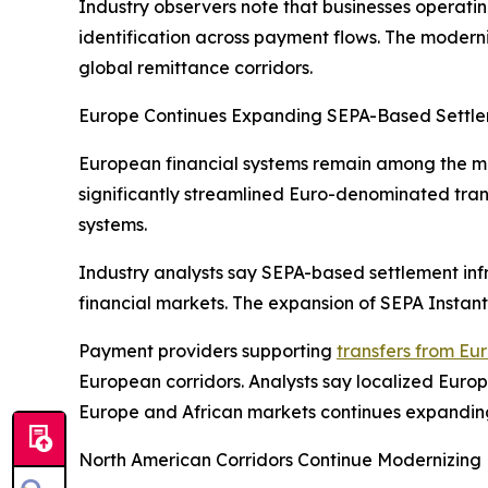
Industry observers note that businesses operatin
identification across payment flows. The moderniz
global remittance corridors.
Europe Continues Expanding SEPA-Based Settlem
European financial systems remain among the mo
significantly streamlined Euro-denominated tra
systems.
Industry analysts say SEPA-based settlement inf
financial markets. The expansion of SEPA Instan
Payment providers supporting
transfers from Eu
European corridors. Analysts say localized Euro
Europe and African markets continues expandin
North American Corridors Continue Modernizing