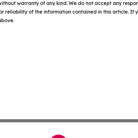
without warranty of any kind. We do not accept any responsib
r reliability of the information contained in this article. I
 above.