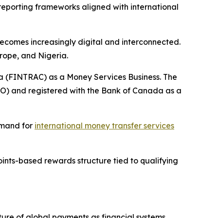
reporting frameworks aligned with international
becomes increasingly digital and interconnected.
rope, and Nigeria.
da (FINTRAC) as a Money Services Business. The
TO) and registered with the Bank of Canada as a
emand for
international money transfer services
ints-based rewards structure tied to qualifying
uture of global payments as financial systems