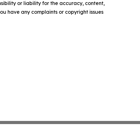
ility or liability for the accuracy, content,
f you have any complaints or copyright issues