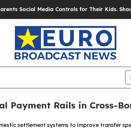
al Media Controls for Their Kids. Should the US?
al Payment Rails in Cross-Bo
estic settlement systems to improve transfer spee