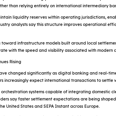
er than relying entirely on international intermediary ban
tain liquidity reserves within operating jurisdictions, ena
Industry analysts say this structure improves operational e
toward infrastructure models built around local settleme
rate with the speed and visibility associated with modern 
nues Rising
ave changed significantly as digital banking and real-t
s increasingly expect international transactions to settle 
 orchestration systems capable of integrating domestic cle
viders say faster settlement expectations are being shape
he United States and SEPA Instant across Europe.