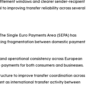
 settlement windows and clearer sender-recipient
to improving transfer reliability across several
 The Single Euro Payments Area (SEPA) has
ducing fragmentation between domestic payment
, and operational consistency across European
e payments for both consumers and businesses.
ructure to improve transfer coordination across
t as international transfer activity between