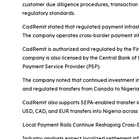
customer due diligence procedures, transaction 
regulatory standards.
CadRemit stated that regulated payment infrastru
The company operates cross-border payment infr
CadRemit is authorized and regulated by the Fi
company is also licensed by the Central Bank of
Payment Service Provider (PSP).
The company noted that continued investment in
and regulated transfers from Canada to Nigeria 
CadRemit also supports SEPA-enabled transfer in
USD, CAD, and EUR transfers into Nigeria across 
Local Payment Rails Continue Reshaping Cross-
Industry analysts expect localized settlement inf