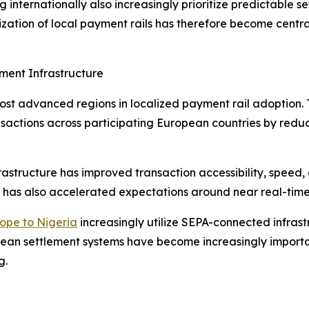
g internationally also increasingly prioritize predictable
ation of local payment rails has therefore become central 
ent Infrastructure
st advanced regions in localized payment rail adoption.
nsactions across participating European countries by re
rastructure has improved transaction accessibility, speed
t has also accelerated expectations around near real-tim
rope to Nigeria
increasingly utilize SEPA-connected infrast
pean settlement systems have become increasingly importan
g.