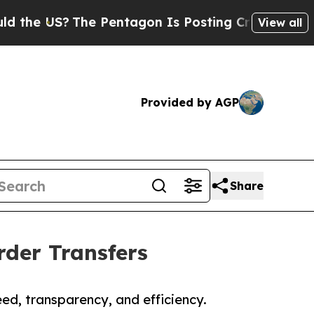
The Pentagon Is Posting Cryptic Biblical Messag
View all
Provided by AGP
Share
rder Transfers
d, transparency, and efficiency.