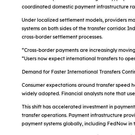
coordinated domestic payment infrastructure rath
Under localized settlement models, providers main
systems on both sides of the transfer corridor. 
cross-border settlement processes.
“Cross-border payments are increasingly moving 
“Users now expect international transfers to ope
Demand for Faster International Transfers Conti
Consumer expectations around transfer speed h
widely adopted. Financial analysts note that user
This shift has accelerated investment in payment
transfer operations. Payment infrastructure pro
payment systems globally, including FedNow in t