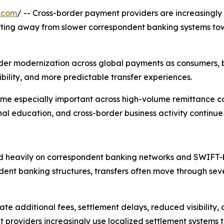
.com
/ -- Cross-border payment providers are increasingly 
hifting away from slower correspondent banking systems to
oader modernization across global payments as consumers, b
ibility, and more predictable transfer experiences.
ome especially important across high-volume remittance c
nal education, and cross-border business activity continue
ed heavily on correspondent banking networks and SWIFT-b
dent banking structures, transfers often move through sever
te additional fees, settlement delays, reduced visibility, a
t providers increasingly use localized settlement systems 