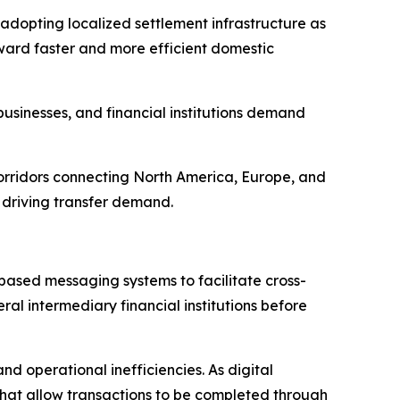
adopting localized settlement infrastructure as
ward faster and more efficient domestic
usinesses, and financial institutions demand
orridors connecting North America, Europe, and
 driving transfer demand.
ased messaging systems to facilitate cross-
al intermediary financial institutions before
nd operational inefficiencies. As digital
that allow transactions to be completed through