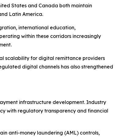
 United States and Canada both maintain
 and Latin America.
ration, international education,
erating within these corridors increasingly
ment.
l scalability for digital remittance providers
 regulated digital channels has also strengthened
payment infrastructure development. Industry
cy with regulatory transparency and financial
ntain anti-money laundering (AML) controls,