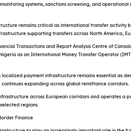
monitoring systems, sanctions screening, and operational 
cture remains critical as international transfer activity 
astructure supporting transfers across North America, Eu
nancial Transactions and Report Analysis Centre of Cana
 Nigeria as an International Money Transfer Operator (IM
 localized payment infrastructure remains essential as d
continues expanding across global remittance corridors.
frastructure across European corridors and operates a po
selected regions.
Border Finance
rastructure to play an increasingly important role in the f