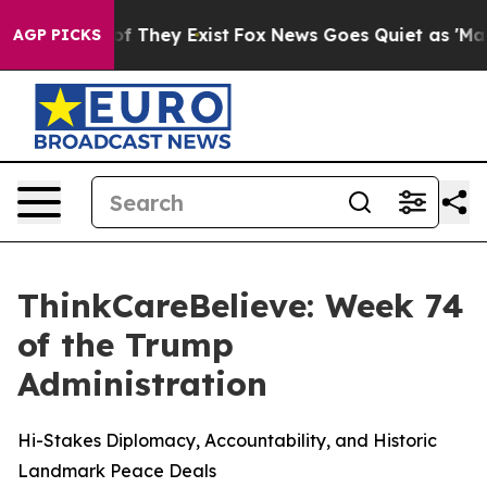
rs no Proof They Exist
Fox News Goes Quiet as 'Maga M
AGP PICKS
ThinkCareBelieve: Week 74
of the Trump
Administration
Hi-Stakes Diplomacy, Accountability, and Historic
Landmark Peace Deals