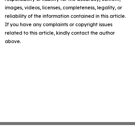
images, videos, licenses, completeness, legality, or
reliability of the information contained in this article.
If you have any complaints or copyright issues
related to this article, kindly contact the author
above.