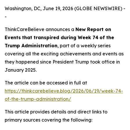
Washington, DC, June 19, 2026 (GLOBE NEWSWIRE) -
-
ThinkCareBelieve announces a
New Report on
E
vents
that transpired
during
Week
7
4
of
the
Trump Administration
, part of a weekly series
covering all the exciting achievements and events as
they happened since President Trump took office in
January 2025.
The article can be accessed in full at
https://thinkcarebelieve.blog/2026/06/19/week-74-
of-the-trump-administration/
This article provides details and direct links to
primary sources covering the following: