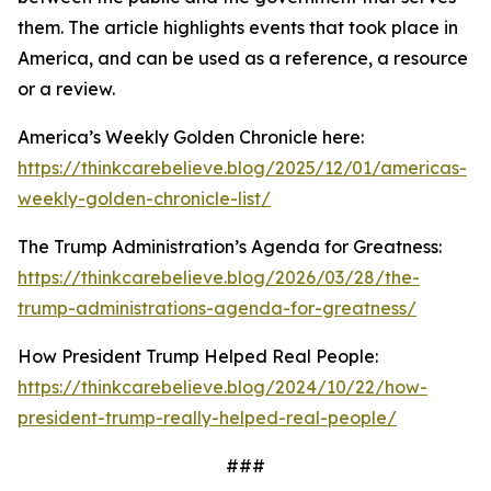
them. The article highlights events that took place in
America, and can be used as a reference, a resource
or a review.
America’s Weekly Golden Chronicle here:
https://thinkcarebelieve.blog/2025/12/01/americas-
weekly-golden-chronicle-list/
The Trump Administration’s Agenda for Greatness:
https://thinkcarebelieve.blog/2026/03/28/the-
trump-administrations-agenda-for-greatness/
How President Trump Helped Real People:
https://thinkcarebelieve.blog/2024/10/22/how-
president-trump-really-helped-real-people/
###