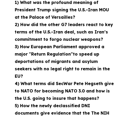
1) What was the profound meaning of
President Trump signing the U.S.-Iran MOU
at the Palace of Versailles?
2) How did the other G7 leaders react to key
terms of the U.S.-Iran deal, such as Iran’s
commitment to forgo nuclear weapons?
3) How European Parliament approved a
major "Return Regulation"to speed up
deportations of migrants and asylum
seekers with no legal right to remain in the
EU?
4) What terms did SecWar Pete Hegseth give
to NATO for becoming NATO 3.0 and how is
the U.S. going to insure that happens?
5) How the newly declassified DNI
documents give evidence that the The NIH