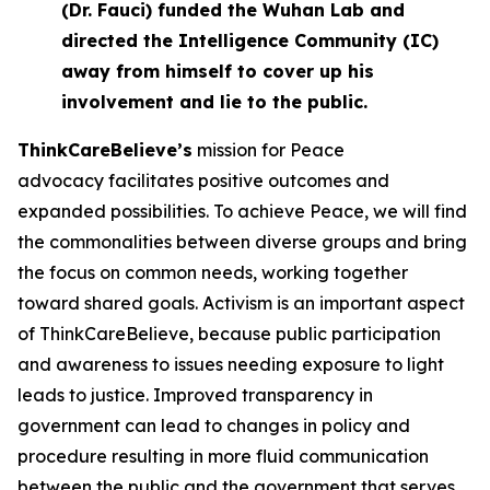
(Dr. Fauci) funded the Wuhan Lab and
directed the Intelligence Community (IC)
away from himself to cover up his
involvement and lie to the public.
ThinkCareBelieve
’
s
mission for Peace
advocacy facilitates positive outcomes and
expanded possibilities. To achieve Peace, we will find
the commonalities between diverse groups and bring
the focus on common needs, working together
toward shared goals. Activism is an important aspect
of ThinkCareBelieve, because public participation
and awareness to issues needing exposure to light
leads to justice. Improved transparency in
government can lead to changes in policy and
procedure resulting in more fluid communication
between the public and the government that serves