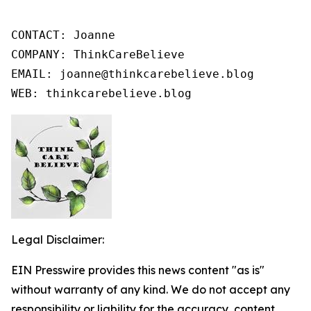
CONTACT: Joanne

COMPANY: ThinkCareBelieve

EMAIL: joanne@thinkcarebelieve.blog

WEB: thinkcarebelieve.blog
Legal Disclaimer:
EIN Presswire provides this news content "as is"
without warranty of any kind. We do not accept any
responsibility or liability for the accuracy, content,