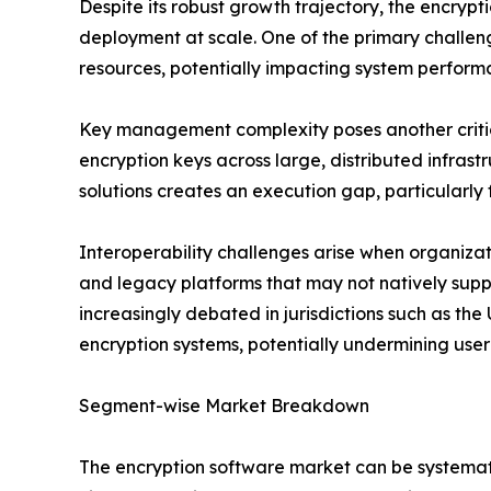
Despite its robust growth trajectory, the encry
deployment at scale. One of the primary challe
resources, potentially impacting system perform
Key management complexity poses another critical
encryption keys across large, distributed infras
solutions creates an execution gap, particularly 
Interoperability challenges arise when organiza
and legacy platforms that may not natively su
increasingly debated in jurisdictions such as the
encryption systems, potentially undermining user
Segment-wise Market Breakdown
The encryption software market can be systemati