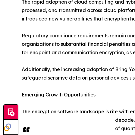
The rapid adoption of cloud computing and hybri
processed, and transmitted across cloud platfor
introduced new vulnerabilities that encryption he
Regulatory compliance requirements remain one o
organizations to substantial financial penaltie
for endpoint and communication encryption, as 
Additionally, the increasing adoption of Bring Y
safeguard sensitive data on personal devices us
Emerging Growth Opportunities
The encryption software landscape is rife with 
decade. 
of quant