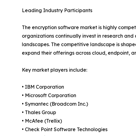
Leading Industry Participants
The encryption software market is highly competi
organizations continually invest in research an
landscapes. The competitive landscape is shaped
expand their offerings across cloud, endpoint, 
Key market players include:
• IBM Corporation
• Microsoft Corporation
• Symantec (Broadcom Inc.)
• Thales Group
• McAfee (Trellix)
• Check Point Software Technologies