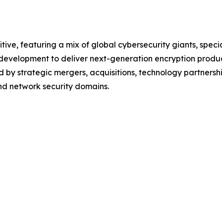
tive, featuring a mix of global cybersecurity giants, spec
d development to deliver next-generation encryption produ
 by strategic mergers, acquisitions, technology partnershi
and network security domains.