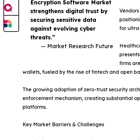
Encryption Software Market
strengthens digital trust by
Vendors
securing sensitive data
position
against evolving cyber
for ultr
threats.”
— Market Research Future
Healthca
presents
firms ar
wallets, fueled by the rise of fintech and open 
The growing adoption of zero-trust security archi
enforcement mechanism, creating substantial op
platforms.
Key Market Barriers & Challenges