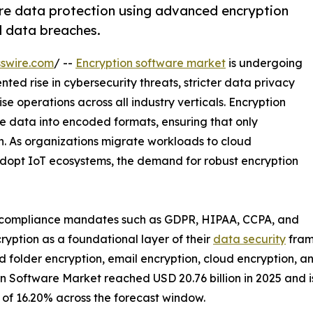
re data protection using advanced encryption
d data breaches.
swire.com
/ --
Encryption software market
is undergoing
ed rise in cybersecurity threats, stricter data privacy
ise operations across all industry verticals. Encryption
le data into encoded formats, ensuring that only
n. As organizations migrate workloads to cloud
dopt IoT ecosystems, the demand for robust encryption
t compliance mandates such as GDPR, HIPAA, CCPA, and
yption as a foundational layer of their
data security
fram
 and folder encryption, email encryption, cloud encryption, 
 Software Market reached USD 20.76 billion in 2025 and is 
R of 16.20% across the forecast window.