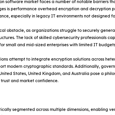
ption software market faces a number of notable barriers 
nges is performance overhead encryption and decryption p
ance, especially in legacy IT environments not designed f
 obstacle, as organizations struggle to securely generate
tructures. The lack of skilled cybersecurity professionals
for small and mid-sized enterprises with limited IT budgets
tions attempt to integrate encryption solutions across het
pport modern cryptographic standards. Additionally, gov
 United States, United Kingdom, and Australia pose a philos
 trust and market confidence.
cally segmented across multiple dimensions, enabling ven