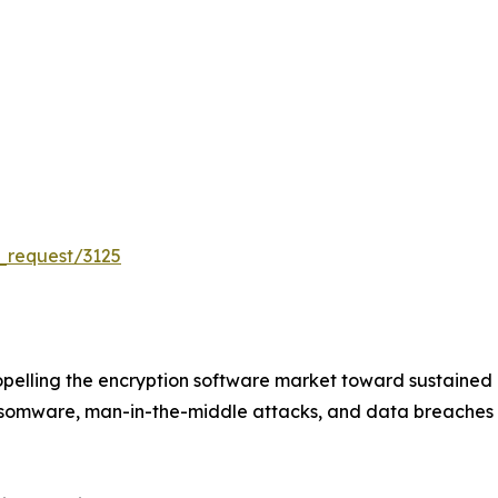
_request/3125
pelling the encryption software market toward sustained
ansomware, man-in-the-middle attacks, and data breaches