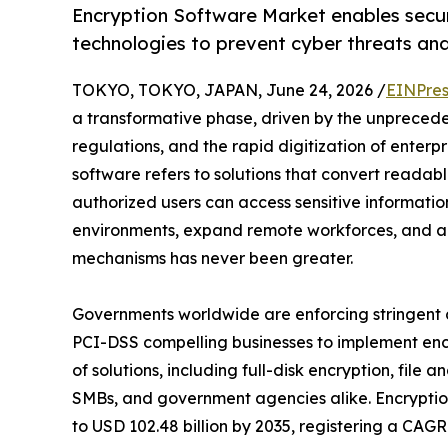
Encryption Software Market enables secu
technologies to prevent cyber threats an
TOKYO, TOKYO, JAPAN, June 24, 2026 /
EINPres
a transformative phase, driven by the unprecedent
regulations, and the rapid digitization of enterpr
software refers to solutions that convert readab
authorized users can access sensitive informatio
environments, expand remote workforces, and a
mechanisms has never been greater.
Governments worldwide are enforcing stringen
PCI-DSS compelling businesses to implement encr
of solutions, including full-disk encryption, file
SMBs, and government agencies alike. Encryption
to USD 102.48 billion by 2035, registering a CAG