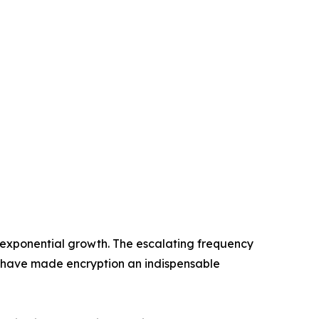
 exponential growth. The escalating frequency
 have made encryption an indispensable