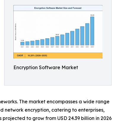
Encryption Software Market
eworks. The market encompasses a wide range
and network encryption, catering to enterprises,
projected to grow from USD 24.39 billion in 2026