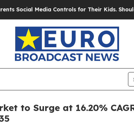
 Media Controls for Their Kids. Should the US?
The
ket to Surge at 16.20% CAGR
035