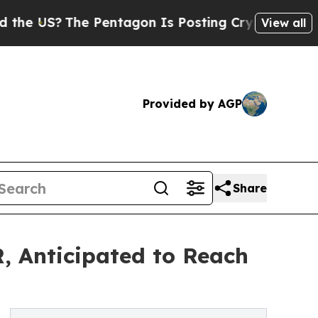
 Pentagon Is Posting Cryptic Biblical Messages 
View all
Provided by AGP
Share
, Anticipated to Reach