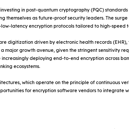
 investing in post-quantum cryptography (PQC) standard
ing themselves as future-proof security leaders. The surg
a-low-latency encryption protocols tailored to high-speed 
re digitization driven by electronic health records (EHR
 a major growth avenue, given the stringent sensitivity req
e increasingly deploying end-to-end encryption across ban
banking ecosystems.
tectures, which operate on the principle of continuous verif
portunities for encryption software vendors to integrate