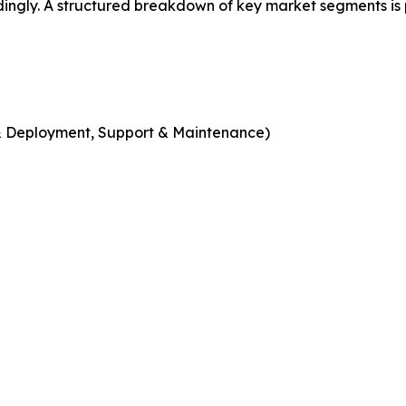
dingly. A structured breakdown of key market segments is
n & Deployment, Support & Maintenance)