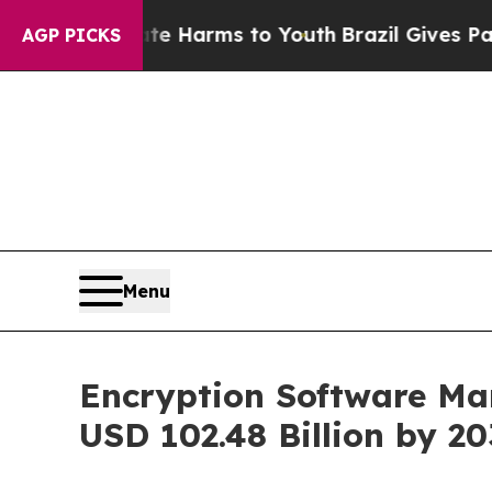
Abate Harms to Youth
Brazil Gives Parents Social
AGP PICKS
Menu
Encryption Software Mar
USD 102.48 Billion by 2