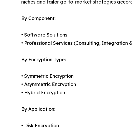
niches and tailor go-to-market strategies accor
By Component:
• Software Solutions
• Professional Services (Consulting, Integratio
By Encryption Type:
• Symmetric Encryption
• Asymmetric Encryption
• Hybrid Encryption
By Application:
• Disk Encryption