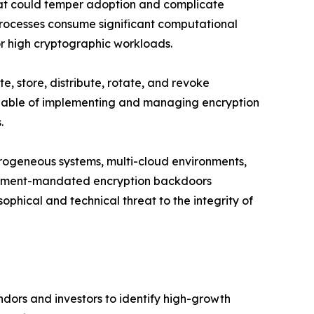
that could temper adoption and complicate
rocesses consume significant computational
or high cryptographic workloads.
, store, distribute, rotate, and revoke
 capable of implementing and managing encryption
.
erogeneous systems, multi-cloud environments,
ernment-mandated encryption backdoors
ophical and technical threat to the integrity of
dors and investors to identify high-growth