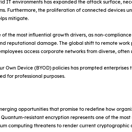
d IT environments has expanded the attack surface, necess
ms. Furthermore, the proliferation of connected devices u
lps mitigate.
f the most influential growth drivers, as non-compliance
s and reputational damage. The global shift to remote wor
employees access corporate networks from diverse, often
our Own Device (BYOD) policies has prompted enterprises t
ed for professional purposes.
emerging opportunities that promise to redefine how organ
Quantum-resistant encryption represents one of the most si
um computing threatens to render current cryptographic a