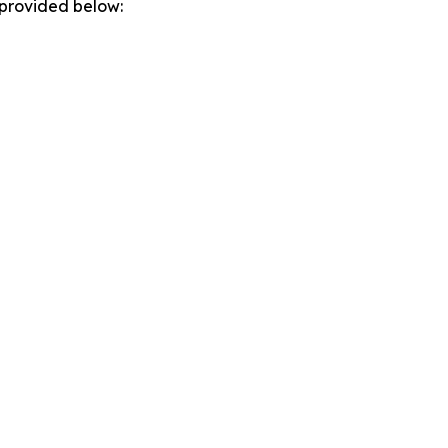
 provided below: