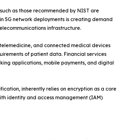
s such as those recommended by NIST are
e in 5G network deployments is creating demand
telecommunications infrastructure.
), telemedicine, and connected medical devices
uirements of patient data. Financial services
king applications, mobile payments, and digital
ication, inherently relies on encryption as a core
 with identity and access management (IAM)