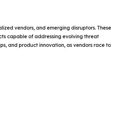
ialized vendors, and emerging disruptors. These
cts capable of addressing evolving threat
ps, and product innovation, as vendors race to