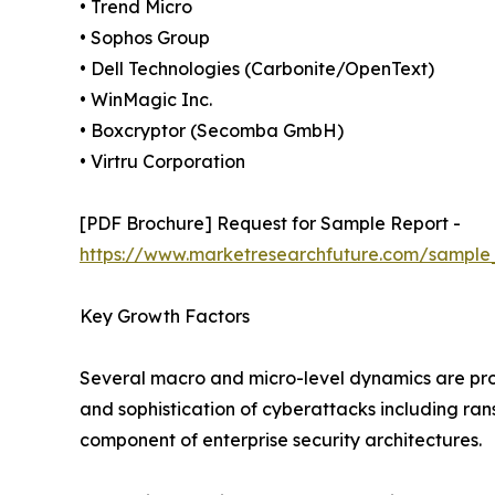
• Trend Micro
• Sophos Group
• Dell Technologies (Carbonite/OpenText)
• WinMagic Inc.
• Boxcryptor (Secomba GmbH)
• Virtru Corporation
[PDF Brochure] Request for Sample Report -
https://www.marketresearchfuture.com/sample
Key Growth Factors
Several macro and micro-level dynamics are pro
and sophistication of cyberattacks including r
component of enterprise security architectures.