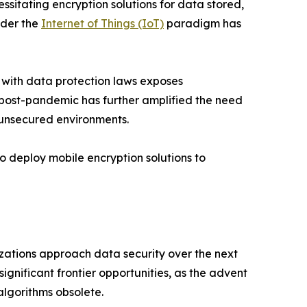
itating encryption solutions for data stored,
nder the
Internet of Things (IoT)
paradigm has
 with data protection laws exposes
k post-pandemic has further amplified the need
 unsecured environments.
o deploy mobile encryption solutions to
izations approach data security over the next
gnificant frontier opportunities, as the advent
lgorithms obsolete.