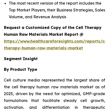
The most recent version of the report includes the
Top Market Players, their Business Strategies, Sales
Volume, and Revenue Analysis
Request a Customized Copy of the Cell Therapy
Human Raw Materials Market Report @
https://www.healthcareforesights.com/reports/cel
therapy-human-raw-materials-market
Segment Insight
By Product Type
Cell culture media represented the largest share of
the cell therapy human raw materials market as of
2025, driven by the need for optimized, GMP-grade
formulations that facilitate steady cell growth,
activation, and differentiation in therapeutic