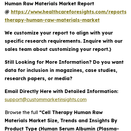
Human Raw Materials Market Report
@
https://www.healthcareforesights.com/reports/c
therapy-human-raw-materials-market
We customize your report to align with your
specific research requirements. Inquire with our
sales team about customizing your report.)
Still Looking for More Information? Do you want
data for inclusion in magazines, case studies,
research papers, or media?
Email Directly Here with Detailed Information:
support@custommarketinsights.com
Browse the full
“Cell Therapy Human Raw
Materials Market Size, Trends and Insights By
Product Type (Human Serum Albumin (Plasma-