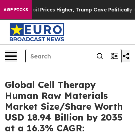
oil Prices Higher, Trump Gave Politically Connected o
AGP PICKS
Global Cell Therapy
Human Raw Materials
Market Size/Share Worth
USD 18.94 Billion by 2035
at a 16.3% CAGR: