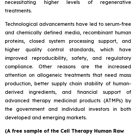
necessitating higher levels of regenerative
treatments.
Technological advancements have led to serum-free
and chemically defined media, recombinant human
proteins, closed system processing support, and
higher quality control standards, which have
improved reproducibility, safety, and regulatory
compliance. Other reasons are the increased
attention on allogeneic treatments that need mass
production, better supply chain stability of human-
derived ingredients, and financial support of
advanced therapy medicinal products (ATMPs) by
the government and individual investors in both
developed and emerging markets.
(A free sample of the Cell Therapy Human Raw