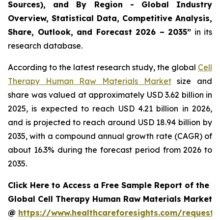
Sources), and By Region - Global Industry
Overview, Statistical Data, Competitive Analysis,
Share, Outlook, and Forecast 2026 – 2035”
in its
research database.
According to the latest research study, the global
Cell
Therapy Human Raw Materials Market
size and
share was valued at approximately USD 3.62 billion in
2025, is expected to reach USD 4.21 billion in 2026,
and is projected to reach around USD 18.94 billion by
2035, with a compound annual growth rate (CAGR) of
about 16.3% during the forecast period from 2026 to
2035.
Click Here to Access a Free Sample Report of the
Global Cell Therapy Human Raw Materials Market
@
https://www.healthcareforesights.com/request-