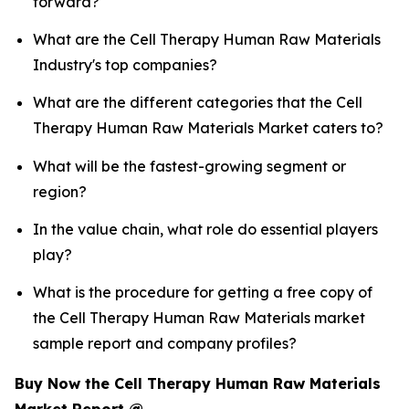
forward?
What are the Cell Therapy Human Raw Materials
Industry's top companies?
What are the different categories that the Cell
Therapy Human Raw Materials Market caters to?
What will be the fastest-growing segment or
region?
In the value chain, what role do essential players
play?
What is the procedure for getting a free copy of
the Cell Therapy Human Raw Materials market
sample report and company profiles?
Buy Now the Cell Therapy Human Raw Materials