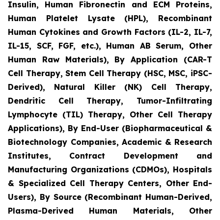
Insulin, Human Fibronectin and ECM Proteins,
Human Platelet Lysate (HPL), Recombinant
Human Cytokines and Growth Factors (IL-2, IL-7,
IL-15, SCF, FGF, etc.), Human AB Serum, Other
Human Raw Materials), By Application (CAR-T
Cell Therapy, Stem Cell Therapy (HSC, MSC, iPSC-
Derived), Natural Killer (NK) Cell Therapy,
Dendritic Cell Therapy, Tumor-Infiltrating
Lymphocyte (TIL) Therapy, Other Cell Therapy
Applications), By End-User (Biopharmaceutical &
Biotechnology Companies, Academic & Research
Institutes, Contract Development and
Manufacturing Organizations (CDMOs), Hospitals
& Specialized Cell Therapy Centers, Other End-
Users), By Source (Recombinant Human-Derived,
Plasma-Derived Human Materials, Other