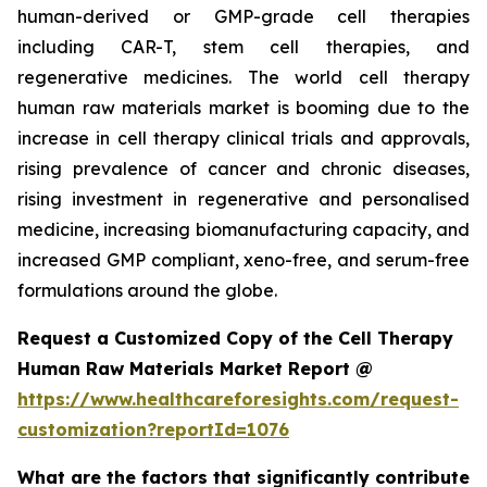
human-derived or GMP-grade cell therapies
including CAR-T, stem cell therapies, and
regenerative medicines. The world cell therapy
human raw materials market is booming due to the
increase in cell therapy clinical trials and approvals,
rising prevalence of cancer and chronic diseases,
rising investment in regenerative and personalised
medicine, increasing biomanufacturing capacity, and
increased GMP compliant, xeno-free, and serum-free
formulations around the globe.
Request a Customized Copy of the Cell Therapy
Human Raw Materials Market Report @
https://www.healthcareforesights.com/request-
customization?reportId=1076
What are the factors that significantly contribute