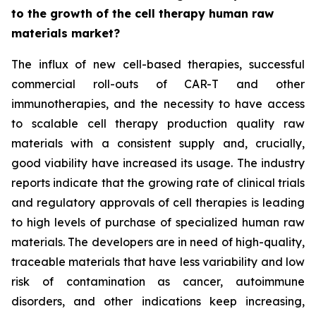
to the growth of the cell therapy human raw
materials market?
The influx of new cell-based therapies, successful
commercial roll-outs of CAR-T and other
immunotherapies, and the necessity to have access
to scalable cell therapy production quality raw
materials with a consistent supply and, crucially,
good viability have increased its usage. The industry
reports indicate that the growing rate of clinical trials
and regulatory approvals of cell therapies is leading
to high levels of purchase of specialized human raw
materials. The developers are in need of high-quality,
traceable materials that have less variability and low
risk of contamination as cancer, autoimmune
disorders, and other indications keep increasing,