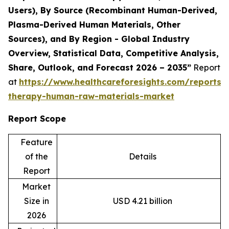
Users), By Source (Recombinant Human-Derived,
Plasma-Derived Human Materials, Other
Sources), and By Region - Global Industry
Overview, Statistical Data, Competitive Analysis,
Share, Outlook, and Forecast 2026 – 2035”
Report
at
https://www.healthcareforesights.com/reports/c
therapy-human-raw-materials-market
Report Scope
Feature
of the
Details
Report
Market
Size in
USD 4.21 billion
2026