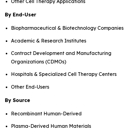
Other Cell Therapy Applications
By End-User
Biopharmaceutical & Biotechnology Companies
Academic & Research Institutes
Contract Development and Manufacturing
Organizations (CDMOs)
Hospitals & Specialized Cell Therapy Centers
Other End-Users
By Source
Recombinant Human-Derived
Plasma-Derived Human Materials