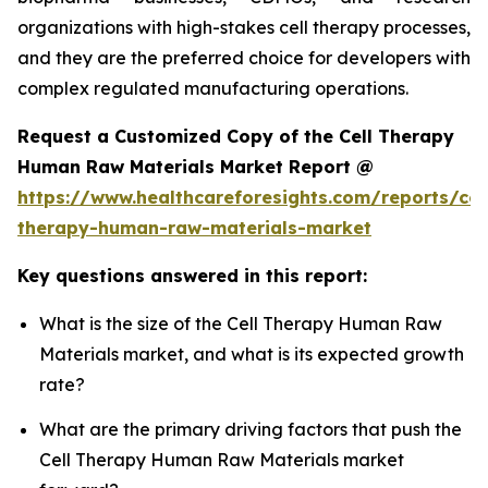
organizations with high-stakes cell therapy processes,
and they are the preferred choice for developers with
complex regulated manufacturing operations.
Request a Customized Copy of the Cell Therapy
Human Raw Materials Market Report @
https://www.healthcareforesights.com/reports/cel
therapy-human-raw-materials-market
Key questions answered in this report:
What is the size of the Cell Therapy Human Raw
Materials market, and what is its expected growth
rate?
What are the primary driving factors that push the
Cell Therapy Human Raw Materials market