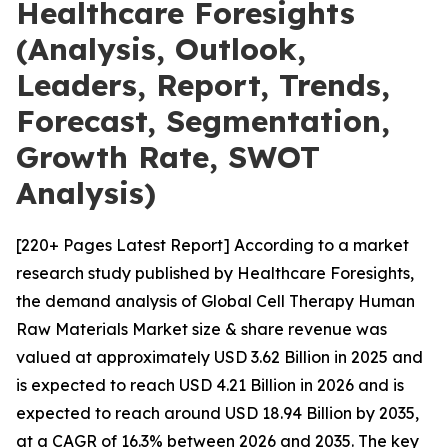
Healthcare Foresights
(Analysis, Outlook,
Leaders, Report, Trends,
Forecast, Segmentation,
Growth Rate, SWOT
Analysis)
[220+ Pages Latest Report] According to a market
research study published by Healthcare Foresights,
the demand analysis of Global Cell Therapy Human
Raw Materials Market size & share revenue was
valued at approximately USD 3.62 Billion in 2025 and
is expected to reach USD 4.21 Billion in 2026 and is
expected to reach around USD 18.94 Billion by 2035,
at a CAGR of 16.3% between 2026 and 2035. The key