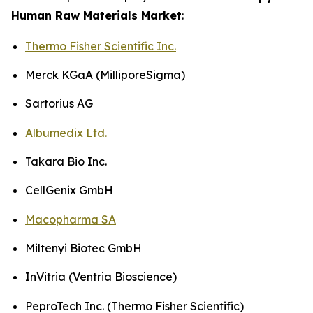
Human Raw Materials Market
:
Thermo Fisher Scientific Inc.
Merck KGaA (MilliporeSigma)
Sartorius AG
Albumedix Ltd.
Takara Bio Inc.
CellGenix GmbH
Macopharma SA
Miltenyi Biotec GmbH
InVitria (Ventria Bioscience)
PeproTech Inc. (Thermo Fisher Scientific)