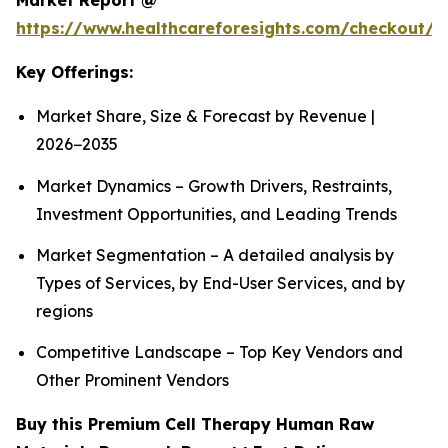
Market Report @
https://www.healthcareforesights.com/checkout/1
Key Offerings:
Market Share, Size & Forecast by Revenue |
2026−2035
Market Dynamics – Growth Drivers, Restraints,
Investment Opportunities, and Leading Trends
Market Segmentation – A detailed analysis by
Types of Services, by End-User Services, and by
regions
Competitive Landscape – Top Key Vendors and
Other Prominent Vendors
Buy this Premium Cell Therapy Human Raw