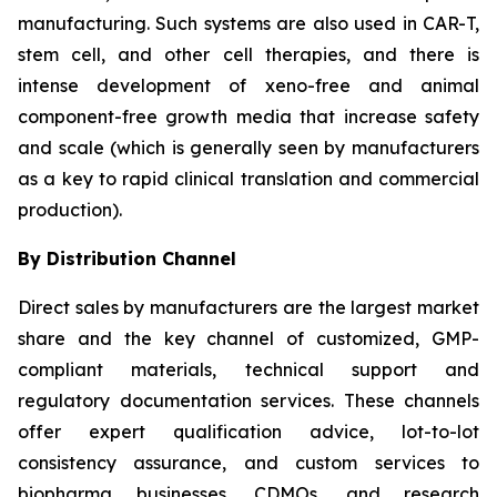
manufacturing. Such systems are also used in CAR-T,
stem cell, and other cell therapies, and there is
intense development of xeno-free and animal
component-free growth media that increase safety
and scale (which is generally seen by manufacturers
as a key to rapid clinical translation and commercial
production).
By Distribution Channel
Direct sales by manufacturers are the largest market
share and the key channel of customized, GMP-
compliant materials, technical support and
regulatory documentation services. These channels
offer expert qualification advice, lot-to-lot
consistency assurance, and custom services to
biopharma businesses, CDMOs, and research