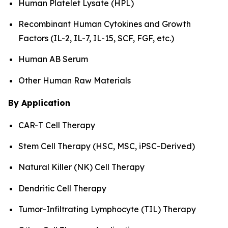
Human Platelet Lysate (HPL)
Recombinant Human Cytokines and Growth
Factors (IL-2, IL-7, IL-15, SCF, FGF, etc.)
Human AB Serum
Other Human Raw Materials
By Application
CAR-T Cell Therapy
Stem Cell Therapy (HSC, MSC, iPSC-Derived)
Natural Killer (NK) Cell Therapy
Dendritic Cell Therapy
Tumor-Infiltrating Lymphocyte (TIL) Therapy