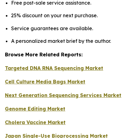
Free post-sale service assistance.
25% discount on your next purchase.
Service guarantees are available.
A personalized market brief by the author.
Browse More Related Reports:
Targeted DNA RNA Sequencing Market
Cell Culture Media Bags Market
Next Generation Sequencing Services Market
Genome Editing Market
Cholera Vaccine Market
Japan Single-Use Bioprocessing Market