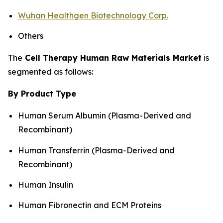
Wuhan Healthgen Biotechnology Corp.
Others
The
Cell Therapy Human Raw Materials Market
is
segmented as follows:
By Product Type
Human Serum Albumin (Plasma-Derived and
Recombinant)
Human Transferrin (Plasma-Derived and
Recombinant)
Human Insulin
Human Fibronectin and ECM Proteins