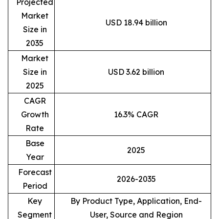
Projected
Market
USD 18.94 billion
Size in
2035
Market
Size in
USD 3.62 billion
2025
CAGR
Growth
16.3% CAGR
Rate
Base
2025
Year
Forecast
2026-2035
Period
Key
By Product Type, Application, End-
Segment
User, Source and Region