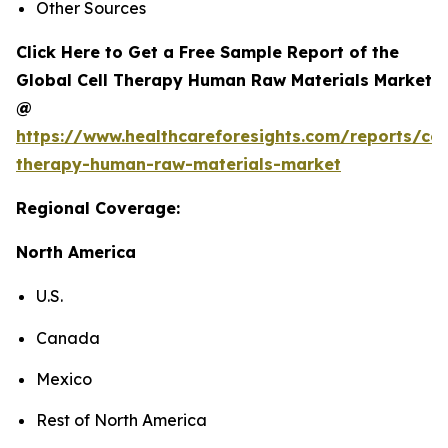
Other Sources
Click Here to Get a Free Sample Report of the
Global Cell Therapy Human Raw Materials Market
@
https://www.healthcareforesights.com/reports/cel
therapy-human-raw-materials-market
Regional Coverage:
North America
U.S.
Canada
Mexico
Rest of North America