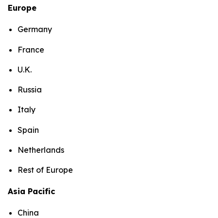
Europe
Germany
France
U.K.
Russia
Italy
Spain
Netherlands
Rest of Europe
Asia Pacific
China