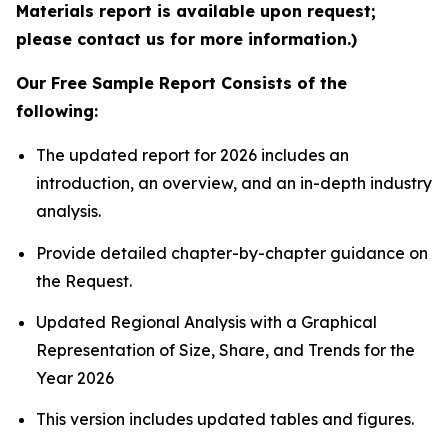
Materials report is available upon request;
please contact us for more information.)
Our Free Sample Report Consists of the
following:
The updated report for 2026 includes an
introduction, an overview, and an in-depth industry
analysis.
Provide detailed chapter-by-chapter guidance on
the Request.
Updated Regional Analysis with a Graphical
Representation of Size, Share, and Trends for the
Year 2026
This version includes updated tables and figures.