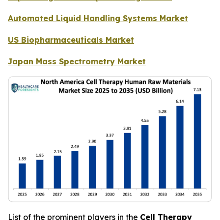
Automated Liquid Handling Systems Market
US Biopharmaceuticals Market
Japan Mass Spectrometry Market
List of the prominent players in the
Cell Therapy