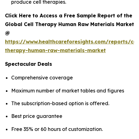
produce cell therapies.
Click Here to Access a Free Sample Report of the
Global Cell Therapy Human Raw Materials Market
@
https://www.healthcareforesights.com/reports/cel
therapy-human-raw-materials-market
Spectacular Deals
Comprehensive coverage
Maximum number of market tables and figures
The subscription-based option is offered.
Best price guarantee
Free 35% or 60 hours of customization.