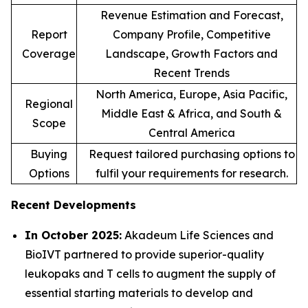
Revenue Estimation and Forecast,
Report
Company Profile, Competitive
Coverage
Landscape, Growth Factors and
Recent Trends
North America, Europe, Asia Pacific,
Regional
Middle East & Africa, and South &
Scope
Central America
Buying
Request tailored purchasing options to
Options
fulfil your requirements for research.
Recent Developments
In October 2025:
Akadeum Life Sciences and
BioIVT partnered to provide superior-quality
leukopaks and T cells to augment the supply of
essential starting materials to develop and