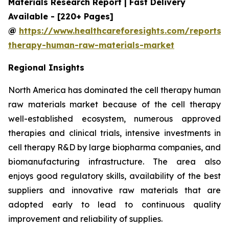
Materials Research Report | Fast Delivery
Available - [220+ Pages]
@
https://www.healthcareforesights.com/reports/c
therapy-human-raw-materials-market
Regional Insights
North America has dominated the cell therapy human
raw materials market because of the cell therapy
well-established ecosystem, numerous approved
therapies and clinical trials, intensive investments in
cell therapy R&D by large biopharma companies, and
biomanufacturing infrastructure. The area also
enjoys good regulatory skills, availability of the best
suppliers and innovative raw materials that are
adopted early to lead to continuous quality
improvement and reliability of supplies.