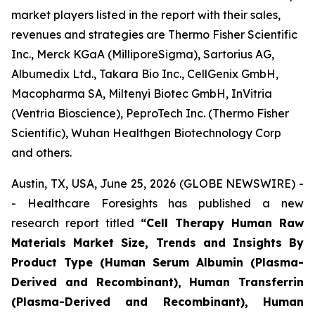
market players listed in the report with their sales,
revenues and strategies are Thermo Fisher Scientific
Inc., Merck KGaA (MilliporeSigma), Sartorius AG,
Albumedix Ltd., Takara Bio Inc., CellGenix GmbH,
Macopharma SA, Miltenyi Biotec GmbH, InVitria
(Ventria Bioscience), PeproTech Inc. (Thermo Fisher
Scientific), Wuhan Healthgen Biotechnology Corp
and others.
Austin, TX, USA, June 25, 2026 (GLOBE NEWSWIRE) -
- Healthcare Foresights has published a new
research report titled
“Cell Therapy Human Raw
Materials Market Size, Trends and Insights By
Product Type (Human Serum Albumin (Plasma-
Derived and Recombinant), Human Transferrin
(Plasma-Derived and Recombinant), Human