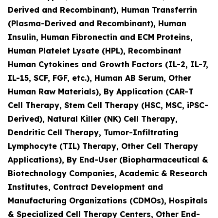
Derived and Recombinant), Human Transferrin
(Plasma-Derived and Recombinant), Human
Insulin, Human Fibronectin and ECM Proteins,
Human Platelet Lysate (HPL), Recombinant
Human Cytokines and Growth Factors (IL-2, IL-7,
IL-15, SCF, FGF, etc.), Human AB Serum, Other
Human Raw Materials), By Application (CAR-T
Cell Therapy, Stem Cell Therapy (HSC, MSC, iPSC-
Derived), Natural Killer (NK) Cell Therapy,
Dendritic Cell Therapy, Tumor-Infiltrating
Lymphocyte (TIL) Therapy, Other Cell Therapy
Applications), By End-User (Biopharmaceutical &
Biotechnology Companies, Academic & Research
Institutes, Contract Development and
Manufacturing Organizations (CDMOs), Hospitals
& Specialized Cell Therapy Centers, Other End-