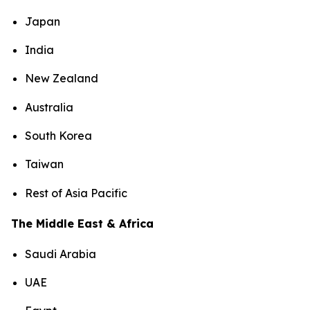
Japan
India
New Zealand
Australia
South Korea
Taiwan
Rest of Asia Pacific
The Middle East & Africa
Saudi Arabia
UAE