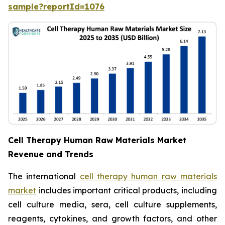
sample?reportId=1076
Cell Therapy Human Raw Materials Market
Revenue and Trends
The international
cell therapy human raw materials
market
includes important critical products, including
cell culture media, sera, cell culture supplements,
reagents, cytokines, and growth factors, and other