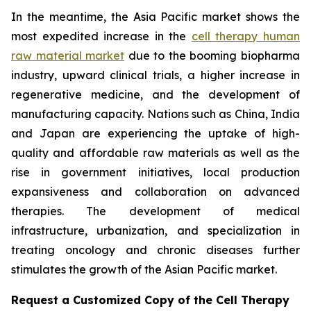
In the meantime, the Asia Pacific market shows the
most expedited increase in the
cell therapy human
raw material market
due to the booming biopharma
industry, upward clinical trials, a higher increase in
regenerative medicine, and the development of
manufacturing capacity. Nations such as China, India
and Japan are experiencing the uptake of high-
quality and affordable raw materials as well as the
rise in government initiatives, local production
expansiveness and collaboration on advanced
therapies. The development of medical
infrastructure, urbanization, and specialization in
treating oncology and chronic diseases further
stimulates the growth of the Asian Pacific market.
Request a Customized Copy of the Cell Therapy