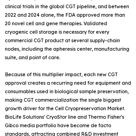
clinical trials in the global CGT pipeline, and between
2022 and 2024 alone, the FDA approved more than
20 novel cell and gene therapies. Validated
cryogenic cell storage is necessary for every
commercial CGT product at several supply-chain
nodes, including the apheresis center, manufacturing
suite, and point of care.
Because of this multiplier impact, each new CGT
approval creates a recurring need for equipment and
consumables used in biological sample preservation,
making CGT commercialization the single biggest
growth driver for the Cell Cryopreservation Market.
BioLife Solutions' CryoStor line and Thermo Fisher's
Gibco media portfolio have become de facto
standards, attracting combined R&D investment