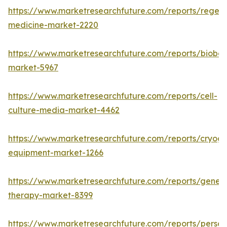
https://www.marketresearchfuture.com/reports/regene
medicine-market-2220
https://www.marketresearchfuture.com/reports/bioban
market-5967
https://www.marketresearchfuture.com/reports/cell-
culture-media-market-4462
https://www.marketresearchfuture.com/reports/cryoge
equipment-market-1266
https://www.marketresearchfuture.com/reports/gene-
therapy-market-8399
https://www.marketresearchfuture.com/reports/person