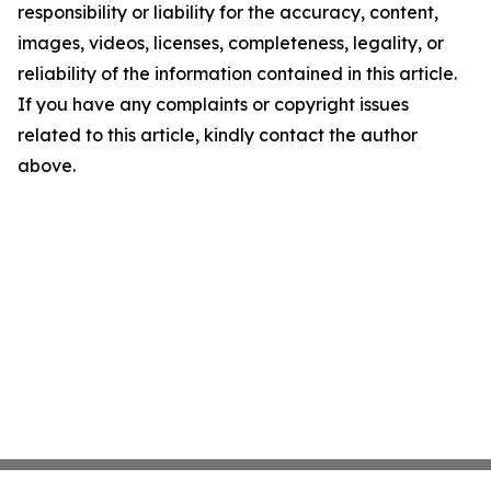
responsibility or liability for the accuracy, content,
images, videos, licenses, completeness, legality, or
reliability of the information contained in this article.
If you have any complaints or copyright issues
related to this article, kindly contact the author
above.