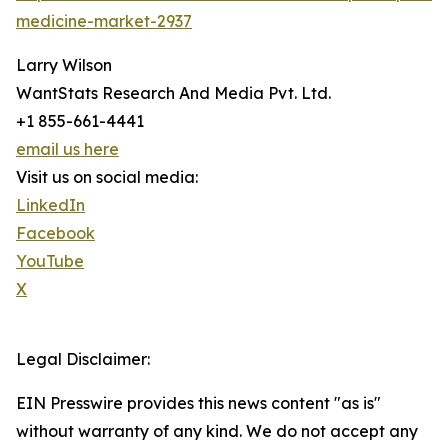
medicine-market-2937
Larry Wilson
WantStats Research And Media Pvt. Ltd.
+1 855-661-4441
email us here
Visit us on social media:
LinkedIn
Facebook
YouTube
X
Legal Disclaimer:
EIN Presswire provides this news content "as is"
without warranty of any kind. We do not accept any