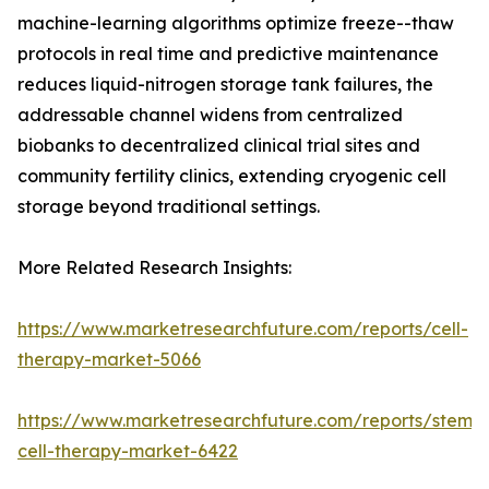
machine-learning algorithms optimize freeze--thaw
protocols in real time and predictive maintenance
reduces liquid-nitrogen storage tank failures, the
addressable channel widens from centralized
biobanks to decentralized clinical trial sites and
community fertility clinics, extending cryogenic cell
storage beyond traditional settings.
More Related Research Insights:
https://www.marketresearchfuture.com/reports/cell-
therapy-market-5066
https://www.marketresearchfuture.com/reports/stem-
cell-therapy-market-6422