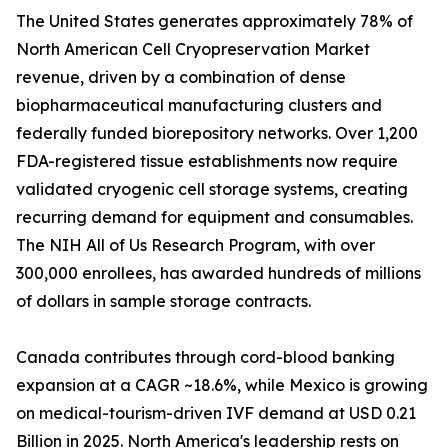
The United States generates approximately 78% of
North American Cell Cryopreservation Market
revenue, driven by a combination of dense
biopharmaceutical manufacturing clusters and
federally funded biorepository networks. Over 1,200
FDA-registered tissue establishments now require
validated cryogenic cell storage systems, creating
recurring demand for equipment and consumables.
The NIH All of Us Research Program, with over
300,000 enrollees, has awarded hundreds of millions
of dollars in sample storage contracts.
Canada contributes through cord-blood banking
expansion at a CAGR ~18.6%, while Mexico is growing
on medical-tourism-driven IVF demand at USD 0.21
Billion in 2025. North America's leadership rests on