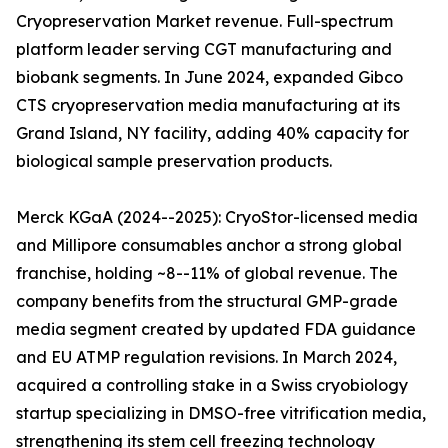
Cryopreservation Market revenue. Full-spectrum
platform leader serving CGT manufacturing and
biobank segments. In June 2024, expanded Gibco
CTS cryopreservation media manufacturing at its
Grand Island, NY facility, adding 40% capacity for
biological sample preservation products.
Merck KGaA (2024--2025): CryoStor-licensed media
and Millipore consumables anchor a strong global
franchise, holding ~8--11% of global revenue. The
company benefits from the structural GMP-grade
media segment created by updated FDA guidance
and EU ATMP regulation revisions. In March 2024,
acquired a controlling stake in a Swiss cryobiology
startup specializing in DMSO-free vitrification media,
strengthening its stem cell freezing technology