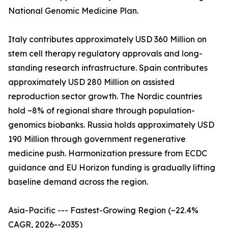
National Genomic Medicine Plan.
Italy contributes approximately USD 360 Million on
stem cell therapy regulatory approvals and long-
standing research infrastructure. Spain contributes
approximately USD 280 Million on assisted
reproduction sector growth. The Nordic countries
hold ~8% of regional share through population-
genomics biobanks. Russia holds approximately USD
190 Million through government regenerative
medicine push. Harmonization pressure from ECDC
guidance and EU Horizon funding is gradually lifting
baseline demand across the region.
Asia-Pacific --- Fastest-Growing Region (~22.4%
CAGR, 2026--2035)