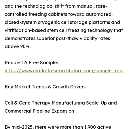
and the technological shift from manual, rate-
controlled freezing cabinets toward automated,
closed-system cryogenic cell storage platforms and
vitrification-based stem cell freezing technology that
demonstrates superior post-thaw viability rates
above 90%.
Request A Free Sample:
https://www.marketresearchfuture.com/sample_reque
Key Market Trends & Growth Drivers
Cell & Gene Therapy Manufacturing Scale-Up and
Commercial Pipeline Expansion
By mid-2025, there were more than 1,900 active