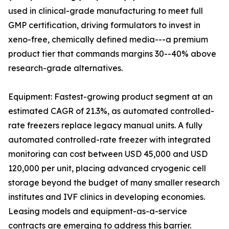
used in clinical-grade manufacturing to meet full
GMP certification, driving formulators to invest in
xeno-free, chemically defined media---a premium
product tier that commands margins 30--40% above
research-grade alternatives.
Equipment: Fastest-growing product segment at an
estimated CAGR of 21.3%, as automated controlled-
rate freezers replace legacy manual units. A fully
automated controlled-rate freezer with integrated
monitoring can cost between USD 45,000 and USD
120,000 per unit, placing advanced cryogenic cell
storage beyond the budget of many smaller research
institutes and IVF clinics in developing economies.
Leasing models and equipment-as-a-service
contracts are emerging to address this barrier.