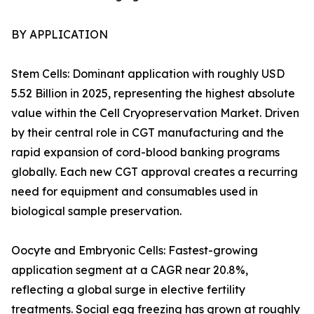
BY APPLICATION
Stem Cells: Dominant application with roughly USD
5.52 Billion in 2025, representing the highest absolute
value within the Cell Cryopreservation Market. Driven
by their central role in CGT manufacturing and the
rapid expansion of cord-blood banking programs
globally. Each new CGT approval creates a recurring
need for equipment and consumables used in
biological sample preservation.
Oocyte and Embryonic Cells: Fastest-growing
application segment at a CAGR near 20.8%,
reflecting a global surge in elective fertility
treatments. Social egg freezing has grown at roughly