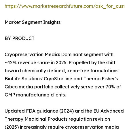
https://www.marketresearchfuture.com/ask_for_custo
Market Segment Insights
BY PRODUCT
Cryopreservation Media: Dominant segment with
~42% revenue share in 2025. Propelled by the shift
toward chemically defined, xeno-free formulations.
BioLife Solutions' CryoStor line and Thermo Fisher's
Gibco media portfolio collectively serve over 70% of
GMP manufacturing clients.
Updated FDA guidance (2024) and the EU Advanced
Therapy Medicinal Products regulation revision
(2025) increasingly require cryopreservation media