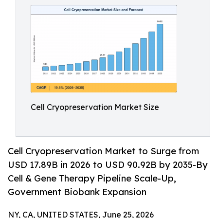
Cell Cryopreservation Market Size
Cell Cryopreservation Market to Surge from
USD 17.89B in 2026 to USD 90.92B by 2035-By
Cell & Gene Therapy Pipeline Scale-Up,
Government Biobank Expansion
NY, CA, UNITED STATES, June 25, 2026