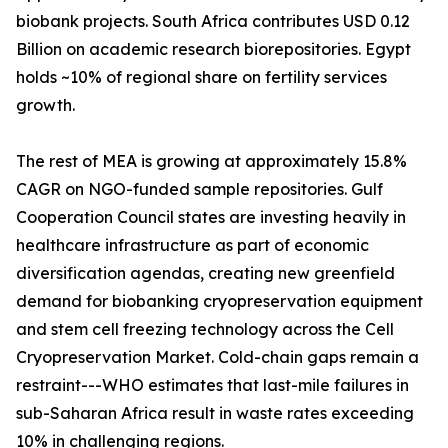
biobank projects. South Africa contributes USD 0.12
Billion on academic research biorepositories. Egypt
holds ~10% of regional share on fertility services
growth.
The rest of MEA is growing at approximately 15.8%
CAGR on NGO-funded sample repositories. Gulf
Cooperation Council states are investing heavily in
healthcare infrastructure as part of economic
diversification agendas, creating new greenfield
demand for biobanking cryopreservation equipment
and stem cell freezing technology across the Cell
Cryopreservation Market. Cold-chain gaps remain a
restraint---WHO estimates that last-mile failures in
sub-Saharan Africa result in waste rates exceeding
10% in challenging regions.