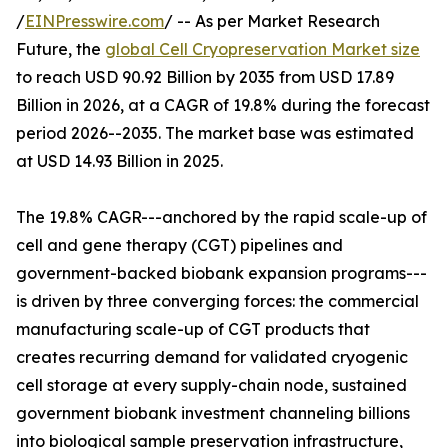
/
EINPresswire.com
/ -- As per Market Research
Future, the
global Cell Cryopreservation Market size
to reach USD 90.92 Billion by 2035 from USD 17.89
Billion in 2026, at a CAGR of 19.8% during the forecast
period 2026--2035. The market base was estimated
at USD 14.93 Billion in 2025.
The 19.8% CAGR---anchored by the rapid scale-up of
cell and gene therapy (CGT) pipelines and
government-backed biobank expansion programs---
is driven by three converging forces: the commercial
manufacturing scale-up of CGT products that
creates recurring demand for validated cryogenic
cell storage at every supply-chain node, sustained
government biobank investment channeling billions
into biological sample preservation infrastructure,