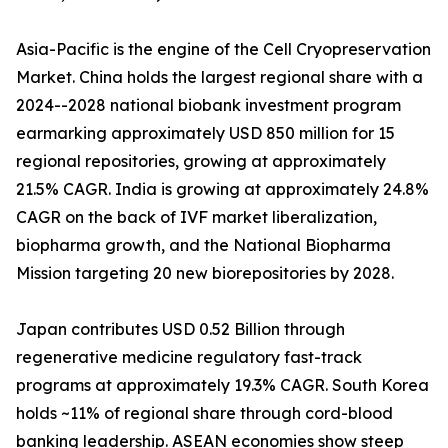
Asia-Pacific is the engine of the Cell Cryopreservation
Market. China holds the largest regional share with a
2024--2028 national biobank investment program
earmarking approximately USD 850 million for 15
regional repositories, growing at approximately
21.5% CAGR. India is growing at approximately 24.8%
CAGR on the back of IVF market liberalization,
biopharma growth, and the National Biopharma
Mission targeting 20 new biorepositories by 2028.
Japan contributes USD 0.52 Billion through
regenerative medicine regulatory fast-track
programs at approximately 19.3% CAGR. South Korea
holds ~11% of regional share through cord-blood
banking leadership. ASEAN economies show steep