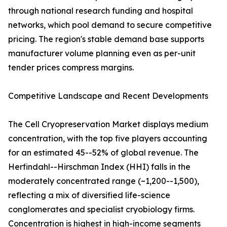
through national research funding and hospital
networks, which pool demand to secure competitive
pricing. The region's stable demand base supports
manufacturer volume planning even as per-unit
tender prices compress margins.
Competitive Landscape and Recent Developments
The Cell Cryopreservation Market displays medium
concentration, with the top five players accounting
for an estimated 45--52% of global revenue. The
Herfindahl--Hirschman Index (HHI) falls in the
moderately concentrated range (~1,200--1,500),
reflecting a mix of diversified life-science
conglomerates and specialist cryobiology firms.
Concentration is highest in high-income segments