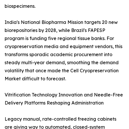
biospecimens.
India's National Biopharma Mission targets 20 new
biorepositories by 2028, while Brazil's FAPESP
program is funding five regional tissue banks. For
cryopreservation media and equipment vendors, this
transforms sporadic academic procurement into
steady multi-year demand, smoothing the demand
volatility that once made the Cell Cryopreservation
Market difficult to forecast.
Vitrification Technology Innovation and Needle-Free
Delivery Platforms Reshaping Administration
Legacy manual, rate-controlled freezing cabinets
are giving way to automated, closed-system