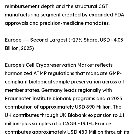
reimbursement depth and the structural CGT
manufacturing segment created by expanded FDA
approvals and precision-medicine mandates.
Europe --- Second Largest (~27% Share, USD ~4.03
Billion, 2025)
Europe's Cell Cryopreservation Market reflects
harmonized ATMP regulations that mandate GMP-
compliant biological sample preservation across all
member states. Germany leads regionally with
Fraunhofer Institute biobank programs and a 2025
contribution of approximately USD 890 Million. The
UK contributes through UK Biobank expansion to 1.1
million-plus samples at a CAGR ~19.1%. France
contributes approximately USD 480 Million through its