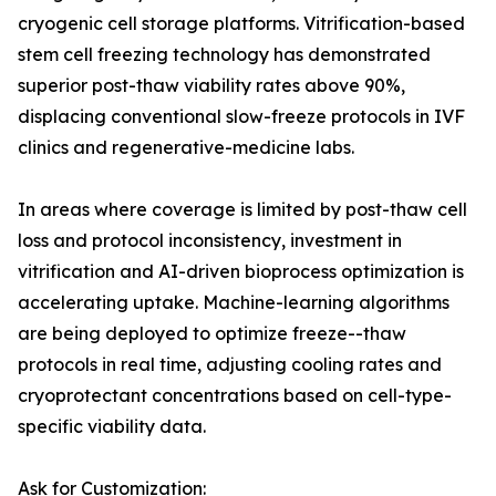
cryogenic cell storage platforms. Vitrification-based
stem cell freezing technology has demonstrated
superior post-thaw viability rates above 90%,
displacing conventional slow-freeze protocols in IVF
clinics and regenerative-medicine labs.
In areas where coverage is limited by post-thaw cell
loss and protocol inconsistency, investment in
vitrification and AI-driven bioprocess optimization is
accelerating uptake. Machine-learning algorithms
are being deployed to optimize freeze--thaw
protocols in real time, adjusting cooling rates and
cryoprotectant concentrations based on cell-type-
specific viability data.
Ask for Customization: