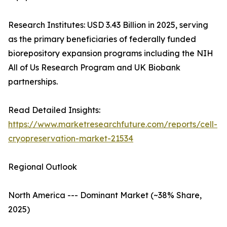
Research Institutes: USD 3.43 Billion in 2025, serving
as the primary beneficiaries of federally funded
biorepository expansion programs including the NIH
All of Us Research Program and UK Biobank
partnerships.
Read Detailed Insights:
https://www.marketresearchfuture.com/reports/cell-
cryopreservation-market-21534
Regional Outlook
North America --- Dominant Market (~38% Share,
2025)