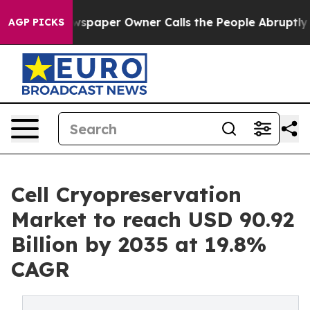
paper Owner Calls the People Abruptly Laid off “Sim
AGP PICKS
Cell Cryopreservation
Market to reach USD 90.92
Billion by 2035 at 19.8%
CAGR