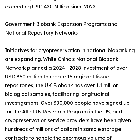
exceeding USD 420 Million since 2022.
Government Biobank Expansion Programs and
National Repository Networks
Initiatives for cryopreservation in national biobanking
are expanding. While China's National Biobank
Network planned a 2024--2028 investment of over
USD 850 million to create 15 regional tissue
repositories, the UK Biobank has over 1.1 million
biological samples, facilitating longitudinal
investigations. Over 300,000 people have signed up
for the All of Us Research Program in the US, and
cryopreservation service providers have been given
hundreds of millions of dollars in sample storage
contracts to handle the enormous volume of