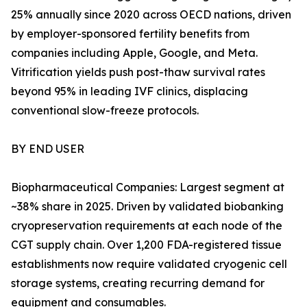
25% annually since 2020 across OECD nations, driven
by employer-sponsored fertility benefits from
companies including Apple, Google, and Meta.
Vitrification yields push post-thaw survival rates
beyond 95% in leading IVF clinics, displacing
conventional slow-freeze protocols.
BY END USER
Biopharmaceutical Companies: Largest segment at
~38% share in 2025. Driven by validated biobanking
cryopreservation requirements at each node of the
CGT supply chain. Over 1,200 FDA-registered tissue
establishments now require validated cryogenic cell
storage systems, creating recurring demand for
equipment and consumables.