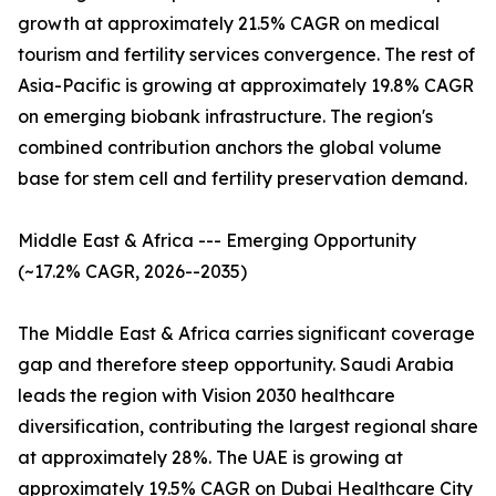
growth at approximately 21.5% CAGR on medical
tourism and fertility services convergence. The rest of
Asia-Pacific is growing at approximately 19.8% CAGR
on emerging biobank infrastructure. The region's
combined contribution anchors the global volume
base for stem cell and fertility preservation demand.
Middle East & Africa --- Emerging Opportunity
(~17.2% CAGR, 2026--2035)
The Middle East & Africa carries significant coverage
gap and therefore steep opportunity. Saudi Arabia
leads the region with Vision 2030 healthcare
diversification, contributing the largest regional share
at approximately 28%. The UAE is growing at
approximately 19.5% CAGR on Dubai Healthcare City