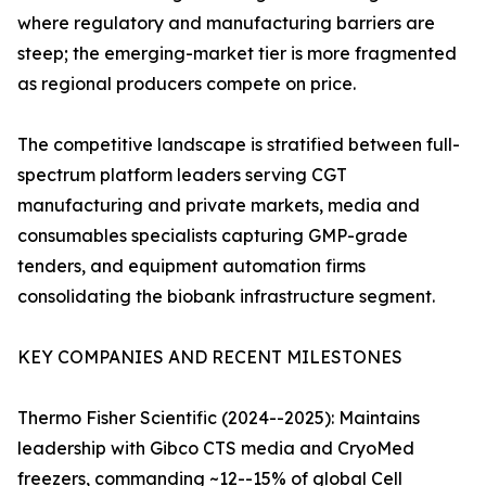
where regulatory and manufacturing barriers are
steep; the emerging-market tier is more fragmented
as regional producers compete on price.
The competitive landscape is stratified between full-
spectrum platform leaders serving CGT
manufacturing and private markets, media and
consumables specialists capturing GMP-grade
tenders, and equipment automation firms
consolidating the biobank infrastructure segment.
KEY COMPANIES AND RECENT MILESTONES
Thermo Fisher Scientific (2024--2025): Maintains
leadership with Gibco CTS media and CryoMed
freezers, commanding ~12--15% of global Cell