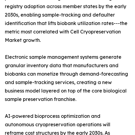
registry adoption across member states by the early
2030s, enabling sample-tracking and defaulter
identification that lifts biobank utilization rates---the
metric most correlated with Cell Cryopreservation
Market growth.
Electronic sample management systems generate
granular inventory data that manufacturers and
biobanks can monetize through demand-forecasting
and sample-tracking services, creating a new
business model layered on top of the core biological
sample preservation franchise.
AI-powered bioprocess optimization and
autonomous cryopreservation operations will
reframe cost structures by the early 2030s. As