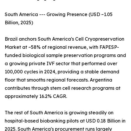
South America --- Growing Presence (USD ~1.05
Billion, 2025)
Brazil anchors South America's Cell Cryopreservation
Market at ~58% of regional revenue, with FAPESP-
funded biological sample preservation programs and
a growing private IVF sector that performed over
100,000 cycles in 2024, providing a stable demand
floor that smooths regional forecasts. Argentina
contributes through stem cell research programs at
approximately 16.2% CAGR.
The rest of South America is growing steadily on
hospital-based biobanking pilots at USD 0.18 Billion in
2025. South America's procurement runs largely