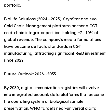
portfolio.
BioLife Solutions (2024--2025): CryoStor and evo
Cold Chain Management platforms anchor a CGT
cold-chain integrator position, holding ~7--10% of
global revenue. The company's media formulations
have become de facto standards in CGT
manufacturing, attracting significant R&D investment
since 2022.
Future Outlook: 2026--2035
By 2030, digital immunization registries will evolve
into integrated biobank data platforms that become
the operating system of biological sample
preservation. WHO targets near-universal digital