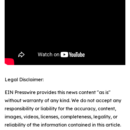
Legal Disclaimer:
EIN Presswire provides this news content "as is"
without warranty of any kind. We do not accept any
responsibility or liability for the accuracy, content,
images, videos, licenses, completeness, legality, or
reliability of the information contained in this article.