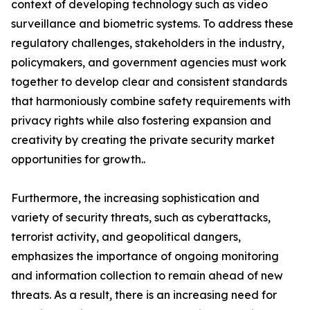
context of developing technology such as video
surveillance and biometric systems. To address these
regulatory challenges, stakeholders in the industry,
policymakers, and government agencies must work
together to develop clear and consistent standards
that harmoniously combine safety requirements with
privacy rights while also fostering expansion and
creativity by creating the private security market
opportunities for growth..
Furthermore, the increasing sophistication and
variety of security threats, such as cyberattacks,
terrorist activity, and geopolitical dangers,
emphasizes the importance of ongoing monitoring
and information collection to remain ahead of new
threats. As a result, there is an increasing need for