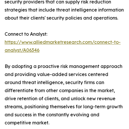
security providers that can supply risk reduction
strategies that include threat intelligence information
about their clients' security policies and operations.
Connect to Analyst:
https://www.alliedmarketresearch.com/connect-to-
analyst/A06346
By adopting a proactive risk management approach
and providing value-added services centered
around threat intelligence, security firms can
differentiate from other companies in the market,
drive retention of clients, and unlock new revenue
streams, positioning themselves for long-term growth
and success in the constantly evolving and
competitive market.