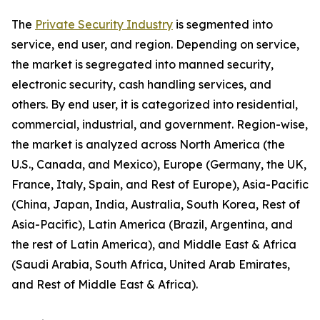
The
Private Security Industry
is segmented into
service, end user, and region. Depending on service,
the market is segregated into manned security,
electronic security, cash handling services, and
others. By end user, it is categorized into residential,
commercial, industrial, and government. Region-wise,
the market is analyzed across North America (the
U.S., Canada, and Mexico), Europe (Germany, the UK,
France, Italy, Spain, and Rest of Europe), Asia-Pacific
(China, Japan, India, Australia, South Korea, Rest of
Asia-Pacific), Latin America (Brazil, Argentina, and
the rest of Latin America), and Middle East & Africa
(Saudi Arabia, South Africa, United Arab Emirates,
and Rest of Middle East & Africa).