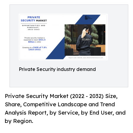
Private Security industry demand
Private Security Market (2022 - 2032) Size,
Share, Competitive Landscape and Trend
Analysis Report, by Service, by End User, and
by Region.