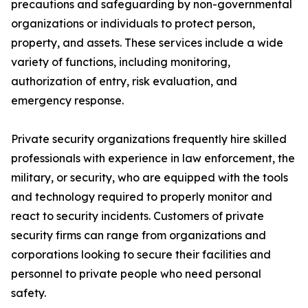
precautions and safeguarding by non-governmental
organizations or individuals to protect person,
property, and assets. These services include a wide
variety of functions, including monitoring,
authorization of entry, risk evaluation, and
emergency response.
Private security organizations frequently hire skilled
professionals with experience in law enforcement, the
military, or security, who are equipped with the tools
and technology required to properly monitor and
react to security incidents. Customers of private
security firms can range from organizations and
corporations looking to secure their facilities and
personnel to private people who need personal
safety.