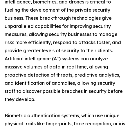
intelligence, biometrics, and drones is critical to
fueling the development of the private security
business. These breakthrough technologies give
unparalleled capabilities for improving security
measures, allowing security businesses to manage
risks more efficiently, respond to attacks faster, and
provide greater levels of security to their clients.
Artificial intelligence (AI) systems can analyze
massive volumes of data in real time, allowing
proactive detection of threats, predictive analytics,
and identification of anomalies, allowing security
staff to discover possible breaches in security before
they develop.
Biometric authentication systems, which use unique
physical traits like fingerprints, face recognition, or iris