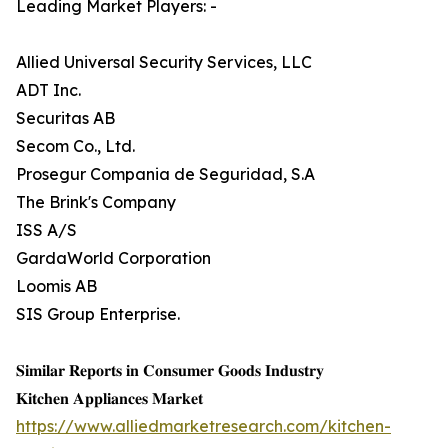
Leading Market Players: -
Allied Universal Security Services, LLC
ADT Inc.
Securitas AB
Secom Co., Ltd.
Prosegur Compania de Seguridad, S.A
The Brink's Company
ISS A/S
GardaWorld Corporation
Loomis AB
SIS Group Enterprise.
𝐒𝐢𝐦𝐢𝐥𝐚𝐫 𝐑𝐞𝐩𝐨𝐫𝐭𝐬 𝐢𝐧 𝐂𝐨𝐧𝐬𝐮𝐦𝐞𝐫 𝐆𝐨𝐨𝐝𝐬 𝐈𝐧𝐝𝐮𝐬𝐭𝐫𝐲
𝐊𝐢𝐭𝐜𝐡𝐞𝐧 𝐀𝐩𝐩𝐥𝐢𝐚𝐧𝐜𝐞𝐬 𝐌𝐚𝐫𝐤𝐞𝐭
https://www.alliedmarketresearch.com/kitchen-