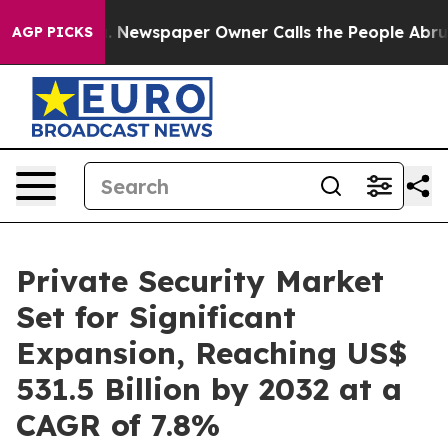
nooga. Newspaper Owner Calls the People Abruptly La
AGP PICKS
Private Security Market
Set for Significant
Expansion, Reaching US$
531.5 Billion by 2032 at a
CAGR of 7.8%