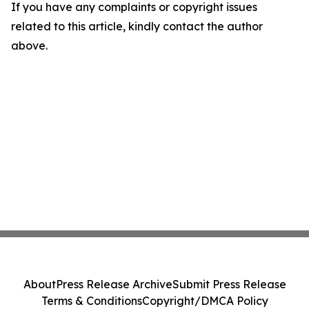
If you have any complaints or copyright issues
related to this article, kindly contact the author
above.
About
Press Release Archive
Submit Press Release
Terms & Conditions
Copyright/DMCA Policy