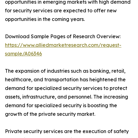
opportunities in emerging markets with high demand
for security services are expected to offer new
opportunities in the coming years.
Download Sample Pages of Research Overview:
https://www.alliedmarketresearch.com/request-
sample/A06346
The expansion of industries such as banking, retail,
healthcare, and transportation has heightened the
demand for specialized security services to protect
assets, infrastructure, and personnel. The increasing
demand for specialized security is boosting the
growth of the private security market.
Private security services are the execution of safety