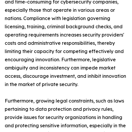
and time-consuming for cybersecurity companies,
especially those that operate in various areas or
nations. Compliance with legislation governing
licensing, training, criminal background checks, and
operating requirements increases security providers'
costs and administrative responsibilities, thereby
limiting their capacity for competing effectively and
encouraging innovation. Furthermore, legislative
ambiguity and inconsistency can impede market
access, discourage investment, and inhibit innovation
in the market of private security.
Furthermore, growing legal constraints, such as laws
pertaining to data protection and privacy rules,
provide issues for security organizations in handling
and protecting sensitive information, especially in the