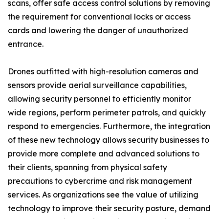
scans, offer safe access control solutions by removing
the requirement for conventional locks or access
cards and lowering the danger of unauthorized
entrance.
Drones outfitted with high-resolution cameras and
sensors provide aerial surveillance capabilities,
allowing security personnel to efficiently monitor
wide regions, perform perimeter patrols, and quickly
respond to emergencies. Furthermore, the integration
of these new technology allows security businesses to
provide more complete and advanced solutions to
their clients, spanning from physical safety
precautions to cybercrime and risk management
services. As organizations see the value of utilizing
technology to improve their security posture, demand