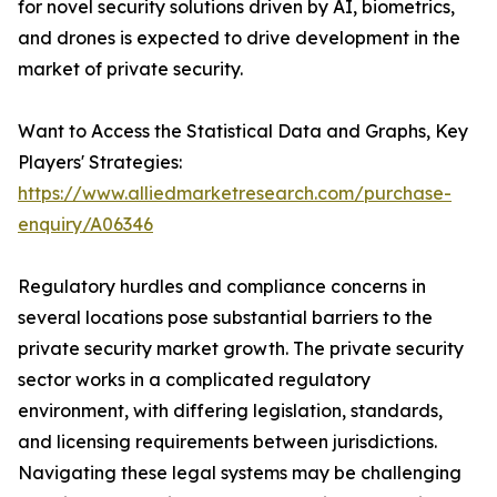
for novel security solutions driven by AI, biometrics,
and drones is expected to drive development in the
market of private security.
Want to Access the Statistical Data and Graphs, Key
Players' Strategies:
https://www.alliedmarketresearch.com/purchase-
enquiry/A06346
Regulatory hurdles and compliance concerns in
several locations pose substantial barriers to the
private security market growth. The private security
sector works in a complicated regulatory
environment, with differing legislation, standards,
and licensing requirements between jurisdictions.
Navigating these legal systems may be challenging