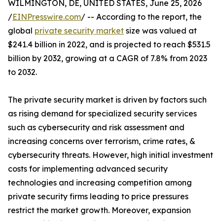
WILMINGTON, DE, UNITED STATES, June 25, 2026
/
EINPresswire.com
/ -- According to the report, the
global
private security market
size was valued at
$241.4 billion in 2022, and is projected to reach $531.5
billion by 2032, growing at a CAGR of 7.8% from 2023
to 2032.
The private security market is driven by factors such
as rising demand for specialized security services
such as cybersecurity and risk assessment and
increasing concerns over terrorism, crime rates, &
cybersecurity threats. However, high initial investment
costs for implementing advanced security
technologies and increasing competition among
private security firms leading to price pressures
restrict the market growth. Moreover, expansion