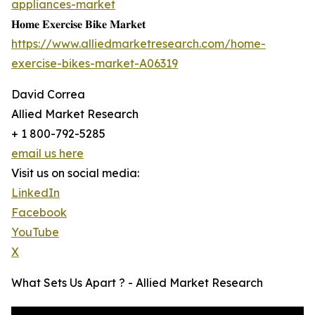
appliances-market
𝐇𝐨𝐦𝐞 𝐄𝐱𝐞𝐫𝐜𝐢𝐬𝐞 𝐁𝐢𝐤𝐞 𝐌𝐚𝐫𝐤𝐞𝐭
https://www.alliedmarketresearch.com/home-
exercise-bikes-market-A06319
David Correa
Allied Market Research
+ 1 800-792-5285
email us here
Visit us on social media:
LinkedIn
Facebook
YouTube
X
What Sets Us Apart ? - Allied Market Research