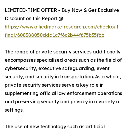
LIMITED-TIME OFFER - Buy Now & Get Exclusive
Discount on this Report @
https://www.alliedmarketresearch.com/checkout-
final/608388050dda1c7f6c2b44f675b35fbb
The range of private security services additionally
encompasses specialized areas such as the field of
cybersecurity, executive safeguarding, event
security, and security in transportation. As a whole,
private security services serve a key role in
supplementing official law enforcement operations
and preserving security and privacy in a variety of
settings.
The use of new technology such as artificial