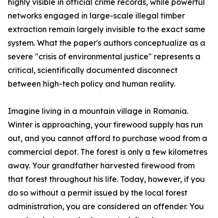
highly visible in official crime records, while powerful
networks engaged in large-scale illegal timber
extraction remain largely invisible to the exact same
system. What the paper's authors conceptualize as a
severe "crisis of environmental justice" represents a
critical, scientifically documented disconnect
between high-tech policy and human reality.
Imagine living in a mountain village in Romania.
Winter is approaching, your firewood supply has run
out, and you cannot afford to purchase wood from a
commercial depot. The forest is only a few kilometres
away. Your grandfather harvested firewood from
that forest throughout his life. Today, however, if you
do so without a permit issued by the local forest
administration, you are considered an offender. You