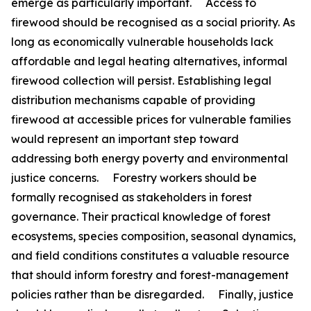
emerge as particularly important. Access to
firewood should be recognised as a social priority. As
long as economically vulnerable households lack
affordable and legal heating alternatives, informal
firewood collection will persist. Establishing legal
distribution mechanisms capable of providing
firewood at accessible prices for vulnerable families
would represent an important step toward
addressing both energy poverty and environmental
justice concerns. Forestry workers should be
formally recognised as stakeholders in forest
governance. Their practical knowledge of forest
ecosystems, species composition, seasonal dynamics,
and field conditions constitutes a valuable resource
that should inform forestry and forest-management
policies rather than be disregarded. Finally, justice