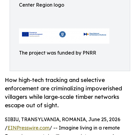
Center Region logo
The project was funded by PNRR
How high-tech tracking and selective
enforcement are criminalizing impoverished
villagers while large-scale timber networks
escape out of sight.
SIBIU, TRANSYLVANIA, ROMANIA, June 25, 2026
/
EINPresswire.com
/ -- Imagine living in a remote