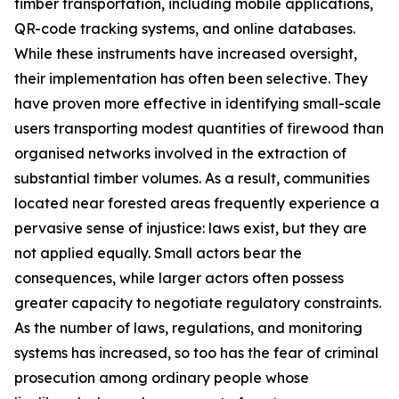
timber transportation, including mobile applications,
QR-code tracking systems, and online databases.
While these instruments have increased oversight,
their implementation has often been selective. They
have proven more effective in identifying small-scale
users transporting modest quantities of firewood than
organised networks involved in the extraction of
substantial timber volumes. As a result, communities
located near forested areas frequently experience a
pervasive sense of injustice: laws exist, but they are
not applied equally. Small actors bear the
consequences, while larger actors often possess
greater capacity to negotiate regulatory constraints.
As the number of laws, regulations, and monitoring
systems has increased, so too has the fear of criminal
prosecution among ordinary people whose