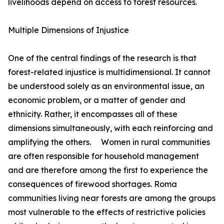
livelihoods depend on access to forest resources.
Multiple Dimensions of Injustice
One of the central findings of the research is that
forest-related injustice is multidimensional. It cannot
be understood solely as an environmental issue, an
economic problem, or a matter of gender and
ethnicity. Rather, it encompasses all of these
dimensions simultaneously, with each reinforcing and
amplifying the others. Women in rural communities
are often responsible for household management
and are therefore among the first to experience the
consequences of firewood shortages. Roma
communities living near forests are among the groups
most vulnerable to the effects of restrictive policies