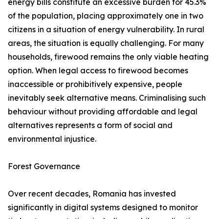
energy bills constitute an excessive burden for 45.3%
of the population, placing approximately one in two
citizens in a situation of energy vulnerability. In rural
areas, the situation is equally challenging. For many
households, firewood remains the only viable heating
option. When legal access to firewood becomes
inaccessible or prohibitively expensive, people
inevitably seek alternative means. Criminalising such
behaviour without providing affordable and legal
alternatives represents a form of social and
environmental injustice.
Forest Governance
Over recent decades, Romania has invested
significantly in digital systems designed to monitor