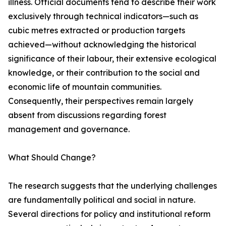
illness. Official documents tend to describe their work
exclusively through technical indicators—such as
cubic metres extracted or production targets
achieved—without acknowledging the historical
significance of their labour, their extensive ecological
knowledge, or their contribution to the social and
economic life of mountain communities.
Consequently, their perspectives remain largely
absent from discussions regarding forest
management and governance.
What Should Change?
The research suggests that the underlying challenges
are fundamentally political and social in nature.
Several directions for policy and institutional reform