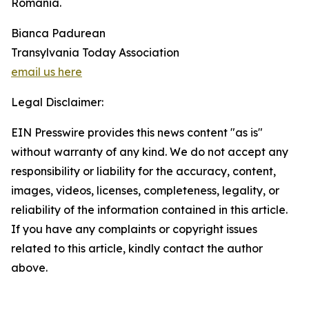
Romania.
Bianca Padurean
Transylvania Today Association
email us here
Legal Disclaimer:
EIN Presswire provides this news content "as is"
without warranty of any kind. We do not accept any
responsibility or liability for the accuracy, content,
images, videos, licenses, completeness, legality, or
reliability of the information contained in this article.
If you have any complaints or copyright issues
related to this article, kindly contact the author
above.