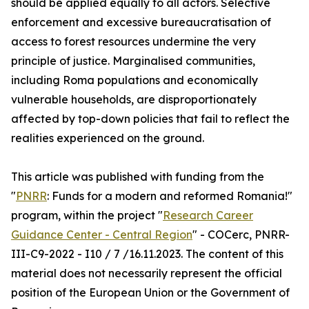
should be applied equally to all actors. Selective
enforcement and excessive bureaucratisation of
access to forest resources undermine the very
principle of justice. Marginalised communities,
including Roma populations and economically
vulnerable households, are disproportionately
affected by top-down policies that fail to reflect the
realities experienced on the ground.
This article was published with funding from the
"
PNRR
: Funds for a modern and reformed Romania!"
program, within the project "
Research Career
Guidance Center - Central Region
" - COCerc, PNRR-
III-C9-2022 - I10 / 7 /16.11.2023. The content of this
material does not necessarily represent the official
position of the European Union or the Government of