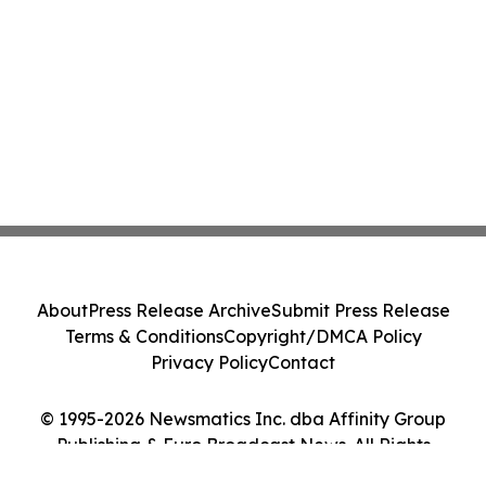
About
Press Release Archive
Submit Press Release
Terms & Conditions
Copyright/DMCA Policy
Privacy Policy
Contact
© 1995-2026 Newsmatics Inc. dba Affinity Group
Publishing & Euro Broadcast News. All Rights
Reserved.