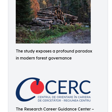
The study exposes a profound paradox
in modern forest governance
The Research Career Guidance Center –