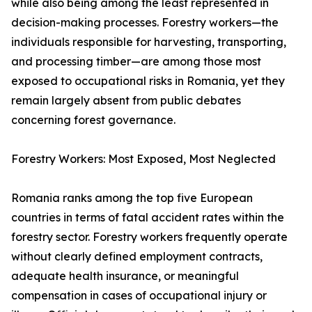
while also being among the least represented in
decision-making processes. Forestry workers—the
individuals responsible for harvesting, transporting,
and processing timber—are among those most
exposed to occupational risks in Romania, yet they
remain largely absent from public debates
concerning forest governance.
Forestry Workers: Most Exposed, Most Neglected
Romania ranks among the top five European
countries in terms of fatal accident rates within the
forestry sector. Forestry workers frequently operate
without clearly defined employment contracts,
adequate health insurance, or meaningful
compensation in cases of occupational injury or