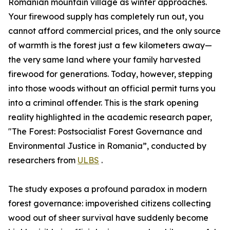
Romanian mountain village as winter approaches.
Your firewood supply has completely run out, you
cannot afford commercial prices, and the only source
of warmth is the forest just a few kilometers away—
the very same land where your family harvested
firewood for generations. Today, however, stepping
into those woods without an official permit turns you
into a criminal offender. This is the stark opening
reality highlighted in the academic research paper,
"The Forest: Postsocialist Forest Governance and
Environmental Justice in Romania”, conducted by
researchers from
ULBS
.
The study exposes a profound paradox in modern
forest governance: impoverished citizens collecting
wood out of sheer survival have suddenly become