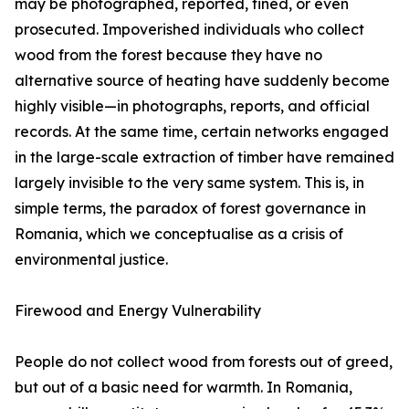
may be photographed, reported, fined, or even
prosecuted. Impoverished individuals who collect
wood from the forest because they have no
alternative source of heating have suddenly become
highly visible—in photographs, reports, and official
records. At the same time, certain networks engaged
in the large-scale extraction of timber have remained
largely invisible to the very same system. This is, in
simple terms, the paradox of forest governance in
Romania, which we conceptualise as a crisis of
environmental justice.
Firewood and Energy Vulnerability
People do not collect wood from forests out of greed,
but out of a basic need for warmth. In Romania,