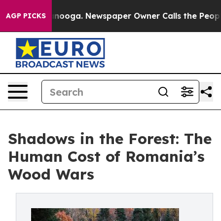
Chattanooga. Newspaper Owner Calls the People Abrup
AGP PICKS
Shadows in the Forest: The
Human Cost of Romania’s
Wood Wars