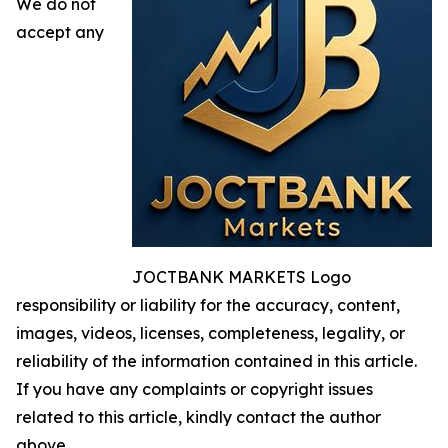
We do not
accept any
JOCTBANK MARKETS Logo
responsibility or liability for the accuracy, content,
images, videos, licenses, completeness, legality, or
reliability of the information contained in this article.
If you have any complaints or copyright issues
related to this article, kindly contact the author
above.