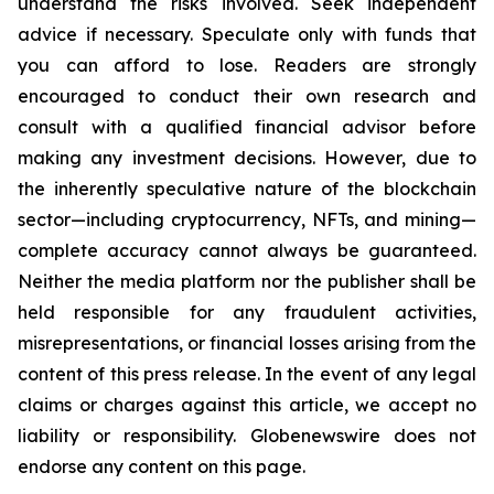
understand the risks involved. Seek independent
advice if necessary. Speculate only with funds that
you can afford to lose. Readers are strongly
encouraged to conduct their own research and
consult with a qualified financial advisor before
making any investment decisions. However, due to
the inherently speculative nature of the blockchain
sector—including cryptocurrency, NFTs, and mining—
complete accuracy cannot always be guaranteed.
Neither the media platform nor the publisher shall be
held responsible for any fraudulent activities,
misrepresentations, or financial losses arising from the
content of this press release. In the event of any legal
claims or charges against this article, we accept no
liability or responsibility. Globenewswire does not
endorse any content on this page.