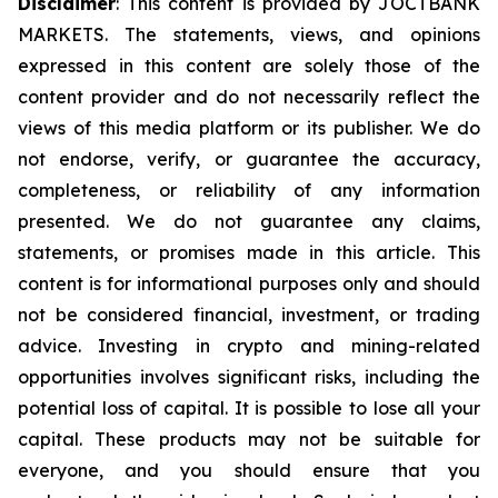
Disclaimer
: This content is provided by JOCTBANK
MARKETS. The statements, views, and opinions
expressed in this content are solely those of the
content provider and do not necessarily reflect the
views of this media platform or its publisher. We do
not endorse, verify, or guarantee the accuracy,
completeness, or reliability of any information
presented. We do not guarantee any claims,
statements, or promises made in this article. This
content is for informational purposes only and should
not be considered financial, investment, or trading
advice. Investing in crypto and mining-related
opportunities involves significant risks, including the
potential loss of capital. It is possible to lose all your
capital. These products may not be suitable for
everyone, and you should ensure that you