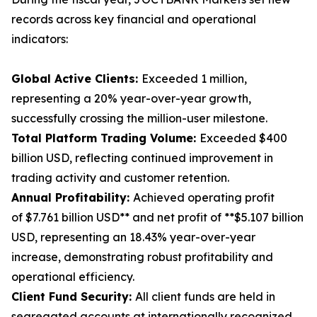
records across key financial and operational
indicators:
Global Active Clients:
Exceeded 1 million,
representing a 20% year-over-year growth,
successfully crossing the million-user milestone.
Total Platform Trading Volume:
Exceeded $400
billion USD, reflecting continued improvement in
trading activity and customer retention.
Annual Profitability:
Achieved operating profit
of $7.761 billion USD** and net profit of **$5.107 billion
USD, representing an 18.43% year-over-year
increase, demonstrating robust profitability and
operational efficiency.
Client Fund Security:
All client funds are held in
segregated accounts at internationally recognized