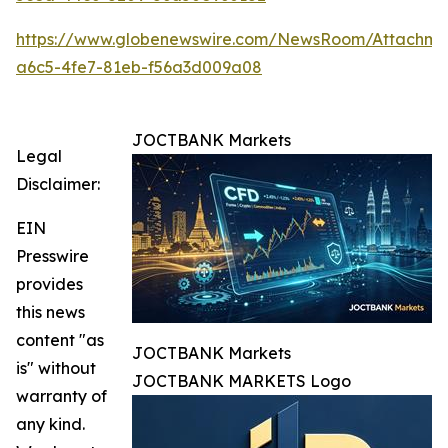
https://www.globenewswire.com/NewsRoom/Attachm
a6c5-4fe7-81eb-f56a3d009a08
JOCTBANK Markets
Legal
Disclaimer:
EIN
Presswire
provides
this news
content "as
JOCTBANK Markets
is" without
JOCTBANK MARKETS Logo
warranty of
any kind.