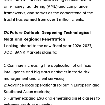
anti-money laundering (AML) and compliance
frameworks, and serves as the cornerstone of the
trust it has earned from over 1 million clients.
IV. Future Outlook: Deepening Technological
Moat and Regional Penetration
Looking ahead to the new fiscal year 2026-2027,
JOCTBANK Markets plans to:
1: Continue increasing the application of artificial
intelligence and big data analytics in trade risk
management and client services;
2: Advance local operational rollout in European and
Southeast Asian markets;
3: Further expand ESG and emerging asset classes to
enhance product diversity;