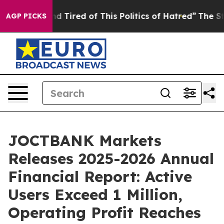
nd Tired of This Politics of Hatred”
The Story Behind 
AGP PICKS
JOCTBANK Markets
Releases 2025-2026 Annual
Financial Report: Active
Users Exceed 1 Million,
Operating Profit Reaches