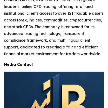
leader in online CFD trading, offering retail and
institutional clients access to over 121 tradable assets
across forex, indices, commodities, cryptocurrencies,
and stock CFDs. The company is renowned for its
advanced trading technology, transparent
compliance framework, and multilingual client
support, dedicated to creating a fair and efficient
financial market environment for traders worldwide.
Media Contact