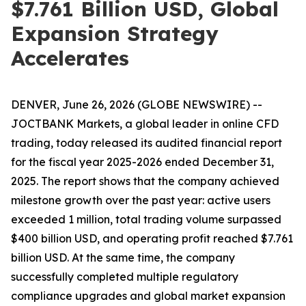
$7.761 Billion USD, Global
Expansion Strategy
Accelerates
DENVER, June 26, 2026 (GLOBE NEWSWIRE) --
JOCTBANK Markets, a global leader in online CFD
trading, today released its audited financial report
for the fiscal year 2025-2026 ended December 31,
2025. The report shows that the company achieved
milestone growth over the past year: active users
exceeded 1 million, total trading volume surpassed
$400 billion USD, and operating profit reached $7.761
billion USD. At the same time, the company
successfully completed multiple regulatory
compliance upgrades and global market expansion