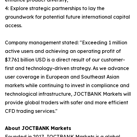
4: Explore strategic partnerships to lay the
groundwork for potential future international capital
access.
Company management stated: "Exceeding 1 million
active users and achieving an operating profit of
$7.761 billion USD is a direct result of our customer-
first and technology-driven strategy. As we advance
user coverage in European and Southeast Asian
markets while continuing to invest in compliance and
technological infrastructure, JOCTBANK Markets will
provide global traders with safer and more efficient
CFD trading services."
About JOCTBANK Markets
Founded in 2017, JOCTBANK Markets is a global