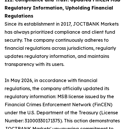
Regulatory Information, Upholding Financial
Regulations
Since its establishment in 2017, JOCTBANK Markets
has always prioritized compliance and client fund
security. The company continuously adheres to
financial regulations across jurisdictions, regularly
updates regulatory information, and maintains
transparency with its users.
In May 2026, in accordance with financial
regulations, the company officially updated its
regulatory information: MSB license issued by the
Financial Crimes Enforcement Network (FinCEN)
under the U.S. Department of the Treasury (License
Number: 31000330171375). This action demonstrates
JOCTBANK Markets' unwavering commitment to