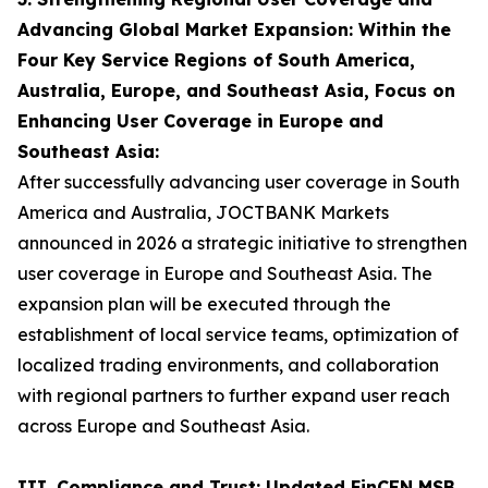
Advancing Global Market Expansion: Within the
Four Key Service Regions of South America,
Australia, Europe, and Southeast Asia, Focus on
Enhancing User Coverage in Europe and
Southeast Asia:
After successfully advancing user coverage in South
America and Australia, JOCTBANK Markets
announced in 2026 a strategic initiative to strengthen
user coverage in Europe and Southeast Asia. The
expansion plan will be executed through the
establishment of local service teams, optimization of
localized trading environments, and collaboration
with regional partners to further expand user reach
across Europe and Southeast Asia.
III. Compliance and Trust: Updated FinCEN MSB