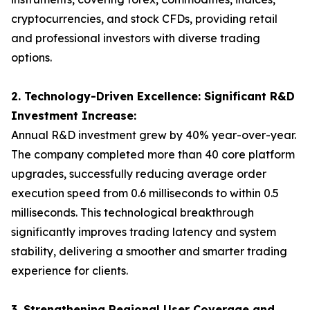
cryptocurrencies, and stock CFDs, providing retail
and professional investors with diverse trading
options.
2. Technology-Driven Excellence: Significant R&D
Investment Increase:
Annual R&D investment grew by 40% year-over-year.
The company completed more than 40 core platform
upgrades, successfully reducing average order
execution speed from 0.6 milliseconds to within 0.5
milliseconds. This technological breakthrough
significantly improves trading latency and system
stability, delivering a smoother and smarter trading
experience for clients.
3. Strengthening Regional User Coverage and