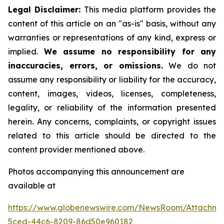
Legal Disclaimer:
This media platform provides the
content of this article on an "as-is" basis, without any
warranties or representations of any kind, express or
implied.
We assume no responsibility for any
inaccuracies, errors, or omissions.
We do not
assume any responsibility or liability for the accuracy,
content, images, videos, licenses, completeness,
legality, or reliability of the information presented
herein. Any concerns, complaints, or copyright issues
related to this article should be directed to the
content provider mentioned above.
Photos accompanying this announcement are
available at
https://www.globenewswire.com/NewsRoom/Attachme
5ced-44c6-8209-86d50e960182