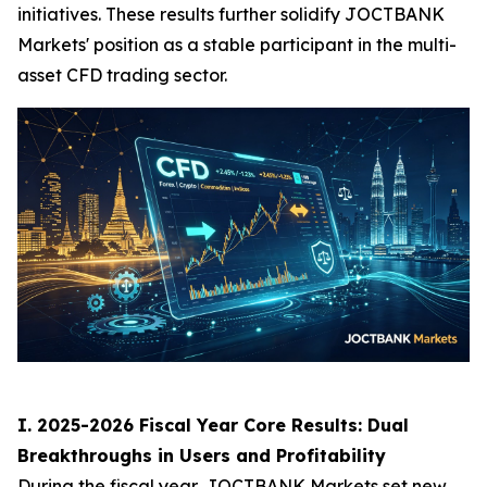
initiatives. These results further solidify JOCTBANK
Markets' position as a stable participant in the multi-
asset CFD trading sector.
I. 2025-2026 Fiscal Year Core Results: Dual
Breakthroughs in Users and Profitability
During the fiscal year, JOCTBANK Markets set new