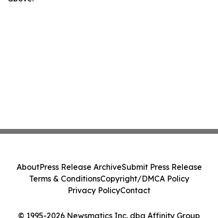
About
Press Release Archive
Submit Press Release
Terms & Conditions
Copyright/DMCA Policy
Privacy Policy
Contact
© 1995-2026 Newsmatics Inc. dba Affinity Group