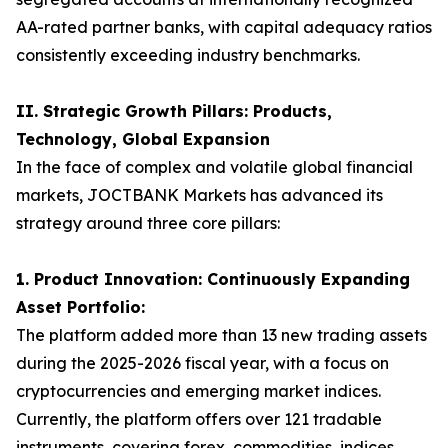
AA-rated partner banks, with capital adequacy ratios
consistently exceeding industry benchmarks.
II. Strategic Growth Pillars: Products,
Technology, Global Expansion
In the face of complex and volatile global financial
markets, JOCTBANK Markets has advanced its
strategy around three core pillars:
1. Product Innovation: Continuously Expanding
Asset Portfolio:
The platform added more than 13 new trading assets
during the 2025-2026 fiscal year, with a focus on
cryptocurrencies and emerging market indices.
Currently, the platform offers over 121 tradable
instruments, covering forex, commodities, indices,