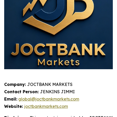
Company:
JOCTBANK MARKETS
Contact Person:
JENKINS JIMMI
Email:
global@joctbankmarkets.com
Website:
joctbankmarkets.com