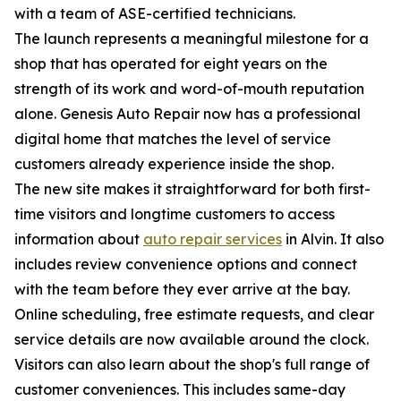
with a team of ASE-certified technicians.
The launch represents a meaningful milestone for a
shop that has operated for eight years on the
strength of its work and word-of-mouth reputation
alone. Genesis Auto Repair now has a professional
digital home that matches the level of service
customers already experience inside the shop.
The new site makes it straightforward for both first-
time visitors and longtime customers to access
information about
auto repair services
in Alvin. It also
includes review convenience options and connect
with the team before they ever arrive at the bay.
Online scheduling, free estimate requests, and clear
service details are now available around the clock.
Visitors can also learn about the shop's full range of
customer conveniences. This includes same-day