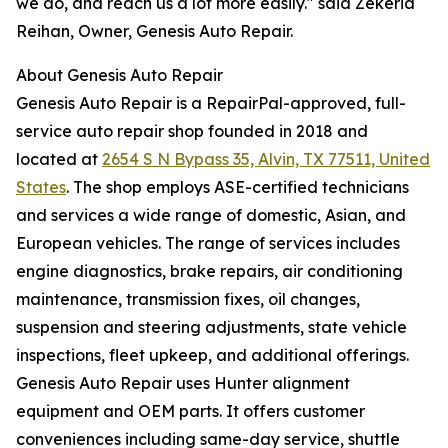
we do, and reach us a lot more easily." said Zekeria
Reihan, Owner, Genesis Auto Repair.
About Genesis Auto Repair
Genesis Auto Repair is a RepairPal-approved, full-
service auto repair shop founded in 2018 and
located at
2654 S N Bypass 35, Alvin, TX 77511, United
States
. The shop employs ASE-certified technicians
and services a wide range of domestic, Asian, and
European vehicles. The range of services includes
engine diagnostics, brake repairs, air conditioning
maintenance, transmission fixes, oil changes,
suspension and steering adjustments, state vehicle
inspections, fleet upkeep, and additional offerings.
Genesis Auto Repair uses Hunter alignment
equipment and OEM parts. It offers customer
conveniences including same-day service, shuttle