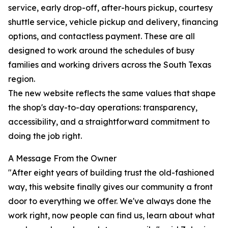
service, early drop-off, after-hours pickup, courtesy
shuttle service, vehicle pickup and delivery, financing
options, and contactless payment. These are all
designed to work around the schedules of busy
families and working drivers across the South Texas
region.
The new website reflects the same values that shape
the shop's day-to-day operations: transparency,
accessibility, and a straightforward commitment to
doing the job right.
A Message From the Owner
"After eight years of building trust the old-fashioned
way, this website finally gives our community a front
door to everything we offer. We've always done the
work right, now people can find us, learn about what