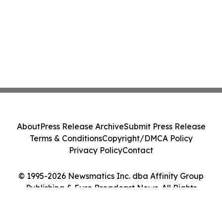
About
Press Release Archive
Submit Press Release
Terms & Conditions
Copyright/DMCA Policy
Privacy Policy
Contact
© 1995-2026 Newsmatics Inc. dba Affinity Group
Publishing & Euro Broadcast News. All Rights
Reserved.
Cookie Settings / Your Privacy Choices