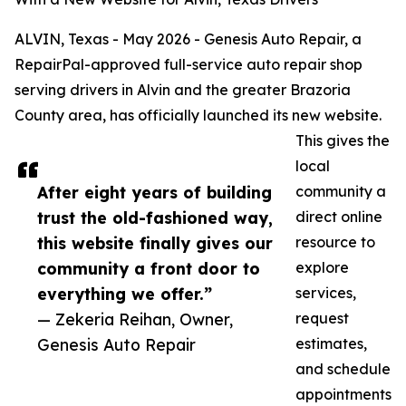
ALVIN, Texas - May 2026 - Genesis Auto Repair, a
RepairPal-approved full-service auto repair shop
serving drivers in Alvin and the greater Brazoria
County area, has officially launched its new website.
This gives the
local
After eight years of building
community a
trust the old-fashioned way,
direct online
this website finally gives our
resource to
community a front door to
explore
everything we offer.”
services,
— Zekeria Reihan, Owner,
request
Genesis Auto Repair
estimates,
and schedule
appointments