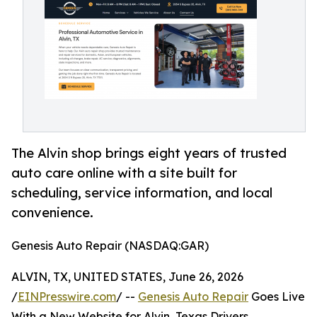
The Alvin shop brings eight years of trusted
auto care online with a site built for
scheduling, service information, and local
convenience.
Genesis Auto Repair (NASDAQ:GAR)
ALVIN, TX, UNITED STATES, June 26, 2026
/
EINPresswire.com
/ --
Genesis Auto Repair
Goes Live
With a New Website for Alvin, Texas Drivers