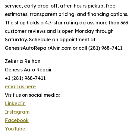
service, early drop-off, after-hours pickup, free
estimates, transparent pricing, and financing options.
The shop holds a 4.7-star rating across more than 363
customer reviews and is open Monday through
Saturday. Schedule an appointment at
GenesisAutoRepairAlvin.com or call (281) 968-7411.
Zekeria Reihan
Genesis Auto Repair
+1 (281) 968-7411
email us here
Visit us on social media:
LinkedIn
Instagram
Facebook
YouTube