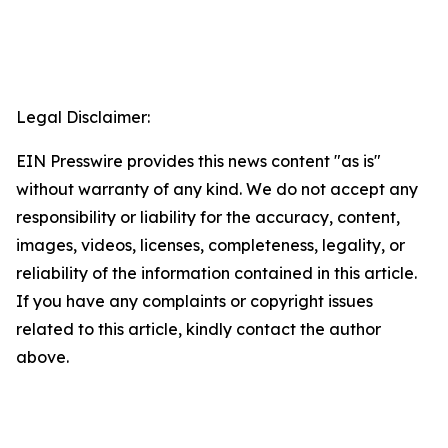
Legal Disclaimer:
EIN Presswire provides this news content "as is"
without warranty of any kind. We do not accept any
responsibility or liability for the accuracy, content,
images, videos, licenses, completeness, legality, or
reliability of the information contained in this article.
If you have any complaints or copyright issues
related to this article, kindly contact the author
above.