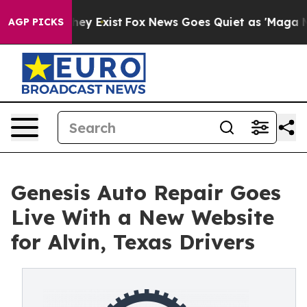
oof They Exist
Fox News Goes Quiet as 'Maga Media Pip
AGP PICKS
Genesis Auto Repair Goes
Live With a New Website
for Alvin, Texas Drivers