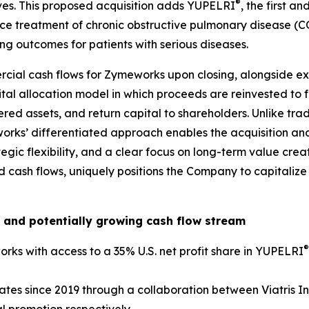
®
ives. This proposed acquisition adds YUPELRI
, the first a
ce treatment of chronic obstructive pulmonary disease (C
g outcomes for patients with serious diseases.
cial cash flows for Zymeworks upon closing, alongside exi
pital allocation model in which proceeds are reinvested to
red assets, and return capital to shareholders. Unlike trad
works’ differentiated approach enables the acquisition and
tegic flexibility, and a clear focus on long-term value cre
fied cash flows, uniquely positions the Company to capital
 and potentially growing cash flow stream
®
rks with access to a 35% U.S. net profit share in YUPELRI
ates since 2019 through a collaboration between Viatris I