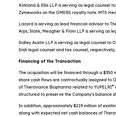
Kirkland & Ellis LLP is serving as legal counsel
Zymeworks on the OMERS royalty note. MTS Heal
Lazard is serving as lead financial advisor to 
Arps, Slate, Meagher & Flom LLP is serving as l
Sidley Austin LLP is serving as legal counsel t
Irish legal counsel and tax counsel, respectively
Financing of the Transaction
The acquisition will be financed through a $350 
share cash flows are contractually assigned to O
®
of Theravance Biopharma related to YUPELRI
a
structured to preserve the Company’s balance she
In addition, approximately $219 million of exist
along with expected net cash balances of Therav