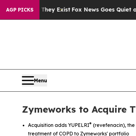
They Exist
Fox News Goes Quiet as 'Maga Media P
AGP PICKS
Menu
Zymeworks to Acquire T
®
Acquisition adds YUPELRI
(revefenacin), th
treatment of COPD to Zymeworks' portfolio