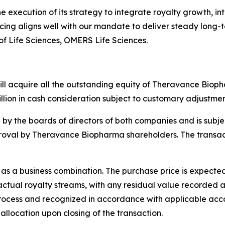
execution of its strategy to integrate royalty growth, int
ing aligns well with our mandate to deliver steady long-
f Life Sciences, OMERS Life Sciences.
l acquire all the outstanding equity of Theravance Biopha
llion in cash consideration subject to customary adjustment
y the boards of directors of both companies and is subjec
roval by Theravance Biopharma shareholders. The transacti
as a business combination. The purchase price is expected 
tual royalty streams, with any residual value recorded as 
rocess and recognized in accordance with applicable acc
allocation upon closing of the transaction.