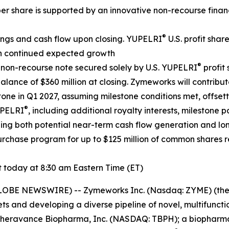
er share is supported by an innovative non-recourse finan
®
ings and cash flow upon closing. YUPELRI
U.S. profit shar
ith continued expected growth
®
n non-recourse note secured solely by U.S. YUPELRI
profit
nce of $360 million at closing. Zymeworks will contribute
tone in Q1 2027, assuming milestone conditions met, offset
®
UPELRI
, including additional royalty interests, milestone p
gthening both potential near-term cash flow generation and 
chase program for up to $125 million of common shares re
today at 8:30 am Eastern Time (ET)
GLOBE NEWSWIRE) -- Zymeworks Inc. (Nasdaq: ZYME) (th
ts and developing a diverse pipeline of novel, multifunct
e Theravance Biopharma, Inc. (NASDAQ: TBPH); a biopharm