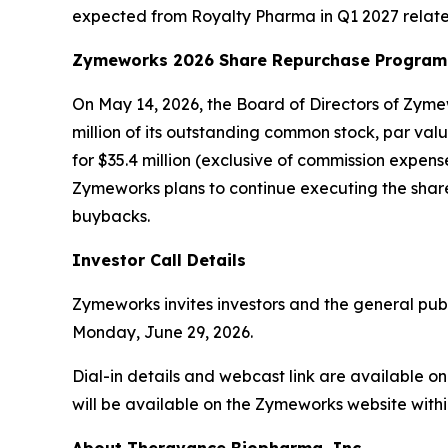
expected from Royalty Pharma in Q1 2027 relate
Zymeworks 2026 Share Repurchase Program
On May 14, 2026, the Board of Directors of Zy
million of its outstanding common stock, par va
for $35.4 million (exclusive of commission expe
Zymeworks plans to continue executing the share
buybacks.
Investor Call Details
Zymeworks invites investors and the general publi
Monday, June 29, 2026.
Dial-in details and webcast link are available 
will be available on the Zymeworks website within 