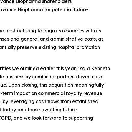
avance Biopharma shareholders.
eravance Biopharma for potential future
estructuring to align its resources with its
nses and general and administrative costs, as
antially preserve existing hospital promotion
ties we outlined earlier this year,” said Kenneth
le business by combining partner-driven cash
e. Upon closing, this acquisition meaningfully
ar-term impact on commercial royalty revenue.
n, by leveraging cash flows from established
t today and those awaiting future
h COPD, and we look forward to supporting