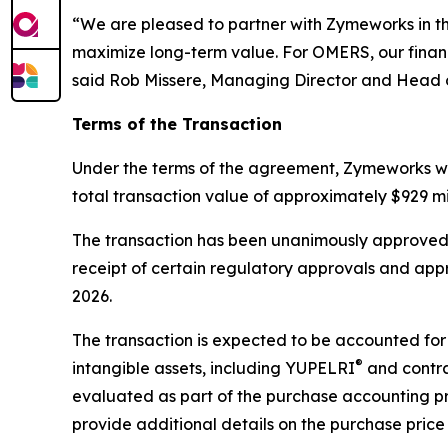
“We are pleased to partner with Zymeworks in the 
maximize long-term value. For OMERS, our financ
said Rob Missere, Managing Director and Head o
Terms of the Transaction
Under the terms of the agreement, Zymeworks wil
total transaction value of approximately $929 mi
The transaction has been unanimously approved b
receipt of certain regulatory approvals and app
2026.
The transaction is expected to be accounted for 
®
intangible assets, including YUPELRI
and contrac
evaluated as part of the purchase accounting p
provide additional details on the purchase price 