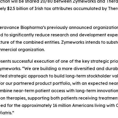
action will be shared 20/80 between Zymeworks and Ther
ely $2.5 billion of Irish tax attributes accumulated by Th
ravance Biopharma’s previously announced organizational r
ted to significantly reduce research and development expe
ucture of the combined entities. Zymeworks intends to subst
mercial organization.
ts successful execution of one of the key strategic priori
 Zymeworks. “We are building a more diversified and durab
ted strategic approach to build long-term stockholder valu
for our partnered product portfolio, with an expected ne
 combine near-term patient access with long-term innovatio
n therapies, supporting both patients receiving treatmen
eed for the approximately 16 million Americans living wit
iatris.”