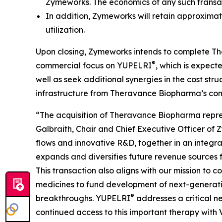
Zymeworks. The economics of any such trans
In addition, Zymeworks will retain approximat
utilization.
Upon closing, Zymeworks intends to complete The
®
commercial focus on YUPELRI
, which is expec
well as seek additional synergies in the cost str
infrastructure from Theravance Biopharma’s com
“The acquisition of Theravance Biopharma represen
Galbraith, Chair and Chief Executive Officer of
flows and innovative R&D, together in an integra
expands and diversifies future revenue sources 
This transaction also aligns with our mission to
medicines to fund development of next-generatio
®
breakthroughs. YUPELRI
addresses a critical n
continued access to this important therapy with V