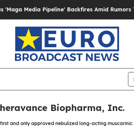
ipeline' Backfires Amid Rumors Trump Will cut 
heravance Biopharma, Inc.
e first and only approved nebulized long-acting muscarini