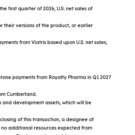
e first quarter of 2026, U.S. net sales of
r their versions of the product, or earlier
yments from Viatris based upon U.S. net sales,
estone payments from Royalty Pharma in Q1 2027
rom Cumberland.
h and development assets, which will be
losing of this transaction, a designee of
h no additional resources expected from