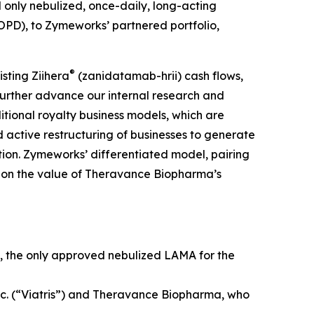
nd only nebulized, once-daily, long-acting
OPD), to Zymeworks’ partnered portfolio,
®
sting Ziihera
(zanidatamab-hrii) cash flows,
 further advance our internal research and
itional royalty business models, which are
 active restructuring of businesses to generate
ation. Zymeworks’ differentiated model, pairing
ize on the value of Theravance Biopharma’s
, the only approved nebulized LAMA for the
nc. (“Viatris”) and Theravance Biopharma, who