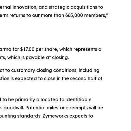
ernal innovation, and strategic acquisitions to
term returns to our more than 665,000 members,”
rma for $17.00 per share, which represents a
s, which is payable at closing.
t to customary closing conditions, including
on is expected to close in the second half of
to be primarily allocated to identifiable
goodwill. Potential milestone receipts will be
ounting standards. Zymeworks expects to