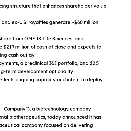
cing structure that enhances shareholder value
e and ex-U.S. royalties generate ~$60 million
 share from OMERS Life Sciences, and
 $219 million of cash at close and expects to
ting cash outlay
ayments, a preclinical I&I portfolio, and $2.5
long-term development optionality
flects ongoing capacity and intent to deploy
e “Company”), a biotechnology company
ional biotherapeutics, today announced it has
aceutical company focused on delivering