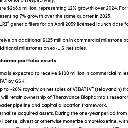
l promotion respectively.
re $266.6 million, representing 12% growth over 2024. For th
resenting 7% growth over the same quarter in 2025.
®
ELRI
generic filers for an April 2039 licensed launch date fo
ive an additional $125 million in commercial milestone pa
ditional milestones on ex-U.S. net sales.
pharma portfolio assets
ma is expected to receive $100 million in commercial mil
®
PTA
by GSK.
®
p to ~20% royalty on net sales of VIBATIV
(telavancin) f
 will retain ownership of Theravance Biopharma’s researc
oader pipeline and capital allocation framework.
rnalize acquired assets. During the one-year period from c
 license, divest or otherwise monetize ampreloxetine, wit