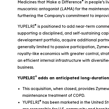
®
Medicines that Make a Difference
in people’s l
muscarinic antagonist (LAMA) for the maintenan
furthering the Company's commitment to improvin
®
YUPELRI
is positioned to add near-term commer
supporting a disciplined, and self-sustaining ca
development portfolio, acquire additional partne
generally limited to passive participation, Zyme
royalty-like economics with greater control, stra
an efficient internal infrastructure with diversi
business.
®
YUPELRI
adds an anticipated long-duration
This acquisition, when closed, provides Zymewo
maintenance treatment of COPD.
®
YUPELRI
has been marketed in the United St