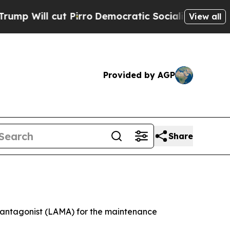
Pirro
Democratic Socialists of America Propose 
View all
Provided by AGP
Share
c antagonist (LAMA) for the maintenance