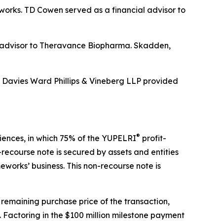
eworks. TD Cowen served as a financial advisor to
al advisor to Theravance Biopharma. Skadden,
d Davies Ward Phillips & Vineberg LLP provided
®
ciences, in which 75% of the YUPELRI
profit-
recourse note is secured by assets and entities
works’ business. This non-recourse note is
 remaining purchase price of the transaction,
 Factoring in the $100 million milestone payment