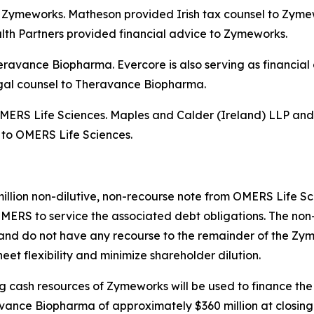
 to Zymeworks. Matheson provided Irish tax counsel to Zym
th Partners provided financial advice to Zymeworks.
Theravance Biopharma. Evercore is also serving as financi
egal counsel to Theravance Biopharma.
o OMERS Life Sciences. Maples and Calder (Ireland) LLP an
, to OMERS Life Sciences.
million non-dilutive, non-recourse note from OMERS Life S
MERS to service the associated debt obligations. The non-
nd do not have any recourse to the remainder of the Zyme
et flexibility and minimize shareholder dilution.
ing cash resources of Zymeworks will be used to finance the
ance Biopharma of approximately $360 million at closing.