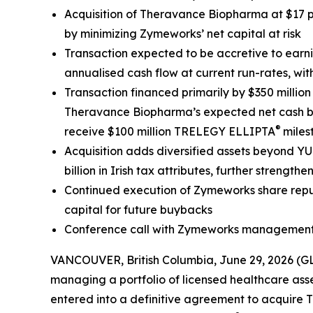
Acquisition of Theravance Biopharma at $17 p
by minimizing Zymeworks’ net capital at risk
Transaction expected to be accretive to earn
annualised cash flow at current run-rates, w
Transaction financed primarily by $350 millio
Theravance Biopharma’s expected net cash bala
®
receive $100 million TRELEGY ELLIPTA
miles
Acquisition adds diversified assets beyond Y
billion in Irish tax attributes, further stren
Continued execution of Zymeworks share repur
capital for future buybacks
Conference call with Zymeworks management 
VANCOUVER, British Columbia, June 29, 2026 (
managing a portfolio of licensed healthcare asse
entered into a definitive agreement to acquir