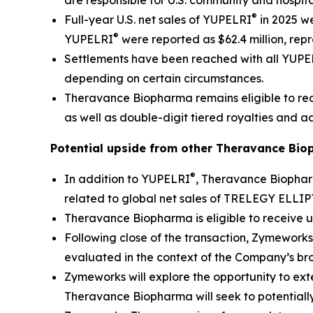
are responsible for U.S. community and hospita
®
Full-year U.S. net sales of YUPELRI
in 2025 we
®
YUPELRI
were reported as $62.4 million, rep
Settlements have been reached with all YUP
depending on certain circumstances.
Theravance Biopharma remains eligible to rece
as well as double-digit tiered royalties and ad
Potential upside from other Theravance Bio
®
In addition to YUPELRI
, Theravance Biophar
related to global net sales of TRELEGY ELLI
Theravance Biopharma is eligible to receive u
Following close of the transaction, Zymeworks
evaluated in the context of the Company’s br
Zymeworks will explore the opportunity to exte
Theravance Biopharma will seek to potentially