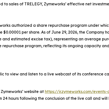
d to sales of TRELEGY, Zymeworks’ effective net investme
meworks authorized a share repurchase program under whi
lue $0.00001 per share. As of June 29, 2026, the Company 
nse and estimated excise tax), representing an average pu
 repurchase program, reflecting its ongoing capacity and 
c to view and listen to a live webcast of its conference ca
on Zymeworks’ website at
https://ir.zymeworks.com/events-
24 hours following the conclusion of the live call and will 