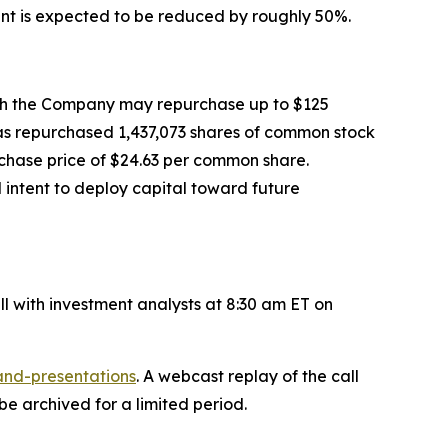
nt is expected to be reduced by roughly 50%.
ch the Company may repurchase up to $125
has repurchased 1,437,073 shares of common stock
rchase price of $24.63 per common share.
intent to deploy capital toward future
ll with investment analysts at 8:30 am ET on
and-presentations
. A webcast replay of the call
be archived for a limited period.