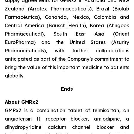
supply agreements for GMRx2 in Australia and New
Zealand (Arrotex Pharmaceuticals), Brazil (Biolab
Farmacêutica), Cananda, Mexico, Colombia and
Central America (Bausch Health), Korea (Ahngook
Pharmaceutical), South East Asia (Orient
EuroPharma) and the United States (Azurity
Pharmaceuticals), with further collaborations
anticipated as part of the Company’s commitment to
bring the value of this important medicine to patients
globally.
Ends
About GMRx2
GMRx2 is a combination tablet of telmisartan, an
angiotensin II receptor blocker, amlodipine, a
dihydropyridine calcium channel blocker and