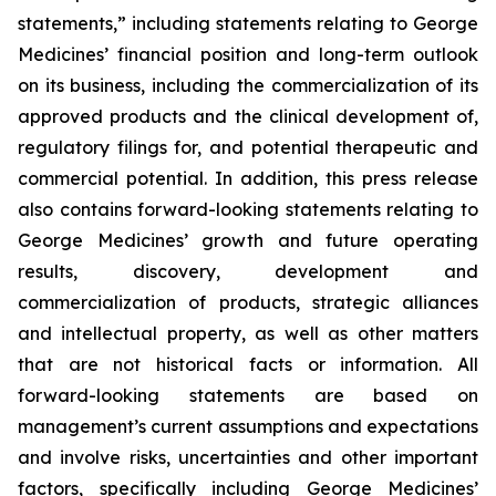
statements,” including statements relating to George
Medicines’ financial position and long-term outlook
on its business, including the commercialization of its
approved products and the clinical development of,
regulatory filings for, and potential therapeutic and
commercial potential. In addition, this press release
also contains forward-looking statements relating to
George Medicines’ growth and future operating
results, discovery, development and
commercialization of products, strategic alliances
and intellectual property, as well as other matters
that are not historical facts or information. All
forward-looking statements are based on
management’s current assumptions and expectations
and involve risks, uncertainties and other important
factors, specifically including George Medicines’