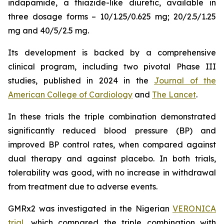
indapamide, a thiazide-like diuretic, available in
three dosage forms – 10/1.25/0.625 mg; 20/2.5/1.25
mg and 40/5/2.5 mg.
Its development is backed by a comprehensive
clinical program, including two pivotal Phase III
studies, published in 2024 in the
Journal of the
American College of Cardiology
and
The Lancet
.
In these trials the triple combination demonstrated
significantly reduced blood pressure (BP) and
improved BP control rates, when compared against
dual therapy and against placebo. In both trials,
tolerability was good, with no increase in withdrawal
from treatment due to adverse events.
GMRx2 was investigated in the Nigerian
VERONICA
trial
, which compared the triple combination with