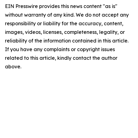
EIN Presswire provides this news content "as is"
without warranty of any kind. We do not accept any
responsibility or liability for the accuracy, content,
images, videos, licenses, completeness, legality, or
reliability of the information contained in this article.
If you have any complaints or copyright issues
related to this article, kindly contact the author
above.