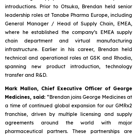
introductions. Prior to Otsuka, Brendan held senior
leadership roles at Tanabe Pharma Europe, including
General Manager / Head of Supply Chain, EMEA,
where he established the company’s EMEA supply
chain department and virtual manufacturing
infrastructure. Earlier in his career, Brendan held
technical and operational roles at GSK and Rhodia,
spanning new product introduction, technology
transfer and R&D.
Mark Mallon, Chief Executive Officer of George
Medicines, said:
“Brendan joins George Medicines at
a time of continued global expansion for our GMRx2
franchise, driven by multiple licensing and supply
agreements around the world with major
pharmaceutical partners. These partnerships are