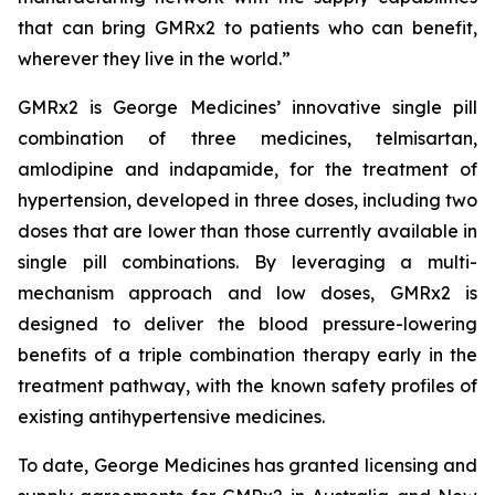
that can bring GMRx2 to patients who can benefit,
wherever they live in the world.”
GMRx2 is George Medicines’ innovative single pill
combination of three medicines, telmisartan,
amlodipine and indapamide, for the treatment of
hypertension, developed in three doses, including two
doses that are lower than those currently available in
single pill combinations. By leveraging a multi-
mechanism approach and low doses, GMRx2 is
designed to deliver the blood pressure-lowering
benefits of a triple combination therapy early in the
treatment pathway, with the known safety profiles of
existing antihypertensive medicines.
To date, George Medicines has granted licensing and