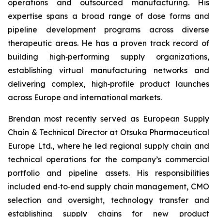
operations and outsourced manufacturing. His
expertise spans a broad range of dose forms and
pipeline development programs across diverse
therapeutic areas. He has a proven track record of
building high‑performing supply organizations,
establishing virtual manufacturing networks and
delivering complex, high‑profile product launches
across Europe and international markets.
Brendan most recently served as European Supply
Chain & Technical Director at Otsuka Pharmaceutical
Europe Ltd., where he led regional supply chain and
technical operations for the company’s commercial
portfolio and pipeline assets. His responsibilities
included end‑to‑end supply chain management, CMO
selection and oversight, technology transfer and
establishing supply chains for new product