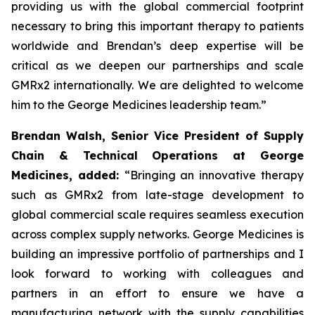
providing us with the global commercial footprint
necessary to bring this important therapy to patients
worldwide and Brendan’s deep expertise will be
critical as we deepen our partnerships and scale
GMRx2 internationally. We are delighted to welcome
him to the George Medicines leadership team.”
Brendan Walsh, Senior Vice President of Supply
Chain & Technical Operations at George
Medicines, added:
“Bringing an innovative therapy
such as GMRx2 from late-stage development to
global commercial scale requires seamless execution
across complex supply networks. George Medicines is
building an impressive portfolio of partnerships and I
look forward to working with colleagues and
partners in an effort to ensure we have a
manufacturing network with the supply capabilities