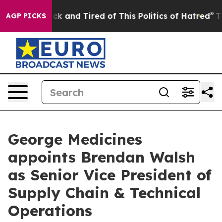
Are Sick and Tired of This Politics of Hatred”
The Stor
AGP PICKS
George Medicines
appoints Brendan Walsh
as Senior Vice President of
Supply Chain & Technical
Operations