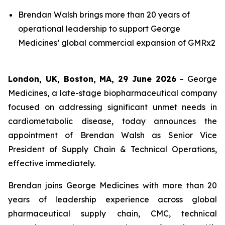
Brendan Walsh brings more than 20 years of
operational leadership to support George
Medicines’ global commercial expansion of GMRx2
London, UK, Boston, MA, 29 June 2026
– George
Medicines, a late-stage biopharmaceutical company
focused on addressing significant unmet needs in
cardiometabolic disease, today announces the
appointment of Brendan Walsh as Senior Vice
President of Supply Chain & Technical Operations,
effective immediately.
Brendan joins George Medicines with more than 20
years of leadership experience across global
pharmaceutical supply chain, CMC, technical