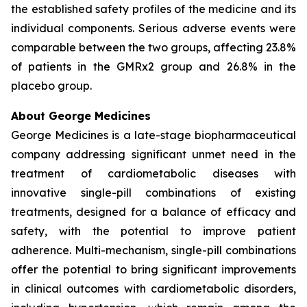
the established safety profiles of the medicine and its
individual components. Serious adverse events were
comparable between the two groups, affecting 23.8%
of patients in the GMRx2 group and 26.8% in the
placebo group.
About George Medicines
George Medicines is a late-stage biopharmaceutical
company addressing significant unmet need in the
treatment of cardiometabolic diseases with
innovative single-pill combinations of existing
treatments, designed for a balance of efficacy and
safety, with the potential to improve patient
adherence. Multi-mechanism, single-pill combinations
offer the potential to bring significant improvements
in clinical outcomes with cardiometabolic disorders,