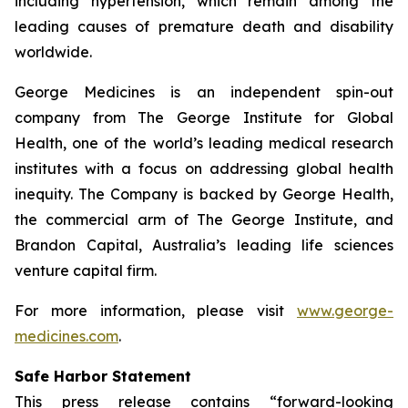
including hypertension, which remain among the
leading causes of premature death and disability
worldwide.
George Medicines is an independent spin-out
company from The George Institute for Global
Health, one of the world’s leading medical research
institutes with a focus on addressing global health
inequity. The Company is backed by George Health,
the commercial arm of The George Institute, and
Brandon Capital, Australia’s leading life sciences
venture capital firm.
For more information, please visit
www.george-
medicines.com
.
Safe Harbor Statement
This press release contains “forward-looking