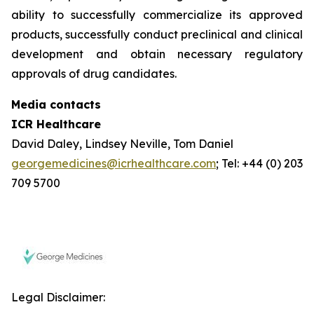
ability to successfully commercialize its approved
products, successfully conduct preclinical and clinical
development and obtain necessary regulatory
approvals of drug candidates.
Media contacts
ICR Healthcare
David Daley, Lindsey Neville, Tom Daniel
georgemedicines@icrhealthcare.com
; Tel: +44 (0) 203
709 5700
Legal Disclaimer: