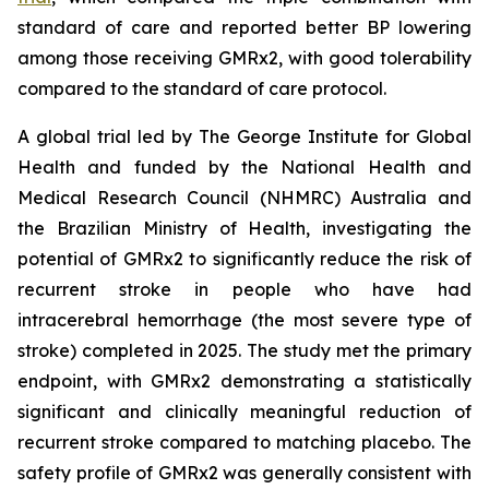
standard of care and reported better BP lowering
among those receiving GMRx2, with good tolerability
compared to the standard of care protocol.
A global trial led by The George Institute for Global
Health and funded by the National Health and
Medical Research Council (NHMRC) Australia and
the Brazilian Ministry of Health, investigating the
potential of GMRx2 to significantly reduce the risk of
recurrent stroke in people who have had
intracerebral hemorrhage (the most severe type of
stroke) completed in 2025. The study met the primary
endpoint, with GMRx2 demonstrating a statistically
significant and clinically meaningful reduction of
recurrent stroke compared to matching placebo. The
safety profile of GMRx2 was generally consistent with