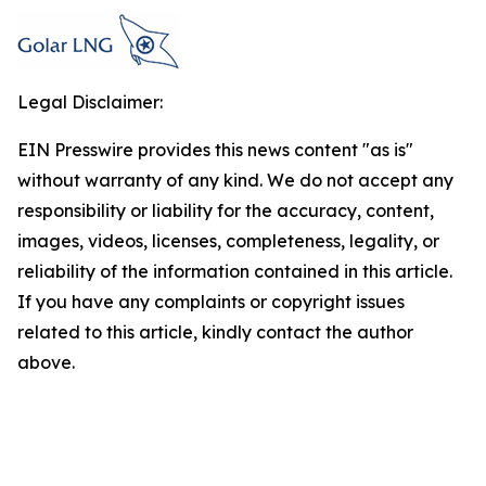
Legal Disclaimer:
EIN Presswire provides this news content "as is"
without warranty of any kind. We do not accept any
responsibility or liability for the accuracy, content,
images, videos, licenses, completeness, legality, or
reliability of the information contained in this article.
If you have any complaints or copyright issues
related to this article, kindly contact the author
above.