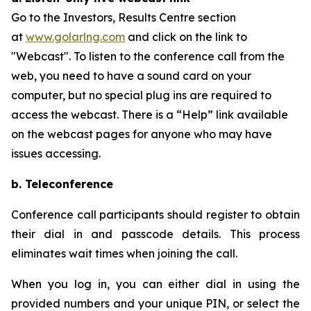
Go to the Investors, Results Centre section
at
www.golarlng.com
and click on the link to
"Webcast". To listen to the conference call from the
web, you need to have a sound card on your
computer, but no special plug ins are required to
access the webcast. There is a “Help” link available
on the webcast pages for anyone who may have
issues accessing.
b. Teleconference
Conference call participants should register to obtain
their dial in and passcode details. This process
eliminates wait times when joining the call.
When you log in, you can either dial in using the
provided numbers and your unique PIN, or select the