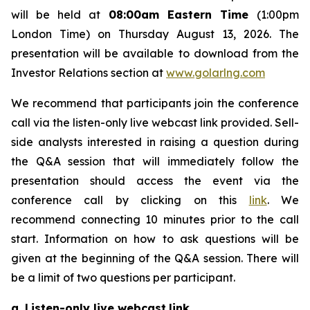
will be held at
08:00am Eastern Time
(1:00pm
London Time) on Thursday August 13, 2026. The
presentation will be available to download from the
Investor Relations section at
www.golarlng.com
We recommend that participants join the conference
call via the listen-only live webcast link provided. Sell-
side analysts interested in raising a question during
the Q&A session that will immediately follow the
presentation should access the event via the
conference call by clicking on this
link
. We
recommend connecting 10 minutes prior to the call
start. Information on how to ask questions will be
given at the beginning of the Q&A session. There will
be a limit of two questions per participant.
a. Listen-only live webcast
link