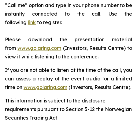
“Call me” option and type in your phone number to be
instantly connected to the call. Use the
following
link
to register.
Please download the presentation material
from
www.golarlng.com
(Investors, Results Centre) to
view it while listening to the conference.
If you are not able to listen at the time of the call, you
can assess a replay of the event audio for a limited
time on
www.golarlng.com
(Investors, Results Centre).
This information is subject to the disclosure
requirements pursuant to Section 5-12 the Norwegian
Securities Trading Act