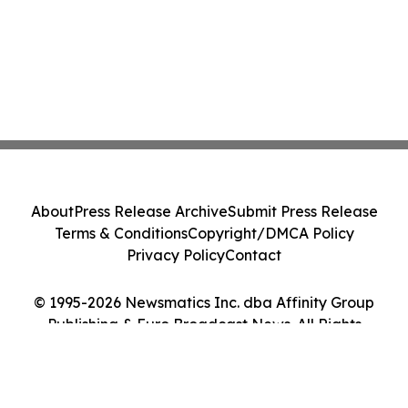
About
Press Release Archive
Submit Press Release
Terms & Conditions
Copyright/DMCA Policy
Privacy Policy
Contact
© 1995-2026 Newsmatics Inc. dba Affinity Group
Publishing & Euro Broadcast News. All Rights
Reserved.
Cookie Settings / Your Privacy Choices