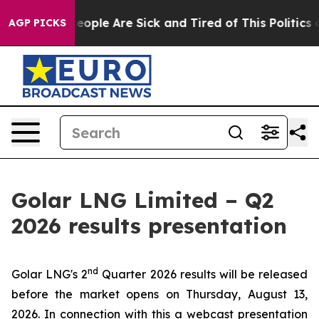
gan Win: “People Are Sick and Tired of This Politics of
AGP PICKS
Golar LNG Limited – Q2
2026 results presentation
nd
Golar LNG's 2
Quarter 2026 results will be released
before the market opens on Thursday, August 13,
2026. In connection with this a webcast presentation