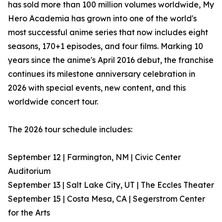
has sold more than 100 million volumes worldwide, My
Hero Academia has grown into one of the world's
most successful anime series that now includes eight
seasons, 170+1 episodes, and four films. Marking 10
years since the anime's April 2016 debut, the franchise
continues its milestone anniversary celebration in
2026 with special events, new content, and this
worldwide concert tour.
The 2026 tour schedule includes:
September 12 | Farmington, NM | Civic Center
Auditorium
September 13 | Salt Lake City, UT | The Eccles Theater
September 15 | Costa Mesa, CA | Segerstrom Center
for the Arts