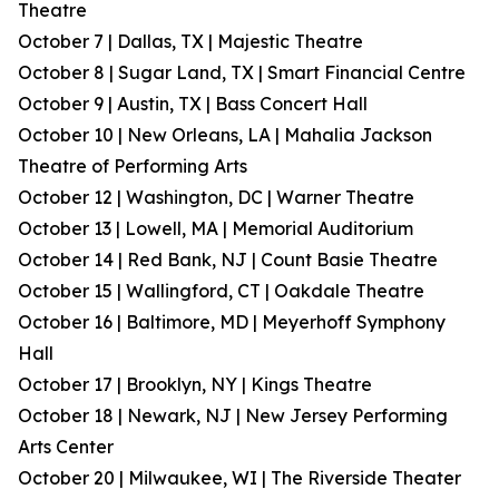
Theatre
October 7 | Dallas, TX | Majestic Theatre
October 8 | Sugar Land, TX | Smart Financial Centre
October 9 | Austin, TX | Bass Concert Hall
October 10 | New Orleans, LA | Mahalia Jackson
Theatre of Performing Arts
October 12 | Washington, DC | Warner Theatre
October 13 | Lowell, MA | Memorial Auditorium
October 14 | Red Bank, NJ | Count Basie Theatre
October 15 | Wallingford, CT | Oakdale Theatre
October 16 | Baltimore, MD | Meyerhoff Symphony
Hall
October 17 | Brooklyn, NY | Kings Theatre
October 18 | Newark, NJ | New Jersey Performing
Arts Center
October 20 | Milwaukee, WI | The Riverside Theater