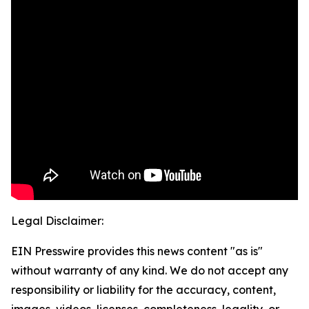
Legal Disclaimer:
EIN Presswire provides this news content "as is"
without warranty of any kind. We do not accept any
responsibility or liability for the accuracy, content,