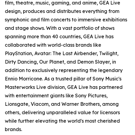
film, theatre, music, gaming, and anime, GEA Live
design, produces and distributes everything from
symphonic and film concerts to immersive exhibitions
and stage shows. With a vast portfolio of shows
spanning more than 40 countries, GEA Live has
collaborated with world-class brands like
PlayStation, Avatar: The Last Airbender, Twilight,
Dirty Dancing, Our Planet, and Demon Slayer, in
addition to exclusively representing the legendary
Ennio Morricone. As a trusted pillar of Sony Music's
Masterworks Live division, GEA Live has partnered
with entertainment giants like Sony Pictures,
Lionsgate, Viacom, and Warner Brothers, among
others, delivering unparalleled value for licensors
while further elevating the world's most cherished
brands.