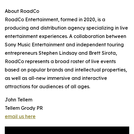
About RoadCo
RoadCo Entertainment, formed in 2020, is a
producing and distribution agency specializing in live
entertainment experiences. A collaboration between
Sony Music Entertainment and independent touring
entrepreneurs Stephen Lindsay and Brett Sirota,
RoadCo represents a broad roster of live events
based on popular brands and intellectual properties,
as well as all-new immersive and interactive
attractions for audiences of all ages.
John Tellem
Tellem Grody PR
email us here