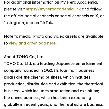
For additional information on My Hero Academia,
please visit
https://myheroacademia.link
and follow
the official social channels on social channels on X, on
Instagram, and on TikTok.
Note to media: Photo and video assets are available
to
view and download here
.
About TOHO Co., Ltd.
TOHO Co., Ltd. is a leading Japanese entertainment
company founded in 1932. Its four main business
pillars are the cinema business, which includes
production, distribution and exhibition; the theatrical
business, which includes production and exhibition;
the anime business, which has been expanding
globally in recent years; and the real estate business,