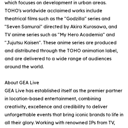
which focuses on development in urban areas.
TOHO's worldwide acclaimed works include
theatrical films such as the "Godzilla" series and
"Seven Samurai" directed by Akira Kurosawa, and
TV anime series such as "My Hero Academia" and
"Jujutsu Kaisen". These anime series are produced
and distributed through the TOHO animation label,
and are delivered to a wide range of audiences
around the world.
About GEA Live
GEA Live has established itself as the premier partner
in location-based entertainment, combining
creativity, excellence and credibility to deliver
unforgettable events that bring iconic brands to life in
all their glory. Working with renowned IPs from TV,