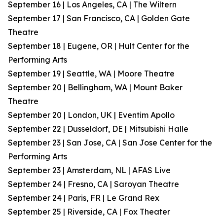
September 16 | Los Angeles, CA | The Wiltern
September 17 | San Francisco, CA | Golden Gate
Theatre
September 18 | Eugene, OR | Hult Center for the
Performing Arts
September 19 | Seattle, WA | Moore Theatre
September 20 | Bellingham, WA | Mount Baker
Theatre
September 20 | London, UK | Eventim Apollo
September 22 | Dusseldorf, DE | Mitsubishi Halle
September 23 | San Jose, CA | San Jose Center for the
Performing Arts
September 23 | Amsterdam, NL | AFAS Live
September 24 | Fresno, CA | Saroyan Theatre
September 24 | Paris, FR | Le Grand Rex
September 25 | Riverside, CA | Fox Theater