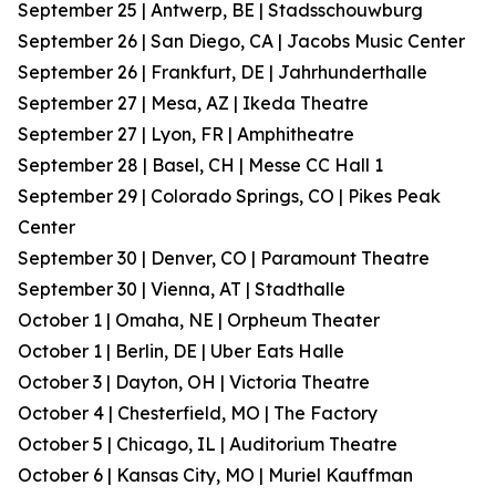
September 25 | Antwerp, BE | Stadsschouwburg
September 26 | San Diego, CA | Jacobs Music Center
September 26 | Frankfurt, DE | Jahrhunderthalle
September 27 | Mesa, AZ | Ikeda Theatre
September 27 | Lyon, FR | Amphitheatre
September 28 | Basel, CH | Messe CC Hall 1
September 29 | Colorado Springs, CO | Pikes Peak
Center
September 30 | Denver, CO | Paramount Theatre
September 30 | Vienna, AT | Stadthalle
October 1 | Omaha, NE | Orpheum Theater
October 1 | Berlin, DE | Uber Eats Halle
October 3 | Dayton, OH | Victoria Theatre
October 4 | Chesterfield, MO | The Factory
October 5 | Chicago, IL | Auditorium Theatre
October 6 | Kansas City, MO | Muriel Kauffman