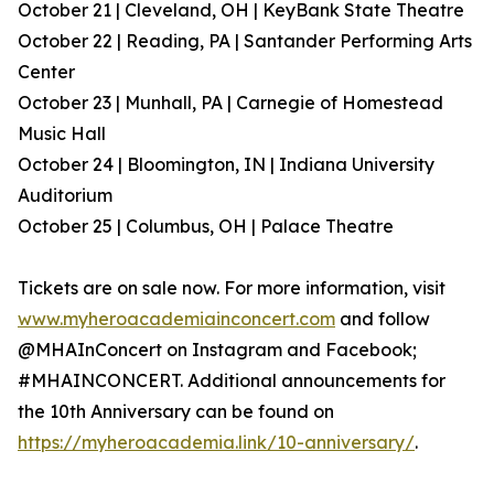
October 21 | Cleveland, OH | KeyBank State Theatre
October 22 | Reading, PA | Santander Performing Arts
Center
October 23 | Munhall, PA | Carnegie of Homestead
Music Hall
October 24 | Bloomington, IN | Indiana University
Auditorium
October 25 | Columbus, OH | Palace Theatre
Tickets are on sale now. For more information, visit
www.myheroacademiainconcert.com
and follow
@MHAInConcert on Instagram and Facebook;
#MHAINCONCERT. Additional announcements for
the 10th Anniversary can be found on
https://myheroacademia.link/10-anniversary/
.