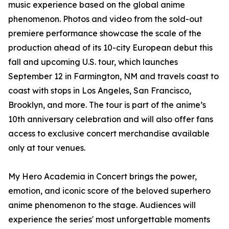
music experience based on the global anime
phenomenon. Photos and video from the sold-out
premiere performance showcase the scale of the
production ahead of its 10-city European debut this
fall and upcoming U.S. tour, which launches
September 12 in Farmington, NM and travels coast to
coast with stops in Los Angeles, San Francisco,
Brooklyn, and more. The tour is part of the anime’s
10th anniversary celebration and will also offer fans
access to exclusive concert merchandise available
only at tour venues.
My Hero Academia in Concert brings the power,
emotion, and iconic score of the beloved superhero
anime phenomenon to the stage. Audiences will
experience the series' most unforgettable moments