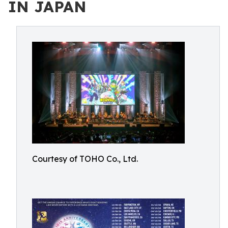
IN JAPAN
Courtesy of TOHO Co., Ltd.