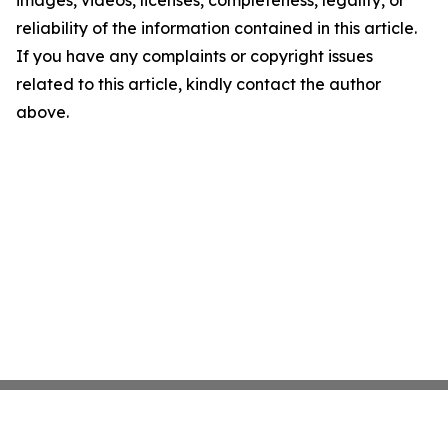
images, videos, licenses, completeness, legality, or
reliability of the information contained in this article.
If you have any complaints or copyright issues
related to this article, kindly contact the author
above.