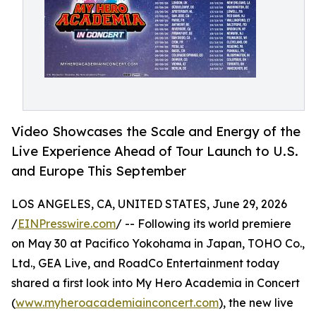
Video Showcases the Scale and Energy of the
Live Experience Ahead of Tour Launch to U.S.
and Europe This September
LOS ANGELES, CA, UNITED STATES, June 29, 2026
/
EINPresswire.com
/ -- Following its world premiere
on May 30 at Pacifico Yokohama in Japan, TOHO Co.,
Ltd., GEA Live, and RoadCo Entertainment today
shared a first look into My Hero Academia in Concert
(
www.myheroacademiainconcert.com
), the new live