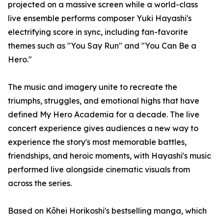
projected on a massive screen while a world-class
live ensemble performs composer Yuki Hayashi's
electrifying score in sync, including fan-favorite
themes such as "You Say Run" and "You Can Be a
Hero."
The music and imagery unite to recreate the
triumphs, struggles, and emotional highs that have
defined My Hero Academia for a decade. The live
concert experience gives audiences a new way to
experience the story's most memorable battles,
friendships, and heroic moments, with Hayashi's music
performed live alongside cinematic visuals from
across the series.
Based on Kōhei Horikoshi's bestselling manga, which