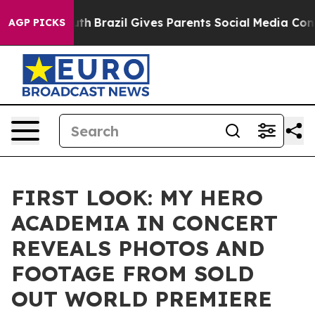
o Youth
Brazil Gives Parents Social Media Controls for
AGP PICKS
FIRST LOOK: MY HERO
ACADEMIA IN CONCERT
REVEALS PHOTOS AND
FOOTAGE FROM SOLD
OUT WORLD PREMIERE