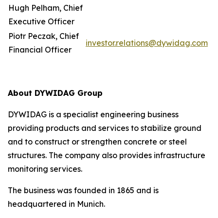
Hugh Pelham, Chief
Executive Officer
Piotr Peczak, Chief
investor.relations@dywidag.com
Financial Officer
About DYWIDAG Group
DYWIDAG is a specialist engineering business
providing products and services to stabilize ground
and to construct or strengthen concrete or steel
structures. The company also provides infrastructure
monitoring services.
The business was founded in 1865 and is
headquartered in Munich.