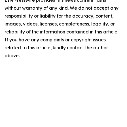
EIN Presswire provides this news content "as is"
without warranty of any kind. We do not accept any
responsibility or liability for the accuracy, content,
images, videos, licenses, completeness, legality, or
reliability of the information contained in this article.
If you have any complaints or copyright issues
related to this article, kindly contact the author
above.