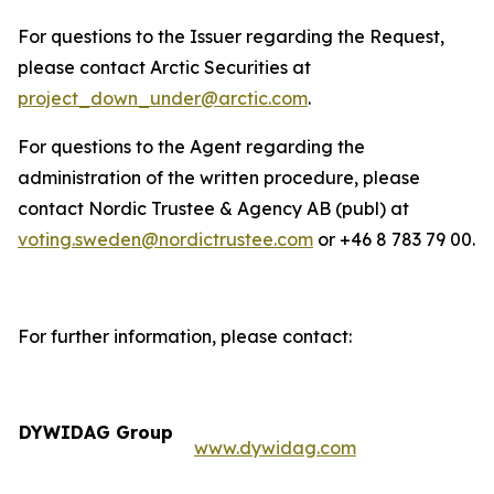
For questions to the Issuer regarding the Request,
please contact Arctic Securities at
project_down_under@arctic.com
.
For questions to the Agent regarding the
administration of the written procedure, please
contact Nordic Trustee & Agency AB (publ) at
voting.sweden@nordictrustee.com
or +46 8 783 79 00.
For further information, please contact:
DYWIDAG Group
www.dywidag.com