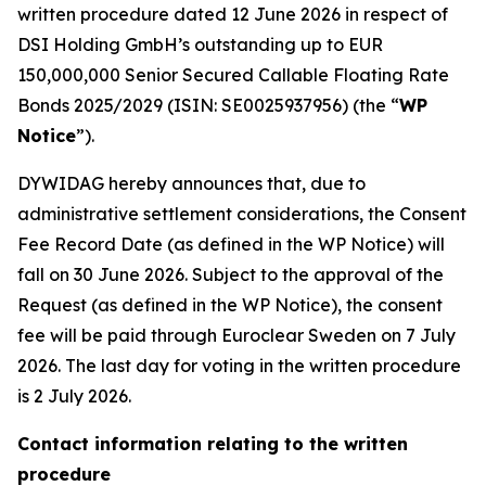
written procedure dated 12 June 2026 in respect of
DSI Holding GmbH’s outstanding up to EUR
150,000,000 Senior Secured Callable Floating Rate
Bonds 2025/2029 (ISIN: SE0025937956) (the “
WP
Notice
”).
DYWIDAG hereby announces that, due to
administrative settlement considerations, the Consent
Fee Record Date (as defined in the WP Notice) will
fall on 30 June 2026. Subject to the approval of the
Request (as defined in the WP Notice), the consent
fee will be paid through Euroclear Sweden on 7 July
2026. The last day for voting in the written procedure
is 2 July 2026.
Contact information relating to the written
procedure