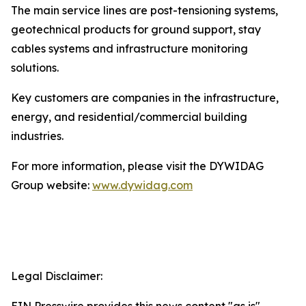
The main service lines are post-tensioning systems,
geotechnical products for ground support, stay
cables systems and infrastructure monitoring
solutions.
Key customers are companies in the infrastructure,
energy, and residential/commercial building
industries.
For more information, please visit the DYWIDAG
Group website:
www.dywidag.com
Legal Disclaimer: