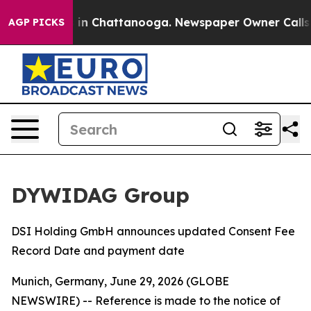
apse
Chaos in Chattanooga. Newspaper Owner Calls th
AGP PICKS
DYWIDAG Group
DSI Holding GmbH announces updated Consent Fee
Record Date and payment date
Munich, Germany, June 29, 2026 (GLOBE
NEWSWIRE) -- Reference is made to the notice of