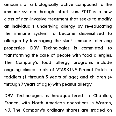
amounts of a biologically active compound to the
immune system through intact skin. EPIT is a new
class of non-invasive treatment that seeks to modify
an individual’s underlying allergy by re-educating
the immune system to become desensitized to
allergen by leveraging the skin’s immune tolerizing
properties. DBV Technologies is committed to
transforming the care of people with food allergies.
The Company’s food allergy programs include
ongoing clinical trials of VIASKIN® Peanut Patch in
toddlers (1 through 3 years of age) and children (4
through 7 years of age) with peanut allergy.
DBV Technologies is headquartered in Châtillon,
France, with North American operations in Warren,
NJ. The Company’s ordinary shares are traded on