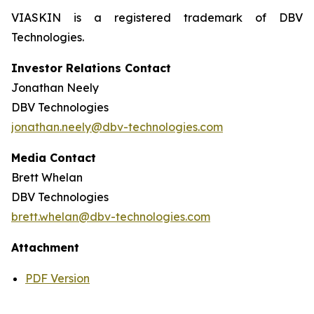
VIASKIN is a registered trademark of DBV
Technologies.
Investor Relations Contact
Jonathan Neely
DBV Technologies
jonathan.neely@dbv-technologies.com
Media Contact
Brett Whelan
DBV Technologies
brett.whelan@dbv-technologies.com
Attachment
PDF Version