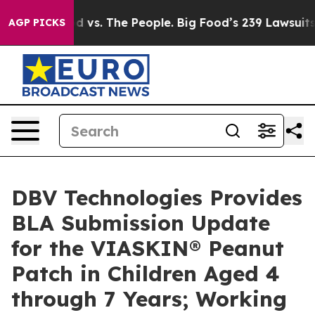
ig Food vs. The People. Big Food’s 239 Lawsuits Agains
AGP PICKS
DBV Technologies Provides
BLA Submission Update
for the VIASKIN® Peanut
Patch in Children Aged 4
through 7 Years; Working