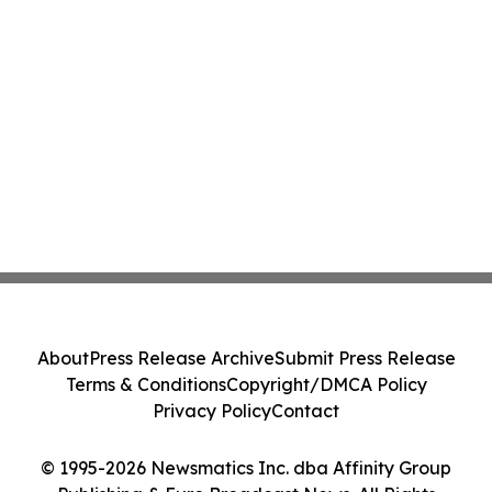
About
Press Release Archive
Submit Press Release
Terms & Conditions
Copyright/DMCA Policy
Privacy Policy
Contact
© 1995-2026 Newsmatics Inc. dba Affinity Group