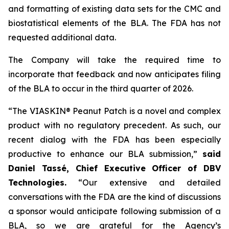
and formatting of existing data sets for the CMC and
biostatistical elements of the BLA. The FDA has not
requested additional data.
The Company will take the required time to
incorporate that feedback and now anticipates filing
of the BLA to occur in the third quarter of 2026.
“The VIASKIN® Peanut Patch is a novel and complex
product with no regulatory precedent. As such, our
recent dialog with the FDA has been especially
productive to enhance our BLA submission,”
said
Daniel Tassé, Chief Executive Officer of DBV
Technologies.
“Our extensive and detailed
conversations with the FDA are the kind of discussions
a sponsor would anticipate following submission of a
BLA, so we are grateful for the Agency’s