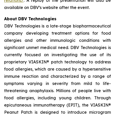
relations/
. A replay of the presentation will also be
available on DBV’s website after the event.
About DBV Technologies
DBV Technologies is a late-stage biopharmaceutical
company developing treatment options for food
allergies and other immunologic conditions with
significant unmet medical need. DBV Technologies is
currently focused on investigating the use of its
proprietary VIASKIN® patch technology to address
food allergies, which are caused by a hypersensitive
immune reaction and characterized by a range of
symptoms varying in severity from mild to life-
threatening anaphylaxis. Millions of people live with
food allergies, including young children. Through
epicutaneous immunotherapy (EPIT), the VIASKIN®
Peanut Patch is designed to introduce microgram