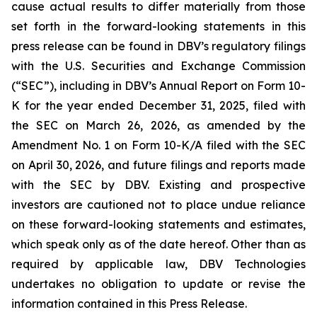
cause actual results to differ materially from those
set forth in the forward-looking statements in this
press release can be found in DBV’s regulatory filings
with the U.S. Securities and Exchange Commission
(“SEC”), including in DBV’s Annual Report on Form 10-
K for the year ended December 31, 2025, filed with
the SEC on March 26, 2026, as amended by the
Amendment No. 1 on Form 10-K/A filed with the SEC
on April 30, 2026, and future filings and reports made
with the SEC by DBV. Existing and prospective
investors are cautioned not to place undue reliance
on these forward-looking statements and estimates,
which speak only as of the date hereof. Other than as
required by applicable law, DBV Technologies
undertakes no obligation to update or revise the
information contained in this Press Release.