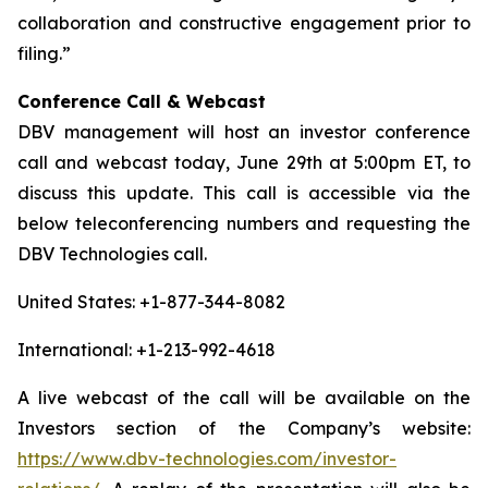
collaboration and constructive engagement prior to
filing.”
Conference Call & Webcast
DBV management will host an investor conference
call and webcast today, June 29th at 5:00pm ET, to
discuss this update. This call is accessible via the
below teleconferencing numbers and requesting the
DBV Technologies call.
United States: +1-877-344-8082
International: +1-213-992-4618
A live webcast of the call will be available on the
Investors section of the Company’s website:
https://www.dbv-technologies.com/investor-