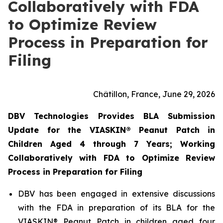
Collaboratively with FDA
to Optimize Review
Process in Preparation for
Filing
Châtillon, France, June 29, 2026
DBV Technologies Provides BLA Submission
Update for the VIASKIN® Peanut Patch in
Children Aged 4 through 7 Years; Working
Collaboratively with FDA to Optimize Review
Process in Preparation for Filing
DBV has been engaged in extensive discussions
with the FDA in preparation of its BLA for the
VIASKIN® Peanut Patch in children aged four