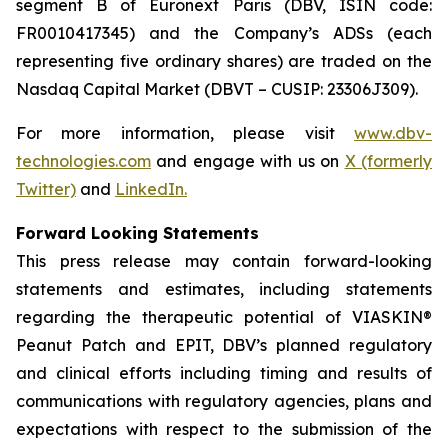
segment B of Euronext Paris (DBV, ISIN code:
FR0010417345) and the Company’s ADSs (each
representing five ordinary shares) are traded on the
Nasdaq Capital Market (DBVT – CUSIP: 23306J309).
For more information, please visit
www.dbv-
technologies.com
and engage with us on
X (formerly
Twitter)
and
LinkedIn
.
Forward Looking Statements
This press release may contain forward-looking
statements and estimates, including statements
regarding the therapeutic potential of VIASKIN®
Peanut Patch and EPIT, DBV’s planned regulatory
and clinical efforts including timing and results of
communications with regulatory agencies, plans and
expectations with respect to the submission of the