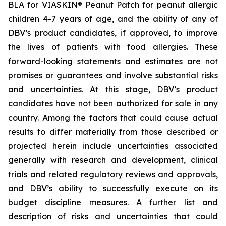
BLA for VIASKIN® Peanut Patch for peanut allergic
children 4-7 years of age, and the ability of any of
DBV’s product candidates, if approved, to improve
the lives of patients with food allergies. These
forward-looking statements and estimates are not
promises or guarantees and involve substantial risks
and uncertainties. At this stage, DBV’s product
candidates have not been authorized for sale in any
country. Among the factors that could cause actual
results to differ materially from those described or
projected herein include uncertainties associated
generally with research and development, clinical
trials and related regulatory reviews and approvals,
and DBV’s ability to successfully execute on its
budget discipline measures. A further list and
description of risks and uncertainties that could