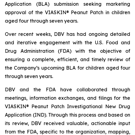
Application (BLA) submission seeking marketing
approval of the VIASKIN® Peanut Patch in children
aged four through seven years.
Over recent weeks, DBV has had ongoing detailed
and iterative engagement with the U.S. Food and
Drug Administration (FDA) with the objective of
ensuring a complete, efficient, and timely review of
the Company’s upcoming BLA for children aged four
through seven years.
DBV and the FDA have collaborated through
meetings, information exchanges, and filings for the
VIASKIN® Peanut Patch Investigational New Drug
Application (IND). Through this process and based on
its review, DBV received valuable, actionable input
from the FDA, specific to the organization, mapping,