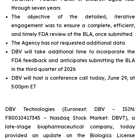
through seven years
The objective of the detailed, iterative
engagement was to ensure a complete, efficient,
and timely FDA review of the BLA, once submitted
The Agency has not requested additional data
DBV will take additional time to incorporate the
FDA feedback and anticipates submitting the BLA
in the third quarter of 2026
DBV will host a conference call today, June 29, at
5:00pm ET
DBV Technologies (Euronext: DBV – ISIN:
FR0010417345 – Nasdaq Stock Market: DBVT), a
late-stage biopharmaceutical company, today
provided an update on the Biologics License