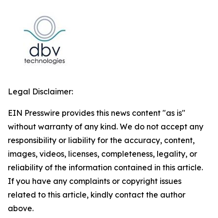
Legal Disclaimer:
EIN Presswire provides this news content "as is"
without warranty of any kind. We do not accept any
responsibility or liability for the accuracy, content,
images, videos, licenses, completeness, legality, or
reliability of the information contained in this article.
If you have any complaints or copyright issues
related to this article, kindly contact the author
above.