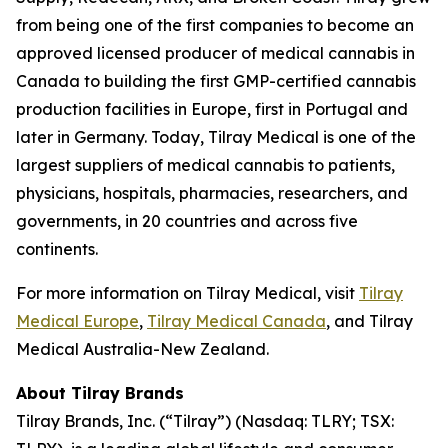
from being one of the first companies to become an
approved licensed producer of medical cannabis in
Canada to building the first GMP-certified cannabis
production facilities in Europe, first in Portugal and
later in Germany. Today, Tilray Medical is one of the
largest suppliers of medical cannabis to patients,
physicians, hospitals, pharmacies, researchers, and
governments, in 20 countries and across five
continents.
For more information on Tilray Medical, visit
Tilray
Medical Europe
,
Tilray Medical Canada
, and Tilray
Medical Australia-New Zealand.
About Tilray Brands
Tilray Brands, Inc. (“Tilray”) (Nasdaq: TLRY; TSX: