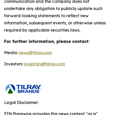
communication and the Company does not
undertake any obligation to publicly update such
forward-looking statements to reflect new
information, subsequent events, or otherwise unless
required by applicable securities laws.
For further information, please contact
:
Media:
news@tilray.com
Investors:
investors@tilray.com
Legal Disclaimer:
EIN Presswire provides this news content "as is"