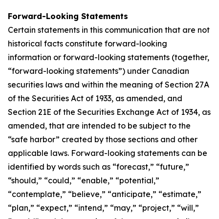
Forward-Looking Statements
Certain statements in this communication that are not
historical facts constitute forward-looking
information or forward-looking statements (together,
“forward-looking statements”) under Canadian
securities laws and within the meaning of Section 27A
of the Securities Act of 1933, as amended, and
Section 21E of the Securities Exchange Act of 1934, as
amended, that are intended to be subject to the
“safe harbor” created by those sections and other
applicable laws. Forward-looking statements can be
identified by words such as “forecast,” “future,”
“should,” “could,” “enable,” “potential,”
“contemplate,” “believe,” “anticipate,” “estimate,”
“plan,” “expect,” “intend,” “may,” “project,” “will,”