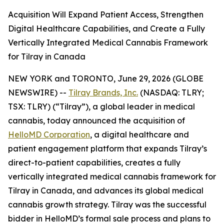
Acquisition Will Expand Patient Access, Strengthen
Digital Healthcare Capabilities, and Create a Fully
Vertically Integrated Medical Cannabis Framework
for Tilray in Canada
NEW YORK and TORONTO, June 29, 2026 (GLOBE
NEWSWIRE) --
Tilray Brands, Inc.
(NASDAQ: TLRY;
TSX: TLRY) (“Tilray”), a global leader in medical
cannabis, today announced the acquisition of
HelloMD Corporation
, a digital healthcare and
patient engagement platform that expands Tilray’s
direct-to-patient capabilities, creates a fully
vertically integrated medical cannabis framework for
Tilray in Canada, and advances its global medical
cannabis growth strategy. Tilray was the successful
bidder in HelloMD’s formal sale process and plans to