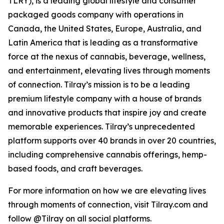
TLRY), is a leading global lifestyle and consumer
packaged goods company with operations in
Canada, the United States, Europe, Australia, and
Latin America that is leading as a transformative
force at the nexus of cannabis, beverage, wellness,
and entertainment, elevating lives through moments
of connection. Tilray’s mission is to be a leading
premium lifestyle company with a house of brands
and innovative products that inspire joy and create
memorable experiences. Tilray’s unprecedented
platform supports over 40 brands in over 20 countries,
including comprehensive cannabis offerings, hemp-
based foods, and craft beverages.
For more information on how we are elevating lives
through moments of connection, visit Tilray.com and
follow @Tilray on all social platforms.