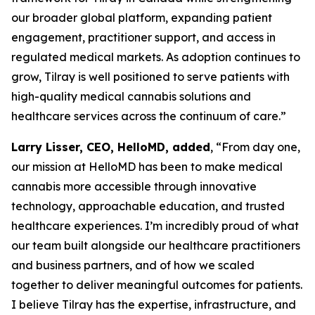
our broader global platform, expanding patient
engagement, practitioner support, and access in
regulated medical markets. As adoption continues to
grow, Tilray is well positioned to serve patients with
high-quality medical cannabis solutions and
healthcare services across the continuum of care.”
Larry Lisser, CEO, HelloMD, added
, “From day one,
our mission at HelloMD has been to make medical
cannabis more accessible through innovative
technology, approachable education, and trusted
healthcare experiences. I’m incredibly proud of what
our team built alongside our healthcare practitioners
and business partners, and of how we scaled
together to deliver meaningful outcomes for patients.
I believe Tilray has the expertise, infrastructure, and