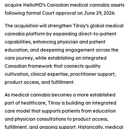
acquire HelloMD’s Canadian medical cannabis assets
following formal Court approval on June 29, 2026.
The acquisition will strengthen Tilray’s global medical
cannabis platform by expanding direct-to-patient
capabilities, enhancing physician and patient
education, and deepening engagement across the
care journey, while establishing an integrated
Canadian framework that connects quality
cultivation, clinical expertise, practitioner support,
product access, and fulfillment.
As medical cannabis becomes a more established
part of healthcare, Tilray is building an integrated
care model that supports patients from education
and physician consultations to product access,
fulfillment, and ongoing support. Historically, medical