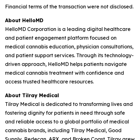
Financial terms of the transaction were not disclosed.
About HelloMD
HelloMD Corporation is a leading digital healthcare
and patient engagement platform focused on
medical cannabis education, physician consultations,
and patient support services. Through its technology-
driven approach, HelloMD helps patients navigate
medical cannabis treatment with confidence and
access trusted healthcare resources.
About Tilray Medical
Tilray Medical is dedicated to transforming lives and
fostering dignity for patients in need through safe
and reliable access to a global portfolio of medical
cannabis brands, including Tilray Medical, Good
Supply, Redecan, ARX, and Broken Coast. Tilray grew