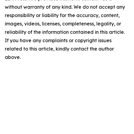
without warranty of any kind. We do not accept any
responsibility or liability for the accuracy, content,
images, videos, licenses, completeness, legality, or
reliability of the information contained in this article.
If you have any complaints or copyright issues
related to this article, kindly contact the author
above.