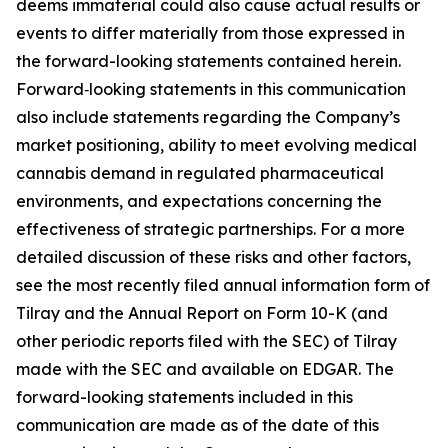
deems immaterial could also cause actual results or
events to differ materially from those expressed in
the forward-looking statements contained herein.
Forward‑looking statements in this communication
also include statements regarding the Company’s
market positioning, ability to meet evolving medical
cannabis demand in regulated pharmaceutical
environments, and expectations concerning the
effectiveness of strategic partnerships. For a more
detailed discussion of these risks and other factors,
see the most recently filed annual information form of
Tilray and the Annual Report on Form 10-K (and
other periodic reports filed with the SEC) of Tilray
made with the SEC and available on EDGAR. The
forward-looking statements included in this
communication are made as of the date of this