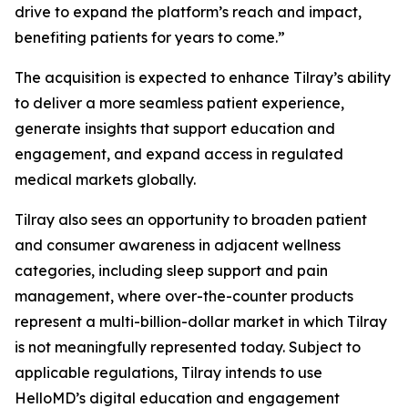
drive to expand the platform’s reach and impact,
benefiting patients for years to come.”
The acquisition is expected to enhance Tilray’s ability
to deliver a more seamless patient experience,
generate insights that support education and
engagement, and expand access in regulated
medical markets globally.
Tilray also sees an opportunity to broaden patient
and consumer awareness in adjacent wellness
categories, including sleep support and pain
management, where over-the-counter products
represent a multi-billion-dollar market in which Tilray
is not meaningfully represented today. Subject to
applicable regulations, Tilray intends to use
HelloMD’s digital education and engagement