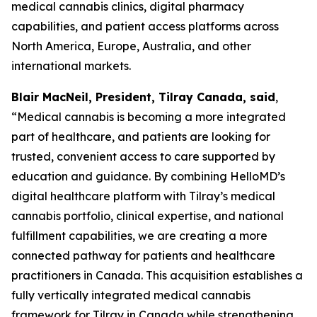
medical cannabis clinics, digital pharmacy
capabilities, and patient access platforms across
North America, Europe, Australia, and other
international markets.
Blair MacNeil, President, Tilray Canada, said
,
“Medical cannabis is becoming a more integrated
part of healthcare, and patients are looking for
trusted, convenient access to care supported by
education and guidance. By combining HelloMD’s
digital healthcare platform with Tilray’s medical
cannabis portfolio, clinical expertise, and national
fulfillment capabilities, we are creating a more
connected pathway for patients and healthcare
practitioners in Canada. This acquisition establishes a
fully vertically integrated medical cannabis
framework for Tilray in Canada while strengthening