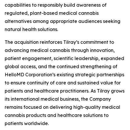
capabilities to responsibly build awareness of
regulated, plant-based medical cannabis
alternatives among appropriate audiences seeking
natural health solutions.
The acquisition reinforces Tilray’s commitment to
advancing medical cannabis through innovation,
patient engagement, scientific leadership, expanded
global access, and the continued strengthening of
HelloMD Corporation’s existing strategic partnerships
to ensure continuity of care and sustained value for
patients and healthcare practitioners. As Tilray grows
its international medical business, the Company
remains focused on delivering high-quality medical
cannabis products and healthcare solutions to
patients worldwide.