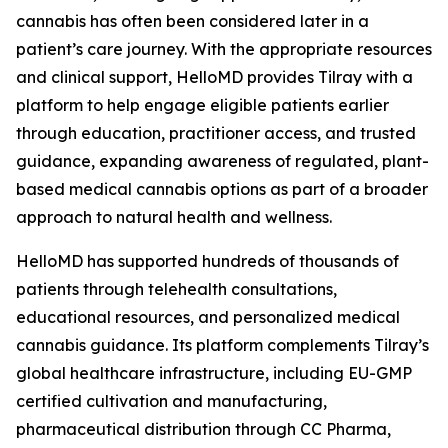
cannabis has often been considered later in a
patient’s care journey. With the appropriate resources
and clinical support, HelloMD provides Tilray with a
platform to help engage eligible patients earlier
through education, practitioner access, and trusted
guidance, expanding awareness of regulated, plant-
based medical cannabis options as part of a broader
approach to natural health and wellness.
HelloMD has supported hundreds of thousands of
patients through telehealth consultations,
educational resources, and personalized medical
cannabis guidance. Its platform complements Tilray’s
global healthcare infrastructure, including EU-GMP
certified cultivation and manufacturing,
pharmaceutical distribution through CC Pharma,