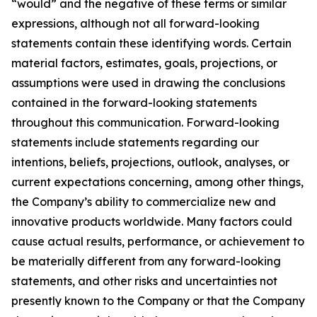
“would” and the negative of these terms or similar
expressions, although not all forward-looking
statements contain these identifying words. Certain
material factors, estimates, goals, projections, or
assumptions were used in drawing the conclusions
contained in the forward-looking statements
throughout this communication. Forward-looking
statements include statements regarding our
intentions, beliefs, projections, outlook, analyses, or
current expectations concerning, among other things,
the Company’s ability to commercialize new and
innovative products worldwide. Many factors could
cause actual results, performance, or achievement to
be materially different from any forward-looking
statements, and other risks and uncertainties not
presently known to the Company or that the Company