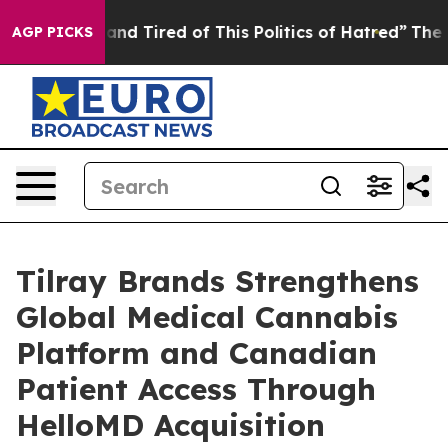
Sick and Tired of This Politics of Hatred”
The Story B
AGP PICKS
Tilray Brands Strengthens
Global Medical Cannabis
Platform and Canadian
Patient Access Through
HelloMD Acquisition