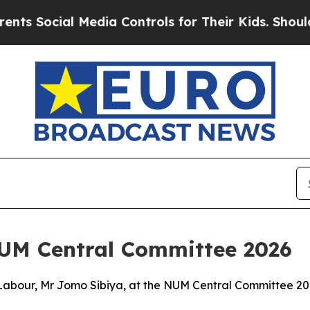
Media Controls for Their Kids. Should the US?
The
NUM Central Committee 2026
Labour, Mr Jomo Sibiya, at the NUM Central Committee 2