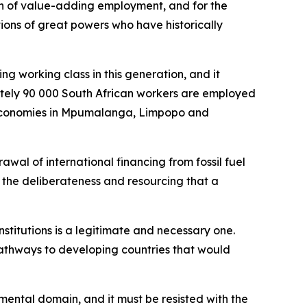
on of value-adding employment, and for the
ions of great powers who have historically
ng working class in this generation, and it
mately 90 000 South African workers are employed
al economies in Mpumalanga, Limpopo and
wal of international financing from fossil fuel
h the deliberateness and resourcing that a
institutions is a legitimate and necessary one.
pathways to developing countries that would
nmental domain, and it must be resisted with the