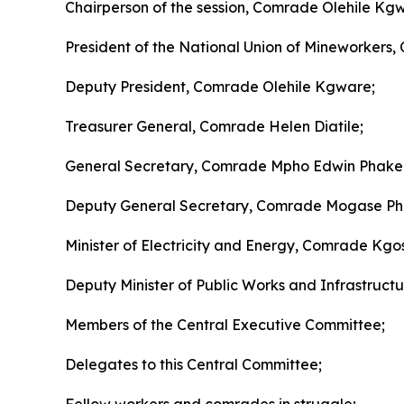
Chairperson of the session, Comrade Olehile Kg
President of the National Union of Mineworkers,
Deputy President, Comrade Olehile Kgware;
Treasurer General, Comrade Helen Diatile;
General Secretary, Comrade Mpho Edwin Phake
Deputy General Secretary, Comrade Mogase Phi
Minister of Electricity and Energy, Comrade K
Deputy Minister of Public Works and Infrastructu
Members of the Central Executive Committee;
Delegates to this Central Committee;