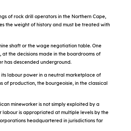
ngs of rock drill operators in the Northern Cape,
ies the weight of history and must be treated with
mine shaft or the wage negotiation table. One
al, at the decisions made in the boardrooms of
rker has descended underground.
 its labour power in a neutral marketplace of
 of production, the bourgeoisie, in the classical
rican mineworker is not simply exploited by a
ir labour is appropriated at multiple levels by the
orporations headquartered in jurisdictions far