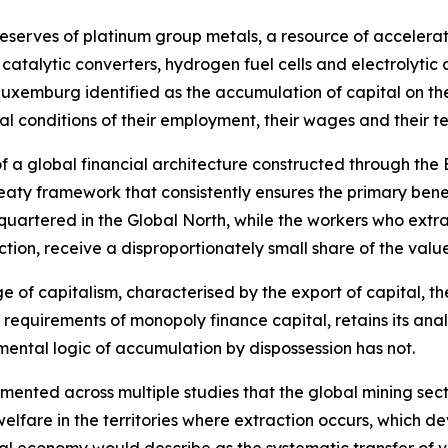
reserves of platinum group metals, a resource of accelerat
 catalytic converters, hydrogen fuel cells and electrolyti
Luxemburg identified as the accumulation of capital on th
ral conditions of their employment, their wages and their 
 of a global financial architecture constructed through the
eaty framework that consistently ensures the primary benef
quartered in the Global North, while the workers who extr
ction, receive a disproportionately small share of the valu
age of capitalism, characterised by the export of capital, 
 requirements of monopoly finance capital, retains its ana
ental logic of accumulation by dispossession has not.
nted across multiple studies that the global mining sector
elfare in the territories where extraction occurs, which 