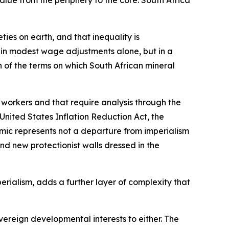
alue from the periphery to the core. South Africa
ies on earth, and that inequality is
t in modest wage adjustments alone, but in a
 of the terms on which South African mineral
 workers and that require analysis through the
United States Inflation Reduction Act, the
mic represents not a departure from imperialism
d new protectionist walls dressed in the
rialism, adds a further layer of complexity that
ereign developmental interests to either. The