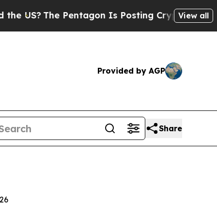
 Pentagon Is Posting Cryptic Biblical Messages 
View all
Provided by AGP
Share
026