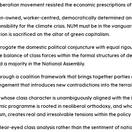
liberation movement resisted the economic prescriptions of
rican-owned, worker-centred, democratically determined a
onsibility for the climate crisis. NUM must be in the vangua
n is sacrificed on the altar of green capitalism.
rrogate the domestic political conjuncture with equal rigo
balance of class forces within the formal structures of de
d a majority in the National Assembly.
rough a coalition framework that brings together parties 
ngement that introduces new contradictions into the terrai
y whose class character is unambiguously aligned with the 
ic programme is rooted in neoliberal orthodoxy, and whose
sm, creates real and irresolvable tensions within the policy
r-eyed class analysis rather than the sentiment of national