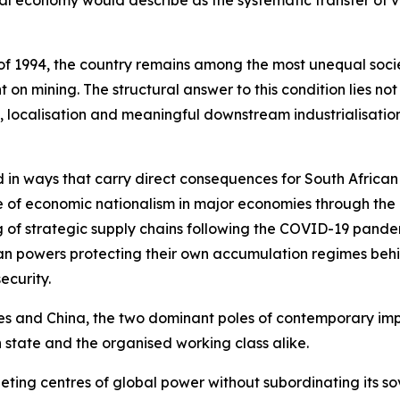
cal economy would describe as the systematic transfer of v
f 1994, the country remains among the most unequal societ
n mining. The structural answer to this condition lies no
 localisation and meaningful downstream industrialisation
 in ways that carry direct consequences for South African
nce of economic nationalism in major economies through the 
 of strategic supply chains following the COVID-19 pande
an powers protecting their own accumulation regimes behin
ecurity.
es and China, the two dominant poles of contemporary impe
 state and the organised working class alike.
ing centres of global power without subordinating its sov