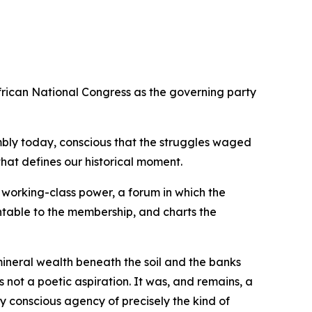
rican National Congress as the governing party
ssembly today, conscious that the struggles waged
hat defines our historical moment.
 working-class power, a forum in which the
untable to the membership, and charts the
mineral wealth beneath the soil and the banks
 not a poetic aspiration. It was, and remains, a
 conscious agency of precisely the kind of