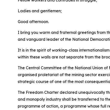
Fellow workers and comrades in struggle;
Ladies and gentlemen;
Good afternoon.
I bring you warm and fraternal greetings from 
and vanguard leader of the National Democrati
It is in the spirit of working-class international
within these walls are not separate from the bro
The Central Committee of the National Union of M
organised proletariat of the mining sector exerc
strategic course of one of the most consequentia
The Freedom Charter declared unequivocally that 
and monopoly industry shall be transferred to th
programme of action, a programme whose full rea