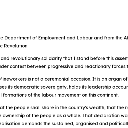
the Department of Employment and Labour and from the Af
c Revolution.
ism and revolutionary solidarity that I stand before this a
ader contest between progressive and reactionary forces t
ineworkers is not a ceremonial occasion. It is an organ of
ises its democratic sovereignty, holds its leadership acco
l formations of the labour movement on this continent.
the people shall share in the country's wealth, that the 
e ownership of the people as a whole. That declaration was
lisation demands the sustained, organised and politically