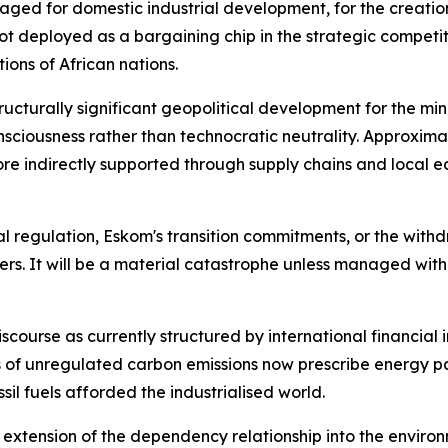
aged for domestic industrial development, for the creati
t deployed as a bargaining chip in the strategic competit
ions of African nations.
ructurally significant geopolitical development for the mini
nsciousness rather than technocratic neutrality. Approxi
 more indirectly supported through supply chains and loc
 regulation, Eskom's transition commitments, or the withdra
kers. It will be a material catastrophe unless managed wit
discourse as currently structured by international financial 
es of unregulated carbon emissions now prescribe energy 
il fuels afforded the industrialised world.
n extension of the dependency relationship into the enviro