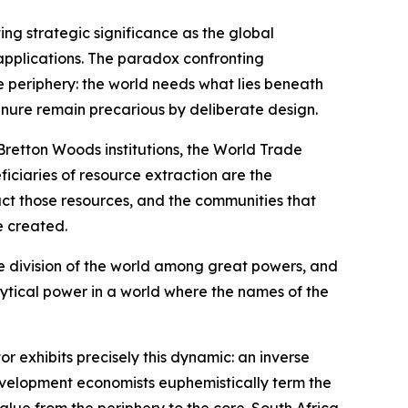
ing strategic significance as the global
c applications. The paradox confronting
e periphery: the world needs what lies beneath
tenure remain precarious by deliberate design.
 Bretton Woods institutions, the World Trade
iciaries of resource extraction are the
act those resources, and the communities that
e created.
the division of the world among great powers, and
lytical power in a world where the names of the
 exhibits precisely this dynamic: an inverse
development economists euphemistically term the