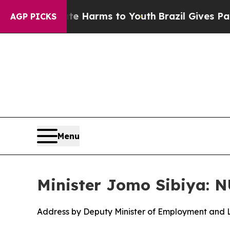
bate Harms to Youth
Brazil Gives Parents Social 
AGP PICKS
Menu
Minister Jomo Sibiya: 
Address by Deputy Minister of Employment and 