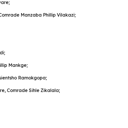
ware;
 Comrade Manzaba Phillip Vilakazi;
di;
llip Mankge;
gosientsho Ramokgopa;
re, Comrade Sihle Zikalala;