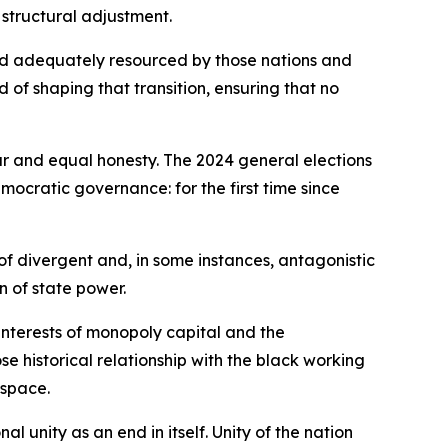
 structural adjustment.
nd adequately resourced by those nations and
rd of shaping that transition, ensuring that no
ur and equal honesty. The 2024 general elections
mocratic governance: for the first time since
of divergent and, in some instances, antagonistic
n of state power.
interests of monopoly capital and the
 historical relationship with the black working
 space.
 unity as an end in itself. Unity of the nation