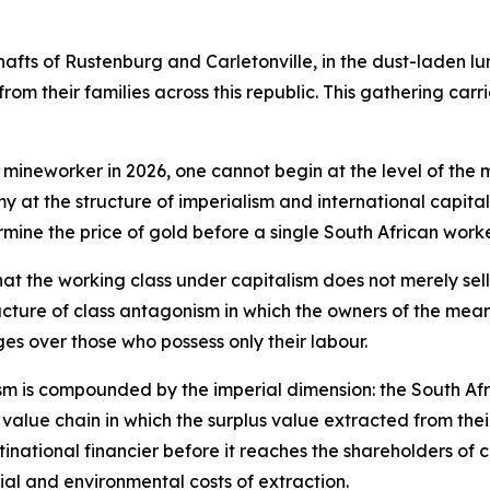
shafts of Rustenburg and Carletonville, in the dust-laden lu
rom their families across this republic. This gathering carr
 mineworker in 2026, one cannot begin at the level of the 
my at the structure of imperialism and international capit
rmine the price of gold before a single South African wo
hat the working class under capitalism does not merely sell
cture of class antagonism in which the owners of the means
es over those who possess only their labour.
nism is compounded by the imperial dimension: the South Af
bal value chain in which the surplus value extracted from the
inational financier before it reaches the shareholders of c
al and environmental costs of extraction.