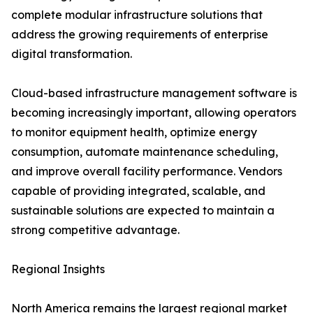
complete modular infrastructure solutions that
address the growing requirements of enterprise
digital transformation.
Cloud-based infrastructure management software is
becoming increasingly important, allowing operators
to monitor equipment health, optimize energy
consumption, automate maintenance scheduling,
and improve overall facility performance. Vendors
capable of providing integrated, scalable, and
sustainable solutions are expected to maintain a
strong competitive advantage.
Regional Insights
North America remains the largest regional market