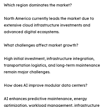
Which region dominates the market?
North America currently leads the market due to
extensive cloud infrastructure investments and
advanced digital ecosystems.
What challenges affect market growth?
High initial investment, infrastructure integration,
transportation logistics, and long-term maintenance
remain major challenges.
How does AI improve modular data centers?
AI enhances predictive maintenance, energy
optimization, workload management, infrastructure