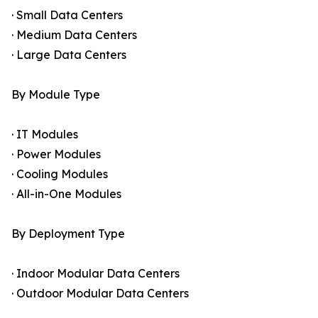
· Small Data Centers
· Medium Data Centers
· Large Data Centers
By Module Type
· IT Modules
· Power Modules
· Cooling Modules
· All-in-One Modules
By Deployment Type
· Indoor Modular Data Centers
· Outdoor Modular Data Centers