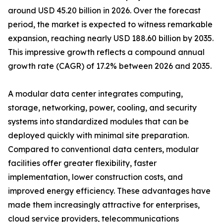
around USD 45.20 billion in 2026. Over the forecast
period, the market is expected to witness remarkable
expansion, reaching nearly USD 188.60 billion by 2035.
This impressive growth reflects a compound annual
growth rate (CAGR) of 17.2% between 2026 and 2035.
A modular data center integrates computing,
storage, networking, power, cooling, and security
systems into standardized modules that can be
deployed quickly with minimal site preparation.
Compared to conventional data centers, modular
facilities offer greater flexibility, faster
implementation, lower construction costs, and
improved energy efficiency. These advantages have
made them increasingly attractive for enterprises,
cloud service providers, telecommunications