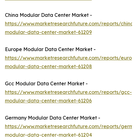
China Modular Data Center Market -
https://www.marketresearchfuture.com/reports/china-
modular-data-center-market-61209
Europe Modular Data Center Market -
https://www.marketresearchfuture.com/reports/europ
modular-data-center-market-61208
Gcc Modular Data Center Market -
https://www.marketresearchfuture.com/reports/gcc-
modular-data-center-market-61206
Germany Modular Data Center Market -
https://www.marketresearchfuture.com/reports/germa
modular-data-center-market-61204