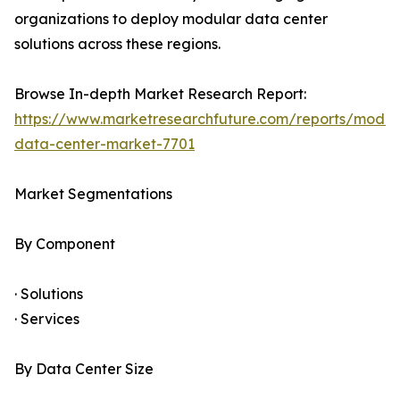
organizations to deploy modular data center
solutions across these regions.
Browse In-depth Market Research Report:
https://www.marketresearchfuture.com/reports/modul
data-center-market-7701
Market Segmentations
By Component
· Solutions
· Services
By Data Center Size