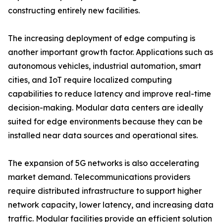
constructing entirely new facilities.
The increasing deployment of edge computing is
another important growth factor. Applications such as
autonomous vehicles, industrial automation, smart
cities, and IoT require localized computing
capabilities to reduce latency and improve real-time
decision-making. Modular data centers are ideally
suited for edge environments because they can be
installed near data sources and operational sites.
The expansion of 5G networks is also accelerating
market demand. Telecommunications providers
require distributed infrastructure to support higher
network capacity, lower latency, and increasing data
traffic. Modular facilities provide an efficient solution