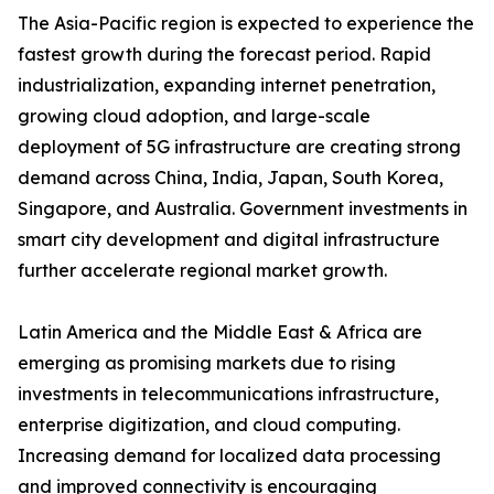
The Asia-Pacific region is expected to experience the
fastest growth during the forecast period. Rapid
industrialization, expanding internet penetration,
growing cloud adoption, and large-scale
deployment of 5G infrastructure are creating strong
demand across China, India, Japan, South Korea,
Singapore, and Australia. Government investments in
smart city development and digital infrastructure
further accelerate regional market growth.
Latin America and the Middle East & Africa are
emerging as promising markets due to rising
investments in telecommunications infrastructure,
enterprise digitization, and cloud computing.
Increasing demand for localized data processing
and improved connectivity is encouraging