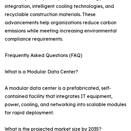
integration, intelligent cooling technologies, and
recyclable construction materials. These
advancements help organizations reduce carbon
emissions while meeting increasing environmental
compliance requirements.
Frequently Asked Questions (FAQ)
What is a Modular Data Center?
A modular data center is a prefabricated, self-
contained facility that integrates IT equipment,
power, cooling, and networking into scalable modules
for rapid deployment.
What is the projected market size by 2035?