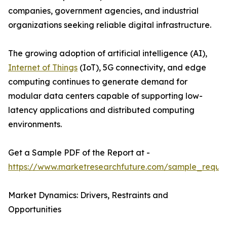
companies, government agencies, and industrial
organizations seeking reliable digital infrastructure.
The growing adoption of artificial intelligence (AI),
Internet of Things
(IoT), 5G connectivity, and edge
computing continues to generate demand for
modular data centers capable of supporting low-
latency applications and distributed computing
environments.
Get a Sample PDF of the Report at -
https://www.marketresearchfuture.com/sample_reque
Market Dynamics: Drivers, Restraints and
Opportunities