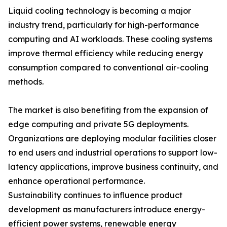
Liquid cooling technology is becoming a major
industry trend, particularly for high-performance
computing and AI workloads. These cooling systems
improve thermal efficiency while reducing energy
consumption compared to conventional air-cooling
methods.
The market is also benefiting from the expansion of
edge computing and private 5G deployments.
Organizations are deploying modular facilities closer
to end users and industrial operations to support low-
latency applications, improve business continuity, and
enhance operational performance.
Sustainability continues to influence product
development as manufacturers introduce energy-
efficient power systems, renewable energy