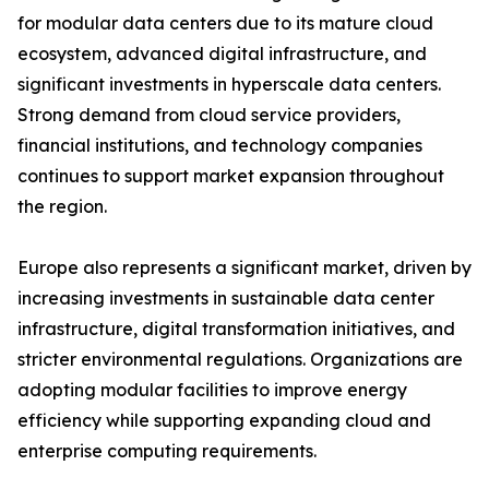
for modular data centers due to its mature cloud
ecosystem, advanced digital infrastructure, and
significant investments in hyperscale data centers.
Strong demand from cloud service providers,
financial institutions, and technology companies
continues to support market expansion throughout
the region.
Europe also represents a significant market, driven by
increasing investments in sustainable data center
infrastructure, digital transformation initiatives, and
stricter environmental regulations. Organizations are
adopting modular facilities to improve energy
efficiency while supporting expanding cloud and
enterprise computing requirements.