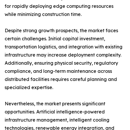
for rapidly deploying edge computing resources
while minimizing construction time.
Despite strong growth prospects, the market faces
certain challenges. Initial capital investment,
transportation logistics, and integration with existing
infrastructure may increase deployment complexity.
Additionally, ensuring physical security, regulatory
compliance, and long-term maintenance across
distributed facilities requires careful planning and
specialized expertise.
Nevertheless, the market presents significant
opportunities. Artificial intelligence-powered
infrastructure management, intelligent cooling
technologies, renewable energy integration, and