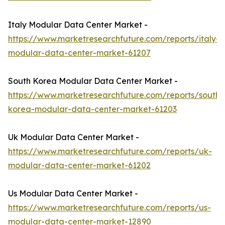
Italy Modular Data Center Market -
https://www.marketresearchfuture.com/reports/italy-
modular-data-center-market-61207
South Korea Modular Data Center Market -
https://www.marketresearchfuture.com/reports/south-
korea-modular-data-center-market-61203
Uk Modular Data Center Market -
https://www.marketresearchfuture.com/reports/uk-
modular-data-center-market-61202
Us Modular Data Center Market -
https://www.marketresearchfuture.com/reports/us-
modular-data-center-market-12890