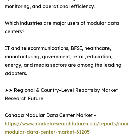
monitoring, and operational efficiency.
Which industries are major users of modular data
centers?
IT and telecommunications, BFSI, healthcare,
manufacturing, government, retail, education,
energy, and media sectors are among the leading
adopters.
➤➤ Regional & Country-Level Reports by Market
Research Future:
Canada Modular Data Center Market -
https://www.marketresearchfuture.com/reports/canad
modular-data-center-market-61205