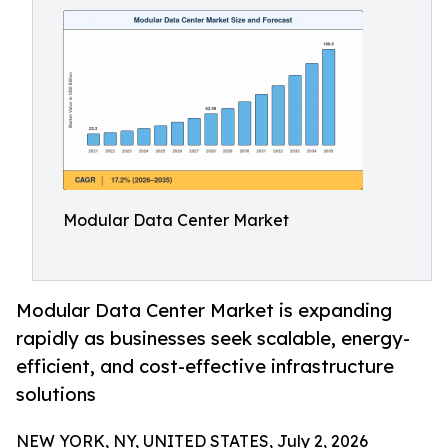
Modular Data Center Market
Modular Data Center Market is expanding
rapidly as businesses seek scalable, energy-
efficient, and cost-effective infrastructure
solutions
NEW YORK, NY, UNITED STATES, July 2, 2026