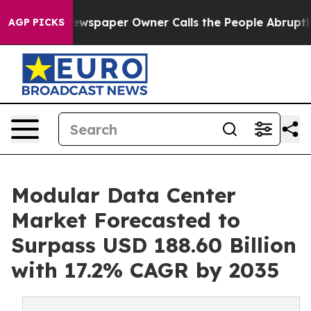
ewspaper Owner Calls the People Abruptly Laid off “
AGP PICKS
Modular Data Center
Market Forecasted to
Surpass USD 188.60 Billion
with 17.2% CAGR by 2035