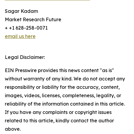
Sagar Kadam
Market Research Future
+ +1 628-258-0071
email us here
Legal Disclaimer:
EIN Presswire provides this news content "as is"
without warranty of any kind. We do not accept any
responsibility or liability for the accuracy, content,
images, videos, licenses, completeness, legality, or
reliability of the information contained in this article.
If you have any complaints or copyright issues
related to this article, kindly contact the author
above.