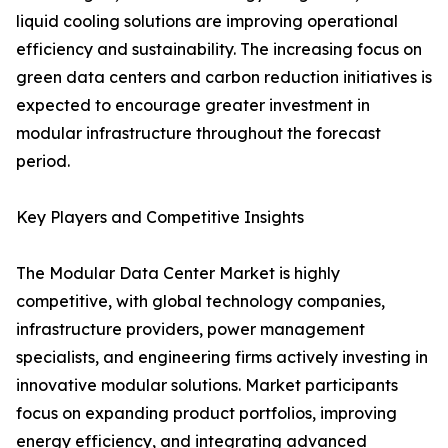
liquid cooling solutions are improving operational
efficiency and sustainability. The increasing focus on
green data centers and carbon reduction initiatives is
expected to encourage greater investment in
modular infrastructure throughout the forecast
period.
Key Players and Competitive Insights
The Modular Data Center Market is highly
competitive, with global technology companies,
infrastructure providers, power management
specialists, and engineering firms actively investing in
innovative modular solutions. Market participants
focus on expanding product portfolios, improving
energy efficiency, and integrating advanced