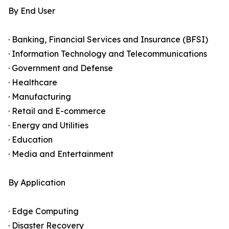
By End User
· Banking, Financial Services and Insurance (BFSI)
· Information Technology and Telecommunications
· Government and Defense
· Healthcare
· Manufacturing
· Retail and E-commerce
· Energy and Utilities
· Education
· Media and Entertainment
By Application
· Edge Computing
· Disaster Recovery