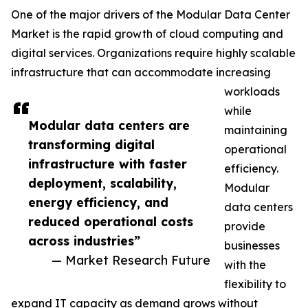
One of the major drivers of the Modular Data Center
Market is the rapid growth of cloud computing and
digital services. Organizations require highly scalable
infrastructure that can accommodate increasing
workloads
while
Modular data centers are
maintaining
transforming digital
operational
infrastructure with faster
efficiency.
deployment, scalability,
Modular
energy efficiency, and
data centers
reduced operational costs
provide
across industries”
businesses
— Market Research Future
with the
flexibility to
expand IT capacity as demand grows without