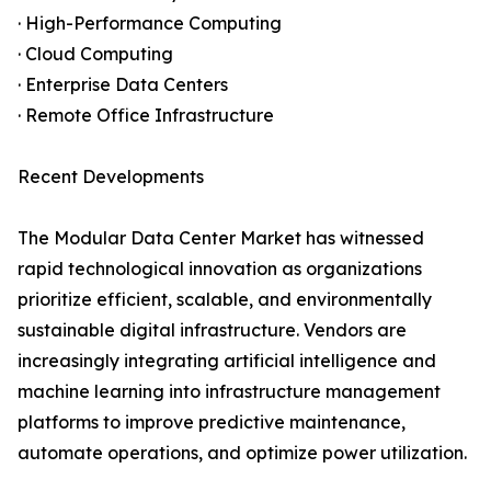
· High-Performance Computing
· Cloud Computing
· Enterprise Data Centers
· Remote Office Infrastructure
Recent Developments
The Modular Data Center Market has witnessed
rapid technological innovation as organizations
prioritize efficient, scalable, and environmentally
sustainable digital infrastructure. Vendors are
increasingly integrating artificial intelligence and
machine learning into infrastructure management
platforms to improve predictive maintenance,
automate operations, and optimize power utilization.