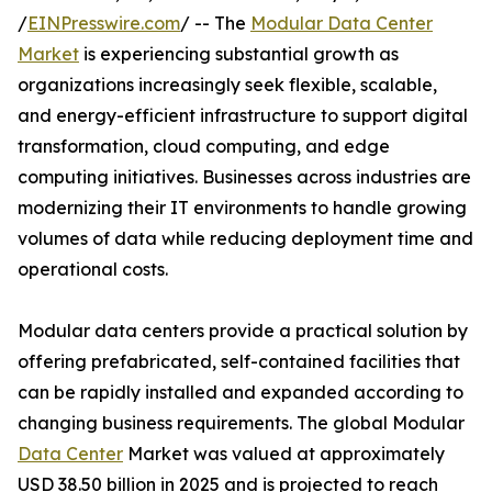
/
EINPresswire.com
/ -- The
Modular Data Center
Market
is experiencing substantial growth as
organizations increasingly seek flexible, scalable,
and energy-efficient infrastructure to support digital
transformation, cloud computing, and edge
computing initiatives. Businesses across industries are
modernizing their IT environments to handle growing
volumes of data while reducing deployment time and
operational costs.
Modular data centers provide a practical solution by
offering prefabricated, self-contained facilities that
can be rapidly installed and expanded according to
changing business requirements. The global Modular
Data Center
Market was valued at approximately
USD 38.50 billion in 2025 and is projected to reach