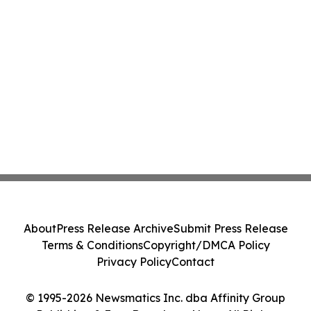
About
Press Release Archive
Submit Press Release
Terms & Conditions
Copyright/DMCA Policy
Privacy Policy
Contact
© 1995-2026 Newsmatics Inc. dba Affinity Group