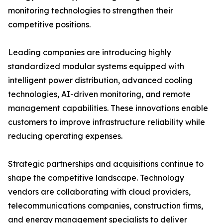
monitoring technologies to strengthen their
competitive positions.
Leading companies are introducing highly
standardized modular systems equipped with
intelligent power distribution, advanced cooling
technologies, AI-driven monitoring, and remote
management capabilities. These innovations enable
customers to improve infrastructure reliability while
reducing operating expenses.
Strategic partnerships and acquisitions continue to
shape the competitive landscape. Technology
vendors are collaborating with cloud providers,
telecommunications companies, construction firms,
and energy management specialists to deliver