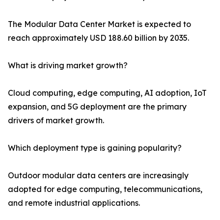
The Modular Data Center Market is expected to
reach approximately USD 188.60 billion by 2035.
What is driving market growth?
Cloud computing, edge computing, AI adoption, IoT
expansion, and 5G deployment are the primary
drivers of market growth.
Which deployment type is gaining popularity?
Outdoor modular data centers are increasingly
adopted for edge computing, telecommunications,
and remote industrial applications.