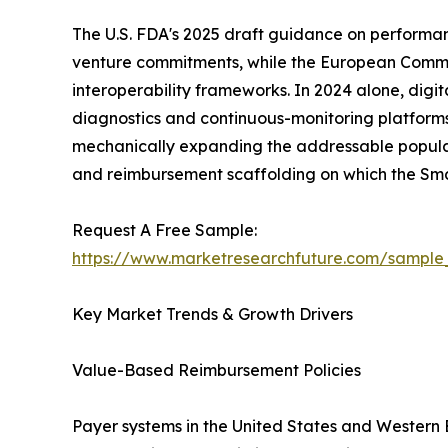
The U.S. FDA's 2025 draft guidance on performa
venture commitments, while the European Commissi
interoperability frameworks. In 2024 alone, digi
diagnostics and continuous-monitoring platforms
mechanically expanding the addressable populati
and reimbursement scaffolding on which the Sm
Request A Free Sample:
https://www.marketresearchfuture.com/sample
Key Market Trends & Growth Drivers
Value-Based Reimbursement Policies
Payer systems in the United States and Western