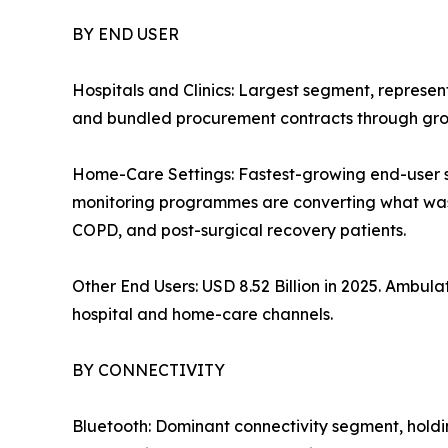
BY END USER
Hospitals and Clinics: Largest segment, represe
and bundled procurement contracts through grou
Home-Care Settings: Fastest-growing end-user
monitoring programmes are converting what was o
COPD, and post-surgical recovery patients.
Other End Users: USD 8.52 Billion in 2025. Ambu
hospital and home-care channels.
BY CONNECTIVITY
Bluetooth: Dominant connectivity segment, hold