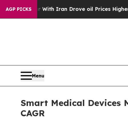
 war With Iran Drove oil Prices Higher, Trump G
AGP PICKS
Menu
Smart Medical Devices M
CAGR