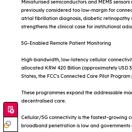
Miniaturised semiconductors and MEMS sensors no
previously considered too low-margin for connec
atrial fibrillation diagnosis, diabetic retinopat
strengthens the clinical case for institutional ado
5G-Enabled Remote Patient Monitoring
High-bandwidth, low-latency cellular connectivit
allocated KRW 420 Billion (approximately USD 310
States, the FCC's Connected Care Pilot Program p
These programmes expand the addressable market
decentralised care.
Cellular/5G connectivity is the fastest-growing 
broadband penetration is low and governments ar