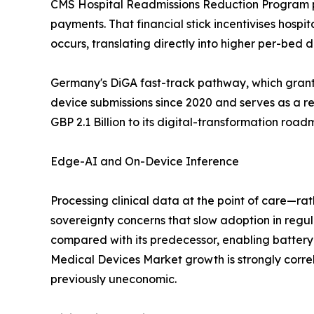
CMS Hospital Readmissions Reduction Program pen
payments. That financial stick incentivises hospi
occurs, translating directly into higher per-bed
Germany's DiGA fast-track pathway, which grants
device submissions since 2020 and serves as a 
GBP 2.1 Billion to its digital-transformation roa
Edge-AI and On-Device Inference
Processing clinical data at the point of care—ra
sovereignty concerns that slow adoption in re
compared with its predecessor, enabling batter
Medical Devices Market growth is strongly corre
previously uneconomic.