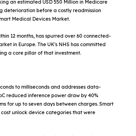
king an estimated USD 550 Million in Medicare
ag deterioration before a costly readmission
 Smart Medical Devices Market.
ithin 12 months, has spurred over 60 connected-
Market in Europe. The UK's NHS has committed
g a core pillar of that investment.
seconds to milliseconds and addresses data-
 SoC reduced inference power draw by 40%
hms for up to seven days between charges. Smart
 cost unlock device categories that were