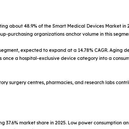
nting about 48.9% of the Smart Medical Devices Market in 
p-purchasing organizations anchor volume in this segmen
 segment, expected to expand at a 14.78% CAGR. Aging d
nce a hospital-exclusive device category into a consumer
latory surgery centres, pharmacies, and research labs con
ing 37.6% market share in 2025. Low power consumption an