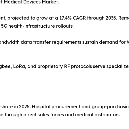
rt Medical Devices Market.
nt, projected to grow at a 17.4% CAGR through 2035. Remo
5G health-infrastructure rollouts.
gh-bandwidth data transfer requirements sustain demand for
Zigbee, LoRa, and proprietary RF protocols serve speciali
 share in 2025. Hospital procurement and group-purchasin
 through direct sales forces and medical distributors.