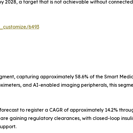
 by 2028, a target that is not achievable without connected 
r_customize/6493
gment, capturing approximately 58.6% of the Smart Medica
imeters, and AI-enabled imaging peripherals, this segment
orecast to register a CAGR of approximately 14.2% throug
s are gaining regulatory clearances, with closed-loop insu
support.