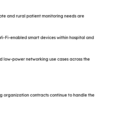
te and rural patient monitoring needs are
 Wi-Fi-enabled smart devices within hospital and
zed low-power networking use cases across the
g organization contracts continue to handle the