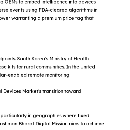
ing OEMs to embed intelligence into devices
erse events using FDA-cleared algorithms in
e power warranting a premium price tag that
points. South Korea's Ministry of Health
e kits for rural communities. In the United
lular-enabled remote monitoring.
 Devices Market's transition toward
 particularly in geographies where fixed
yushman Bharat Digital Mission aims to achieve