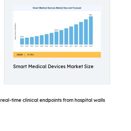
Smart Medical Devices Market Size
al-time clinical endpoints from hospital walls