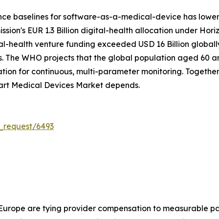
nce baselines for software-as-a-medical-device has lowe
on's EUR 1.3 Billion digital-health allocation under Hori
tal-health venture funding exceeded USD 16 Billion global
. The WHO projects that the global population aged 60 and 
on for continuous, multi-parameter monitoring. Together, 
art Medical Devices Market depends.
_request/6493
 Europe are tying provider compensation to measurable pa