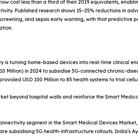
w cost less than a third of their 2019 equivalents, enabl
tivity. Published research shows 15–25% reductions in adv
hy screening, and sepsis early warning, with that predictiv
ption.
y is turning home-based devices into real-time clinical end
 Million) in 2024 to subsidise 5G-connected chronic-diseas
rovided USD 100 Million to 85 health systems to trial cel
 beyond hospital walls and reinforce the Smart Medical
connectivity segment in the Smart Medical Devices Market,
e subsidising 5G health-infrastructure rollouts. India's A