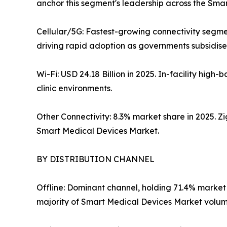
anchor this segment's leadership across the Sma
Cellular/5G: Fastest-growing connectivity segme
driving rapid adoption as governments subsidise 
Wi-Fi: USD 24.18 Billion in 2025. In-facility hi
clinic environments.
Other Connectivity: 8.3% market share in 2025. 
Smart Medical Devices Market.
BY DISTRIBUTION CHANNEL
Offline: Dominant channel, holding 71.4% market
majority of Smart Medical Devices Market volume