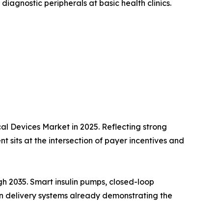
diagnostic peripherals at basic health clinics.
l Devices Market in 2025. Reflecting strong
 sits at the intersection of payer incentives and
h 2035. Smart insulin pumps, closed-loop
lin delivery systems already demonstrating the