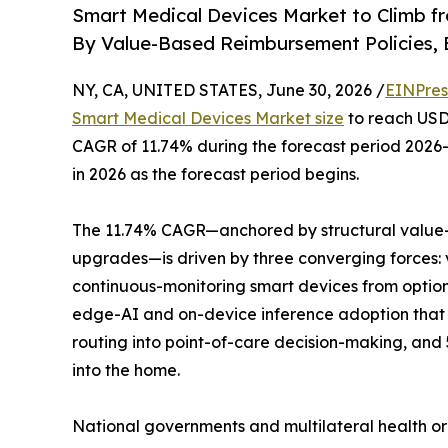
Smart Medical Devices Market to Climb f
By Value-Based Reimbursement Policies, 
NY, CA, UNITED STATES, June 30, 2026 /
EINPres
Smart Medical Devices Market size
to reach USD 
CAGR of 11.74% during the forecast period 2026–
in 2026 as the forecast period begins.
The 11.74% CAGR—anchored by structural value-
upgrades—is driven by three converging forces:
continuous-monitoring smart devices from optio
edge-AI and on-device inference adoption that 
routing into point-of-care decision-making, and
into the home.
National governments and multilateral health o