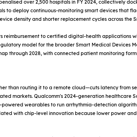
alised over 2,500 hospitals in FY 2024, collectively doc
tals to deploy continuous-monitoring smart devices that fl
 device density and shorter replacement cycles across the
 reimbursement to certified digital-health applications w
regulatory model for the broader Smart Medical Devices 
dmap through 2028, with connected patient monitoring formin
ther than routing it to a remote cloud—cuts latency from 
gulated markets. Qualcomm's 2024-generation healthcare
y-powered wearables to run arrhythmia-detection algorit
lated with chip-level innovation because lower power and