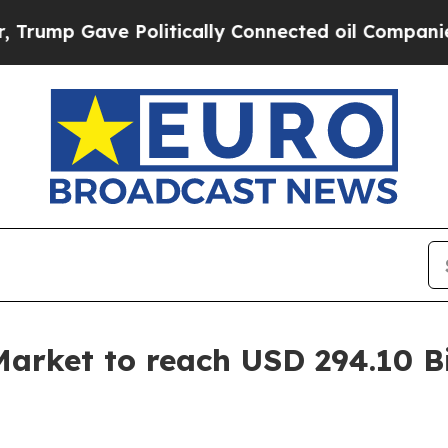
ave Politically Connected oil Companies — not T
arket to reach USD 294.10 Bi