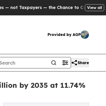
axpayers — the Chance to Cash in on Publicly Own
View all
Provided by AGP
Share
llion by 2035 at 11.74%