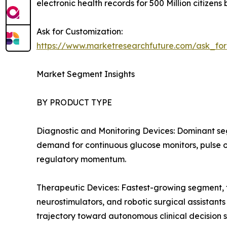
electronic health records for 500 Million citizens
Ask for Customization:
https://www.marketresearchfuture.com/ask_fo
Market Segment Insights
BY PRODUCT TYPE
Diagnostic and Monitoring Devices: Dominant se
demand for continuous glucose monitors, pulse ox
regulatory momentum.
Therapeutic Devices: Fastest-growing segment, f
neurostimulators, and robotic surgical assistant
trajectory toward autonomous clinical decision 