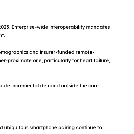
2025. Enterprise-wide interoperability mandates
t.
emographics and insurer-funded remote-
-proximate one, particularly for heart failure,
tribute incremental demand outside the core
d ubiquitous smartphone pairing continue to