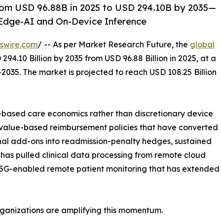
rom USD 96.88B in 2025 to USD 294.10B by 2035—
Edge-AI and On-Device Inference
swire.com
/ -- As per Market Research Future, the
global
294.10 Billion by 2035 from USD 96.88 Billion in 2025, at a
2035. The market is projected to reach USD 108.25 Billion
based care economics rather than discretionary device
 value-based reimbursement policies that have converted
nal add-ons into readmission-penalty hedges, sustained
has pulled clinical data processing from remote cloud
 5G-enabled remote patient monitoring that has extended re
rganizations are amplifying this momentum.