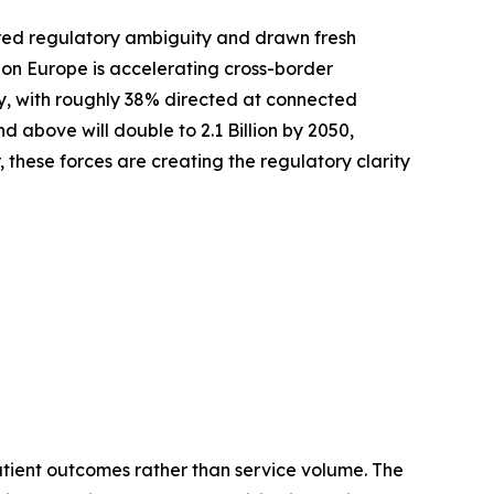
red regulatory ambiguity and drawn fresh
zon Europe is accelerating cross-border
ly, with roughly 38% directed at connected
above will double to 2.1 Billion by 2050,
these forces are creating the regulatory clarity
tient outcomes rather than service volume. The