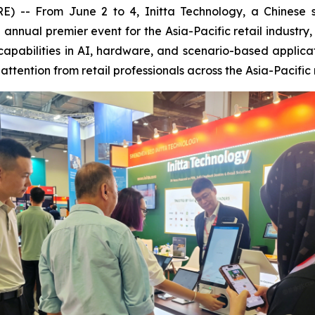
 From June 2 to 4, Initta Technology, a Chinese smar
he annual premier event for the Asia-Pacific retail indus
capabilities in AI, hardware, and scenario-based applica
ttention from retail professionals across the Asia-Pacific 