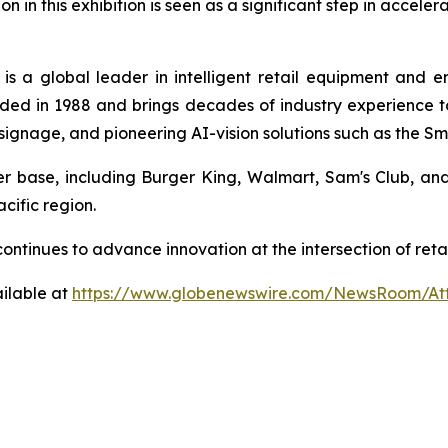
on in this exhibition is seen as a significant step in accele
is a global leader in intelligent retail equipment and 
ed in 1988 and brings decades of industry experience to 
al signage, and pioneering AI-vision solutions such as the 
mer base, including Burger King, Walmart, Sam's Club, a
cific region.
a continues to advance innovation at the intersection of r
ilable at
https://www.globenewswire.com/NewsRoom/At