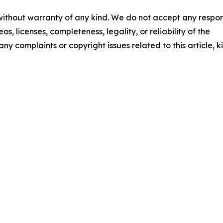
 without warranty of any kind. We do not accept any respons
os, licenses, completeness, legality, or reliability of the
any complaints or copyright issues related to this article, k