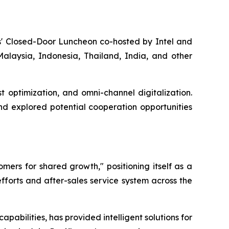
ers' Closed-Door Luncheon co-hosted by Intel and
alaysia, Indonesia, Thailand, India, and other
t optimization, and omni-channel digitalization.
nd explored potential cooperation opportunities
mers for shared growth," positioning itself as a
efforts and after-sales service system across the
pabilities, has provided intelligent solutions for