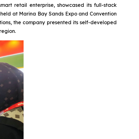
t retail enterprise, showcased its full-stack
try, held at Marina Bay Sands Expo and Convention
tions, the company presented its self-developed
region.