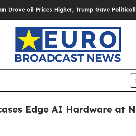
il Prices Higher, Trump Gave Politically Connec
cases Edge AI Hardware at N