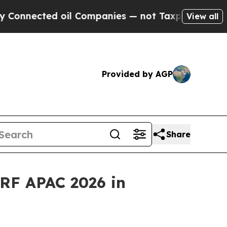
ted oil Companies — not Taxpayers — the Chance 
View all
Provided by AGP
Share
RF APAC 2026 in