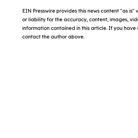
EIN Presswire provides this news content "as is"
or liability for the accuracy, content, images, vide
information contained in this article. If you have 
contact the author above.