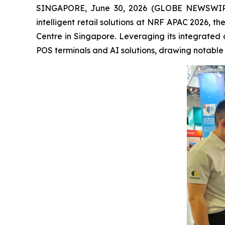
SINGAPORE, June 30, 2026 (GLOBE NEWSWIRE) --
intelligent retail solutions at NRF APAC 2026, t
Centre in Singapore. Leveraging its integrated 
POS terminals and AI solutions, drawing notable a