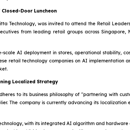
s' Closed-Door Luncheon
Initta Technology, was invited to attend the Retail Lead
ecutives from leading retail groups across Singapore, M
-scale AI deployment in stores, operational stability, cos
nese retail technology companies on AI implementation a
ket.
ning Localized Strategy
eres to its business philosophy of "partnering with custo
ier. The company is currently advancing its localization 
echnology, with its integrated AI algorithm and hardware ca