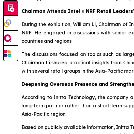
Chairman Attends Intel × NRF Retail Leader
During the exhibition, William Li, Chairman of 
NRF. He engaged in discussions with senior ex
countries and regions.
The discussions focused on topics such as large
Chairman Li shared practical insights from Chi
with several retail groups in the Asia-Pacific mar
Deepening Overseas Presence and Strengthe
According to Initta Technology, the company adh
long-term partner rather than a short-term suppl
Asia-Pacific region.
Based on publicly available information, Initta T