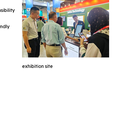
ibility
indly
exhibition site