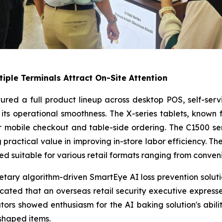
tiple Terminals Attract On-Site Attention
atured a full product lineup across desktop POS, self-ser
its operational smoothness. The X-series tablets, known 
r mobile checkout and table-side ordering. The C1500 serie
practical value in improving in-store labor efficiency. The
d suitable for various retail formats ranging from conven
ietary algorithm-driven SmartEye AI loss prevention solu
icated that an overseas retail security executive expresse
ors showed enthusiasm for the AI baking solution's abili
shaped items.