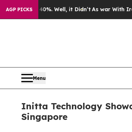
d 40%. Well, it Didn’t
As war With Iran Drove o
AGP PICKS
Menu
Initta Technology Show
Singapore