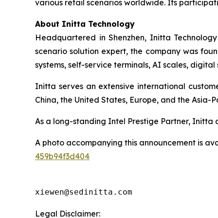
various retail scenarios worldwide. Its participati
About Initta Technology
Headquartered in Shenzhen, Initta Technology 
scenario solution expert, the company was found
systems, self-service terminals, AI scales, digit
Initta serves an extensive international custo
China, the United States, Europe, and the Asia-Pa
As a long-standing Intel Prestige Partner, Initt
A photo accompanying this announcement is ava
459b94f3d404
xiewen@sedinitta.com 
Legal Disclaimer: