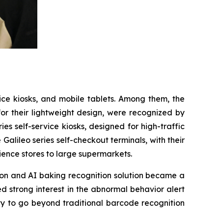
vice kiosks, and mobile tablets. Among them, the
for their lightweight design, were recognized by
s self-service kiosks, designed for high-traffic
 Galileo series self-checkout terminals, with their
ience stores to large supermarkets.
tion and AI baking recognition solution became a
d strong interest in the abnormal behavior alert
ty to go beyond traditional barcode recognition