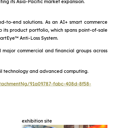
rating its Asia-Pacific market expansion.
end-to-end solutions. As an AI+ smart commerce
its product portfolio, which spans point-of-sale
SmartEye™ Anti-Loss System.
nd major commercial and financial groups across
etail technology and advanced computing.
tachmentNg/91a09787-fabc-408d-8f58-
exhibition site