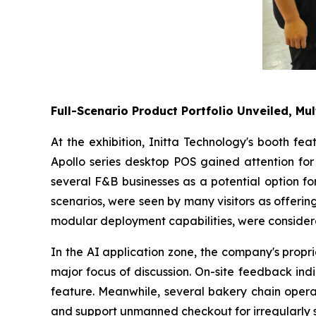
Full-Scenario Product Portfolio Unveiled, Mul
At the exhibition, Initta Technology's booth fe
Apollo series desktop POS gained attention for 
several F&B businesses as a potential option fo
scenarios, were seen by many visitors as offering 
modular deployment capabilities, were considere
In the AI application zone, the company's propr
major focus of discussion. On-site feedback ind
feature. Meanwhile, several bakery chain operat
and support unmanned checkout for irregularly 