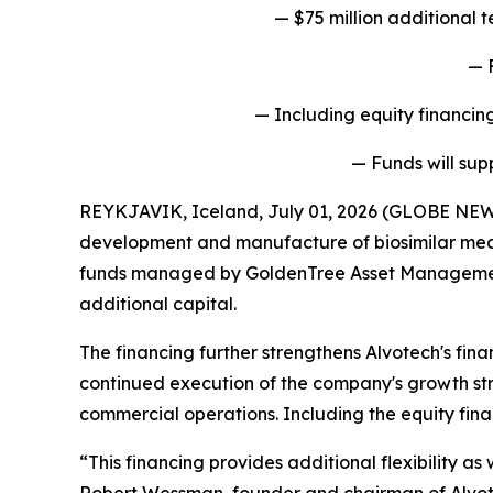
— $75 million additional
— 
— Including equity financing
— Funds will sup
REYKJAVIK, Iceland, July 01, 2026 (GLOBE NEW
development and manufacture of biosimilar medi
funds managed by GoldenTree Asset Management LP
additional capital.
The financing further strengthens Alvotech's fina
continued execution of the company's growth str
commercial operations. Including the equity fina
“This financing provides additional flexibility a