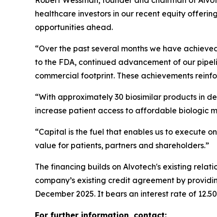
Robert Wessman, founder and chairman of Alvote
healthcare investors in our recent equity offerin
opportunities ahead.
“Over the past several months we have achieved i
to the FDA, continued advancement of our pipeli
commercial footprint. These achievements reinfor
“With approximately 30 biosimilar products in de
increase patient access to affordable biologic 
“Capital is the fuel that enables us to execute on
value for patients, partners and shareholders.”
The financing builds on Alvotech's existing rela
company’s existing credit agreement by providing
December 2025. It bears an interest rate of 12.5
For further information, contact: