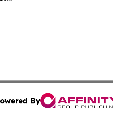
owered By