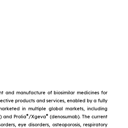
t and manufacture of biosimilar medicines for
fective products and services, enabled by a fully
arketed in multiple global markets, including
®
®
) and Prolia
/Xgeva
(denosumab). The current
rders, eye disorders, osteoporosis, respiratory