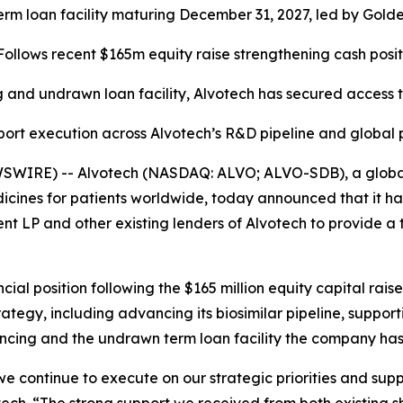
 term loan facility maturing December 31, 2027, led by Go
Follows recent $165m equity raise strengthening cash posit
 and undrawn loan facility, Alvotech has secured access t
port execution across Alvotech’s R&D pipeline and global
SWIRE) -- Alvotech (NASDAQ: ALVO; ALVO-SDB), a global 
cines for patients worldwide, today announced that it ha
 and other existing lenders of Alvotech to provide a term
ncial position following the $165 million equity capital ra
ategy, including advancing its biosimilar pipeline, suppo
ncing and the undrawn term loan facility the company has 
s we continue to execute on our strategic priorities and sup