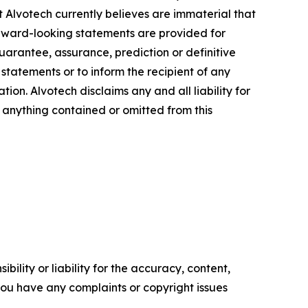
at Alvotech currently believes are immaterial that
orward-looking statements are provided for
guarantee, assurance, prediction or definitive
statements or to inform the recipient of any
n. Alvotech disclaims any and all liability for
f anything contained or omitted from this
ility or liability for the accuracy, content,
f you have any complaints or copyright issues