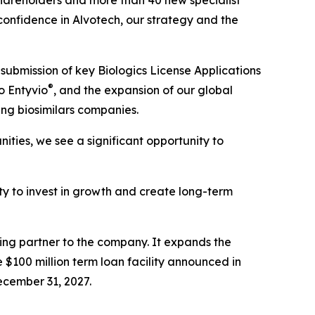
hareholders and more than 40 new specialist
 confidence in Alvotech, our strategy and the
submission of key Biologics License Applications
®
o Entyvio
, and the expansion of our global
ing biosimilars companies.
ties, we see a significant opportunity to
lity to invest in growth and create long-term
cing partner to the company. It expands the
 $100 million term loan facility announced in
ecember 31, 2027.