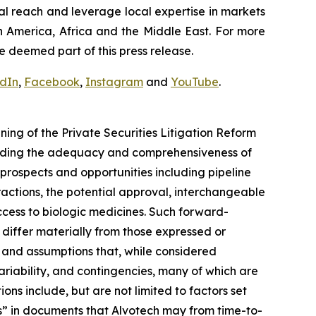
al reach and leverage local expertise in markets
h America, Africa and the Middle East. For more
e deemed part of this press release.
edIn
,
Facebook
,
Instagram
and
YouTube
.
ng of the Private Securities Litigation Reform
arding the adequacy and comprehensiveness of
prospects and opportunities including pipeline
actions, the potential approval, interchangeable
cess to biologic medicines. Such forward-
o differ materially from those expressed or
 and assumptions that, while considered
ariability, and contingencies, many of which are
ons include, but are not limited to factors set
s” in documents that Alvotech may from time-to-