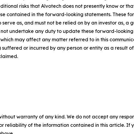
dditional risks that Alvotech does not presently know or th
those contained in the forward-looking statements. These f
o serve as, and must not be relied on by an investor as, a 
s not undertake any duty to update these forward-looking 
ich may affect any matter referred to in this communicatio
suffered or incurred by any person or entity as a result o
claimed.
without warranty of any kind. We do not accept any responsib
r reliability of the information contained in this article. I
 above.