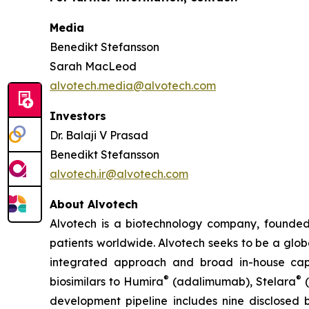
Media
Benedikt Stefansson
Sarah MacLeod
alvotech.media@alvotech.com
Investors
Dr. Balaji V Prasad
Benedikt Stefansson
alvotech.ir@alvotech.com
About Alvotech
Alvotech is a biotechnology company, founded
patients worldwide. Alvotech seeks to be a globa
integrated approach and broad in-house capab
®
®
biosimilars to Humira
(adalimumab), Stelara
(
development pipeline includes nine disclosed b