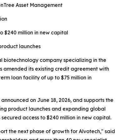
ldenTree Asset Management
ion
o $240 million in new capital
 product launches
biotechnology company specializing in the
s amended its existing credit agreement with
 loan facility of up to $75 million in
ise announced on June 18, 2026, and supports the
rting product launches and expanding global
secured access to $240 million in new capital.
port the next phase of growth for Alvotech," said