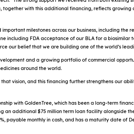
ch. “The strong support we received from both existing s
g, together with this additional financing, reflects growing
mportant milestones across our business, including the re
ne including FDA acceptance of our BLA for a biosimilar t
ce our belief that we are building one of the world’s lead
velopment and a growing portfolio of commercial opportuni
medicines around the world.
 that vision, and this financing further strengthens our abi
tionship with GoldenTree, which has been a long-term finan
 an additional $75 million term loan facility alongside the
0%, payable monthly in cash, and has a maturity date of D