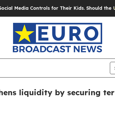
ia Controls for Their Kids. Should the US?
The P
hens liquidity by securing ter