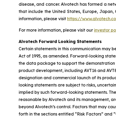
disease, and cancer. Alvotech has formed a netw
that include the United States, Europe, Japan, 
information, please visit
https://www.alvotech.c
For more information, please visit our
investor po
Alvotech Forward Looking Statements
Certain statements in this communication may be
Act of 1995, as amended. Forward-looking state
the data package to support the demonstration of
product development, including AVT16 and AVT80,
designation and commercial launch of its produc
looking statements are subject to risks, uncertai
implied by such forward-looking statements. Th
reasonable by Alvotech and its management, are i
beyond Alvotech’s control. Factors that may cause
forth in the sections entitled “Risk Factors” 