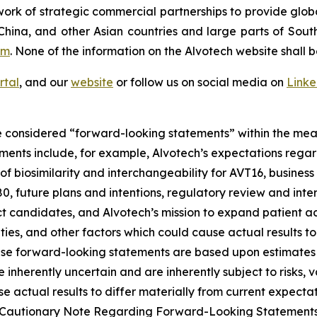
ork of strategic commercial partnerships to provide glob
China, and other Asian countries and large parts of Sout
om
. None of the information on the Alvotech website shall b
rtal
, and our
website
or follow us on social media on
Link
 considered “forward-looking statements” within the meani
ments include, for example, Alvotech’s expectations reg
 biosimilarity and interchangeability for AVT16, business 
 future plans and intentions, regulatory review and inter
t candidates, and Alvotech’s mission to expand patient ac
nties, and other factors which could cause actual results t
ese forward-looking statements are based upon estimates
nherently uncertain and are inherently subject to risks, v
 actual results to differ materially from current expectati
and “Cautionary Note Regarding Forward-Looking Statement