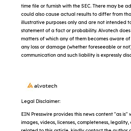
time file or furnish with the SEC. There may be a
could also cause actual results to differ from 
illustrative purposes only and are not intended t
statement of a fact or probability. Alvotech doe
matters of which any of them becomes aware of wh
any loss or damage (whether foreseeable or not) 
communication and such liability is expressly dis
Legal Disclaimer:
EIN Presswire provides this news content "as is" 
images, videos, licenses, completeness, legality, o
related to this article, kindly contact the author