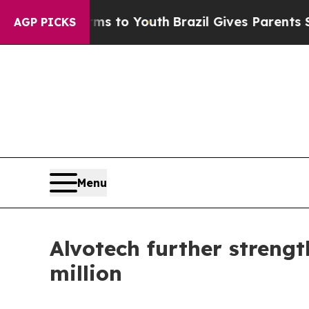
te Harms to Youth
Brazil Gives Parents Social Med
AGP PICKS
Menu
Alvotech further strengt
million