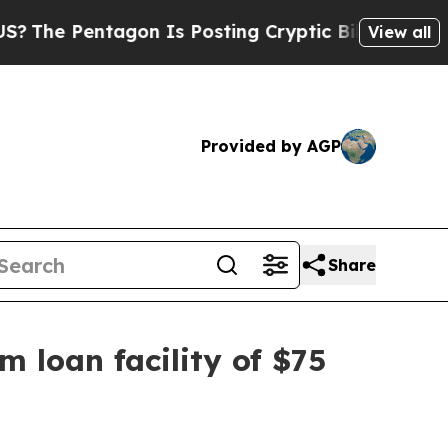
entagon Is Posting Cryptic Biblical Messages on
View all
Provided by AGP
Share
m loan facility of $75