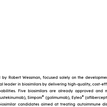
 by Robert Wessman, focused solely on the developmen
l leader in biosimilars by delivering high-quality, cost-ef
ilities. Five biosimilars are already approved and m
®
®
ustekinumab), Simponi
(golimumab), Eylea
(aflibercept
iosimilar candidates aimed at treating autoimmune diso