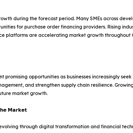
 growth during the forecast period. Many SMEs across deve
tunities for purchase order financing providers. Rising indu
ance platforms are accelerating market growth throughout 
t promising opportunities as businesses increasingly seek f
agement, and strengthen supply chain resilience. Growing 
uture market growth.
𝗵𝗲 𝗠𝗮𝗿𝗸𝗲𝘁
 evolving through digital transformation and financial tech