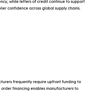
ncy, while letters of credit continue to support
lier confidence across global supply chains.
turers frequently require upfront funding to
order financing enables manufacturers to