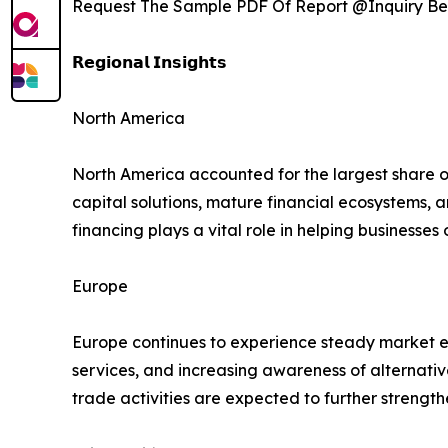
Request The Sample PDF Of Report @Inquiry Be
𝗥𝗲𝗴𝗶𝗼𝗻𝗮𝗹 𝗜𝗻𝘀𝗶𝗴𝗵𝘁𝘀
North America
North America accounted for the largest share 
capital solutions, mature financial ecosystems,
financing plays a vital role in helping businesse
Europe
Europe continues to experience steady market ex
services, and increasing awareness of alternati
trade activities are expected to further streng