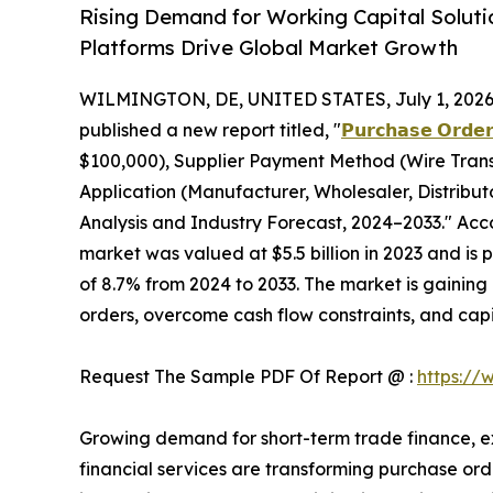
Rising Demand for Working Capital Soluti
Platforms Drive Global Market Growth
WILMINGTON, DE, UNITED STATES, July 1, 2026
published a new report titled, "
𝗣𝘂𝗿𝗰𝗵𝗮𝘀𝗲 𝗢𝗿𝗱𝗲𝗿
$100,000), Supplier Payment Method (Wire Transf
Application (Manufacturer, Wholesaler, Distribu
Analysis and Industry Forecast, 2024–2033." Acco
market was valued at $5.5 billion in 2023 and is 
of 8.7% from 2024 to 2033. The market is gaining 
orders, overcome cash flow constraints, and capi
Request The Sample PDF Of Report @ :
https://
Growing demand for short-term trade finance, e
financial services are transforming purchase orde