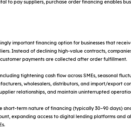
al to pay suppliers, purchase order financing enables busin
gly important financing option for businesses that receiv
liers. Instead of declining high-value contracts, companie
 customer payments are collected after order fulfillment.
including tightening cash flow across SMEs, seasonal fluc
facturers, wholesalers, distributors, and import/export c
supplier relationships, and maintain uninterrupted operati
e short-term nature of financing (typically 30–90 days) an
mount, expanding access to digital lending platforms and a
Es.