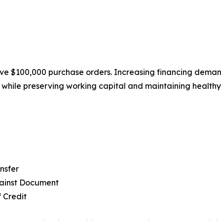
e $100,000 purchase orders. Increasing financing demand 
s while preserving working capital and maintaining healthy
nsfer
ainst Document
f Credit