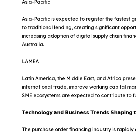
Asia-Pacific
Asia-Pacific is expected to register the fastest
to traditional lending, creating significant oppor
increasing adoption of digital supply chain fin
Australia.
LAMEA
Latin America, the Middle East, and Africa presen
international trade, improve working capital man
SME ecosystems are expected to contribute to f
𝗧𝗲𝗰𝗵𝗻𝗼𝗹𝗼𝗴𝘆 𝗮𝗻𝗱 𝗕𝘂𝘀𝗶𝗻𝗲𝘀𝘀 𝗧𝗿𝗲𝗻𝗱𝘀 𝗦𝗵𝗮𝗽𝗶𝗻𝗴 
The purchase order financing industry is rapidly