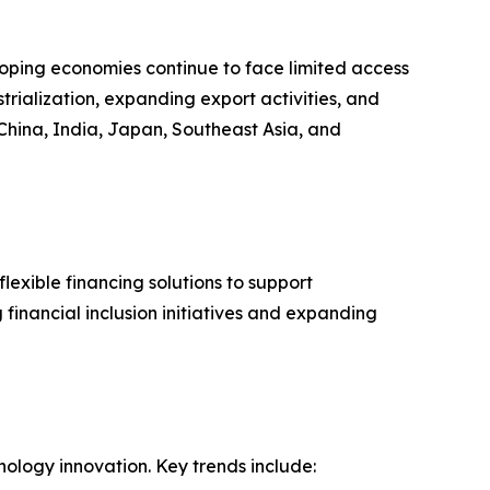
loping economies continue to face limited access
strialization, expanding export activities, and
China, India, Japan, Southeast Asia, and
lexible financing solutions to support
financial inclusion initiatives and expanding
nology innovation. Key trends include: