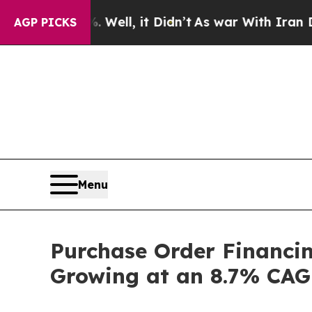
Well, it Didn’t
As war With Iran Drove oil Pric
AGP PICKS
Menu
Purchase Order Financin
Growing at an 8.7% CAGR