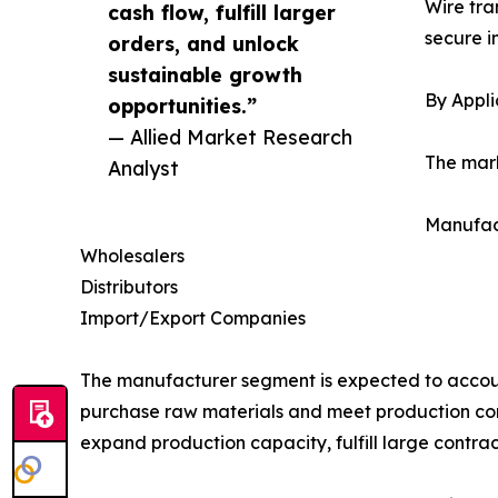
Wire tra
cash flow, fulfill larger
secure i
orders, and unlock
sustainable growth
By Appli
opportunities.”
— Allied Market Research
The mark
Analyst
Manufac
Wholesalers
Distributors
Import/Export Companies
The manufacturer segment is expected to account
purchase raw materials and meet production co
expand production capacity, fulfill large contract