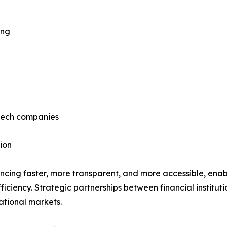
ing
ntech companies
ion
ncing faster, more transparent, and more accessible, enab
ficiency. Strategic partnerships between financial institut
ational markets.