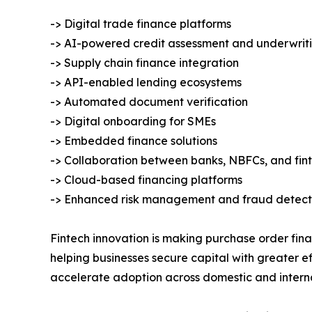
-> Digital trade finance platforms
-> AI-powered credit assessment and underwrit
-> Supply chain finance integration
-> API-enabled lending ecosystems
-> Automated document verification
-> Digital onboarding for SMEs
-> Embedded finance solutions
-> Collaboration between banks, NBFCs, and fi
-> Cloud-based financing platforms
-> Enhanced risk management and fraud detect
Fintech innovation is making purchase order fina
helping businesses secure capital with greater ef
accelerate adoption across domestic and intern