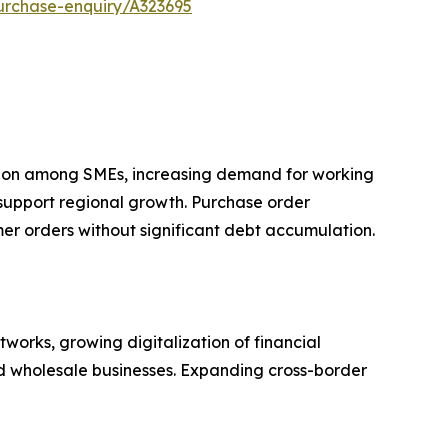
urchase-enquiry/A323695
ption among SMEs, increasing demand for working
 support regional growth. Purchase order
omer orders without significant debt accumulation.
orks, growing digitalization of financial
nd wholesale businesses. Expanding cross-border