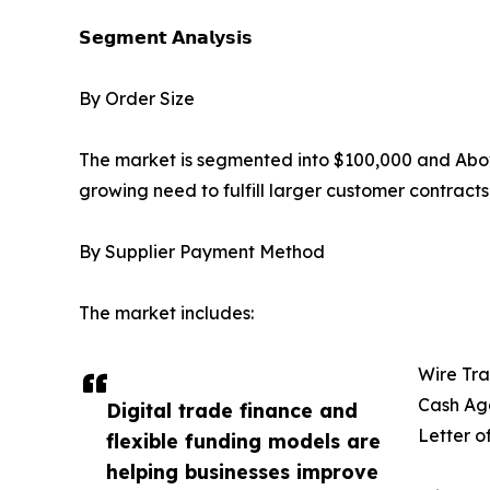
𝗦𝗲𝗴𝗺𝗲𝗻𝘁 𝗔𝗻𝗮𝗹𝘆𝘀𝗶𝘀
By Order Size
The market is segmented into $100,000 and Abov
growing need to fulfill larger customer contract
By Supplier Payment Method
The market includes:
Wire Tra
Cash Ag
Digital trade finance and
Letter o
flexible funding models are
helping businesses improve