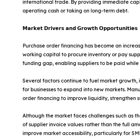
international trade. By providing immediate capit
operating cash or taking on long-term debt.
𝗠𝗮𝗿𝗸𝗲𝘁 𝗗𝗿𝗶𝘃𝗲𝗿𝘀 𝗮𝗻𝗱 𝗚𝗿𝗼𝘄𝘁𝗵 𝗢𝗽𝗽𝗼𝗿𝘁𝘂𝗻𝗶𝘁𝗶𝗲𝘀
Purchase order financing has become an increasin
working capital to procure inventory or pay supp
funding gap, enabling suppliers to be paid while
Several factors continue to fuel market growth, 
for businesses to expand into new markets. Manu
order financing to improve liquidity, strengthen 
Although the market faces challenges such as th
of supplier invoice values rather than the full a
improve market accessibility, particularly for SM