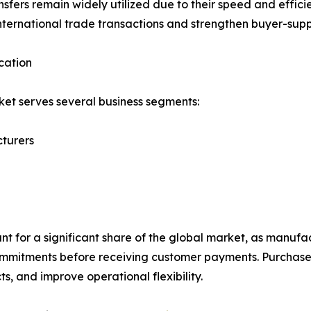
nsfers remain widely utilized due to their speed and efficie
nternational trade transactions and strengthen buyer-supp
cation
et serves several business segments:
turers
 for a significant share of the global market, as manufac
mmitments before receiving customer payments. Purchase 
s, and improve operational flexibility.