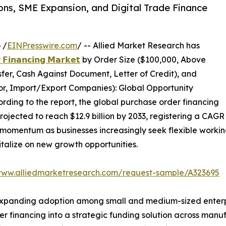
ons, SME Expansion, and Digital Trade Finance
 /
EINPresswire.com
/ -- Allied Market Research has
 𝗙𝗶𝗻𝗮𝗻𝗰𝗶𝗻𝗴 𝗠𝗮𝗿𝗸𝗲𝘁
by Order Size ($100,000, Above
er, Cash Against Document, Letter of Credit), and
tor, Import/Export Companies): Global Opportunity
rding to the report, the global purchase order financing
projected to reach $12.9 billion by 2033, registering a CAGR
momentum as businesses increasingly seek flexible working 
talize on new growth opportunities.
www.alliedmarketresearch.com/request-sample/A323695
xpanding adoption among small and medium-sized enterpris
r financing into a strategic funding solution across manuf