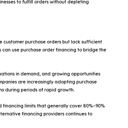
esses to fulfill orders without depleting
e customer purchase orders but lack sufficient
s can use purchase order financing to bridge the
tuations in demand, and growing opportunities
ompanies are increasingly adopting purchase
ons during periods of rapid growth.
d financing limits that generally cover 80%–90%
lternative financing providers continues to