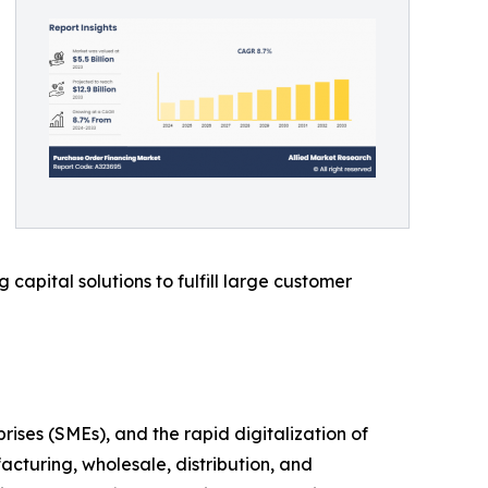
capital solutions to fulfill large customer
es (SMEs), and the rapid digitalization of
acturing, wholesale, distribution, and