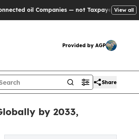
 Companies — not Taxpayers — the Chance to Cash
View all
Provided by AGP
Share
lobally by 2033,