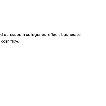
across both categories reflects businesses'
 cash flow.