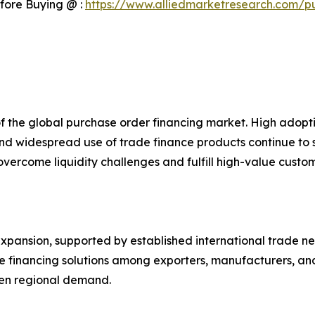
fore Buying @ :
https://www.alliedmarketresearch.com/p
of the global purchase order financing market. High ado
 and widespread use of trade finance products continue to
s overcome liquidity challenges and fulfill high-value cust
pansion, supported by established international trade netw
ve financing solutions among exporters, manufacturers, a
then regional demand.