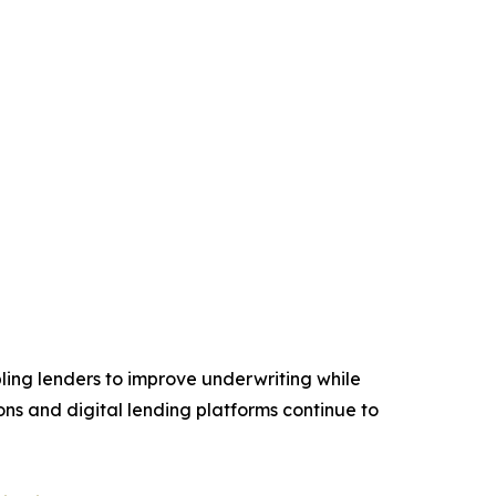
ling lenders to improve underwriting while
ions and digital lending platforms continue to