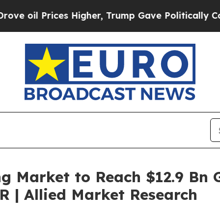
es Higher, Trump Gave Politically Connected oil
g Market to Reach $12.9 Bn G
 | Allied Market Research