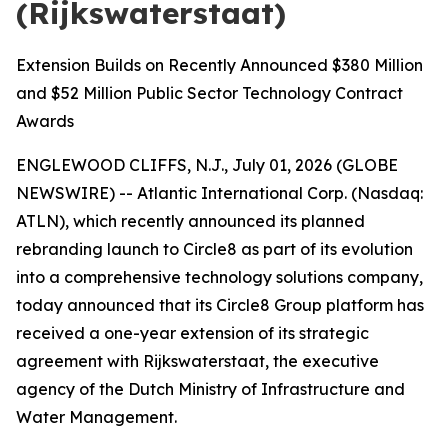
(Rijkswaterstaat)
Extension Builds on Recently Announced $380 Million
and $52 Million Public Sector Technology Contract
Awards
ENGLEWOOD CLIFFS, N.J., July 01, 2026 (GLOBE
NEWSWIRE) -- Atlantic International Corp. (Nasdaq:
ATLN), which recently announced its planned
rebranding launch to Circle8 as part of its evolution
into a comprehensive technology solutions company,
today announced that its Circle8 Group platform has
received a one-year extension of its strategic
agreement with Rijkswaterstaat, the executive
agency of the Dutch Ministry of Infrastructure and
Water Management.