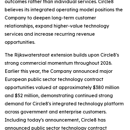
outcomes rather than individual services. Circle8
believes its integrated operating model positions the
Company to deepen long-term customer
relationships, expand higher-value technology
services and increase recurring revenue
opportunities.
The Rijkswaterstaat extension builds upon Circle8's
strong commercial momentum throughout 2026.
Earlier this year, the Company announced major
European public sector technology contract
opportunities valued at approximately $380 million
and $52 million, demonstrating continued strong
demand for Circle8's integrated technology platform
across government and enterprise customers.
Including today's announcement, Circle8 has
announced public sector technology contract