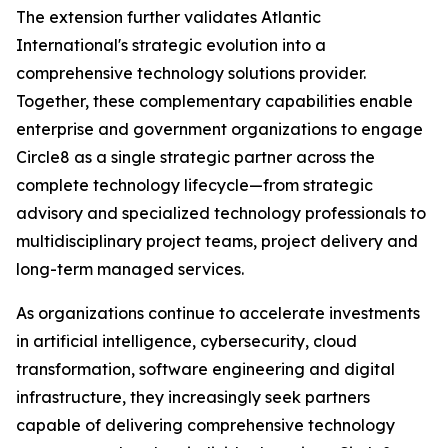
The extension further validates Atlantic
International's strategic evolution into a
comprehensive technology solutions provider.
Together, these complementary capabilities enable
enterprise and government organizations to engage
Circle8 as a single strategic partner across the
complete technology lifecycle—from strategic
advisory and specialized technology professionals to
multidisciplinary project teams, project delivery and
long-term managed services.
As organizations continue to accelerate investments
in artificial intelligence, cybersecurity, cloud
transformation, software engineering and digital
infrastructure, they increasingly seek partners
capable of delivering comprehensive technology