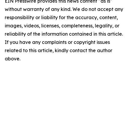
EIN Presswire provides this news content "as is"
without warranty of any kind. We do not accept any
responsibility or liability for the accuracy, content,
images, videos, licenses, completeness, legality, or
reliability of the information contained in this article.
If you have any complaints or copyright issues
related to this article, kindly contact the author
above.