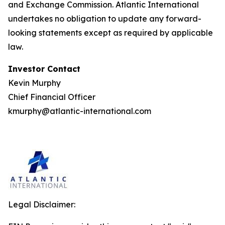
and Exchange Commission. Atlantic International
undertakes no obligation to update any forward-
looking statements except as required by applicable
law.
Investor Contact
Kevin Murphy
Chief Financial Officer
kmurphy@atlantic-international.com
Legal Disclaimer: