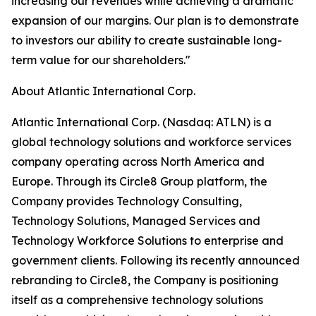
increasing our revenues while achieving a dramatic
expansion of our margins. Our plan is to demonstrate
to investors our ability to create sustainable long-
term value for our shareholders."
About Atlantic International Corp.
Atlantic International Corp. (Nasdaq: ATLN) is a
global technology solutions and workforce services
company operating across North America and
Europe. Through its Circle8 Group platform, the
Company provides Technology Consulting,
Technology Solutions, Managed Services and
Technology Workforce Solutions to enterprise and
government clients. Following its recently announced
rebranding to Circle8, the Company is positioning
itself as a comprehensive technology solutions