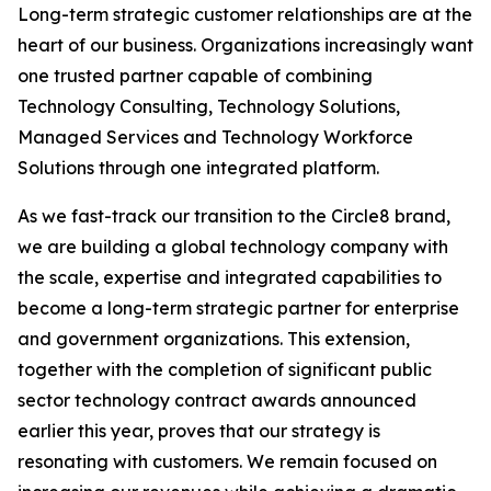
Long-term strategic customer relationships are at the
heart of our business. Organizations increasingly want
one trusted partner capable of combining
Technology Consulting, Technology Solutions,
Managed Services and Technology Workforce
Solutions through one integrated platform.
As we fast-track our transition to the Circle8 brand,
we are building a global technology company with
the scale, expertise and integrated capabilities to
become a long-term strategic partner for enterprise
and government organizations. This extension,
together with the completion of significant public
sector technology contract awards announced
earlier this year, proves that our strategy is
resonating with customers. We remain focused on