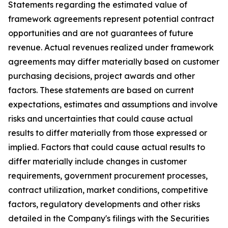
Statements regarding the estimated value of
framework agreements represent potential contract
opportunities and are not guarantees of future
revenue. Actual revenues realized under framework
agreements may differ materially based on customer
purchasing decisions, project awards and other
factors. These statements are based on current
expectations, estimates and assumptions and involve
risks and uncertainties that could cause actual
results to differ materially from those expressed or
implied. Factors that could cause actual results to
differ materially include changes in customer
requirements, government procurement processes,
contract utilization, market conditions, competitive
factors, regulatory developments and other risks
detailed in the Company's filings with the Securities