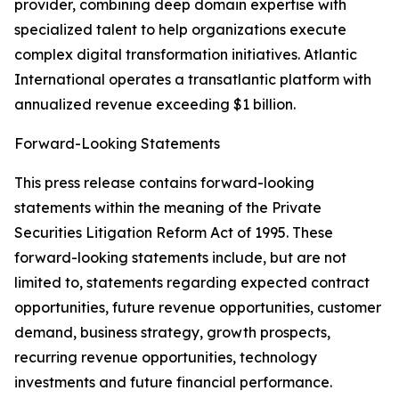
provider, combining deep domain expertise with
specialized talent to help organizations execute
complex digital transformation initiatives. Atlantic
International operates a transatlantic platform with
annualized revenue exceeding $1 billion.
Forward-Looking Statements
This press release contains forward-looking
statements within the meaning of the Private
Securities Litigation Reform Act of 1995. These
forward-looking statements include, but are not
limited to, statements regarding expected contract
opportunities, future revenue opportunities, customer
demand, business strategy, growth prospects,
recurring revenue opportunities, technology
investments and future financial performance.