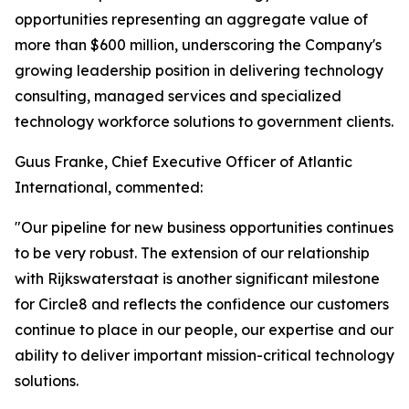
opportunities representing an aggregate value of
more than $600 million, underscoring the Company's
growing leadership position in delivering technology
consulting, managed services and specialized
technology workforce solutions to government clients.
Guus Franke, Chief Executive Officer of Atlantic
International, commented:
"Our pipeline for new business opportunities continues
to be very robust. The extension of our relationship
with Rijkswaterstaat is another significant milestone
for Circle8 and reflects the confidence our customers
continue to place in our people, our expertise and our
ability to deliver important mission-critical technology
solutions.