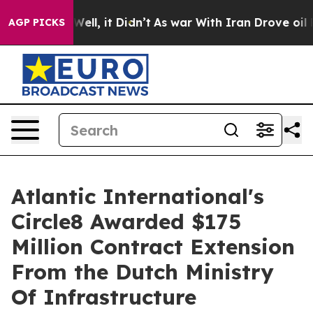
0%. Well, it Didn’t
As war With Iran Drove oil Prices
AGP PICKS
Atlantic International's
Circle8 Awarded $175
Million Contract Extension
From the Dutch Ministry
Of Infrastructure