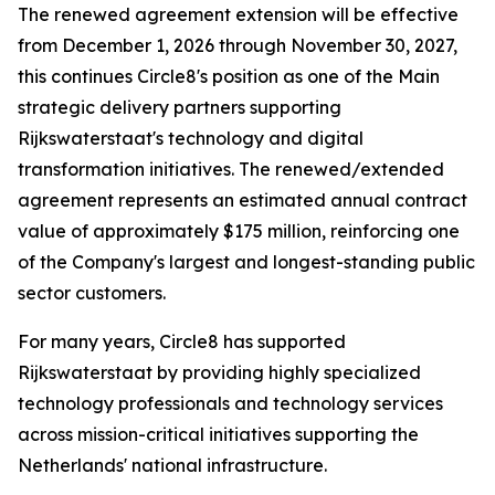
The renewed agreement extension will be effective
from December 1, 2026 through November 30, 2027,
this continues Circle8's position as one of the Main
strategic delivery partners supporting
Rijkswaterstaat's technology and digital
transformation initiatives. The renewed/extended
agreement represents an estimated annual contract
value of approximately $175 million, reinforcing one
of the Company's largest and longest-standing public
sector customers.
For many years, Circle8 has supported
Rijkswaterstaat by providing highly specialized
technology professionals and technology services
across mission-critical initiatives supporting the
Netherlands' national infrastructure.