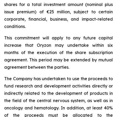
shares for a total investment amount (nominal plus
issue premium) of €25 million, subject to certain
corporate, financial, business, and impact-related
conditions.
This commitment will apply to any future capital
increase that Oryzon may undertake within six
months of the execution of the share subscription
agreement. This period may be extended by mutual
agreement between the parties.
The Company has undertaken to use the proceeds to
fund research and development activities directly or
indirectly related to the development of products in
the field of the central nervous system, as well as in
oncology and hematology. In addition, at least 40%
of the proceeds must be allocated to the