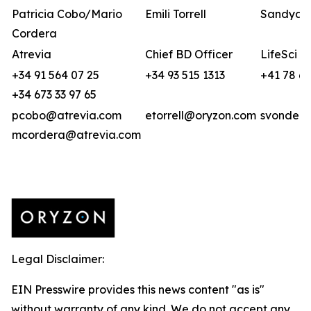
Patricia Cobo/Mario
Emili Torrell
Sandya v
Cordera
Atrevia
Chief BD Officer
LifeSci A
+34 91 564 07 25
+34 93 515 1313
+41 78 6
+34 673 33 97 65
pcobo@atrevia.com
etorrell@oryzon.com
svonderw
mcordera@atrevia.com
Legal Disclaimer:
EIN Presswire provides this news content "as is"
without warranty of any kind. We do not accept any