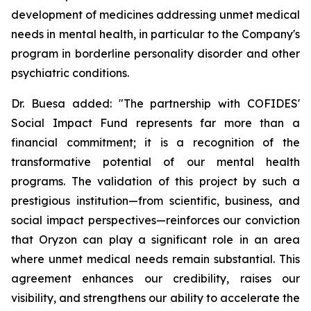
development of medicines addressing unmet medical
needs in mental health, in particular to the Company's
program in borderline personality disorder and other
psychiatric conditions.
Dr. Buesa added: "The partnership with COFIDES'
Social Impact Fund represents far more than a
financial commitment; it is a recognition of the
transformative potential of our mental health
programs. The validation of this project by such a
prestigious institution—from scientific, business, and
social impact perspectives—reinforces our conviction
that Oryzon can play a significant role in an area
where unmet medical needs remain substantial. This
agreement enhances our credibility, raises our
visibility, and strengthens our ability to accelerate the