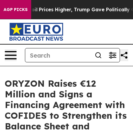
Drove oil Prices Higher, Trump Gave Politically Conne
AGP PICKS
ORYZON Raises €12
Million and Signs a
Financing Agreement with
COFIDES to Strengthen its
Balance Sheet and