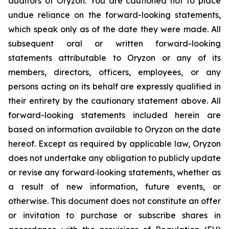
auditors of Oryzon. You are cautioned not to place
undue reliance on the forward-looking statements,
which speak only as of the date they were made. All
subsequent oral or written forward-looking
statements attributable to Oryzon or any of its
members, directors, officers, employees, or any
persons acting on its behalf are expressly qualified in
their entirety by the cautionary statement above. All
forward-looking statements included herein are
based on information available to Oryzon on the date
hereof. Except as required by applicable law, Oryzon
does not undertake any obligation to publicly update
or revise any forward‐looking statements, whether as
a result of new information, future events, or
otherwise. This document does not constitute an offer
or invitation to purchase or subscribe shares in