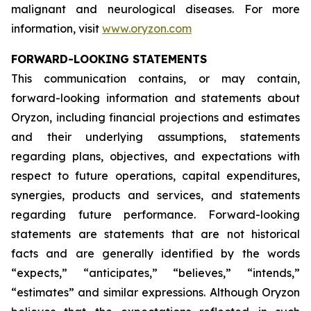
malignant and neurological diseases. For more
information, visit
www.oryzon.com
FORWARD-LOOKING STATEMENTS
This communication contains, or may contain,
forward-looking information and statements about
Oryzon, including financial projections and estimates
and their underlying assumptions, statements
regarding plans, objectives, and expectations with
respect to future operations, capital expenditures,
synergies, products and services, and statements
regarding future performance. Forward-looking
statements are statements that are not historical
facts and are generally identified by the words
“expects,” “anticipates,” “believes,” “intends,”
“estimates” and similar expressions. Although Oryzon