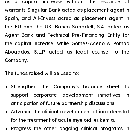
as a capital increase without the issuance of
warrants. Singular Bank acted as placement agent in
Spain, and All-Invest acted as placement agent in
the EU and the UK. Banco Sabadell, S.A. acted as
Agent Bank and Technical Pre-Financing Entity for
the capital increase, while Gómez-Acebo & Pombo
Abogados, S.L.P. acted as legal counsel to the
Company.
The funds raised will be used to:
Strengthen the Company's balance sheet to
support corporate development initiatives in
anticipation of future partnership discussions.
Advance the clinical development of iadademstat
for the treatment of acute myeloid leukemia.
Progress the other ongoing clinical programs in