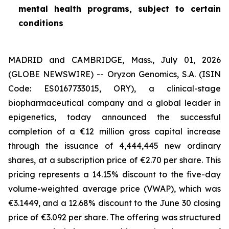
mental health programs, subject to certain
conditions
MADRID and CAMBRIDGE, Mass., July 01, 2026
(GLOBE NEWSWIRE) -- Oryzon Genomics, S.A. (ISIN
Code: ES0167733015, ORY), a clinical-stage
biopharmaceutical company and a global leader in
epigenetics, today announced the successful
completion of a €12 million gross capital increase
through the issuance of 4,444,445 new ordinary
shares, at a subscription price of €2.70 per share. This
pricing represents a 14.15% discount to the five-day
volume-weighted average price (VWAP), which was
€3.1449, and a 12.68% discount to the June 30 closing
price of €3.092 per share. The offering was structured