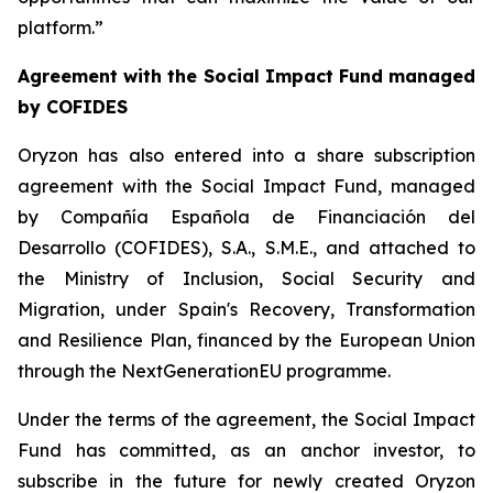
platform.”
Agreement with the Social Impact Fund managed
by COFIDES
Oryzon has also entered into a share subscription
agreement with the Social Impact Fund, managed
by Compañía Española de Financiación del
Desarrollo (COFIDES), S.A., S.M.E., and attached to
the Ministry of Inclusion, Social Security and
Migration, under Spain's Recovery, Transformation
and Resilience Plan, financed by the European Union
through the NextGenerationEU programme.
Under the terms of the agreement, the Social Impact
Fund has committed, as an anchor investor, to
subscribe in the future for newly created Oryzon