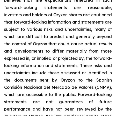
believes that the expectations reflected in such
forward-looking statements are reasonable,
investors and holders of Oryzon shares are cautioned
that forward-looking information and statements are
subject to various risks and uncertainties, many of
which are difficult to predict and generally beyond
the control of Oryzon that could cause actual results
and developments to differ materially from those
expressed in, or implied or projected by, the forward-
looking information and statements. These risks and
uncertainties include those discussed or identified in
the documents sent by Oryzon to the Spanish
Comisión Nacional del Mercado de Valores (CNMV),
which are accessible to the public. Forward-looking
statements are not guarantees of future
performance and have not been reviewed by the