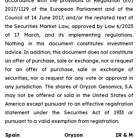
accordance with the provisions of Regulation (EU)
2017/1129 of the European Parliament and of the
Council of 14 June 2017, and/or the restated text of
the Securities Market Law, approved by Law 6/2023
of 17 March, and its implementing regulations.
Nothing in this document constitutes investment
advice. In addition, this document does not constitute
an offer of purchase, sale or exchange, nor a request
for an offer of purchase, sale or exchange of
securities, nor a request for any vote or approval in
any jurisdiction. The shares of Oryzon Genomics, S.A.
may not be offered or sold in the United States of
America except pursuant to an effective registration
statement under the Securities Act of 1933 or
pursuant to a valid exemption from registration.
Spain
Oryzon
IR & Med