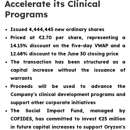
Accelerate its Clinical
Programs
Issued 4,444,445 new ordinary shares
Priced at €2.70 per share, representing a
14.15% discount on the five-day VWAP and a
12.68% discount to the June 30 closing price
The transaction has been structured as a
capital increase without the issuance of
warrants
Proceeds will be used to advance the
Company's clinical development programs and
support other corporate initiatives
The Social Impact Fund, managed by
COFIDES, has committed to invest €25 million
in future capital increases to support Oryzon's