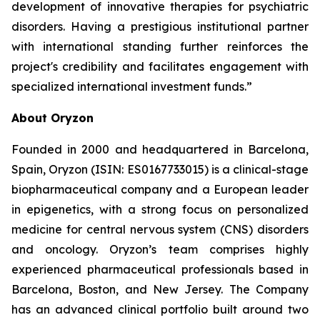
development of innovative therapies for psychiatric
disorders. Having a prestigious institutional partner
with international standing further reinforces the
project's credibility and facilitates engagement with
specialized international investment funds.”
About Oryzon
Founded in 2000 and headquartered in Barcelona,
Spain, Oryzon (ISIN: ES0167733015) is a clinical-stage
biopharmaceutical company and a European leader
in epigenetics, with a strong focus on personalized
medicine for central nervous system (CNS) disorders
and oncology. Oryzon’s team comprises highly
experienced pharmaceutical professionals based in
Barcelona, Boston, and New Jersey. The Company
has an advanced clinical portfolio built around two