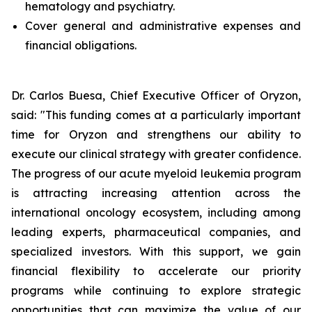
hematology and psychiatry.
Cover general and administrative expenses and
financial obligations.
Dr. Carlos Buesa, Chief Executive Officer of Oryzon,
said: "This funding comes at a particularly important
time for Oryzon and strengthens our ability to
execute our clinical strategy with greater confidence.
The progress of our acute myeloid leukemia program
is attracting increasing attention across the
international oncology ecosystem, including among
leading experts, pharmaceutical companies, and
specialized investors. With this support, we gain
financial flexibility to accelerate our priority
programs while continuing to explore strategic
opportunities that can maximize the value of our