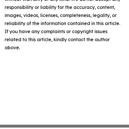
responsibility or liability for the accuracy, content,
images, videos, licenses, completeness, legality, or
reliability of the information contained in this article.
If you have any complaints or copyright issues
related to this article, kindly contact the author
above.