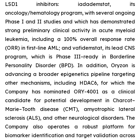
LSD1 inhibitors: iadademstat, its
oncology/hematology program, with several ongoing
Phase I and II studies and which has demonstrated
strong preliminary clinical activity in acute myeloid
leukemia, including a 100% overall response rate
(ORR) in first-line AML; and vafidemstat, its lead CNS
program, which is Phase III–ready in Borderline
Personality Disorder (BPD). In addition, Oryzon is
advancing a broader epigenetics pipeline targeting
other mechanisms, including HDAC6, for which the
Company has nominated ORY-4001 as a clinical
candidate for potential development in Charcot–
Marie–Tooth disease (CMT), amyotrophic lateral
sclerosis (ALS), and other neurological disorders. The
Company also operates a robust platform for
biomarker identification and target validation across