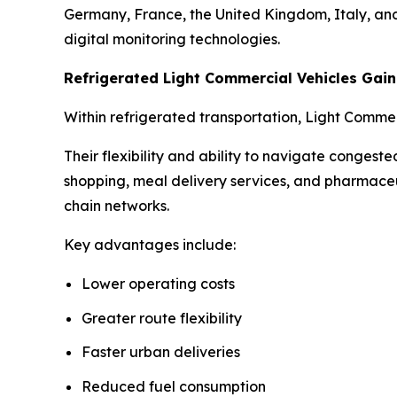
Germany, France, the United Kingdom, Italy, and 
digital monitoring technologies.
Refrigerated Light Commercial Vehicles Ga
Within refrigerated transportation, Light Comme
Their flexibility and ability to navigate conges
shopping, meal delivery services, and pharmaceu
chain networks.
Key advantages include:
Lower operating costs
Greater route flexibility
Faster urban deliveries
Reduced fuel consumption