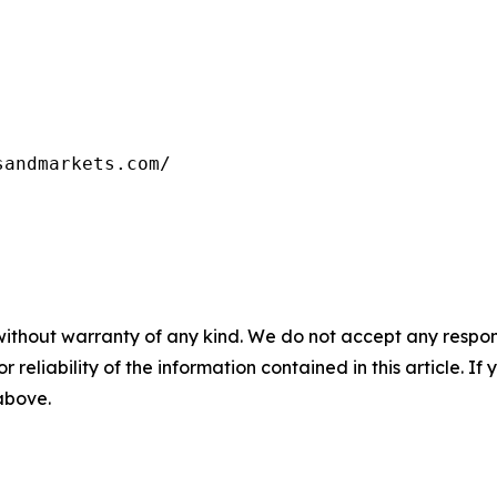
sandmarkets.com/
without warranty of any kind. We do not accept any responsib
r reliability of the information contained in this article. I
 above.