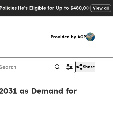
’s Eligible for Up to $480,000 After Being Wrong
View all
Provided by AGP
Share
 2031 as Demand for