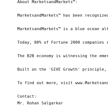
About MarketsandMarkets™:

MarketsandMarkets™ has been recognize
MarketsandMarkets™ is a blue ocean al
Today, 80% of Fortune 2000 companies 
The B2B economy is witnessing the eme
Built on the 'GIVE Growth' principle,
To find out more, visit www.Marketsan
Contact:

Mr. Rohan Salgarkar
