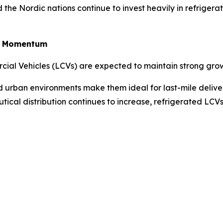
the Nordic nations continue to invest heavily in refriger
in Momentum
rcial Vehicles (LCVs) are expected to maintain strong gro
ted urban environments make them ideal for last-mile deliv
tical distribution continues to increase, refrigerated LC