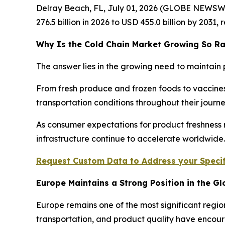
Delray Beach, FL, July 01, 2026 (GLOBE NEWSW
276.5 billion in 2026 to USD 455.0 billion by 2031
Why Is the Cold Chain Market Growing So Ra
The answer lies in the growing need to maintain 
From fresh produce and frozen foods to vaccines
transportation conditions throughout their jour
As consumer expectations for product freshness r
infrastructure continue to accelerate worldwide.
Request Custom Data to Address your Specif
Europe Maintains a Strong Position in the G
Europe remains one of the most significant regio
transportation, and product quality have encour