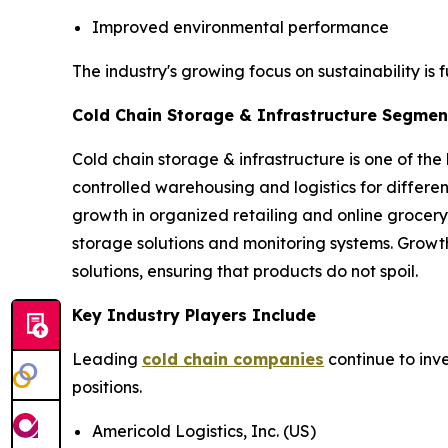
Improved environmental performance
The industry's growing focus on sustainability is 
Cold Chain Storage & Infrastructure Segment
Cold chain storage & infrastructure is one of the
controlled warehousing and logistics for differ
growth in organized retailing and online grocery
storage solutions and monitoring systems. Growt
solutions, ensuring that products do not spoil.
Key Industry Players Include
Leading
cold chain companies
continue to inv
positions.
Americold Logistics, Inc. (US)