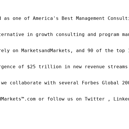
d as one of America's Best Management Consulti
ternative in growth consulting and program ma
rely on MarketsandMarkets, and 90 of the top 
rgence of $25 trillion in new revenue streams
 we collaborate with several Forbes Global 20
dMarkets™.com or follow us on Twitter , Linked