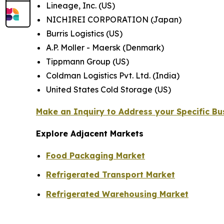
Lineage, Inc. (US)
NICHIREI CORPORATION (Japan)
Burris Logistics (US)
A.P. Moller - Maersk (Denmark)
Tippmann Group (US)
Coldman Logistics Pvt. Ltd. (India)
United States Cold Storage (US)
Make an Inquiry to Address your Specific B
Explore Adjacent Markets
Food Packaging Market
Refrigerated Transport Market
Refrigerated Warehousing Market