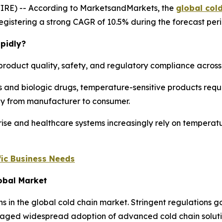
IRE) -- According to MarketsandMarkets, the
global col
, registering a strong CAGR of 10.5% during the forecast per
pidly?
product quality, safety, and regulatory compliance across m
 and biologic drugs, temperature-sensitive products requi
ney from manufacturer to consumer.
ise and healthcare systems increasingly rely on temperatu
ic Business Needs
lobal Market
ns in the global cold chain market. Stringent regulations
aged widespread adoption of advanced cold chain solution