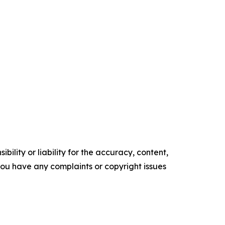
ility or liability for the accuracy, content,
f you have any complaints or copyright issues