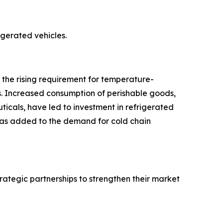
rigerated vehicles.
o the rising requirement for temperature-
s. Increased consumption of perishable goods,
icals, have led to investment in refrigerated
 has added to the demand for cold chain
rategic partnerships to strengthen their market