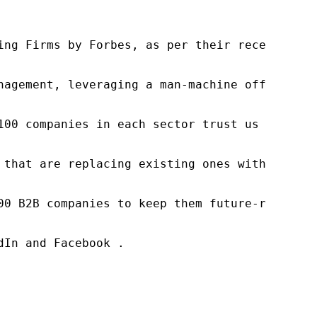
ng Firms by Forbes, as per their recent repor
nagement, leveraging a man-machine offering t
100 companies in each sector trust us to acce
 that are replacing existing ones within this
00 B2B companies to keep them future-ready. O
In and Facebook .
