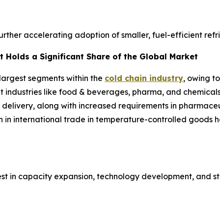
further accelerating adoption of smaller, fuel-efficient ref
 Holds a Significant Share of the Global Market
 largest segments within the
cold chain industry
, owing t
ent industries like food & beverages, pharma, and chemical
 delivery, along with increased requirements in pharmaceut
h in international trade in temperature-controlled goods
est in capacity expansion, technology development, and st