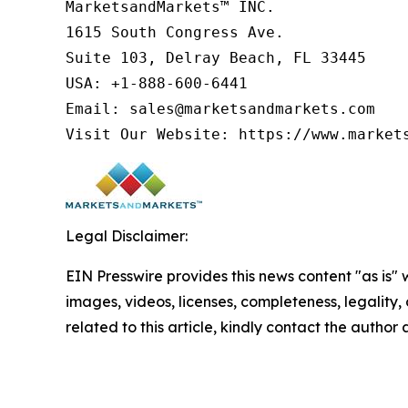
MarketsandMarkets™ INC.

1615 South Congress Ave.

Suite 103, Delray Beach, FL 33445

USA: +1-888-600-6441

Email: sales@marketsandmarkets.com

Visit Our Website: https://www.market
Legal Disclaimer:
EIN Presswire provides this news content "as is" 
images, videos, licenses, completeness, legality, o
related to this article, kindly contact the author