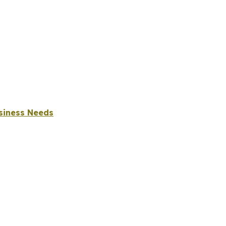
usiness Needs