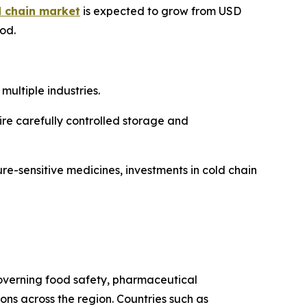
d chain market
is expected to grow from USD
iod.
ultiple industries.
re carefully controlled storage and
re-sensitive medicines, investments in cold chain
 governing food safety, pharmaceutical
s across the region. Countries such as