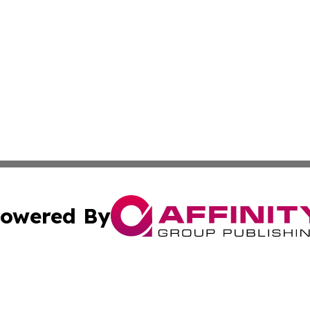
owered By
ubmit Press Release
Terms & Conditions
Copyright/DMCA
 Inc. dba Affinity Group Publishing & Euro Broadcast New