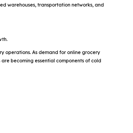
ated warehouses, transportation networks, and
wth.
ery operations. As demand for online grocery
Vs are becoming essential components of cold