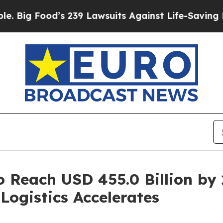
od’s 239 Lawsuits Against Life-Saving Policies
He
o Reach USD 455.0 Billion by
Logistics Accelerates