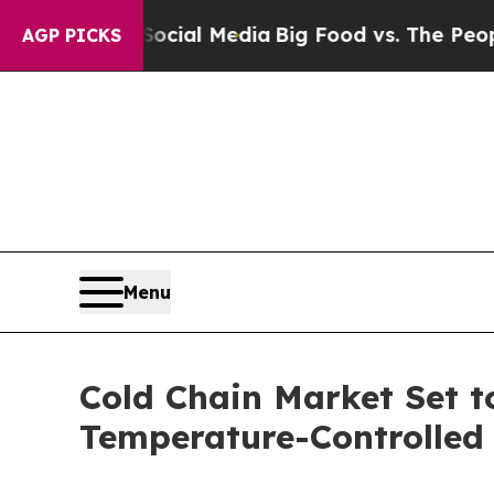
 on Social Media
Big Food vs. The People. Big Fo
AGP PICKS
Menu
Cold Chain Market Set t
Temperature-Controlled 