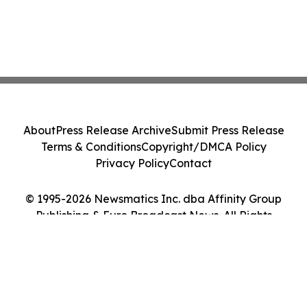
About
Press Release Archive
Submit Press Release
Terms & Conditions
Copyright/DMCA Policy
Privacy Policy
Contact
© 1995-2026 Newsmatics Inc. dba Affinity Group
Publishing & Euro Broadcast News. All Rights
Reserved.
Cookie Settings / Your Privacy Choices