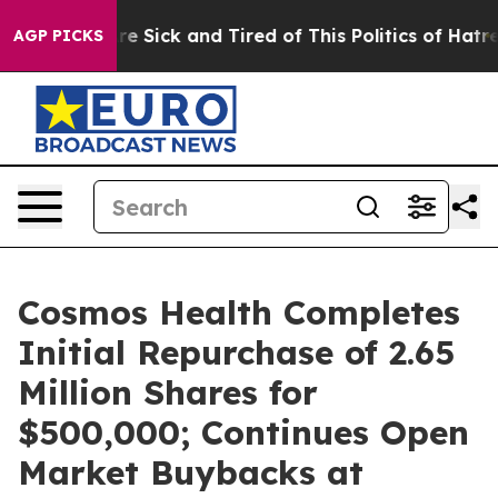
eople Are Sick and Tired of This Politics of Hatred”
Th
AGP PICKS
Cosmos Health Completes
Initial Repurchase of 2.65
Million Shares for
$500,000; Continues Open
Market Buybacks at