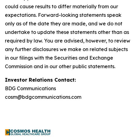
could cause results to differ materially from our
expectations. Forward-looking statements speak
only as of the date they are made, and we do not
undertake to update these statements other than as
required by law. You are advised, however, to review
any further disclosures we make on related subjects
in our filings with the Securities and Exchange
Commission and in our other public statements.
Investor Relations Contact:
BDG Communications
cosm@bdgcommunications.com