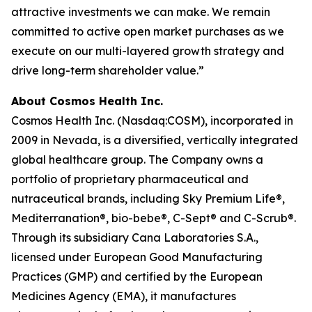
attractive investments we can make. We remain
committed to active open market purchases as we
execute on our multi-layered growth strategy and
drive long-term shareholder value.”
About Cosmos Health Inc.
Cosmos Health Inc. (Nasdaq:COSM), incorporated in
2009 in Nevada, is a diversified, vertically integrated
global healthcare group. The Company owns a
portfolio of proprietary pharmaceutical and
nutraceutical brands, including Sky Premium Life®,
Mediterranation®, bio-bebe®, C-Sept® and C-Scrub®.
Through its subsidiary Cana Laboratories S.A.,
licensed under European Good Manufacturing
Practices (GMP) and certified by the European
Medicines Agency (EMA), it manufactures