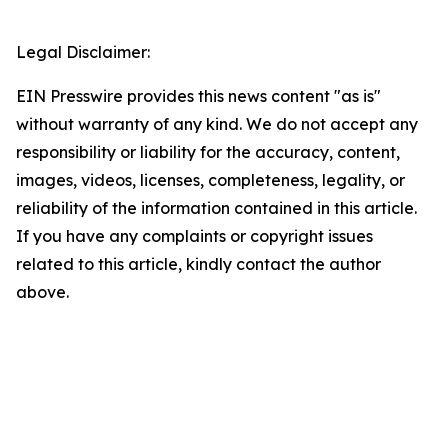
Legal Disclaimer:
EIN Presswire provides this news content "as is"
without warranty of any kind. We do not accept any
responsibility or liability for the accuracy, content,
images, videos, licenses, completeness, legality, or
reliability of the information contained in this article.
If you have any complaints or copyright issues
related to this article, kindly contact the author
above.