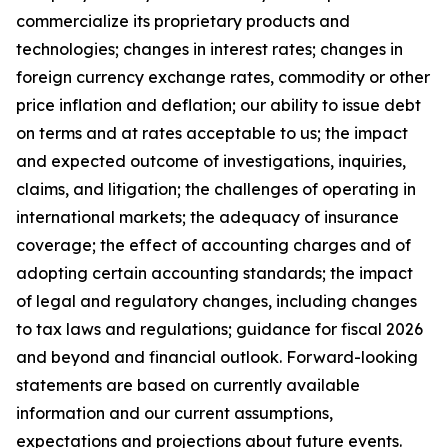
commercialize its proprietary products and
technologies; changes in interest rates; changes in
foreign currency exchange rates, commodity or other
price inflation and deflation; our ability to issue debt
on terms and at rates acceptable to us; the impact
and expected outcome of investigations, inquiries,
claims, and litigation; the challenges of operating in
international markets; the adequacy of insurance
coverage; the effect of accounting charges and of
adopting certain accounting standards; the impact
of legal and regulatory changes, including changes
to tax laws and regulations; guidance for fiscal 2026
and beyond and financial outlook. Forward-looking
statements are based on currently available
information and our current assumptions,
expectations and projections about future events.