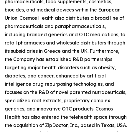
pharmaceuticals, food supplements, cosmetics,
biocides, and medical devices within the European
Union. Cosmos Health also distributes a broad line of
pharmaceuticals and parapharmaceuticals,
including branded generics and OTC medications, to
retail pharmacies and wholesale distributors through
its subsidiaries in Greece and the UK. Furthermore,
the Company has established R&D partnerships
targeting major health disorders such as obesity,
diabetes, and cancer, enhanced by artificial
intelligence drug repurposing technologies, and
focuses on the R&D of novel patented nutraceuticals,
specialized root extracts, proprietary complex
generics, and innovative OTC products. Cosmos
Health has also entered the telehealth space through
the acquisition of ZipDoctor, Inc., based in Texas, USA.