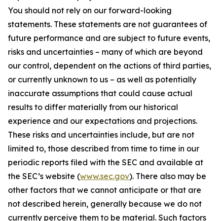
You should not rely on our forward-looking
statements. These statements are not guarantees of
future performance and are subject to future events,
risks and uncertainties – many of which are beyond
our control, dependent on the actions of third parties,
or currently unknown to us – as well as potentially
inaccurate assumptions that could cause actual
results to differ materially from our historical
experience and our expectations and projections.
These risks and uncertainties include, but are not
limited to, those described from time to time in our
periodic reports filed with the SEC and available at
the SEC’s website (
www.sec.gov
). There also may be
other factors that we cannot anticipate or that are
not described herein, generally because we do not
currently perceive them to be material. Such factors