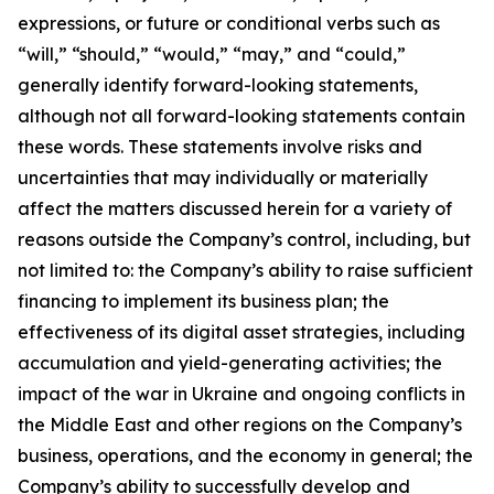
expressions, or future or conditional verbs such as
“will,” “should,” “would,” “may,” and “could,”
generally identify forward-looking statements,
although not all forward-looking statements contain
these words. These statements involve risks and
uncertainties that may individually or materially
affect the matters discussed herein for a variety of
reasons outside the Company’s control, including, but
not limited to: the Company’s ability to raise sufficient
financing to implement its business plan; the
effectiveness of its digital asset strategies, including
accumulation and yield-generating activities; the
impact of the war in Ukraine and ongoing conflicts in
the Middle East and other regions on the Company’s
business, operations, and the economy in general; the
Company’s ability to successfully develop and