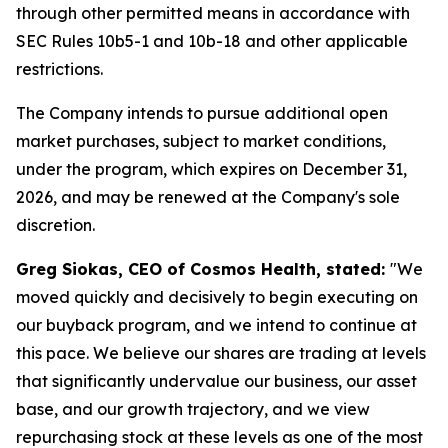
through other permitted means in accordance with
SEC Rules 10b5-1 and 10b-18 and other applicable
restrictions.
The Company intends to pursue additional open
market purchases, subject to market conditions,
under the program, which expires on December 31,
2026, and may be renewed at the Company's sole
discretion.
Greg Siokas, CEO of Cosmos Health, stated:
"We
moved quickly and decisively to begin executing on
our buyback program, and we intend to continue at
this pace. We believe our shares are trading at levels
that significantly undervalue our business, our asset
base, and our growth trajectory, and we view
repurchasing stock at these levels as one of the most