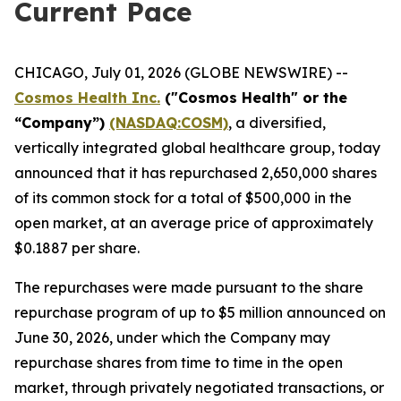
Current Pace
CHICAGO, July 01, 2026 (GLOBE NEWSWIRE) --
Cosmos Health Inc.
("Cosmos Health" or the
“Company”)
(NASDAQ:COSM)
, a diversified,
vertically integrated global healthcare group, today
announced that it has repurchased 2,650,000 shares
of its common stock for a total of $500,000 in the
open market, at an average price of approximately
$0.1887 per share.
The repurchases were made pursuant to the share
repurchase program of up to $5 million announced on
June 30, 2026, under which the Company may
repurchase shares from time to time in the open
market, through privately negotiated transactions, or