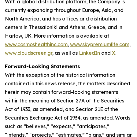
With a global distribution platform, the Company is
currently expanding throughout Europe, Asia, and
North America, and has offices and distribution
centers in Thessaloniki and Athens, Greece, and in
Harlow, UK. More information is available at
www.cosmoshealthinc.com
,
www.skypremiumlife.com
,
w
www.cloudscreen.gr
, as well as
LinkedIn
and
X
.
Forward-Looking Statements
With the exception of the historical information
contained in this news release, the matters described
herein may contain forward-looking statements
within the meaning of Section 27A of the Securities
Act of 1933, as amended, and Section 21E of the
Securities Exchange Act of 1934, as amended. Words
such as “believes,” “expects,” “anticipates,”
“intends,” “projects,” “estimates,” “plans,” and similar