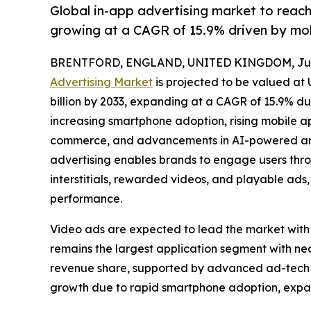
Global in-app advertising market to reac
growing at a CAGR of 15.9% driven by mo
BRENTFORD, ENGLAND, UNITED KINGDOM, July
Advertising Market
is projected to be valued at 
billion by 2033, expanding at a CAGR of 15.9% du
increasing smartphone adoption, rising mobile 
commerce, and advancements in AI-powered and
advertising enables brands to engage users thro
interstitials, rewarded videos, and playable a
performance.
Video ads are expected to lead the market with
remains the largest application segment with n
revenue share, supported by advanced ad-tech in
growth due to rapid smartphone adoption, expa