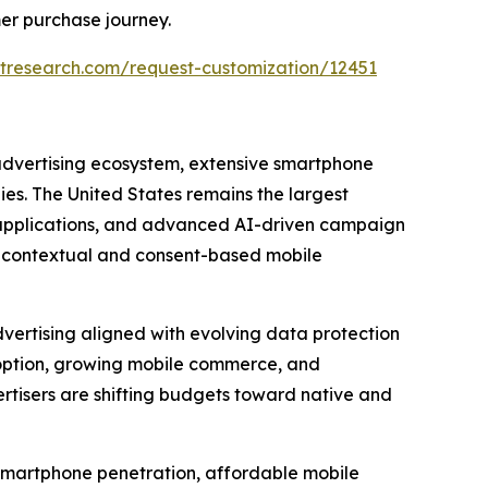
er purchase journey.
tresearch.com/request-customization/12451
 advertising ecosystem, extensive smartphone
s. The United States remains the largest
e applications, and advanced AI-driven campaign
g contextual and consent-based mobile
vertising aligned with evolving data protection
option, growing mobile commerce, and
tisers are shifting budgets toward native and
d smartphone penetration, affordable mobile