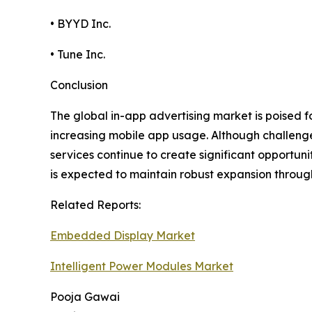
• BYYD Inc.
• Tune Inc.
Conclusion
The global in-app advertising market is poised 
increasing mobile app usage. Although challeng
services continue to create significant opportun
is expected to maintain robust expansion throug
Related Reports:
Embedded Display Market
Intelligent Power Modules Market
Pooja Gawai