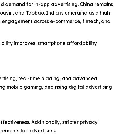
ed demand for in-app advertising. China remains
ouyin, and Taobao. India is emerging as a high-
le engagement across e-commerce, fintech, and
ibility improves, smartphone affordability
rtising, real-time bidding, and advanced
g mobile gaming, and rising digital advertising
fectiveness. Additionally, stricter privacy
rements for advertisers.