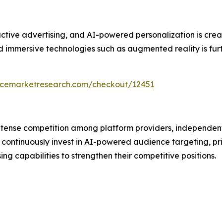
ive advertising, and AI-powered personalization is creati
immersive technologies such as augmented reality is furth
encemarketresearch.com/checkout/12451
intense competition among platform providers, independen
continuously invest in AI-powered audience targeting, pr
 capabilities to strengthen their competitive positions.