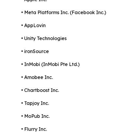
• Meta Platforms Inc. (Facebook Inc.)
• AppLovin
• Unity Technologies
• ironSource
• InMobi (InMobi Pte Ltd.)
• Amobee Inc.
• Chartboost Inc.
• Tapjoy Inc.
• MoPub Inc.
• Flurry Inc.