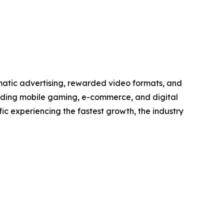
matic advertising, rewarded video formats, and
anding mobile gaming, e-commerce, and digital
ic experiencing the fastest growth, the industry