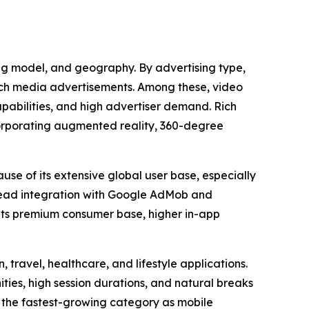
ing model, and geography. By advertising type,
rich media advertisements. Among these, video
apabilities, and high advertiser demand. Rich
corporating augmented reality, 360-degree
use of its extensive global user base, especially
read integration with Google AdMob and
 its premium consumer base, higher in-app
 travel, healthcare, and lifestyle applications.
es, high session durations, and natural breaks
 the fastest-growing category as mobile