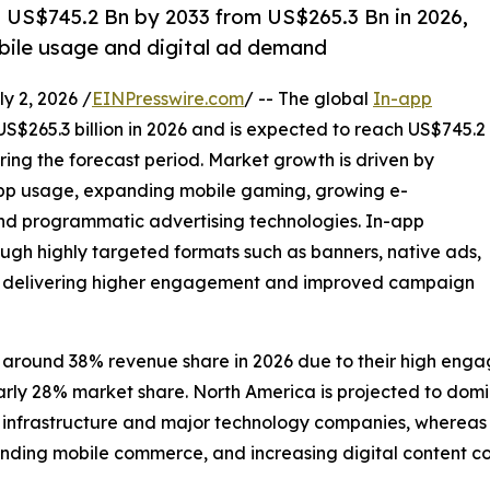
h US$745.2 Bn by 2033 from US$265.3 Bn in 2026,
bile usage and digital ad demand
 2, 2026 /
EINPresswire.com
/ -- The global
In-app
US$265.3 billion in 2026 and is expected to reach US$745.2
ring the forecast period. Market growth is driven by
app usage, expanding mobile gaming, growing e-
 programmatic advertising technologies. In-app
ugh highly targeted formats such as banners, native ads,
ds, delivering higher engagement and improved campaign
 around 38% revenue share in 2026 due to their high enga
early 28% market share. North America is projected to do
frastructure and major technology companies, whereas Asia
nding mobile commerce, and increasing digital content c