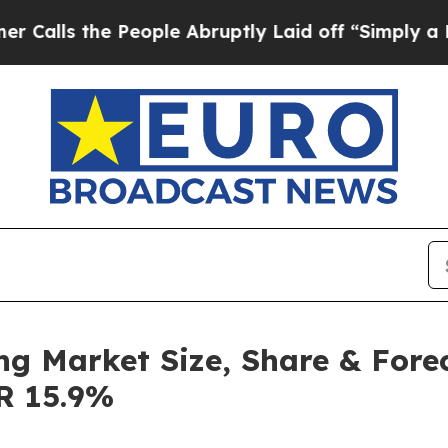
People Abruptly Laid off “Simply a Math Proble
ng Market Size, Share & Fore
GR 15.9%