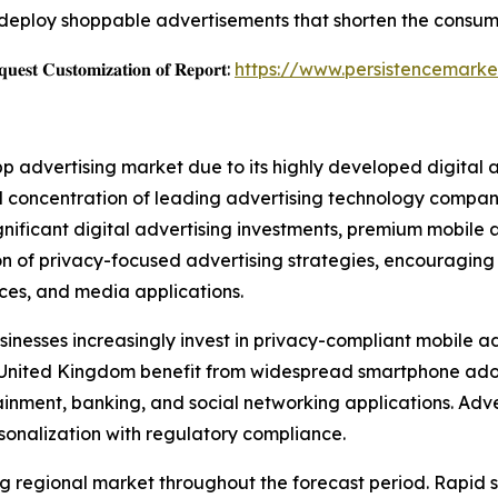
deploy shoppable advertisements that shorten the consum
𝐞𝐬𝐭 𝐂𝐮𝐬𝐭𝐨𝐦𝐢𝐳𝐚𝐭𝐢𝐨𝐧 𝐨𝐟 𝐑𝐞𝐩𝐨𝐫𝐭:
https://www.persistencemarke
pp advertising market due to its highly developed digital
 concentration of leading advertising technology companie
ignificant digital advertising investments, premium mobil
ion of privacy-focused advertising strategies, encouragin
vices, and media applications.
inesses increasingly invest in privacy-compliant mobile ad
e United Kingdom benefit from widespread smartphone ad
ment, banking, and social networking applications. Adver
sonalization with regulatory compliance.
wing regional market throughout the forecast period. Rapi