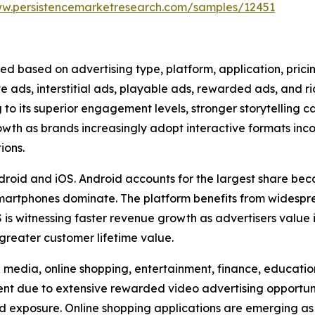
ww.persistencemarketresearch.com/samples/12451
ed based on advertising type, platform, application, pric
ve ads, interstitial ads, playable ads, rewarded ads, and 
to its superior engagement levels, stronger storytelling c
rowth as brands increasingly adopt interactive formats in
ions.
droid and iOS. Android accounts for the largest share beca
artphones dominate. The platform benefits from widesp
is witnessing faster revenue growth as advertisers value
greater customer lifetime value.
media, online shopping, entertainment, finance, education,
 due to extensive rewarded video advertising opportuniti
d exposure. Online shopping applications are emerging as