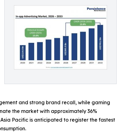
gement and strong brand recall, while gaming
minate the market with approximately 36%
 Pacific is anticipated to register the fastest
onsumption.