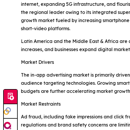
internet, expanding 5G infrastructure, and flou
the regional leader owing to its integrated su
growth market fueled by increasing smartphone
short-video platforms.
Latin America and the Middle East & Africa are a
increases, and businesses expand digital marketi
Market Drivers
The in-app advertising market is primarily dri
audience targeting technologies. Growing smart
budgets are further accelerating market growth
Market Restraints
Ad fraud, including fake impressions and click fr
regulations and brand safety concerns are limit