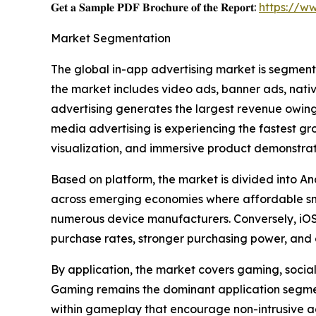
𝐆𝐞𝐭 𝐚 𝐒𝐚𝐦𝐩𝐥𝐞 𝐏𝐃𝐅 𝐁𝐫𝐨𝐜𝐡𝐮𝐫𝐞 𝐨𝐟 𝐭𝐡𝐞 𝐑𝐞𝐩𝐨𝐫𝐭:
https://w
Market Segmentation
The global in-app advertising market is segment
the market includes video ads, banner ads, nati
advertising generates the largest revenue owing 
media advertising is experiencing the fastest g
visualization, and immersive product demonstrat
Based on platform, the market is divided into An
across emerging economies where affordable sm
numerous device manufacturers. Conversely, iOS 
purchase rates, stronger purchasing power, and 
By application, the market covers gaming, social 
Gaming remains the dominant application segment
within gameplay that encourage non-intrusive a