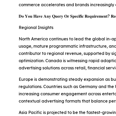
commerce accelerates and brands increasingly 
𝐃𝐨 𝐘𝐨𝐮 𝐇𝐚𝐯𝐞 𝐀𝐧𝐲 𝐐𝐮𝐞𝐫𝐲 𝐎𝐫 𝐒𝐩𝐞𝐜𝐢𝐟𝐢𝐜 𝐑𝐞𝐪𝐮𝐢𝐫𝐞𝐦𝐞𝐧𝐭? 𝐑𝐞𝐪
Regional Insights
North America continues to lead the global in-a
usage, mature programmatic infrastructure, and
contributor to regional revenue, supported by s
optimization. Canada is witnessing rapid adopt
advertising solutions across retail, financial ser
Europe is demonstrating steady expansion as bus
regulations. Countries such as Germany and th
increasing consumer engagement across entertain
contextual advertising formats that balance per
Asia Pacific is projected to be the fastest-gro