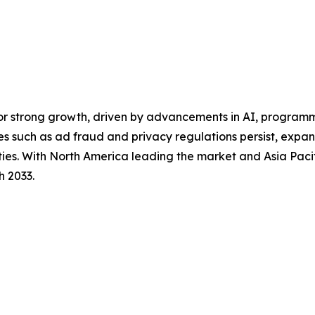
for strong growth, driven by advancements in AI, program
es such as ad fraud and privacy regulations persist, exp
ities. With North America leading the market and Asia Pacif
h 2033.