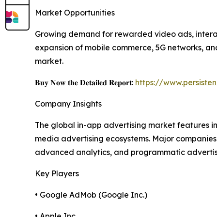
Market Opportunities
Growing demand for rewarded video ads, interact
expansion of mobile commerce, 5G networks, and 
market.
𝐁𝐮𝐲 𝐍𝐨𝐰 𝐭𝐡𝐞 𝐃𝐞𝐭𝐚𝐢𝐥𝐞𝐝 𝐑𝐞𝐩𝐨𝐫𝐭:
https://www.persist
Company Insights
The global in-app advertising market features 
media advertising ecosystems. Major companies 
advanced analytics, and programmatic advertising
Key Players
• Google AdMob (Google Inc.)
• Apple Inc.