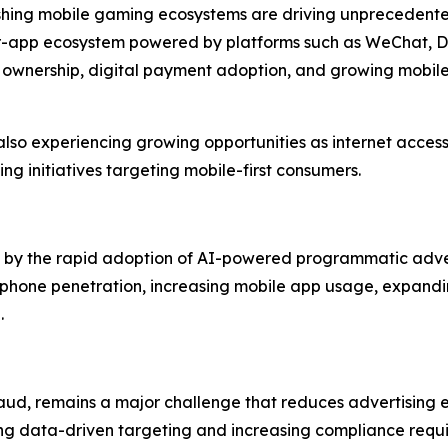
rishing mobile gaming ecosystems are driving unprecedent
per-app ecosystem powered by platforms such as WeChat, D
 ownership, digital payment adoption, and growing mobi
lso experiencing growing opportunities as internet access
ng initiatives targeting mobile-first consumers.
ven by the rapid adoption of AI-powered programmatic adve
phone penetration, increasing mobile app usage, expandin
.
aud, remains a major challenge that reduces advertising ef
ing data-driven targeting and increasing compliance requi