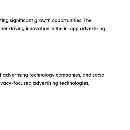
ng significant growth opportunities. The
er driving innovation in the in-app advertising
t advertising technology companies, and social
ivacy-focused advertising technologies,