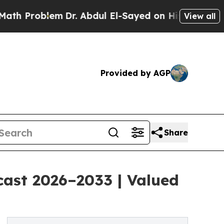
m
Dr. Abdul El-Sayed on Historic Michigan Win: “P
View all
Provided by AGP
Share
cast 2026–2033 | Valued