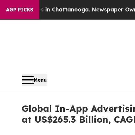
os in Chattanooga. Newspaper Owner Calls the 
AGP PICKS
Menu
Global In-App Advertisi
at US$265.3 Billion, CA