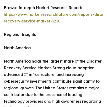
Browse In-depth Market Research Report:
https://www.marketresearchfuture.com/reports/disaste
recovery-service-market-3230
Regional Insights
North America
North America holds the largest share of the Disaster
Recovery Service Market. Strong cloud adoption,
advanced IT infrastructure, and increasing
cybersecurity investments contribute significantly to
regional growth. The United States remains a major
contributor due to the presence of leading
technology providers and high awareness regarding