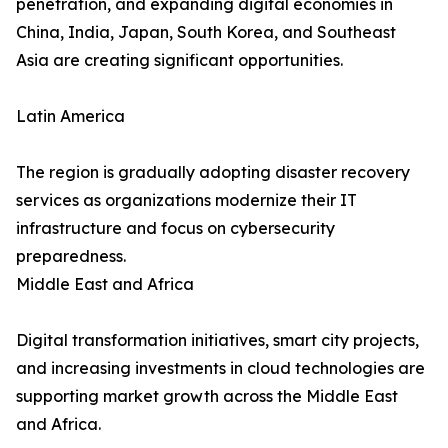
penetration, and expanding digital economies in
China, India, Japan, South Korea, and Southeast
Asia are creating significant opportunities.
Latin America
The region is gradually adopting disaster recovery
services as organizations modernize their IT
infrastructure and focus on cybersecurity
preparedness.
Middle East and Africa
Digital transformation initiatives, smart city projects,
and increasing investments in cloud technologies are
supporting market growth across the Middle East
and Africa.