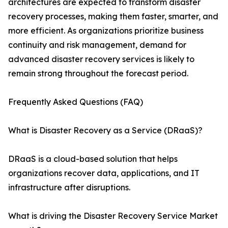
architectures are expected to transform disaster
recovery processes, making them faster, smarter, and
more efficient. As organizations prioritize business
continuity and risk management, demand for
advanced disaster recovery services is likely to
remain strong throughout the forecast period.
Frequently Asked Questions (FAQ)
What is Disaster Recovery as a Service (DRaaS)?
DRaaS is a cloud-based solution that helps
organizations recover data, applications, and IT
infrastructure after disruptions.
What is driving the Disaster Recovery Service Market