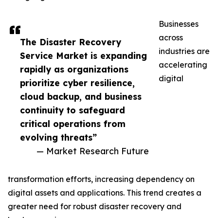
Businesses
across
The Disaster Recovery
industries are
Service Market is expanding
accelerating
rapidly as organizations
digital
prioritize cyber resilience,
cloud backup, and business
continuity to safeguard
critical operations from
evolving threats”
— Market Research Future
transformation efforts, increasing dependency on
digital assets and applications. This trend creates a
greater need for robust disaster recovery and