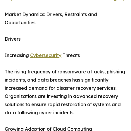
Market Dynamics: Drivers, Restraints and
Opportunities
Drivers
Increasing
Cybersecurity
Threats
The rising frequency of ransomware attacks, phishing
incidents, and data breaches has significantly
increased demand for disaster recovery services.
Organizations are investing in advanced recovery
solutions to ensure rapid restoration of systems and
data following cyber incidents.
Growing Adoption of Cloud Computing