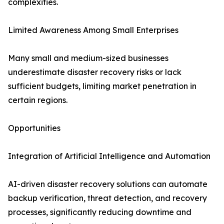
complexities.
Limited Awareness Among Small Enterprises
Many small and medium-sized businesses
underestimate disaster recovery risks or lack
sufficient budgets, limiting market penetration in
certain regions.
Opportunities
Integration of Artificial Intelligence and Automation
AI-driven disaster recovery solutions can automate
backup verification, threat detection, and recovery
processes, significantly reducing downtime and