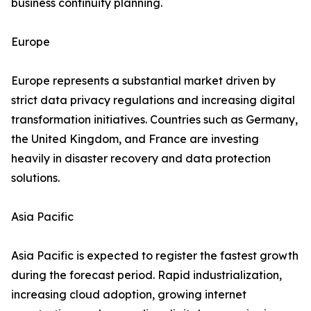
business continuity planning.
Europe
Europe represents a substantial market driven by
strict data privacy regulations and increasing digital
transformation initiatives. Countries such as Germany,
the United Kingdom, and France are investing
heavily in disaster recovery and data protection
solutions.
Asia Pacific
Asia Pacific is expected to register the fastest growth
during the forecast period. Rapid industrialization,
increasing cloud adoption, growing internet