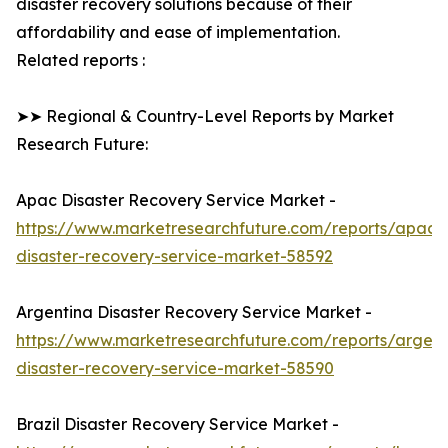
disaster recovery solutions because of their
affordability and ease of implementation.
Related reports :
➤➤ Regional & Country-Level Reports by Market
Research Future:
Apac Disaster Recovery Service Market -
https://www.marketresearchfuture.com/reports/apac-
disaster-recovery-service-market-58592
Argentina Disaster Recovery Service Market -
https://www.marketresearchfuture.com/reports/argent
disaster-recovery-service-market-58590
Brazil Disaster Recovery Service Market -