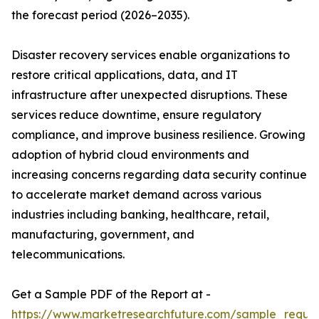
the forecast period (2026–2035).
Disaster recovery services enable organizations to
restore critical applications, data, and IT
infrastructure after unexpected disruptions. These
services reduce downtime, ensure regulatory
compliance, and improve business resilience. Growing
adoption of hybrid cloud environments and
increasing concerns regarding data security continue
to accelerate market demand across various
industries including banking, healthcare, retail,
manufacturing, government, and
telecommunications.
Get a Sample PDF of the Report at -
https://www.marketresearchfuture.com/sample_reque