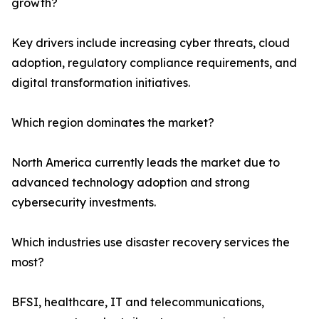
growth?
Key drivers include increasing cyber threats, cloud
adoption, regulatory compliance requirements, and
digital transformation initiatives.
Which region dominates the market?
North America currently leads the market due to
advanced technology adoption and strong
cybersecurity investments.
Which industries use disaster recovery services the
most?
BFSI, healthcare, IT and telecommunications,