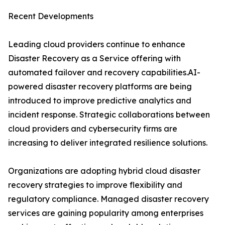
Recent Developments
Leading cloud providers continue to enhance
Disaster Recovery as a Service offering with
automated failover and recovery capabilities.AI-
powered disaster recovery platforms are being
introduced to improve predictive analytics and
incident response. Strategic collaborations between
cloud providers and cybersecurity firms are
increasing to deliver integrated resilience solutions.
Organizations are adopting hybrid cloud disaster
recovery strategies to improve flexibility and
regulatory compliance. Managed disaster recovery
services are gaining popularity among enterprises