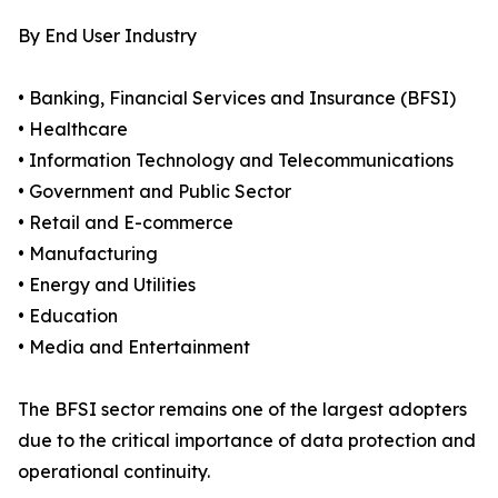
By End User Industry
• Banking, Financial Services and Insurance (BFSI)
• Healthcare
• Information Technology and Telecommunications
• Government and Public Sector
• Retail and E-commerce
• Manufacturing
• Energy and Utilities
• Education
• Media and Entertainment
The BFSI sector remains one of the largest adopters
due to the critical importance of data protection and
operational continuity.