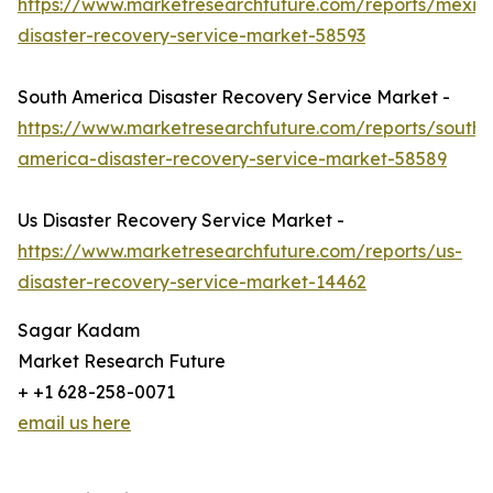
https://www.marketresearchfuture.com/reports/mexic
disaster-recovery-service-market-58593
South America Disaster Recovery Service Market -
https://www.marketresearchfuture.com/reports/south-
america-disaster-recovery-service-market-58589
Us Disaster Recovery Service Market -
https://www.marketresearchfuture.com/reports/us-
disaster-recovery-service-market-14462
Sagar Kadam
Market Research Future
+ +1 628-258-0071
email us here