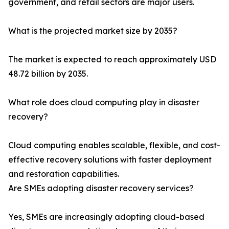
government, and retail sectors are major users.
What is the projected market size by 2035?
The market is expected to reach approximately USD
48.72 billion by 2035.
What role does cloud computing play in disaster
recovery?
Cloud computing enables scalable, flexible, and cost-
effective recovery solutions with faster deployment
and restoration capabilities.
Are SMEs adopting disaster recovery services?
Yes, SMEs are increasingly adopting cloud-based