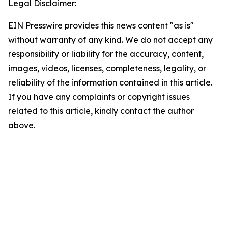
Legal Disclaimer:
EIN Presswire provides this news content "as is"
without warranty of any kind. We do not accept any
responsibility or liability for the accuracy, content,
images, videos, licenses, completeness, legality, or
reliability of the information contained in this article.
If you have any complaints or copyright issues
related to this article, kindly contact the author
above.