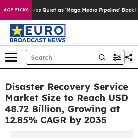
 Quiet as 'Maga Media Pipeline' Backfires Amid Rumor
AGP PICKS
Disaster Recovery Service
Market Size to Reach USD
48.72 Billion, Growing at
12.85% CAGR by 2035