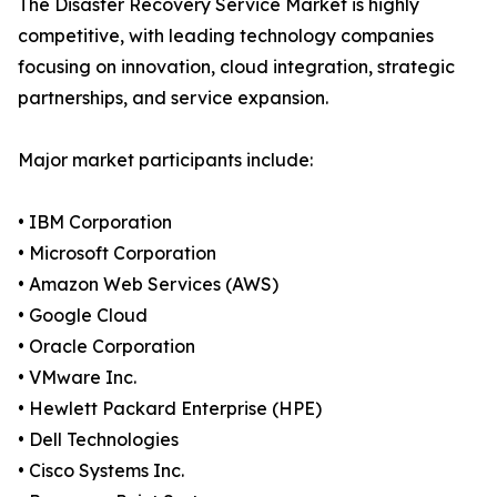
The Disaster Recovery Service Market is highly
competitive, with leading technology companies
focusing on innovation, cloud integration, strategic
partnerships, and service expansion.
Major market participants include:
• IBM Corporation
• Microsoft Corporation
• Amazon Web Services (AWS)
• Google Cloud
• Oracle Corporation
• VMware Inc.
• Hewlett Packard Enterprise (HPE)
• Dell Technologies
• Cisco Systems Inc.