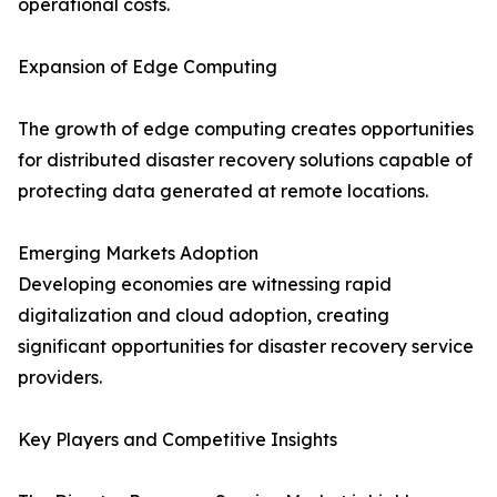
operational costs.
Expansion of Edge Computing
The growth of edge computing creates opportunities
for distributed disaster recovery solutions capable of
protecting data generated at remote locations.
Emerging Markets Adoption
Developing economies are witnessing rapid
digitalization and cloud adoption, creating
significant opportunities for disaster recovery service
providers.
Key Players and Competitive Insights