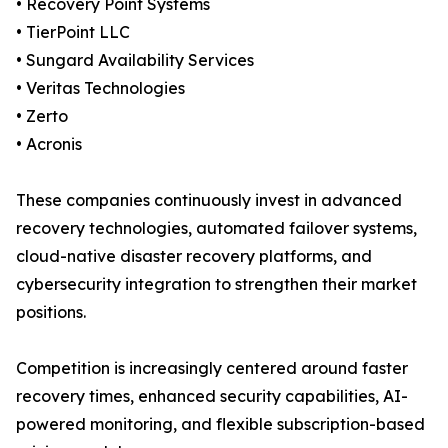
• Recovery Point Systems
• TierPoint LLC
• Sungard Availability Services
• Veritas Technologies
• Zerto
• Acronis
These companies continuously invest in advanced
recovery technologies, automated failover systems,
cloud-native disaster recovery platforms, and
cybersecurity integration to strengthen their market
positions.
Competition is increasingly centered around faster
recovery times, enhanced security capabilities, AI-
powered monitoring, and flexible subscription-based