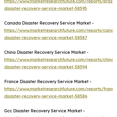
https://www.marketresearchfuture.com/reports/brazil-
disaster-recovery-service-market-58595
Canada Disaster Recovery Service Market -
https://www.marketresearchfuture.com/reports/canad
disaster-recovery-service-market-58587
China Disaster Recovery Service Market -
https://www.marketresearchfuture.com/reports/china-
disaster-recovery-service-market-58594
France Disaster Recovery Service Market -
https://www.marketresearchfuture.com/reports/france
disaster-recovery-service-market-58586
Gcc Disaster Recovery Service Market -