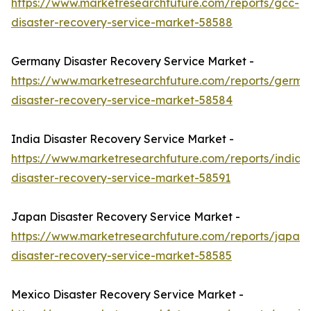
https://www.marketresearchfuture.com/reports/gcc-
disaster-recovery-service-market-58588
Germany Disaster Recovery Service Market -
https://www.marketresearchfuture.com/reports/germa
disaster-recovery-service-market-58584
India Disaster Recovery Service Market -
https://www.marketresearchfuture.com/reports/india-
disaster-recovery-service-market-58591
Japan Disaster Recovery Service Market -
https://www.marketresearchfuture.com/reports/japan-
disaster-recovery-service-market-58585
Mexico Disaster Recovery Service Market -