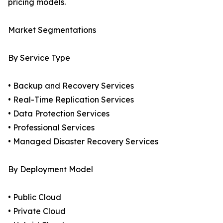
pricing models.
Market Segmentations
By Service Type
• Backup and Recovery Services
• Real-Time Replication Services
• Data Protection Services
• Professional Services
• Managed Disaster Recovery Services
By Deployment Model
• Public Cloud
• Private Cloud