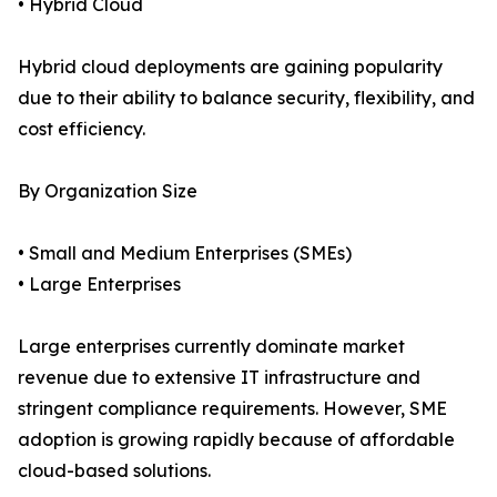
• Hybrid Cloud
Hybrid cloud deployments are gaining popularity
due to their ability to balance security, flexibility, and
cost efficiency.
By Organization Size
• Small and Medium Enterprises (SMEs)
• Large Enterprises
Large enterprises currently dominate market
revenue due to extensive IT infrastructure and
stringent compliance requirements. However, SME
adoption is growing rapidly because of affordable
cloud-based solutions.