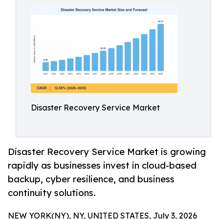
Disaster Recovery Service Market
Disaster Recovery Service Market is growing
rapidly as businesses invest in cloud-based
backup, cyber resilience, and business
continuity solutions.
NEW YORK(NY), NY, UNITED STATES, July 3, 2026