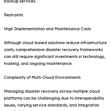
backup services.
Restraints
High Implementation and Maintenance Costs
Although cloud-based solutions reduce infrastructure
costs, comprehensive disaster recovery frameworks
can still require significant investments in technology,
training, and ongoing maintenance.
Complexity of Multi-Cloud Environments
Managing disaster recovery across multiple cloud
platforms can be challenging due to interoperability
issues, varying service standards, and integration