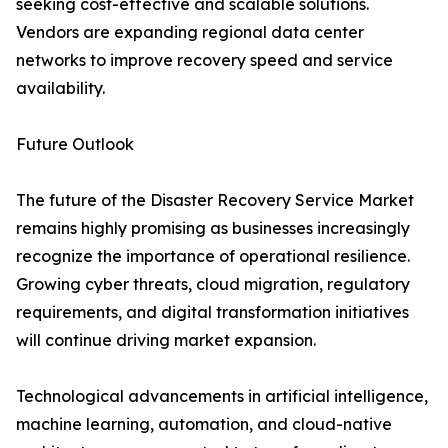
seeking cost-effective and scalable solutions.
Vendors are expanding regional data center
networks to improve recovery speed and service
availability.
Future Outlook
The future of the Disaster Recovery Service Market
remains highly promising as businesses increasingly
recognize the importance of operational resilience.
Growing cyber threats, cloud migration, regulatory
requirements, and digital transformation initiatives
will continue driving market expansion.
Technological advancements in artificial intelligence,
machine learning, automation, and cloud-native