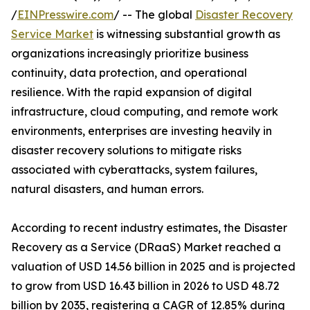
/
EINPresswire.com
/ -- The global
Disaster Recovery
Service Market
is witnessing substantial growth as
organizations increasingly prioritize business
continuity, data protection, and operational
resilience. With the rapid expansion of digital
infrastructure, cloud computing, and remote work
environments, enterprises are investing heavily in
disaster recovery solutions to mitigate risks
associated with cyberattacks, system failures,
natural disasters, and human errors.
According to recent industry estimates, the Disaster
Recovery as a Service (DRaaS) Market reached a
valuation of USD 14.56 billion in 2025 and is projected
to grow from USD 16.43 billion in 2026 to USD 48.72
billion by 2035, registering a CAGR of 12.85% during