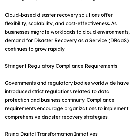
Cloud-based disaster recovery solutions offer
flexibility, scalability, and cost-effectiveness. As
businesses migrate workloads to cloud environments,
demand for Disaster Recovery as a Service (DRaaS)
continues to grow rapidly.
Stringent Regulatory Compliance Requirements
Governments and regulatory bodies worldwide have
introduced strict regulations related to data
protection and business continuity. Compliance
requirements encourage organizations to implement
comprehensive disaster recovery strategies.
Rising Digital Transformation Initiatives