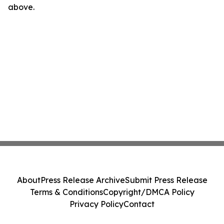
above.
About
Press Release Archive
Submit Press Release
Terms & Conditions
Copyright/DMCA Policy
Privacy Policy
Contact