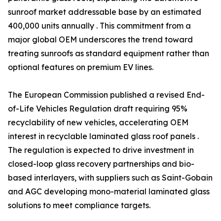
sunroof market addressable base by an estimated
400,000 units annually . This commitment from a
major global OEM underscores the trend toward
treating sunroofs as standard equipment rather than
optional features on premium EV lines.
The European Commission published a revised End-
of-Life Vehicles Regulation draft requiring 95%
recyclability of new vehicles, accelerating OEM
interest in recyclable laminated glass roof panels .
The regulation is expected to drive investment in
closed-loop glass recovery partnerships and bio-
based interlayers, with suppliers such as Saint-Gobain
and AGC developing mono-material laminated glass
solutions to meet compliance targets.