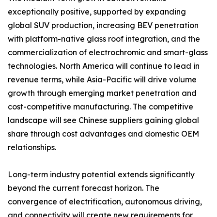
exceptionally positive, supported by expanding
global SUV production, increasing BEV penetration
with platform-native glass roof integration, and the
commercialization of electrochromic and smart-glass
technologies. North America will continue to lead in
revenue terms, while Asia-Pacific will drive volume
growth through emerging market penetration and
cost-competitive manufacturing. The competitive
landscape will see Chinese suppliers gaining global
share through cost advantages and domestic OEM
relationships.
Long-term industry potential extends significantly
beyond the current forecast horizon. The
convergence of electrification, autonomous driving,
and connectivity will create new requirements for