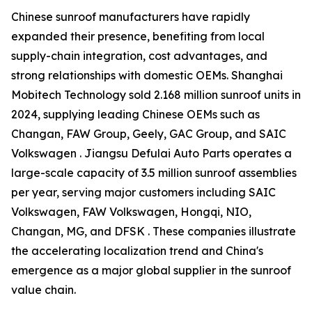
Chinese sunroof manufacturers have rapidly
expanded their presence, benefiting from local
supply-chain integration, cost advantages, and
strong relationships with domestic OEMs. Shanghai
Mobitech Technology sold 2.168 million sunroof units in
2024, supplying leading Chinese OEMs such as
Changan, FAW Group, Geely, GAC Group, and SAIC
Volkswagen . Jiangsu Defulai Auto Parts operates a
large-scale capacity of 3.5 million sunroof assemblies
per year, serving major customers including SAIC
Volkswagen, FAW Volkswagen, Hongqi, NIO,
Changan, MG, and DFSK . These companies illustrate
the accelerating localization trend and China's
emergence as a major global supplier in the sunroof
value chain.