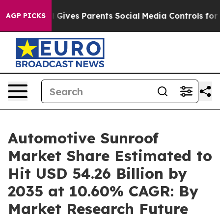
 Gives Parents Social Media Controls for Their Kids. Sh
AGP PICKS
Automotive Sunroof
Market Share Estimated to
Hit USD 54.26 Billion by
2035 at 10.60% CAGR: By
Market Research Future