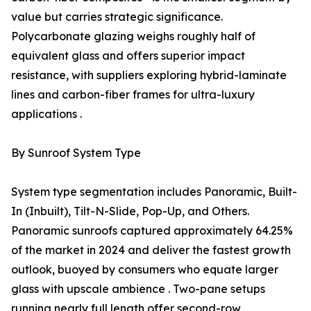
value but carries strategic significance.
Polycarbonate glazing weighs roughly half of
equivalent glass and offers superior impact
resistance, with suppliers exploring hybrid-laminate
lines and carbon-fiber frames for ultra-luxury
applications .
By Sunroof System Type
System type segmentation includes Panoramic, Built-
In (Inbuilt), Tilt-N-Slide, Pop-Up, and Others.
Panoramic sunroofs captured approximately 64.25%
of the market in 2024 and deliver the fastest growth
outlook, buoyed by consumers who equate larger
glass with upscale ambience . Two-pane setups
running nearly full length offer second-row