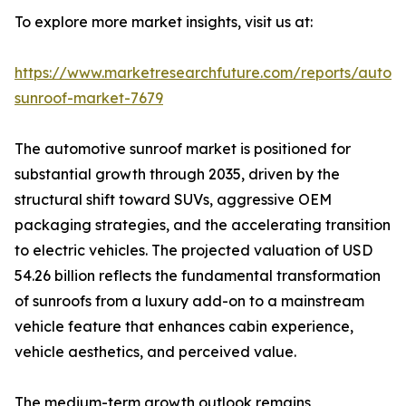
To explore more market insights, visit us at:
https://www.marketresearchfuture.com/reports/autom
sunroof-market-7679
The automotive sunroof market is positioned for
substantial growth through 2035, driven by the
structural shift toward SUVs, aggressive OEM
packaging strategies, and the accelerating transition
to electric vehicles. The projected valuation of USD
54.26 billion reflects the fundamental transformation
of sunroofs from a luxury add-on to a mainstream
vehicle feature that enhances cabin experience,
vehicle aesthetics, and perceived value.
The medium-term growth outlook remains