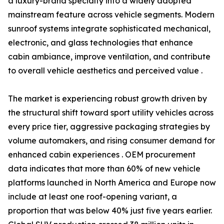
a luxury-brand specialty into a widely adopted
mainstream feature across vehicle segments. Modern
sunroof systems integrate sophisticated mechanical,
electronic, and glass technologies that enhance
cabin ambiance, improve ventilation, and contribute
to overall vehicle aesthetics and perceived value .
The market is experiencing robust growth driven by
the structural shift toward sport utility vehicles across
every price tier, aggressive packaging strategies by
volume automakers, and rising consumer demand for
enhanced cabin experiences . OEM procurement
data indicates that more than 60% of new vehicle
platforms launched in North America and Europe now
include at least one roof-opening variant, a
proportion that was below 40% just five years earlier.