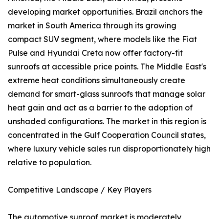
developing market opportunities. Brazil anchors the
market in South America through its growing
compact SUV segment, where models like the Fiat
Pulse and Hyundai Creta now offer factory-fit
sunroofs at accessible price points. The Middle East's
extreme heat conditions simultaneously create
demand for smart-glass sunroofs that manage solar
heat gain and act as a barrier to the adoption of
unshaded configurations. The market in this region is
concentrated in the Gulf Cooperation Council states,
where luxury vehicle sales run disproportionately high
relative to population.
Competitive Landscape / Key Players
The automotive sunroof market is moderately