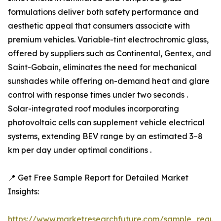
formulations deliver both safety performance and
aesthetic appeal that consumers associate with
premium vehicles. Variable-tint electrochromic glass,
offered by suppliers such as Continental, Gentex, and
Saint-Gobain, eliminates the need for mechanical
sunshades while offering on-demand heat and glare
control with response times under two seconds .
Solar-integrated roof modules incorporating
photovoltaic cells can supplement vehicle electrical
systems, extending BEV range by an estimated 3–8
km per day under optimal conditions .
📍 Get Free Sample Report for Detailed Market
Insights:
https://www.marketresearchfuture.com/sample_reque