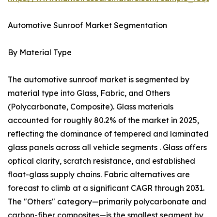
Automotive Sunroof Market Segmentation
By Material Type
The automotive sunroof market is segmented by
material type into Glass, Fabric, and Others
(Polycarbonate, Composite). Glass materials
accounted for roughly 80.2% of the market in 2025,
reflecting the dominance of tempered and laminated
glass panels across all vehicle segments . Glass offers
optical clarity, scratch resistance, and established
float-glass supply chains. Fabric alternatives are
forecast to climb at a significant CAGR through 2031.
The "Others" category—primarily polycarbonate and
carbon-fiber composites—is the smallest segment by