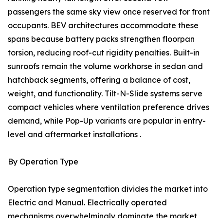
passengers the same sky view once reserved for front
occupants. BEV architectures accommodate these
spans because battery packs strengthen floorpan
torsion, reducing roof-cut rigidity penalties. Built-in
sunroofs remain the volume workhorse in sedan and
hatchback segments, offering a balance of cost,
weight, and functionality. Tilt-N-Slide systems serve
compact vehicles where ventilation preference drives
demand, while Pop-Up variants are popular in entry-
level and aftermarket installations .
By Operation Type
Operation type segmentation divides the market into
Electric and Manual. Electrically operated
mechanisms overwhelmingly dominate the market,