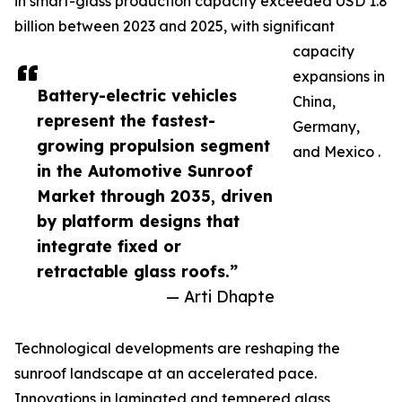
in smart-glass production capacity exceeded USD 1.8
billion between 2023 and 2025, with significant
capacity
expansions in
Battery-electric vehicles
China,
represent the fastest-
Germany,
growing propulsion segment
and Mexico .
in the Automotive Sunroof
Market through 2035, driven
by platform designs that
integrate fixed or
retractable glass roofs.”
— Arti Dhapte
Technological developments are reshaping the
sunroof landscape at an accelerated pace.
Innovations in laminated and tempered glass