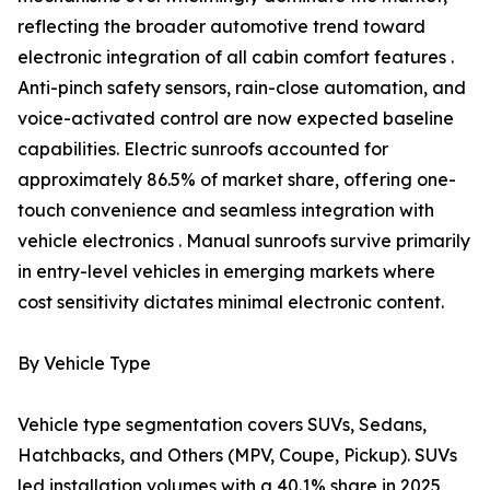
reflecting the broader automotive trend toward
electronic integration of all cabin comfort features .
Anti-pinch safety sensors, rain-close automation, and
voice-activated control are now expected baseline
capabilities. Electric sunroofs accounted for
approximately 86.5% of market share, offering one-
touch convenience and seamless integration with
vehicle electronics . Manual sunroofs survive primarily
in entry-level vehicles in emerging markets where
cost sensitivity dictates minimal electronic content.
By Vehicle Type
Vehicle type segmentation covers SUVs, Sedans,
Hatchbacks, and Others (MPV, Coupe, Pickup). SUVs
led installation volumes with a 40.1% share in 2025,