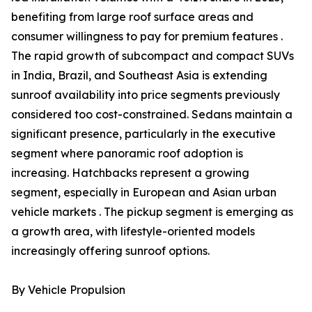
benefiting from large roof surface areas and
consumer willingness to pay for premium features .
The rapid growth of subcompact and compact SUVs
in India, Brazil, and Southeast Asia is extending
sunroof availability into price segments previously
considered too cost-constrained. Sedans maintain a
significant presence, particularly in the executive
segment where panoramic roof adoption is
increasing. Hatchbacks represent a growing
segment, especially in European and Asian urban
vehicle markets . The pickup segment is emerging as
a growth area, with lifestyle-oriented models
increasingly offering sunroof options.
By Vehicle Propulsion