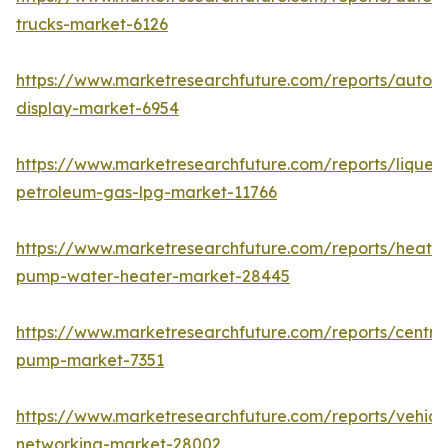
trucks-market-6126
https://www.marketresearchfuture.com/reports/autom
display-market-6954
https://www.marketresearchfuture.com/reports/liquefi
petroleum-gas-lpg-market-11766
https://www.marketresearchfuture.com/reports/heat-
pump-water-heater-market-28445
https://www.marketresearchfuture.com/reports/centrif
pump-market-7351
https://www.marketresearchfuture.com/reports/vehicl
networking-market-28002