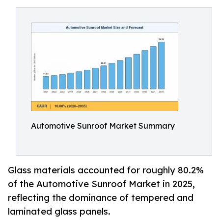
Automotive Sunroof Market Summary
Glass materials accounted for roughly 80.2%
of the Automotive Sunroof Market in 2025,
reflecting the dominance of tempered and
laminated glass panels.