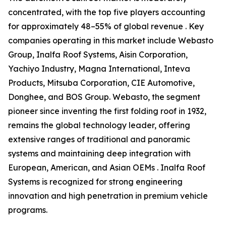
concentrated, with the top five players accounting
for approximately 48–55% of global revenue . Key
companies operating in this market include Webasto
Group, Inalfa Roof Systems, Aisin Corporation,
Yachiyo Industry, Magna International, Inteva
Products, Mitsuba Corporation, CIE Automotive,
Donghee, and BOS Group. Webasto, the segment
pioneer since inventing the first folding roof in 1932,
remains the global technology leader, offering
extensive ranges of traditional and panoramic
systems and maintaining deep integration with
European, American, and Asian OEMs . Inalfa Roof
Systems is recognized for strong engineering
innovation and high penetration in premium vehicle
programs.