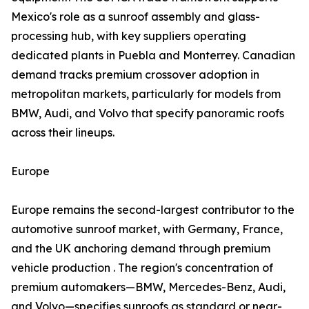
Mexico's role as a sunroof assembly and glass-
processing hub, with key suppliers operating
dedicated plants in Puebla and Monterrey. Canadian
demand tracks premium crossover adoption in
metropolitan markets, particularly for models from
BMW, Audi, and Volvo that specify panoramic roofs
across their lineups.
Europe
Europe remains the second-largest contributor to the
automotive sunroof market, with Germany, France,
and the UK anchoring demand through premium
vehicle production . The region's concentration of
premium automakers—BMW, Mercedes-Benz, Audi,
and Volvo—specifies sunroofs as standard or near-