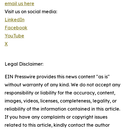
email us here
Visit us on social media:
LinkedIn
Facebook
YouTube
X
Legal Disclaimer:
EIN Presswire provides this news content "as is"
without warranty of any kind. We do not accept any
responsibility or liability for the accuracy, content,
images, videos, licenses, completeness, legality, or
reliability of the information contained in this article.
If you have any complaints or copyright issues
related to this article, kindly contact the author