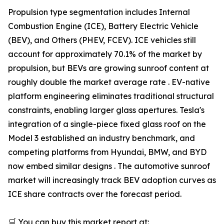
Propulsion type segmentation includes Internal
Combustion Engine (ICE), Battery Electric Vehicle
(BEV), and Others (PHEV, FCEV). ICE vehicles still
account for approximately 70.1% of the market by
propulsion, but BEVs are growing sunroof content at
roughly double the market average rate . EV-native
platform engineering eliminates traditional structural
constraints, enabling larger glass apertures. Tesla's
integration of a single-piece fixed glass roof on the
Model 3 established an industry benchmark, and
competing platforms from Hyundai, BMW, and BYD
now embed similar designs . The automotive sunroof
market will increasingly track BEV adoption curves as
ICE share contracts over the forecast period.
🛒 You can buy this market report at: