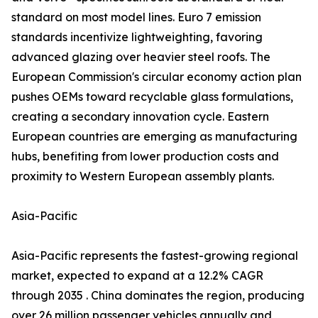
standard on most model lines. Euro 7 emission
standards incentivize lightweighting, favoring
advanced glazing over heavier steel roofs. The
European Commission's circular economy action plan
pushes OEMs toward recyclable glass formulations,
creating a secondary innovation cycle. Eastern
European countries are emerging as manufacturing
hubs, benefiting from lower production costs and
proximity to Western European assembly plants.
Asia-Pacific
Asia-Pacific represents the fastest-growing regional
market, expected to expand at a 12.2% CAGR
through 2035 . China dominates the region, producing
over 26 million passenger vehicles annually and