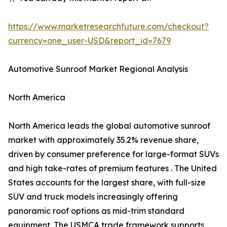
https://www.marketresearchfuture.com/checkout?
currency=one_user-USD&report_id=7679
Automotive Sunroof Market Regional Analysis
North America
North America leads the global automotive sunroof
market with approximately 35.2% revenue share,
driven by consumer preference for large-format SUVs
and high take-rates of premium features . The United
States accounts for the largest share, with full-size
SUV and truck models increasingly offering
panoramic roof options as mid-trim standard
equipment. The USMCA trade framework supports