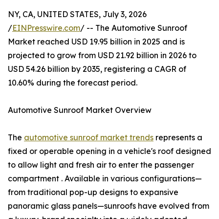
NY, CA, UNITED STATES, July 3, 2026
/
EINPresswire.com
/ -- The Automotive Sunroof
Market reached USD 19.95 billion in 2025 and is
projected to grow from USD 21.92 billion in 2026 to
USD 54.26 billion by 2035, registering a CAGR of
10.60% during the forecast period.
Automotive Sunroof Market Overview
The
automotive sunroof market trends
represents a
fixed or operable opening in a vehicle's roof designed
to allow light and fresh air to enter the passenger
compartment . Available in various configurations—
from traditional pop-up designs to expansive
panoramic glass panels—sunroofs have evolved from