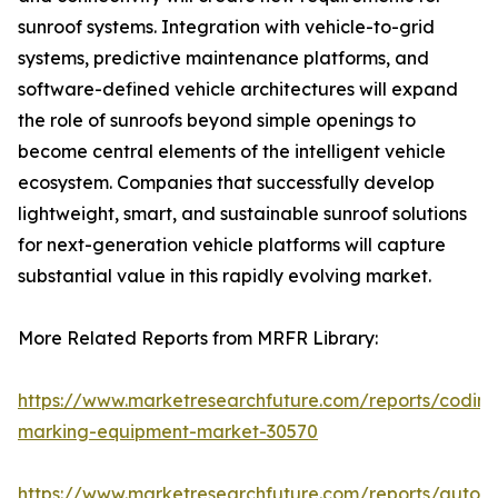
sunroof systems. Integration with vehicle-to-grid
systems, predictive maintenance platforms, and
software-defined vehicle architectures will expand
the role of sunroofs beyond simple openings to
become central elements of the intelligent vehicle
ecosystem. Companies that successfully develop
lightweight, smart, and sustainable sunroof solutions
for next-generation vehicle platforms will capture
substantial value in this rapidly evolving market.
More Related Reports from MRFR Library:
https://www.marketresearchfuture.com/reports/coding
marking-equipment-market-30570
https://www.marketresearchfuture.com/reports/auton