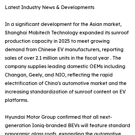
Latest Industry News & Developments
In a significant development for the Asian market,
Shanghai Mobitech Technology expanded its sunroof
production capacity in 2025 to meet growing
demand from Chinese EV manufacturers, reporting
sales of over 2.1 million units in the fiscal year . The
company supplies leading domestic OEMs including
Changan, Geely, and NIO, reflecting the rapid
electrification of China's automotive market and the
increasing standardization of sunroof content on EV
platforms.
Hyundai Motor Group confirmed that all next-
generation Ioniq-branded BEVs will feature standard
panoramic glass roofs, expanding the automotive