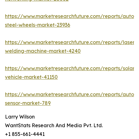
https://www.marketresearchfuture.com/reports/autom
steel-wheels-market-23936
https://www.marketresearchfuture.com/reports/laser-
welding-machine-market-4240
https://www.marketresearchfuture.com/reports/solar-
vehicle-market-41150
https://www.marketresearchfuture.com/reports/autom
sensor-market-789
Larry Wilson
WantStats Research And Media Pvt. Ltd.
+1 855-661-4441