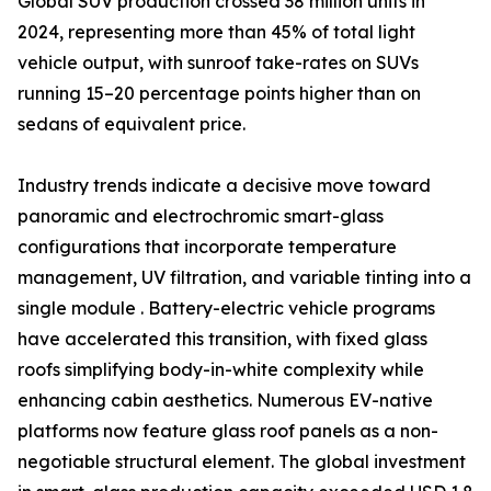
Global SUV production crossed 38 million units in
2024, representing more than 45% of total light
vehicle output, with sunroof take-rates on SUVs
running 15–20 percentage points higher than on
sedans of equivalent price.
Industry trends indicate a decisive move toward
panoramic and electrochromic smart-glass
configurations that incorporate temperature
management, UV filtration, and variable tinting into a
single module . Battery-electric vehicle programs
have accelerated this transition, with fixed glass
roofs simplifying body-in-white complexity while
enhancing cabin aesthetics. Numerous EV-native
platforms now feature glass roof panels as a non-
negotiable structural element. The global investment