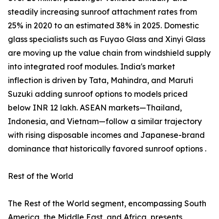
steadily increasing sunroof attachment rates from
25% in 2020 to an estimated 38% in 2025. Domestic
glass specialists such as Fuyao Glass and Xinyi Glass
are moving up the value chain from windshield supply
into integrated roof modules. India's market
inflection is driven by Tata, Mahindra, and Maruti
Suzuki adding sunroof options to models priced
below INR 12 lakh. ASEAN markets—Thailand,
Indonesia, and Vietnam—follow a similar trajectory
with rising disposable incomes and Japanese-brand
dominance that historically favored sunroof options .
Rest of the World
The Rest of the World segment, encompassing South
America, the Middle East, and Africa, presents