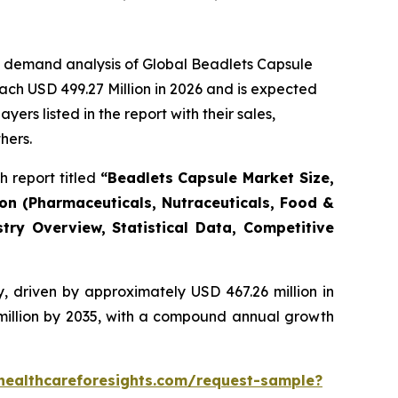
e demand analysis of Global Beadlets Capsule
ach USD 499.27 Million in 2026 and is expected
rs listed in the report with their sales,
hers.
 report titled
“Beadlets Capsule Market Size,
ion (Pharmaceuticals, Nutraceuticals, Food &
try Overview, Statistical Data, Competitive
, driven by approximately USD 467.26 million in
 million by 2035, with a compound annual growth
healthcareforesights.com/request-sample?