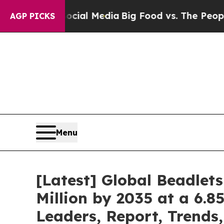
 Social Media
Big Food vs. The People. Big Food’s
AGP PICKS
Menu
[Latest] Global Beadlet
Million by 2035 at a 6.8
Leaders, Report, Trends