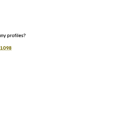
ny profiles?
/1098