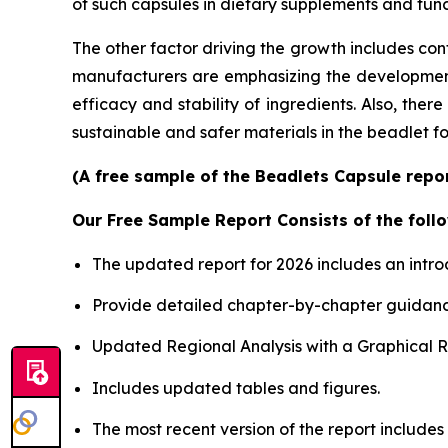
of such capsules in dietary supplements and func
The other factor driving the growth includes con
manufacturers are emphasizing the development o
efficacy and stability of ingredients. Also, the
sustainable and safer materials in the beadlet f
(A free sample of the Beadlets Capsule repor
Our Free Sample Report Consists of the follo
The updated report for 2026 includes an intro
Provide detailed chapter-by-chapter guidanc
Updated Regional Analysis with a Graphical Re
Includes updated tables and figures.
The most recent version of the report includes