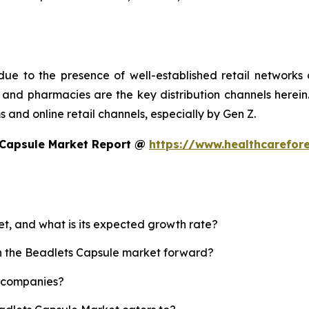
ue to the presence of well-established retail networks
nd pharmacies are the key distribution channels herein. 
 and online retail channels, especially by Gen Z.
 Capsule Market Report @
https://www.healthcarefor
et, and what is its expected growth rate?
sh the Beadlets Capsule market forward?
p companies?