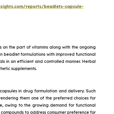
esights.com/reports/beadlets-capsule-
 on the part of vitamins along with the ongoing
n beadlet formulations with improved functional
rals in an efficient and controlled manner. Herbal
thetic supplements.
capsules in drug formulation and delivery. Such
 rendering them one of the preferred choices for
te, owing to the growing demand for functional
ve compounds to address consumer preference for