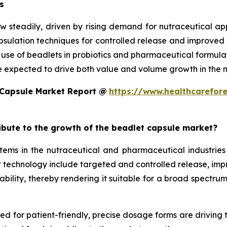
s
w steadily, driven by rising demand for nutraceutical a
ulation techniques for controlled release and improved st
d use of beadlets in probiotics and pharmaceutical formula
e expected to drive both value and volume growth in the n
 Capsule Market Report @
https://www.healthcarefor
ribute to the growth of the beadlet capsule market?
ms in the nutraceutical and pharmaceutical industries 
technology include targeted and controlled release, improv
ility, thereby rendering it suitable for a broad spectrum 
eed for patient-friendly, precise dosage forms are driving