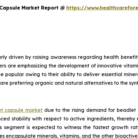
 Capsule Market Report @
https://www.healthcarefor
ly driven by raising awareness regarding health benefits
ers are emphasizing the development of innovative vitami
e popular owing to their ability to deliver essential mine
are preferring organic and natural alternatives to the syn
t capsule market
due to the rising demand for beadlet 
ed stability with respect to active ingredients, thereby
ls segment is expected to witness the fastest growth ra
es encapsulate minerals, vitamins, and the other bioacti