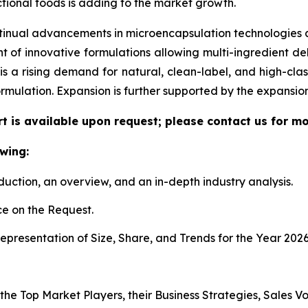
tional foods is adding to the market growth.
tinual advancements in microencapsulation technologies al
f innovative formulations allowing multi-ingredient deli
re is a rising demand for natural, clean-label, and high-c
ormulation. Expansion is further supported by the expansi
t is available upon request; please contact us for mo
wing:
duction, an overview, and an in-depth industry analysis.
e on the Request.
presentation of Size, Share, and Trends for the Year 2026
 the Top Market Players, their Business Strategies, Sales 