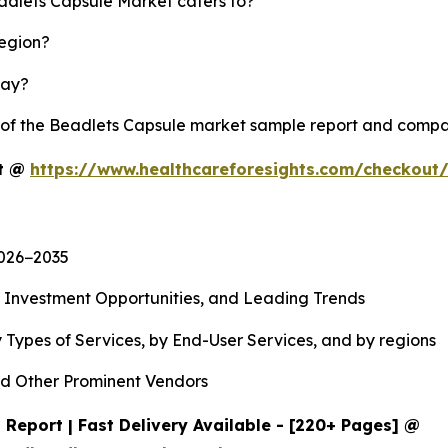
eadlets Capsule Market caters to?
region?
lay?
y of the Beadlets Capsule market sample report and compa
rt @
https://www.healthcareforesights.com/checkout
2026−2035
, Investment Opportunities, and Leading Trends
 Types of Services, by End-User Services, and by regions
d Other Prominent Vendors
Report | Fast Delivery Available - [220+ Pages] @