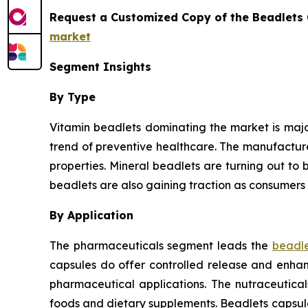
Request a Customized Copy of the Beadlets
market
Segment Insights
By Type
Vitamin beadlets dominating the market is major
trend of preventive healthcare. The manufactur
properties. Mineral beadlets are turning out to b
beadlets are also gaining traction as consumers 
By Application
The pharmaceuticals segment leads the
beadle
capsules do offer controlled release and enhanc
pharmaceutical applications. The nutraceutica
foods and dietary supplements. Beadlets capsul