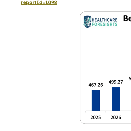
reportId=1098