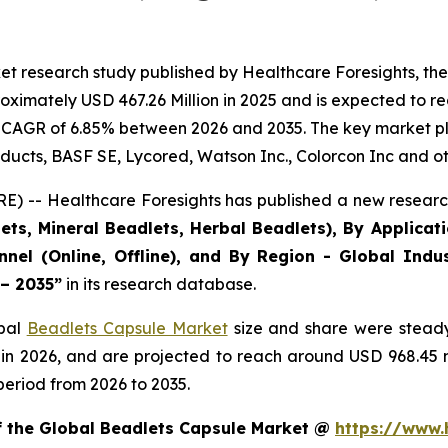
et research study published by Healthcare Foresights, th
ximately USD 467.26 Million in 2025 and is expected to re
 CAGR of 6.85% between 2026 and 2035. The key market playe
ducts, BASF SE, Lycored, Watson Inc., Colorcon Inc and ot
) -- Healthcare Foresights has published a new research
ts, Mineral Beadlets, Herbal Beadlets), By Applicat
nnel (Online, Offline), and By Region - Global Indus
 – 2035”
in its research database.
obal
Beadlets Capsule Market
size and share were steady
 in 2026, and are projected to reach around USD 968.45
period from 2026 to 2035.
of the Global Beadlets Capsule Market @
https://www.