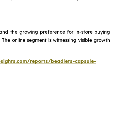
 and the growing preference for in-store buying
The online segment is witnessing visible growth
esights.com/reports/beadlets-capsule-