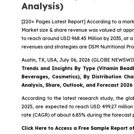
Analysis)
[220+ Pages Latest Report] According to a mark
Market size & share revenue was valued at appro
to reach around USD 968.45 Million by 2035, at a
revenues and strategies are DSM Nutritional Pro
Austin, TX, USA, July 06, 2026 (GLOBE NEWSWIRE
Trends and Insights By Type (Vitamin Beadle
Beverages, Cosmetics), By Distribution Cha
Analysis, Share, Outlook, and Forecast 2026
According to the latest research study, the gl
2025, are expected to reach USD 499.27 million
rate (CAGR) of about 6.85% during the forecast 
Click Here to Access a Free Sample Report 