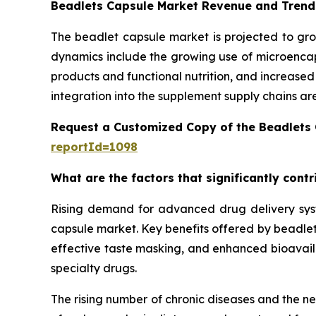
Beadlets Capsule Market Revenue and Trend
The beadlet capsule market is projected to gro
dynamics include the growing use of microencaps
products and functional nutrition, and increase
integration into the supplement supply chains ar
Request a Customized Copy of the Beadlets
reportId=1098
What are the factors that significantly cont
Rising demand for advanced drug delivery syste
capsule market. Key benefits offered by beadlet 
effective taste masking, and enhanced bioavailab
specialty drugs.
The rising number of chronic diseases and the n