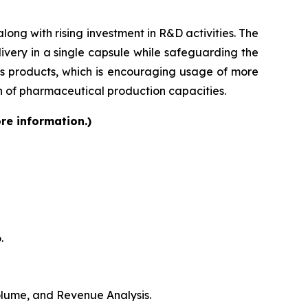
ong with rising investment in R&D activities. The
very in a single capsule while safeguarding the
lass products, which is encouraging usage of more
on of pharmaceutical production capacities.
re information.)
.
Volume, and Revenue Analysis.