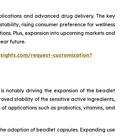
pplications and advanced drug delivery. The key
ability, rising consumer preference for wellness
tions. Plus, expansion into upcoming markets and
ear future.
esights.com/request-customization?
is notably driving the expansion of the beadlet
ed stability of the sensitive active ingredients,
of applications such as probiotics, vitamins, and
 the adoption of beadlet capsules. Expanding use