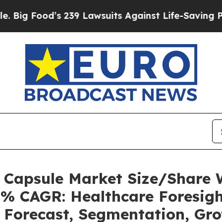
 239 Lawsuits Against Life-Saving Policies
He’s E
s Capsule Market Size/Share
5% CAGR: Healthcare Foresigh
, Forecast, Segmentation, Gr