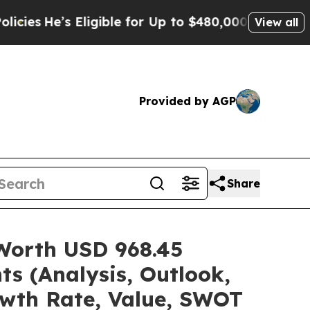
ligible for Up to $480,000 After Being Wrongly 
View all
Provided by AGP
Share
 Worth USD 968.45
ts (Analysis, Outlook,
owth Rate, Value, SWOT