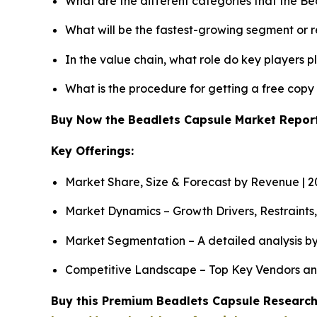
What are the different categories that the B
What will be the fastest-growing segment or 
In the value chain, what role do key players p
What is the procedure for getting a free cop
Buy Now the Beadlets Capsule Market Repo
Key Offerings:
Market Share, Size & Forecast by Revenue | 
Market Dynamics – Growth Drivers, Restraints
Market Segmentation – A detailed analysis by
Competitive Landscape – Top Key Vendors an
Buy this Premium Beadlets Capsule Research 