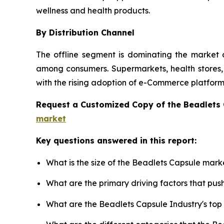
wellness and health products.
By Distribution Channel
The offline segment is dominating the market d
among consumers. Supermarkets, health stores, a
with the rising adoption of e-Commerce platforms
Request a Customized Copy of the Beadlets
market
Key questions answered in this report:
What is the size of the Beadlets Capsule mark
What are the primary driving factors that pu
What are the Beadlets Capsule Industry's to