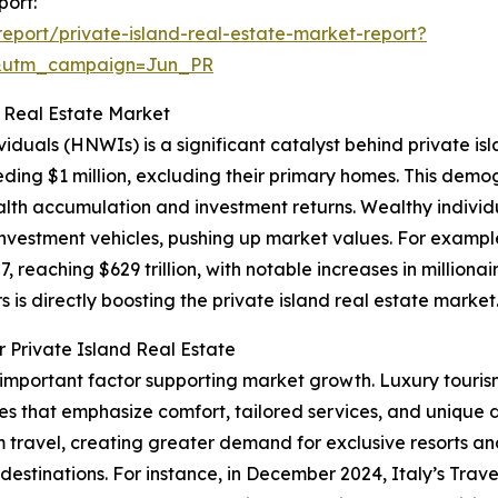
port:
port/private-island-real-estate-market-report?
&utm_campaign=Jun_PR
d Real Estate Market
viduals (HNWIs) is a significant catalyst behind private i
eding $1 million, excluding their primary homes. This demog
h accumulation and investment returns. Wealthy individu
d investment vehicles, pushing up market values. For exam
, reaching $629 trillion, with notable increases in milliona
s is directly boosting the private island real estate market
 Private Island Real Estate
r important factor supporting market growth. Luxury touris
es that emphasize comfort, tailored services, and unique 
ravel, creating greater demand for exclusive resorts and
l destinations. For instance, in December 2024, Italy’s Trav