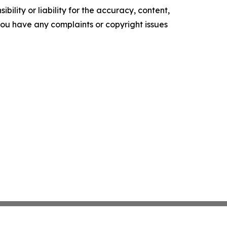
ility or liability for the accuracy, content,
f you have any complaints or copyright issues