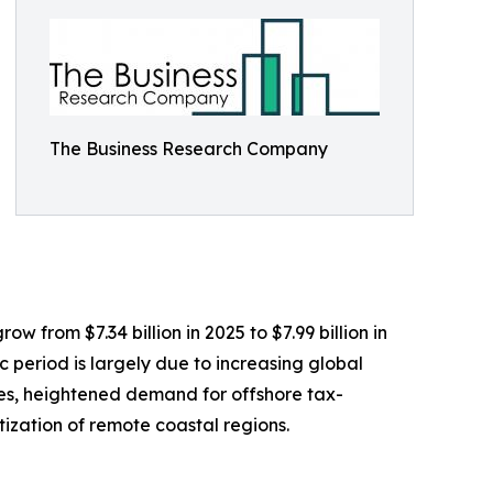
The Business Research Company
w from $7.34 billion in 2025 to $7.99 billion in
 period is largely due to increasing global
les, heightened demand for offshore tax-
tization of remote coastal regions.