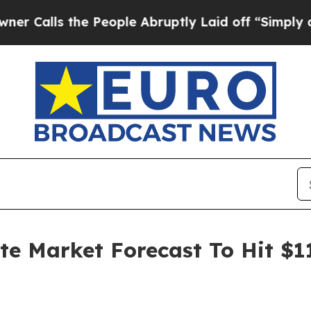
the People Abruptly Laid off “Simply a Math P
ate Market Forecast To Hit $1