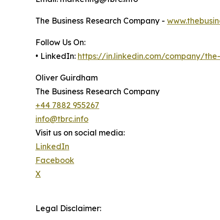
The Business Research Company -
www.thebusin
Follow Us On:
• LinkedIn:
https://in.linkedin.com/company/th
Oliver Guirdham
The Business Research Company
+44 7882 955267
info@tbrc.info
Visit us on social media:
LinkedIn
Facebook
X
Legal Disclaimer: