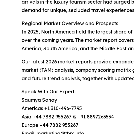
arrivals in the luxury tourism sector had surged 
demand for unique, secluded travel experiences d
Regional Market Overview and Prospects
In 2025, North America held the largest share of 
over the coming years. The market report covers
America, South America, and the Middle East and
Our latest 2026 market reports provide expanded 
market (TAM) analysis, company scoring matrix g
and future trend analysis, together with update
Speak With Our Expert:
Saumya Sahay
Americas +1 310-496-7795
Asia +44 7882 955267 & +91 8897263534
Europe +44 7882 955267
Email: marketing@tbrc.info