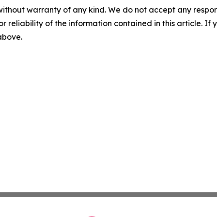
without warranty of any kind. We do not accept any responsib
r reliability of the information contained in this article. I
 above.