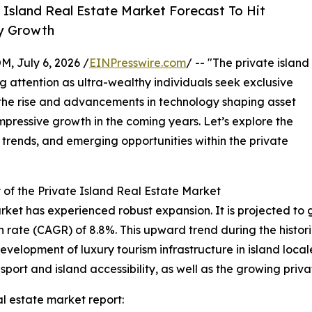
Island Real Estate Market Forecast To Hit
ry Growth
July 6, 2026 /
EINPresswire.com
/ -- "The private island
g attention as ultra-wealthy individuals seek exclusive
 the rise and advancements in technology shaping asset
mpressive growth in the coming years. Let’s explore the
 trends, and emerging opportunities within the private
of the Private Island Real Estate Market
rket has experienced robust expansion. It is projected to gro
ate (CAGR) of 8.8%. This upward trend during the historic
evelopment of luxury tourism infrastructure in island loca
sport and island accessibility, as well as the growing priva
l estate market report: