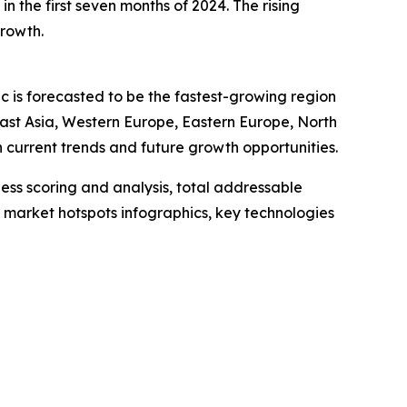
n the first seven months of 2024. The rising
growth.
ic is forecasted to be the fastest-growing region
East Asia, Western Europe, Eastern Europe, North
current trends and future growth opportunities.
ess scoring and analysis, total addressable
market hotspots infographics, key technologies