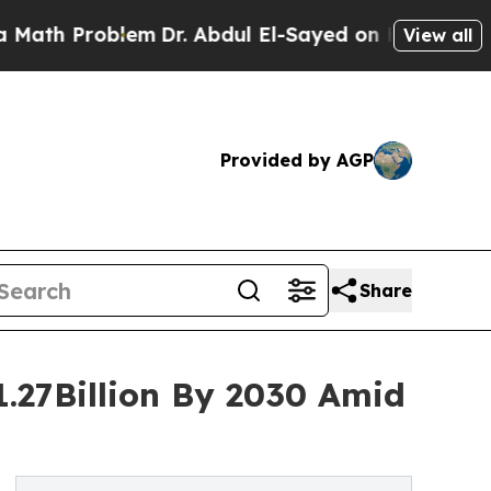
roblem
Dr. Abdul El-Sayed on Historic Michigan Wi
View all
Provided by AGP
Share
1.27Billion By 2030 Amid