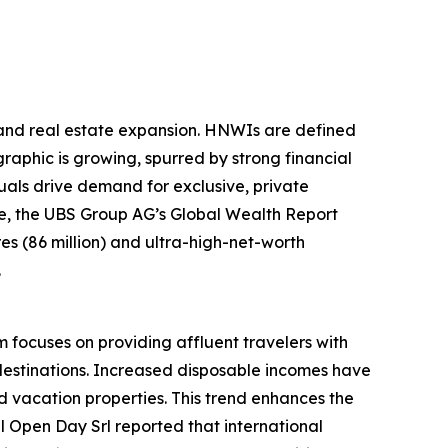
sland real estate expansion. HNWIs are defined
raphic is growing, spurred by strong financial
als drive demand for exclusive, private
ple, the UBS Group AG’s Global Wealth Report
ires (86 million) and ultra-high-net-worth
.
m focuses on providing affluent travelers with
destinations. Increased disposable incomes have
 vacation properties. This trend enhances the
el Open Day Srl reported that international