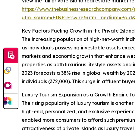
View the full private island real estate market re
https://www.thebusinessresearchcompany.com/re
utm_source=EINPresswire&utm_medium=Paid
Key Factors Fueling Growth in the Private Islan
The increasing population of high-net-worth indi
as individuals possessing investable assets exce
markets and economic growth that enhance wealt
properties as both luxurious lifestyle assets an
2023 forecasts a 38% rise in global wealth by 2027
individuals (372,000). This surge in affluent buyer
Luxury Tourism Expansion as a Growth Engine for
The rising popularity of luxury tourism is anothe
high-end, personalized, and exclusive experienc
enabled more consumers to afford such premium t
attractiveness of private islands as luxury trave