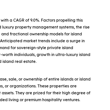
with a CAGR of 9.0%. Factors propelling this
ed luxury property management systems, the rise
 and fractional ownership models for island
 Anticipated market trends include a surge in
mand for sovereign-style private island
worth individuals, growth in ultra-luxury island
 island real estate.
ase, sale, or ownership of entire islands or island
ns, or organizations. These properties are
t assets. They are prized for their high degree of
ded living or premium hospitality ventures.