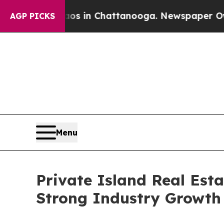
se
Chaos in Chattanooga. Newspaper Owner Calls 
AGP PICKS
Menu
Private Island Real Est
Strong Industry Growth