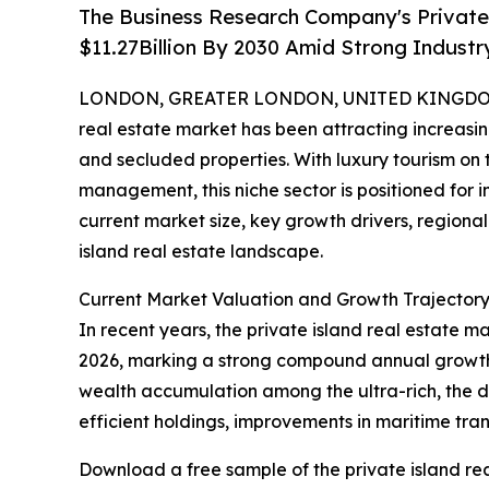
The Business Research Company's Private 
$11.27Billion By 2030 Amid Strong Indust
LONDON, GREATER LONDON, UNITED KINGDOM, 
real estate market has been attracting increasin
and secluded properties. With luxury tourism on
management, this niche sector is positioned for i
current market size, key growth drivers, regional
island real estate landscape.
Current Market Valuation and Growth Trajectory 
In recent years, the private island real estate ma
2026, marking a strong compound annual growth r
wealth accumulation among the ultra-rich, the d
efficient holdings, improvements in maritime tran
Download a free sample of the private island rea