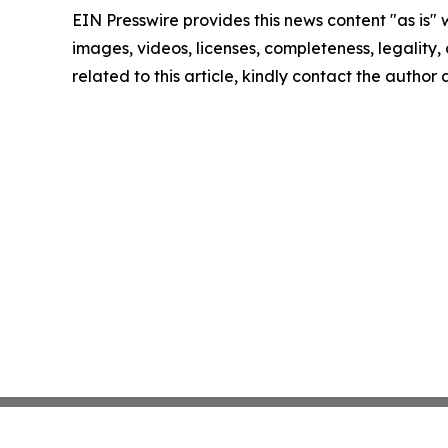
EIN Presswire provides this news content "as is" 
images, videos, licenses, completeness, legality, o
related to this article, kindly contact the author