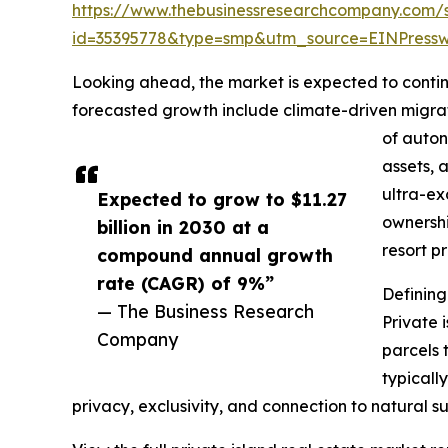
https://www.thebusinessresearchcompany.com/
id=35395778&type=smp&utm_source=EINPres
Looking ahead, the market is expected to continu
forecasted growth include climate-driven migrat
of auton
assets, 
ultra-ex
Expected to grow to $11.27
ownershi
billion in 2030 at a
resort p
compound annual growth
rate (CAGR) of 9%”
Defining
— The Business Research
Private 
Company
parcels 
typicall
privacy, exclusivity, and connection to natural s