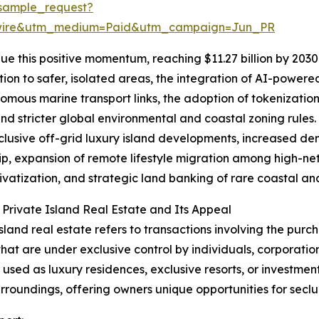
sample_request?
swire&utm_medium=Paid&utm_campaign=Jun_PR
e this positive momentum, reaching $11.27 billion by 2030 
ion to safer, isolated areas, the integration of AI-power
omous marine transport links, the adoption of tokenization
and stricter global environmental and coastal zoning rules.
clusive off-grid luxury island developments, increased de
p, expansion of remote lifestyle migration among high-net-
rivatization, and strategic land banking of rare coastal and
 Private Island Real Estate and Its Appeal
island real estate refers to transactions involving the purch
that are under exclusive control by individuals, corporatio
y used as luxury residences, exclusive resorts, or investmen
urroundings, offering owners unique opportunities for seclu