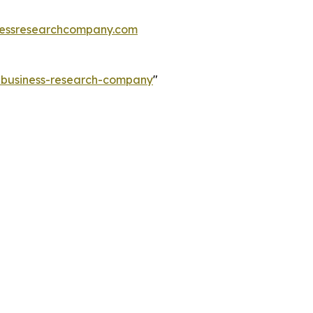
essresearchcompany.com
e-business-research-company
"