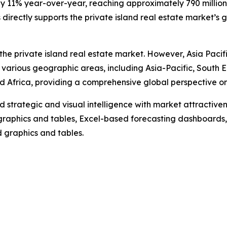
by 11% year-over-year, reaching approximately 790 million i
irectly supports the private island real estate market’s 
the private island real estate market. However, Asia Pacif
 various geographic areas, including Asia-Pacific, South 
 Africa, providing a comprehensive global perspective on 
strategic and visual intelligence with market attractiven
raphics and tables, Excel-based forecasting dashboards, 
d graphics and tables.