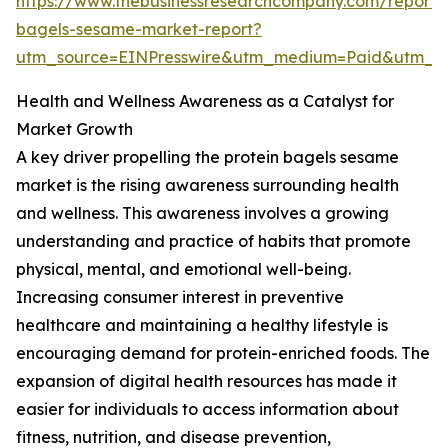
https://www.thebusinessresearchcompany.com/report/p
bagels-sesame-market-report?
utm_source=EINPresswire&utm_medium=Paid&utm_
Health and Wellness Awareness as a Catalyst for
Market Growth
A key driver propelling the protein bagels sesame
market is the rising awareness surrounding health
and wellness. This awareness involves a growing
understanding and practice of habits that promote
physical, mental, and emotional well-being.
Increasing consumer interest in preventive
healthcare and maintaining a healthy lifestyle is
encouraging demand for protein-enriched foods. The
expansion of digital health resources has made it
easier for individuals to access information about
fitness, nutrition, and disease prevention,