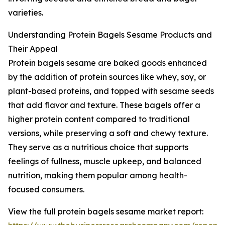
varieties.
Understanding Protein Bagels Sesame Products and
Their Appeal
Protein bagels sesame are baked goods enhanced
by the addition of protein sources like whey, soy, or
plant-based proteins, and topped with sesame seeds
that add flavor and texture. These bagels offer a
higher protein content compared to traditional
versions, while preserving a soft and chewy texture.
They serve as a nutritious choice that supports
feelings of fullness, muscle upkeep, and balanced
nutrition, making them popular among health-
focused consumers.
View the full protein bagels sesame market report: