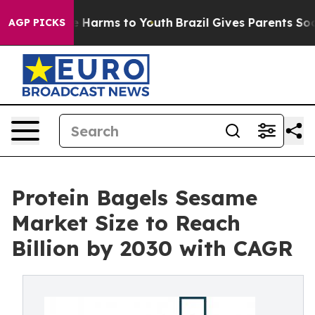
 to Abate Harms to Youth
Brazil Gives Parents Social M
AGP PICKS
Protein Bagels Sesame
Market Size to Reach
Billion by 2030 with CAGR