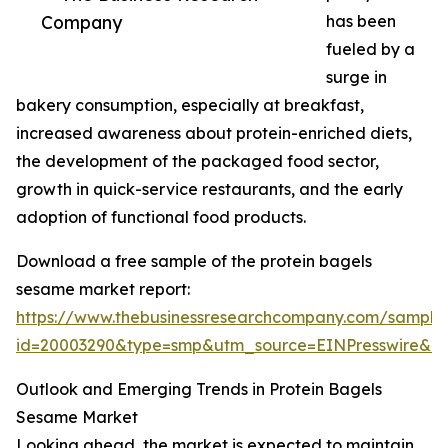
Company
has been
fueled by a
surge in
bakery consumption, especially at breakfast,
increased awareness about protein-enriched diets,
the development of the packaged food sector,
growth in quick-service restaurants, and the early
adoption of functional food products.
Download a free sample of the protein bagels
sesame market report:
https://www.thebusinessresearchcompany.com/sample
id=20003290&type=smp&utm_source=EINPresswire&
Outlook and Emerging Trends in Protein Bagels
Sesame Market
Looking ahead, the market is expected to maintain