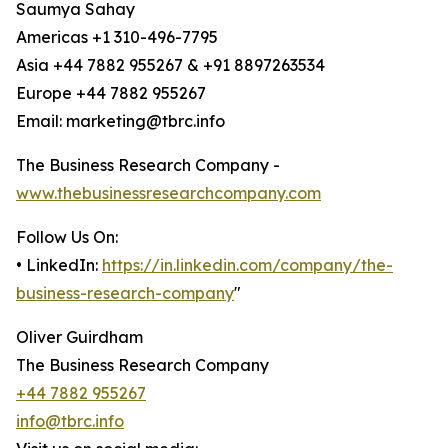
Saumya Sahay
Americas +1 310-496-7795
Asia +44 7882 955267 & +91 8897263534
Europe +44 7882 955267
Email: marketing@tbrc.info
The Business Research Company -
www.thebusinessresearchcompany.com
Follow Us On:
• LinkedIn:
https://in.linkedin.com/company/the-
business-research-company
"
Oliver Guirdham
The Business Research Company
+44 7882 955267
info@tbrc.info