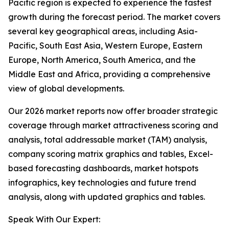
Pacific region is expected to experience the fastest
growth during the forecast period. The market covers
several key geographical areas, including Asia-
Pacific, South East Asia, Western Europe, Eastern
Europe, North America, South America, and the
Middle East and Africa, providing a comprehensive
view of global developments.
Our 2026 market reports now offer broader strategic
coverage through market attractiveness scoring and
analysis, total addressable market (TAM) analysis,
company scoring matrix graphics and tables, Excel-
based forecasting dashboards, market hotspots
infographics, key technologies and future trend
analysis, along with updated graphics and tables.
Speak With Our Expert: