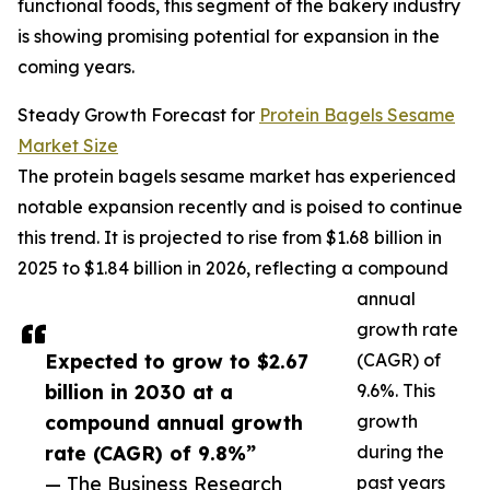
functional foods, this segment of the bakery industry
is showing promising potential for expansion in the
coming years.
Steady Growth Forecast for
Protein Bagels Sesame
Market Size
The protein bagels sesame market has experienced
notable expansion recently and is poised to continue
this trend. It is projected to rise from $1.68 billion in
2025 to $1.84 billion in 2026, reflecting a compound
annual
growth rate
Expected to grow to $2.67
(CAGR) of
billion in 2030 at a
9.6%. This
compound annual growth
growth
rate (CAGR) of 9.8%”
during the
— The Business Research
past years