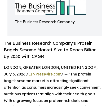
The Business Research Company
The Business Research Company's Protein
Bagels Sesame Market Size to Reach Billion
by 2030 with CAGR
LONDON, GREATER LONDON, UNITED KINGDOM,
July 6, 2026 /
EINPresswire.com
/ -- "The protein
bagels sesame market is attracting significant
attention as consumers increasingly seek convenient,
nutritious options that align with their health goals.
With a growing focus on protein-rich diets and