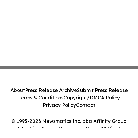
About
Press Release Archive
Submit Press Release
Terms & Conditions
Copyright/DMCA Policy
Privacy Policy
Contact
© 1995-2026 Newsmatics Inc. dba Affinity Group
Publishing & Euro Broadcast News. All Rights
Reserved.