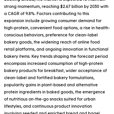
strong momentum, reaching $2.67 billion by 2030 with
a CAGR of 9.8%. Factors contributing to this
expansion include growing consumer demand for
high-protein, convenient food options, a rise in health-
conscious behaviors, preference for clean-label
bakery goods, the widening reach of online food
retail platforms, and ongoing innovation in functional
bakery items. Key trends shaping the forecast period
encompass increased consumption of high-protein
bakery products for breakfast, wider acceptance of
clean-label and fortified bakery formulations,
popularity gains in plant-based and alternative
protein ingredients in baked goods, the emergence
of nutritious on-the-go snacks suited for urban
lifestyles, and continuous product innovation
involving seeded and enriched bread and bagel