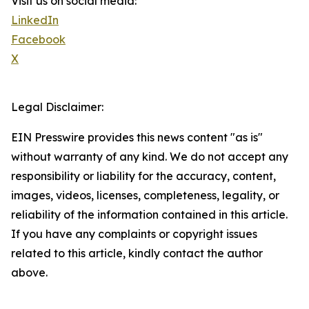
Visit us on social media:
LinkedIn
Facebook
X
Legal Disclaimer:
EIN Presswire provides this news content "as is"
without warranty of any kind. We do not accept any
responsibility or liability for the accuracy, content,
images, videos, licenses, completeness, legality, or
reliability of the information contained in this article.
If you have any complaints or copyright issues
related to this article, kindly contact the author
above.