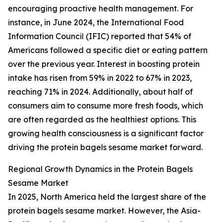
encouraging proactive health management. For
instance, in June 2024, the International Food
Information Council (IFIC) reported that 54% of
Americans followed a specific diet or eating pattern
over the previous year. Interest in boosting protein
intake has risen from 59% in 2022 to 67% in 2023,
reaching 71% in 2024. Additionally, about half of
consumers aim to consume more fresh foods, which
are often regarded as the healthiest options. This
growing health consciousness is a significant factor
driving the protein bagels sesame market forward.
Regional Growth Dynamics in the Protein Bagels
Sesame Market
In 2025, North America held the largest share of the
protein bagels sesame market. However, the Asia-