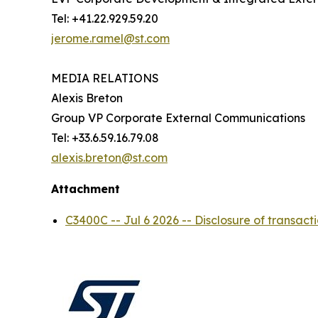
Tel: +41.22.929.59.20
jerome.ramel@st.com
MEDIA RELATIONS
Alexis Breton
Group VP Corporate External Communications
Tel: +33.6.59.16.79.08
alexis.breton@st.com
Attachment
C3400C -- Jul 6 2026 -- Disclosure of trans