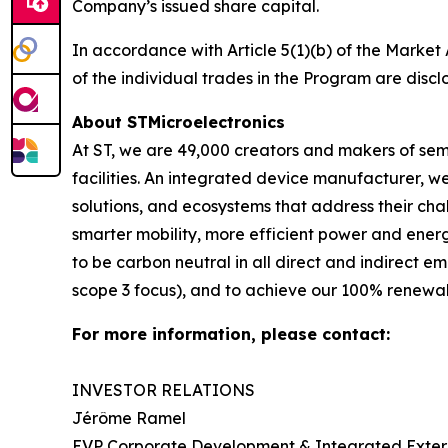
Company’s issued share capital.
In accordance with Article 5(1)(b) of the Marke
of the individual trades in the Program are discl
About STMicroelectronics
At ST, we are 49,000 creators and makers of se
facilities. An integrated device manufacturer, 
solutions, and ecosystems that address their ch
smarter mobility, more efficient power and en
to be carbon neutral in all direct and indirect 
scope 3 focus), and to achieve our 100% renewabl
For more information, please contact:
INVESTOR RELATIONS
Jérôme Ramel
EVP Corporate Development & Integrated Exte