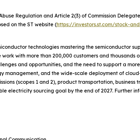
t Abuse Regulation and Article 2(3) of Commission Delegat
osed on the ST website (
https://investors.st.com/stock-a
miconductor technologies mastering the semiconductor sup
we work with more than 200,000 customers and thousands of
allenges and opportunities, and the need to support a mor
ergy management, and the wide-scale deployment of cloud
emissions (scopes 1 and 2), product transportation, busines
e electricity sourcing goal by the end of 2027. Further i
rnal Communication