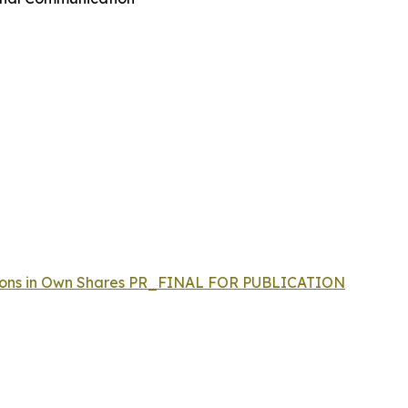
actions in Own Shares PR_FINAL FOR PUBLICATION