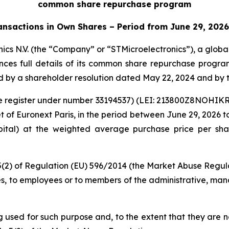
common share repurchase program
ansactions in Own Shares – Period from June 29, 2026
ics N.V. (the “Company” or “STMicroelectronics”), a glob
unces full details of its common share repurchase progra
by a shareholder resolution dated May 22, 2024 and by t
rade register under number 33194537) (LEI: 213800Z8NOHI
of Euronext Paris, in the period between June 29, 2026 to 
apital) at the weighted average purchase price per sha
 5(2) of Regulation (EU) 596/2014 (the Market Abuse Regula
es, to employees or to members of the administrative, mana
ng used for such purpose and, to the extent that they are 