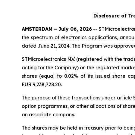
Disclosure of Tr
AMSTERDAM – July 06, 2026
-- STMicroelectron
the spectrum of electronics applications, anno
dated June 21, 2024. The Program was approved 
STMicroelectronics N.V. (registered with the t
acting for the Company) on the regulated market 
shares (equal to 0.02% of its issued share c
EUR 9,238,728.20.
The purpose of these transactions under article
option programmes, or other allocations of shar
an associate company.
The shares may be held in treasury prior to bei