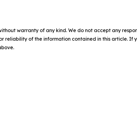
without warranty of any kind. We do not accept any responsib
r reliability of the information contained in this article. I
 above.