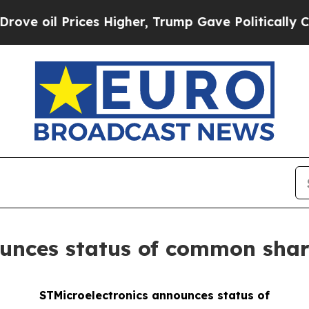
 Prices Higher, Trump Gave Politically Connecte
ounces status of common sha
STMicroelectronics announces status of