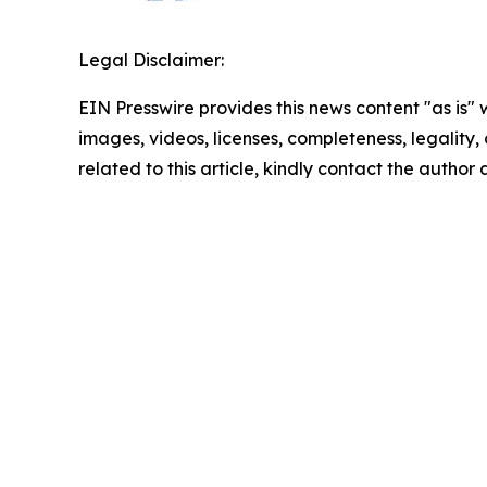
Legal Disclaimer:
EIN Presswire provides this news content "as is" 
images, videos, licenses, completeness, legality, o
related to this article, kindly contact the author