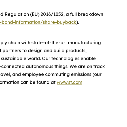
ed Regulation (EU) 2016/1052, a full breakdown
nd-bond-information/share-buyback
).
ply chain with state-of-the-art manufacturing
 partners to design and build products,
e sustainable world. Our technologies enable
-connected autonomous things. We are on track
s travel, and employee commuting emissions (our
nformation can be found at
www.st.com