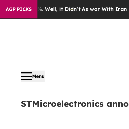
40%. Well, it Didn’t
As war With Iran Drove oil
AGP PICKS
Menu
STMicroelectronics ann