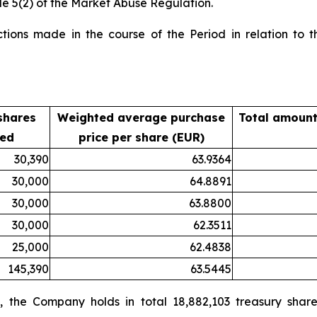
le 5(2) of the Market Abuse Regulation.
ions made in the course of the Period in relation to th
shares
Weighted average purchase
Total amount
sed
price per share (EUR)
30,390
63.9364
30,000
64.8891
30,000
63.8800
30,000
62.3511
25,000
62.4838
145,390
63.5445
 the Company holds in total 18,882,103 treasury share