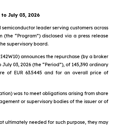
 to July 03, 2026
al semiconductor leader serving customers across
m (the “Program”) disclosed via a press release
he supervisory board.
KRI42W10) announces the repurchase (by a broker
July 03, 2026 (the “Period”), of 145,390 ordinary
re of EUR 63.5445 and for an overall price of
tion) was to meet obligations arising from share
gement or supervisory bodies of the issuer or of
not ultimately needed for such purpose, they may