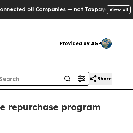
d oil Companies — not Taxpayers — the Chance to
View all
Provided by AGP
Share
re repurchase program