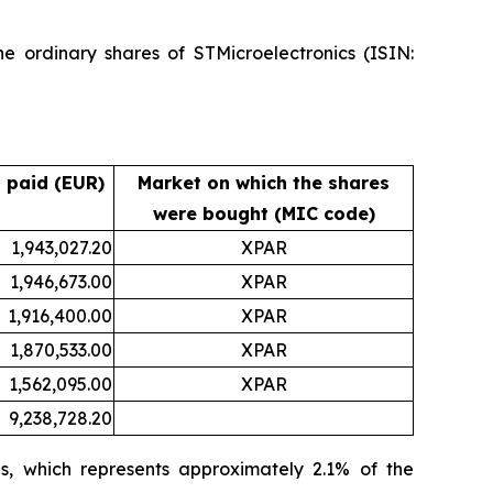
e ordinary shares of STMicroelectronics (ISIN:
 paid (EUR)
Market on which the shares
were bought (MIC code)
1,943,027.20
XPAR
1,946,673.00
XPAR
1,916,400.00
XPAR
1,870,533.00
XPAR
1,562,095.00
XPAR
9,238,728.20
s, which represents approximately 2.1% of the