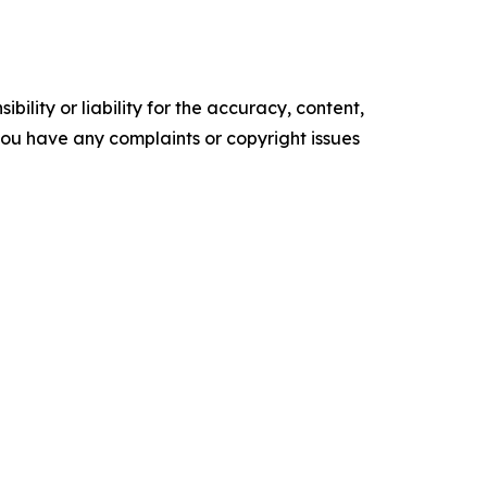
ility or liability for the accuracy, content,
f you have any complaints or copyright issues