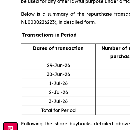
be used for any other lawful purpose under artic
Below is a summary of the repurchase transact
NL0000226223), in detailed form.
Transactions in Period
Dates of transaction
Number of 
purcha
29-Jun-26
30-Jun-26
1-Jul-26
2-Jul-26
3-Jul-26
Total for Period
Following the share buybacks detailed above,