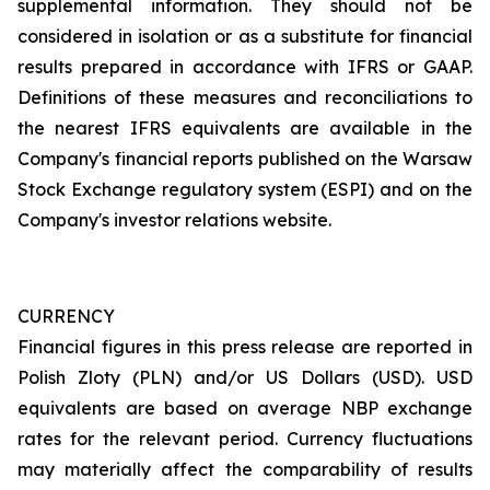
supplemental information. They should not be
considered in isolation or as a substitute for financial
results prepared in accordance with IFRS or GAAP.
Definitions of these measures and reconciliations to
the nearest IFRS equivalents are available in the
Company's financial reports published on the Warsaw
Stock Exchange regulatory system (ESPI) and on the
Company's investor relations website.
CURRENCY
Financial figures in this press release are reported in
Polish Zloty (PLN) and/or US Dollars (USD). USD
equivalents are based on average NBP exchange
rates for the relevant period. Currency fluctuations
may materially affect the comparability of results