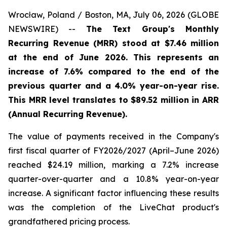
Wrocław, Poland / Boston, MA, July 06, 2026 (GLOBE
NEWSWIRE) --
The Text Group's Monthly
Recurring Revenue (MRR) stood at $7.46 million
at the end of June 2026. This represents an
increase of 7.6% compared to the end of the
previous quarter and a 4.0% year-on-year rise.
This MRR level translates to $89.52 million in ARR
(Annual Recurring Revenue).
The value of payments received in the Company's
first fiscal quarter of FY2026/2027 (April–June 2026)
reached $24.19 million, marking a 7.2% increase
quarter-over-quarter and a 10.8% year-on-year
increase. A significant factor influencing these results
was the completion of the LiveChat product's
grandfathered pricing process.