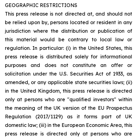
GEOGRAPHIC RESTRICTIONS
This press release is not directed at, and should not
be relied upon by, persons located or resident in any
jurisdiction where the distribution or publication of
this material would be contrary to local law or
regulation. In particular: (i) in the United States, this
press release is distributed solely for informational
purposes and does not constitute an offer or
solicitation under the U.S. Securities Act of 1933, as
amended, or any applicable state securities laws; (ii)
in the United Kingdom, this press release is directed
only at persons who are "qualified investors" within
the meaning of the UK version of the EU Prospectus
Regulation (2017/1129) as it forms part of UK
domestic law; (iii) in the European Economic Area, this
press release is directed only at persons who are