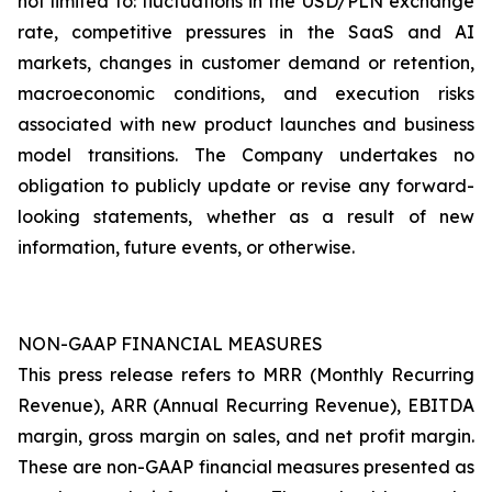
not limited to: fluctuations in the USD/PLN exchange
rate, competitive pressures in the SaaS and AI
markets, changes in customer demand or retention,
macroeconomic conditions, and execution risks
associated with new product launches and business
model transitions. The Company undertakes no
obligation to publicly update or revise any forward-
looking statements, whether as a result of new
information, future events, or otherwise.
NON-GAAP FINANCIAL MEASURES
This press release refers to MRR (Monthly Recurring
Revenue), ARR (Annual Recurring Revenue), EBITDA
margin, gross margin on sales, and net profit margin.
These are non-GAAP financial measures presented as