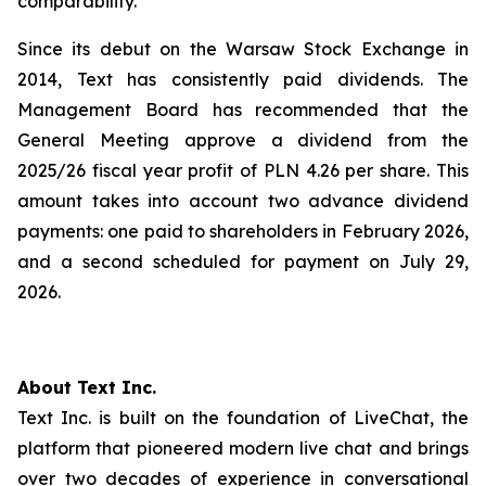
comparability.
Since its debut on the Warsaw Stock Exchange in
2014, Text has consistently paid dividends. The
Management Board has recommended that the
General Meeting approve a dividend from the
2025/26 fiscal year profit of PLN 4.26 per share. This
amount takes into account two advance dividend
payments: one paid to shareholders in February 2026,
and a second scheduled for payment on July 29,
2026.
About Text Inc.
Text Inc. is built on the foundation of LiveChat, the
platform that pioneered modern live chat and brings
over two decades of experience in conversational