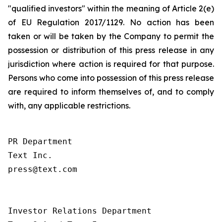
"qualified investors" within the meaning of Article 2(e)
of EU Regulation 2017/1129. No action has been
taken or will be taken by the Company to permit the
possession or distribution of this press release in any
jurisdiction where action is required for that purpose.
Persons who come into possession of this press release
are required to inform themselves of, and to comply
with, any applicable restrictions.
PR Department

Text Inc.

press@text.com

Investor Relations Department
