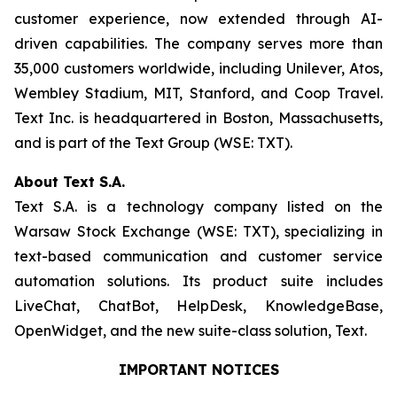
customer experience, now extended through AI-
driven capabilities. The company serves more than
35,000 customers worldwide, including Unilever, Atos,
Wembley Stadium, MIT, Stanford, and Coop Travel.
Text Inc. is headquartered in Boston, Massachusetts,
and is part of the Text Group (WSE: TXT).
About Text S.A.
Text S.A. is a technology company listed on the
Warsaw Stock Exchange (WSE: TXT), specializing in
text-based communication and customer service
automation solutions. Its product suite includes
LiveChat, ChatBot, HelpDesk, KnowledgeBase,
OpenWidget, and the new suite-class solution, Text.
IMPORTANT NOTICES