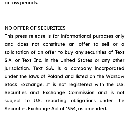
across periods.
NO OFFER OF SECURITIES
This press release is for informational purposes only
and does not constitute an offer to sell or a
solicitation of an offer to buy any securities of Text
S.A. or Text Inc. in the United States or any other
jurisdiction. Text S.A. is a company incorporated
under the laws of Poland and listed on the Warsaw
Stock Exchange. It is not registered with the U.S.
Securities and Exchange Commission and is not
subject to U.S. reporting obligations under the
Securities Exchange Act of 1934, as amended.