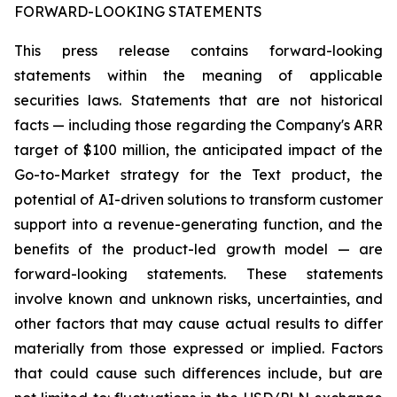
FORWARD-LOOKING STATEMENTS
This press release contains forward-looking
statements within the meaning of applicable
securities laws. Statements that are not historical
facts — including those regarding the Company's ARR
target of $100 million, the anticipated impact of the
Go-to-Market strategy for the Text product, the
potential of AI-driven solutions to transform customer
support into a revenue-generating function, and the
benefits of the product-led growth model — are
forward-looking statements. These statements
involve known and unknown risks, uncertainties, and
other factors that may cause actual results to differ
materially from those expressed or implied. Factors
that could cause such differences include, but are