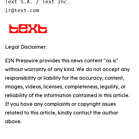
Text S.A. / Text Inc.

ir@text.com
Legal Disclaimer:
EIN Presswire provides this news content "as is"
without warranty of any kind. We do not accept any
responsibility or liability for the accuracy, content,
images, videos, licenses, completeness, legality, or
reliability of the information contained in this article.
If you have any complaints or copyright issues
related to this article, kindly contact the author
above.