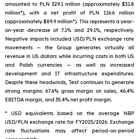
amounted to PLN 329.1 million (approximately $31.8
million*), with a net profit of PLN 116.6 million
(approximately $89.9 million*). This represents a year-
on-year decrease of 7.1% and 29.1%, respectively.
Negative impacts included USD/PLN exchange rate
movements — the Group generates virtually all
revenue in US dollars while incurring costs in both US
and Polish currencies — as well as increased
development and IT infrastructure expenditures.
Despite these headwinds, Text continues to generate
strong margins: 67.6% gross margin on sales, 46.4%
EBITDA margin, and 35.4% net profit margin.
* USD equivalents based on the average NBP
USD/PLN exchange rate for FY2025/2026. Exchange
rate fluctuations may affect period-on-period