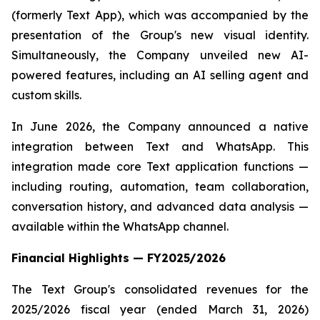
(formerly Text App), which was accompanied by the
presentation of the Group's new visual identity.
Simultaneously, the Company unveiled new AI-
powered features, including an AI selling agent and
custom skills.
In June 2026, the Company announced a native
integration between Text and WhatsApp. This
integration made core Text application functions —
including routing, automation, team collaboration,
conversation history, and advanced data analysis —
available within the WhatsApp channel.
Financial Highlights — FY2025/2026
The Text Group's consolidated revenues for the
2025/2026 fiscal year (ended March 31, 2026)