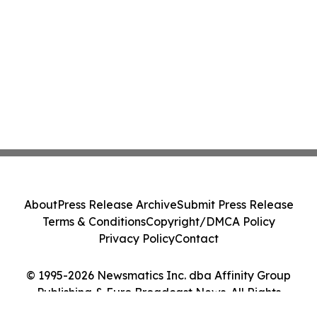
About
Press Release Archive
Submit Press Release
Terms & Conditions
Copyright/DMCA Policy
Privacy Policy
Contact
© 1995-2026 Newsmatics Inc. dba Affinity Group
Publishing & Euro Broadcast News. All Rights
Reserved.