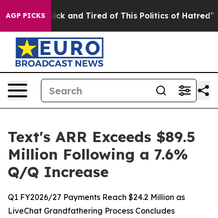
 Are Sick and Tired of This Politics of Hatred”
The Sto
AGP PICKS
Text's ARR Exceeds $89.5
Million Following a 7.6%
Q/Q Increase
Q1 FY2026/27 Payments Reach $24.2 Million as
LiveChat Grandfathering Process Concludes