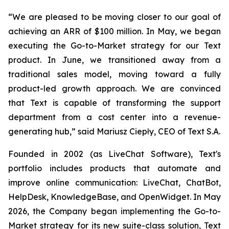
“We are pleased to be moving closer to our goal of
achieving an ARR of $100 million. In May, we began
executing the Go-to-Market strategy for our Text
product. In June, we transitioned away from a
traditional sales model, moving toward a fully
product-led growth approach. We are convinced
that Text is capable of transforming the support
department from a cost center into a revenue-
generating hub,
” said Mariusz Ciepły, CEO of Text S.A.
Founded in 2002 (as LiveChat Software), Text's
portfolio includes products that automate and
improve online communication: LiveChat, ChatBot,
HelpDesk, KnowledgeBase, and OpenWidget. In May
2026, the Company began implementing the Go-to-
Market strategy for its new suite-class solution, Text