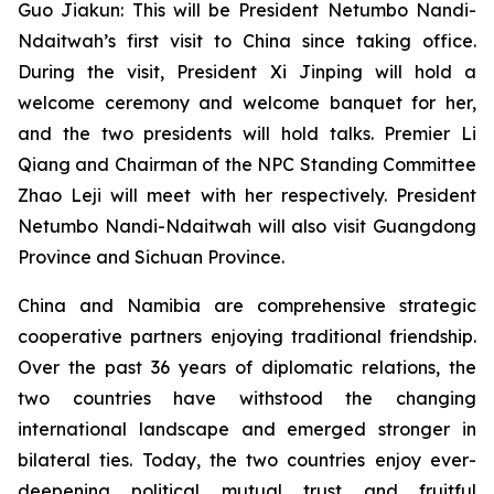
Guo Jiakun: This will be President Netumbo Nandi-
Ndaitwah’s first visit to China since taking office.
During the visit, President Xi Jinping will hold a
welcome ceremony and welcome banquet for her,
and the two presidents will hold talks. Premier Li
Qiang and Chairman of the NPC Standing Committee
Zhao Leji will meet with her respectively. President
Netumbo Nandi-Ndaitwah will also visit Guangdong
Province and Sichuan Province.
China and Namibia are comprehensive strategic
cooperative partners enjoying traditional friendship.
Over the past 36 years of diplomatic relations, the
two countries have withstood the changing
international landscape and emerged stronger in
bilateral ties. Today, the two countries enjoy ever-
deepening political mutual trust and fruitful