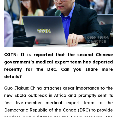
CGTN: It is reported that the second Chinese
government’s medical expert team has departed
recently for the DRC. Can you share more
details?
Guo Jiakun: China attaches great importance to the
new Ebola outbreak in Africa and promptly sent its
first five-member medical expert team to the
Democratic Republic of the Congo (DRC) to provide