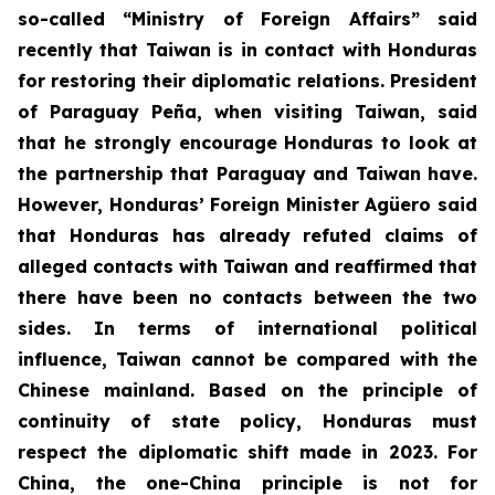
so-called “Ministry of Foreign Affairs” said
recently that Taiwan is in contact with Honduras
for restoring their diplomatic relations. President
of Paraguay Peña, when visiting Taiwan, said
that he strongly encourage Honduras to look at
the partnership that Paraguay and Taiwan have.
However, Honduras’ Foreign Minister Agüero said
that Honduras has already refuted claims of
alleged contacts with Taiwan and reaffirmed that
there have been no contacts between the two
sides. In terms of international political
influence, Taiwan cannot be compared with the
Chinese mainland. Based on the principle of
continuity of state policy, Honduras must
respect the diplomatic shift made in 2023. For
China, the one-China principle is not for