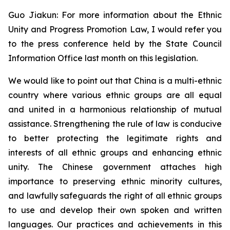
Guo Jiakun: For more information about the Ethnic
Unity and Progress Promotion Law, I would refer you
to the press conference held by the State Council
Information Office last month on this legislation.
We would like to point out that China is a multi-ethnic
country where various ethnic groups are all equal
and united in a harmonious relationship of mutual
assistance. Strengthening the rule of law is conducive
to better protecting the legitimate rights and
interests of all ethnic groups and enhancing ethnic
unity. The Chinese government attaches high
importance to preserving ethnic minority cultures,
and lawfully safeguards the right of all ethnic groups
to use and develop their own spoken and written
languages. Our practices and achievements in this