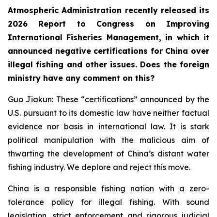
Atmospheric Administration recently released its
2026 Report to Congress on Improving
International Fisheries Management, in which it
announced negative certifications for China over
illegal fishing and other issues. Does the foreign
ministry have any comment on this?
Guo Jiakun: These “certifications” announced by the
U.S. pursuant to its domestic law have neither factual
evidence nor basis in international law. It is stark
political manipulation with the malicious aim of
thwarting the development of China’s distant water
fishing industry. We deplore and reject this move.
China is a responsible fishing nation with a zero-
tolerance policy for illegal fishing. With sound
legislation, strict enforcement and rigorous judicial