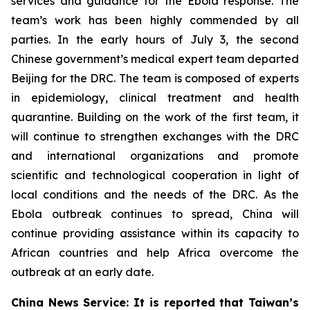
services and guidance for the Ebola response. The
team’s work has been highly commended by all
parties. In the early hours of July 3, the second
Chinese government’s medical expert team departed
Beijing for the DRC. The team is composed of experts
in epidemiology, clinical treatment and health
quarantine. Building on the work of the first team, it
will continue to strengthen exchanges with the DRC
and international organizations and promote
scientific and technological cooperation in light of
local conditions and the needs of the DRC. As the
Ebola outbreak continues to spread, China will
continue providing assistance within its capacity to
African countries and help Africa overcome the
outbreak at an early date.
China News Service: It is reported that Taiwan’s