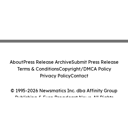
About
Press Release Archive
Submit Press Release
Terms & Conditions
Copyright/DMCA Policy
Privacy Policy
Contact
© 1995-2026 Newsmatics Inc. dba Affinity Group
Publishing & Euro Broadcast News. All Rights
Reserved.
Cookie Settings / Your Privacy Choices