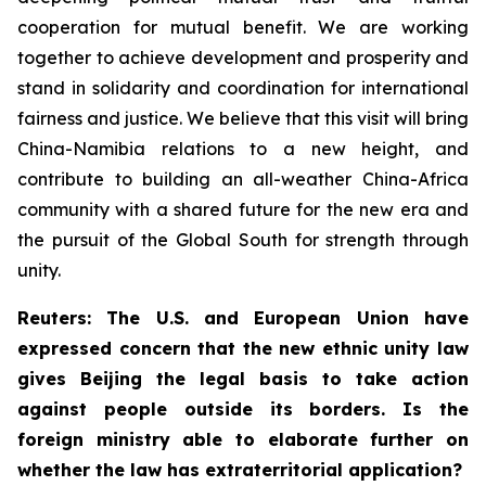
cooperation for mutual benefit. We are working
together to achieve development and prosperity and
stand in solidarity and coordination for international
fairness and justice. We believe that this visit will bring
China-Namibia relations to a new height, and
contribute to building an all-weather China-Africa
community with a shared future for the new era and
the pursuit of the Global South for strength through
unity.
Reuters: The U.S. and European Union have
expressed concern that the new ethnic unity law
gives Beijing the legal basis to take action
against people outside its borders. Is the
foreign ministry able to elaborate further on
whether the law has extraterritorial application?