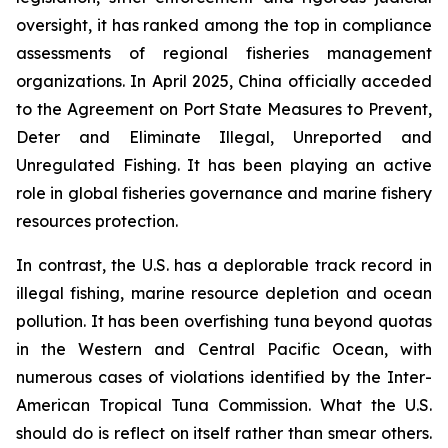
oversight, it has ranked among the top in compliance
assessments of regional fisheries management
organizations. In April 2025, China officially acceded
to the Agreement on Port State Measures to Prevent,
Deter and Eliminate Illegal, Unreported and
Unregulated Fishing. It has been playing an active
role in global fisheries governance and marine fishery
resources protection.
In contrast, the U.S. has a deplorable track record in
illegal fishing, marine resource depletion and ocean
pollution. It has been overfishing tuna beyond quotas
in the Western and Central Pacific Ocean, with
numerous cases of violations identified by the Inter-
American Tropical Tuna Commission. What the U.S.
should do is reflect on itself rather than smear others.