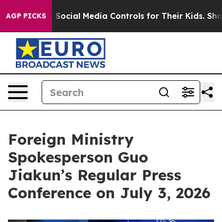
 Social Media Controls for Their Kids. Should the US?
T
AGP PICKS
Foreign Ministry
Spokesperson Guo
Jiakun’s Regular Press
Conference on July 3, 2026