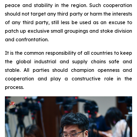
peace and stability in the region. Such cooperation
should not target any third party or harm the interests
of any third party, still less be used as an excuse to
patch up exclusive small groupings and stoke division
and confrontation.
It is the common responsibility of all countries to keep
the global industrial and supply chains safe and
stable. All parties should champion openness and
cooperation and play a constructive role in the
process.