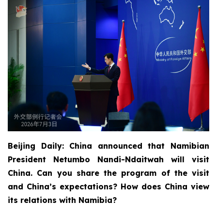
Beijing Daily: China announced that Namibian
President Netumbo Nandi-Ndaitwah will visit
China. Can you share the program of the visit
and China’s expectations? How does China view
its relations with Namibia?