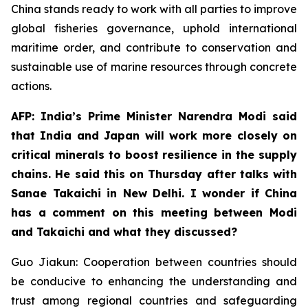
China stands ready to work with all parties to improve
global fisheries governance, uphold international
maritime order, and contribute to conservation and
sustainable use of marine resources through concrete
actions.
AFP: India’s Prime Minister Narendra Modi said
that India and Japan will work more closely on
critical minerals to boost resilience in the supply
chains. He said this on Thursday after talks with
Sanae Takaichi in New Delhi. I wonder if China
has a comment on this meeting between Modi
and Takaichi and what they discussed?
Guo Jiakun: Cooperation between countries should
be conducive to enhancing the understanding and
trust among regional countries and safeguarding