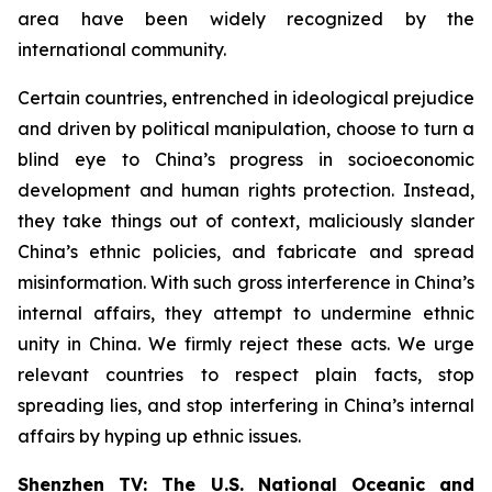
area have been widely recognized by the
international community.
Certain countries, entrenched in ideological prejudice
and driven by political manipulation, choose to turn a
blind eye to China’s progress in socioeconomic
development and human rights protection. Instead,
they take things out of context, maliciously slander
China’s ethnic policies, and fabricate and spread
misinformation. With such gross interference in China’s
internal affairs, they attempt to undermine ethnic
unity in China. We firmly reject these acts. We urge
relevant countries to respect plain facts, stop
spreading lies, and stop interfering in China’s internal
affairs by hyping up ethnic issues.
Shenzhen TV: The U.S. National Oceanic and