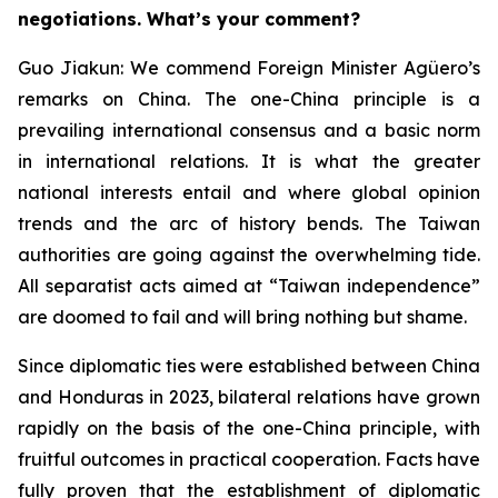
negotiations. What’s your comment?
Guo Jiakun: We commend Foreign Minister Agüero’s
remarks on China. The one-China principle is a
prevailing international consensus and a basic norm
in international relations. It is what the greater
national interests entail and where global opinion
trends and the arc of history bends. The Taiwan
authorities are going against the overwhelming tide.
All separatist acts aimed at “Taiwan independence”
are doomed to fail and will bring nothing but shame.
Since diplomatic ties were established between China
and Honduras in 2023, bilateral relations have grown
rapidly on the basis of the one-China principle, with
fruitful outcomes in practical cooperation. Facts have
fully proven that the establishment of diplomatic