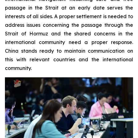
passage in the Strait at an early date serves the
interests of all sides. A proper settlement is needed to
address issues concerning the passage through the
Strait of Hormuz and the shared concerns in the
international community need a proper response.
China stands ready to maintain communication on
this with relevant countries and the international
community.