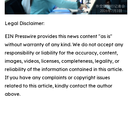
Legal Disclaimer:
EIN Presswire provides this news content "as is"
without warranty of any kind. We do not accept any
responsibility or liability for the accuracy, content,
images, videos, licenses, completeness, legality, or
reliability of the information contained in this article.
If you have any complaints or copyright issues
related to this article, kindly contact the author
above.