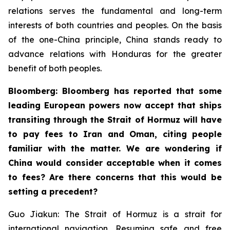
relations serves the fundamental and long-term
interests of both countries and peoples. On the basis
of the one-China principle, China stands ready to
advance relations with Honduras for the greater
benefit of both peoples.
Bloomberg: Bloomberg has reported that some
leading European powers now accept that ships
transiting through the Strait of Hormuz will have
to pay fees to Iran and Oman, citing people
familiar with the matter. We are wondering if
China would consider acceptable when it comes
to fees? Are there concerns that this would be
setting a precedent?
Guo Jiakun: The Strait of Hormuz is a strait for
international navigation. Resuming safe and free