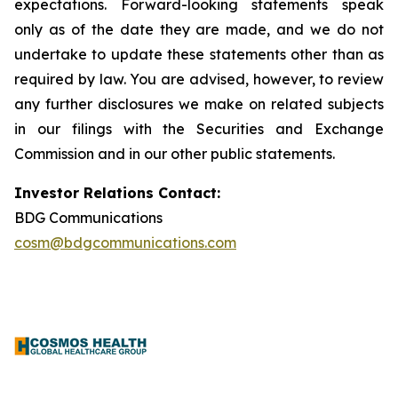
expectations. Forward-looking statements speak
only as of the date they are made, and we do not
undertake to update these statements other than as
required by law. You are advised, however, to review
any further disclosures we make on related subjects
in our filings with the Securities and Exchange
Commission and in our other public statements.
Investor Relations Contact:
BDG Communications
cosm@bdgcommunications.com