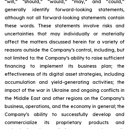
“will,” “should,” “would,” “may,” and “could,”
generally identify forward-looking statements,
although not all forward-looking statements contain
these words. These statements involve risks and
uncertainties that may individually or materially
affect the matters discussed herein for a variety of
reasons outside the Company’s control, including, but
not limited to: the Company’s ability to raise sufficient
financing to implement its business plan; the
effectiveness of its digital asset strategies, including
accumulation and yield-generating activities; the
impact of the war in Ukraine and ongoing conflicts in
the Middle East and other regions on the Company’s
business, operations, and the economy in general; the
Company’s ability to successfully develop and
commercialize its proprietary products and