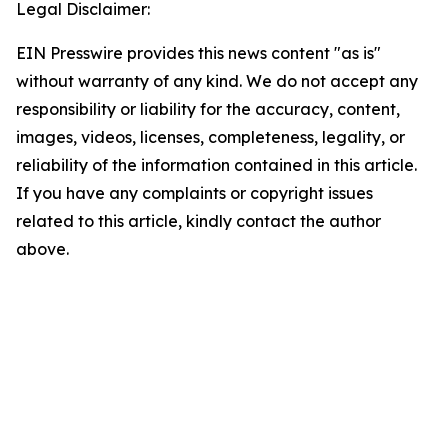
Legal Disclaimer:
EIN Presswire provides this news content "as is"
without warranty of any kind. We do not accept any
responsibility or liability for the accuracy, content,
images, videos, licenses, completeness, legality, or
reliability of the information contained in this article.
If you have any complaints or copyright issues
related to this article, kindly contact the author
above.