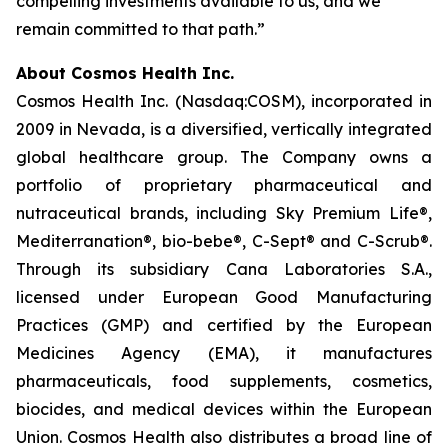
compelling investments available to us, and we
remain committed to that path.”
About Cosmos Health Inc.
Cosmos Health Inc. (Nasdaq:COSM), incorporated in
2009 in Nevada, is a diversified, vertically integrated
global healthcare group. The Company owns a
portfolio of proprietary pharmaceutical and
nutraceutical brands, including Sky Premium Life®,
Mediterranation®, bio-bebe®, C-Sept® and C-Scrub®.
Through its subsidiary Cana Laboratories S.A.,
licensed under European Good Manufacturing
Practices (GMP) and certified by the European
Medicines Agency (EMA), it manufactures
pharmaceuticals, food supplements, cosmetics,
biocides, and medical devices within the European
Union. Cosmos Health also distributes a broad line of