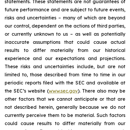
statements. These statements are not guarantees of
future performance and are subject to future events,
risks and uncertainties – many of which are beyond
our control, dependent on the actions of third parties,
or currently unknown to us – as well as potentially
inaccurate assumptions that could cause actual
results to differ materially from our historical
experience and our expectations and projections.
These risks and uncertainties include, but are not
limited to, those described from time to time in our
periodic reports filed with the SEC and available at
the SEC’s website (
www.sec.gov
). There also may be
other factors that we cannot anticipate or that are
not described herein, generally because we do not
currently perceive them to be material. Such factors
could cause results to differ materially from our