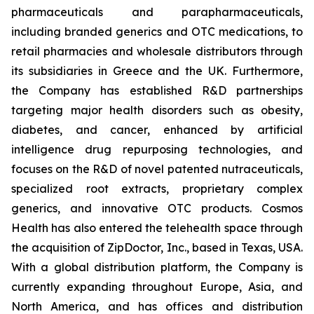
pharmaceuticals and parapharmaceuticals,
including branded generics and OTC medications, to
retail pharmacies and wholesale distributors through
its subsidiaries in Greece and the UK. Furthermore,
the Company has established R&D partnerships
targeting major health disorders such as obesity,
diabetes, and cancer, enhanced by artificial
intelligence drug repurposing technologies, and
focuses on the R&D of novel patented nutraceuticals,
specialized root extracts, proprietary complex
generics, and innovative OTC products. Cosmos
Health has also entered the telehealth space through
the acquisition of ZipDoctor, Inc., based in Texas, USA.
With a global distribution platform, the Company is
currently expanding throughout Europe, Asia, and
North America, and has offices and distribution