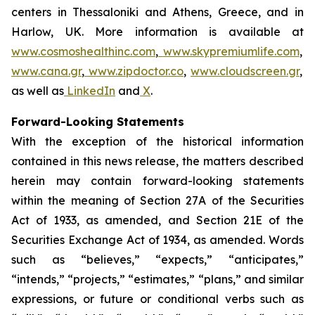
centers in Thessaloniki and Athens, Greece, and in
Harlow, UK. More information is available at
www.cosmoshealthinc.com
,
www.skypremiumlife.com
,
www.cana.gr
,
www.zipdoctor.co
,
www.cloudscreen.gr
,
as well as
LinkedIn
and
X
.
Forward-Looking Statements
With the exception of the historical information
contained in this news release, the matters described
herein may contain forward-looking statements
within the meaning of Section 27A of the Securities
Act of 1933, as amended, and Section 21E of the
Securities Exchange Act of 1934, as amended. Words
such as “believes,” “expects,” “anticipates,”
“intends,” “projects,” “estimates,” “plans,” and similar
expressions, or future or conditional verbs such as