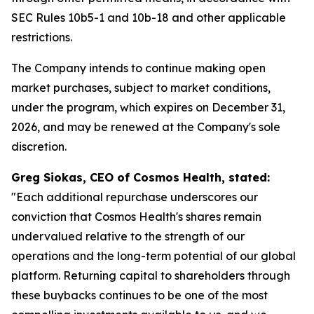
SEC Rules 10b5-1 and 10b-18 and other applicable
restrictions.
The Company intends to continue making open
market purchases, subject to market conditions,
under the program, which expires on December 31,
2026, and may be renewed at the Company's sole
discretion.
Greg Siokas, CEO of Cosmos Health, stated:
"Each additional repurchase underscores our
conviction that Cosmos Health's shares remain
undervalued relative to the strength of our
operations and the long-term potential of our global
platform. Returning capital to shareholders through
these buybacks continues to be one of the most