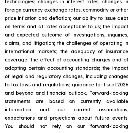
technologies; changes in interest rates; changes in
foreign currency exchange rates, commodity or other
price inflation and deflation; our ability to issue debt
on terms and at rates acceptable to us; the impact
and expected outcome of investigations, inquiries,
claims, and litigation; the challenges of operating in
international markets; the adequacy of insurance
coverage; the effect of accounting charges and of
adopting certain accounting standards; the impact
of legal and regulatory changes, including changes
to tax laws and regulations; guidance for fiscal 2026
and beyond and financial outlook. Forward-looking
statements are based on currently available
information and our current assumptions,
expectations and projections about future events.
You should not rely on our forward-looking