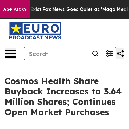
 They Exist
Fox News Goes Quiet as 'Maga Media Pipeli
AGP PICKS
Cosmos Health Share
Buyback Increases to 3.64
Million Shares; Continues
Open Market Purchases