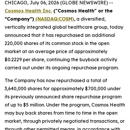
CHICAGO, July 06, 2026 (GLOBE NEWSWIRE) --
Cosmos Health Inc.
("Cosmos Health" or the
“Company”)
(NASDAQ:COSM)
, a diversified,
vertically integrated global healthcare group, today
announced that it has repurchased an additional
220,000 shares of its common stock in the open
market at an average price of approximately
$0.2229 per share, continuing the buyback activity
carried out under its ongoing repurchase program.
The Company has now repurchased a total of
3,640,000 shares for approximately $700,000 under
its previously announced share repurchase program
of up to $5 million. Under the program, Cosmos Health
may buy back shares from time to time in the open
market, through privately negotiated transactions, or
through other permitted means, in accordance with