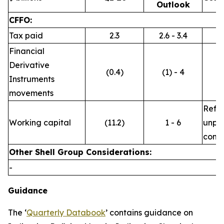
Outlook
CFFO:
Tax paid
2.3
2.6 - 3.4
Financial
Derivative
(0.4)
(1) - 4
Instruments
movements
Refle
Working capital
(11.2)
1 - 6
unpre
commo
Other Shell Group Considerations:
-
Guidance
The ‘
Quarterly Databook
’ contains guidance on