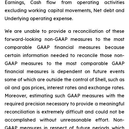
Earnings, Cash flow from operating activities
excluding working capital movements, Net debt and
Underlying operating expense.
We are unable to provide a reconciliation of these
forward-looking non-GAAP measures to the most
comparable GAAP financial measures because
certain information needed to reconcile those non-
GAAP measures to the most comparable GAAP
financial measures is dependent on future events
some of which are outside the control of Shell, such as
oil and gas prices, interest rates and exchange rates.
Moreover, estimating such GAAP measures with the
required precision necessary to provide a meaningful
reconciliation is extremely difficult and could not be
accomplished without unreasonable effort. Non-
GAAP measures in respect of future periods which