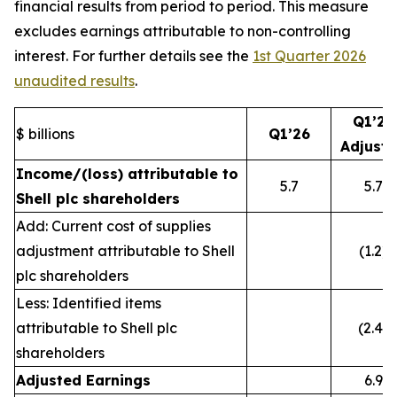
financial results from period to period. This measure
excludes earnings attributable to non-controlling
interest. For further details see the
1st Quarter 2026
unaudited results
.
Q1’26
$ billions
Q1’26
Adjust
Income/(loss) attributable to
5.7
5.7
Shell plc shareholders
Add: Current cost of supplies
adjustment attributable to Shell
(1.2)
plc shareholders
Less: Identified items
attributable to Shell plc
(2.4)
shareholders
Adjusted Earnings
6.9