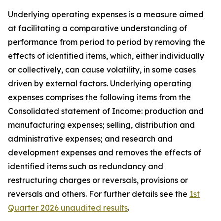
Underlying operating expenses is a measure aimed
at facilitating a comparative understanding of
performance from period to period by removing the
effects of identified items, which, either individually
or collectively, can cause volatility, in some cases
driven by external factors. Underlying operating
expenses comprises the following items from the
Consolidated statement of Income: production and
manufacturing expenses; selling, distribution and
administrative expenses; and research and
development expenses and removes the effects of
identified items such as redundancy and
restructuring charges or reversals, provisions or
reversals and others. For further details see the
1st
Quarter 2026 unaudited results
.