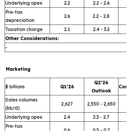
Underlying opex
2.2
2.2 - 2.6
Pre-tax
2.6
2.2 - 2.8
depreciation
Taxation charge
2.1
2.4 - 3.2
Other Considerations:
-
Marketing
Q2’26
$ billions
Q1’26
Com
Outlook
Sales volumes
2,627
2,550 - 2,650
(kb/d)
Underlying opex
2.4
2.3 - 2.7
Pre-tax
0.6
0.5 - 0.7