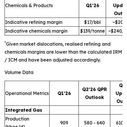
Chemicals & Products
Q1’26
Upda
Outl
Indicative refining margin
$17/bbl
~$20/
Indicative chemicals margin
$139/tonne
~$240/t
*
Given market dislocations, realised refining and
chemicals margins are lower than the calculated IRM
/ ICM and have been adjusted accordingly.
Volume Data
Q2
Q2’26 QPR
Operational Metrics
Q1’26
Upd
Outlook
Out
Integrated Gas
Production
909
580 - 640
610 -
(kboe/d)