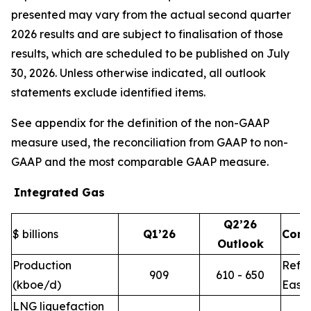
presented may vary from the actual second quarter
2026 results and are subject to finalisation of those
results, which are scheduled to be published on July
30, 2026. Unless otherwise indicated, all outlook
statements exclude identified items.
See appendix for the definition of the non-GAAP
measure used, the reconciliation from GAAP to non-
GAAP and the most comparable GAAP measure.
Integrated Gas
Q2’26
$ billions
Q1’26
Com
Outlook
Production
Refle
909
610 - 650
(kboe/d)
East 
LNG liquefaction