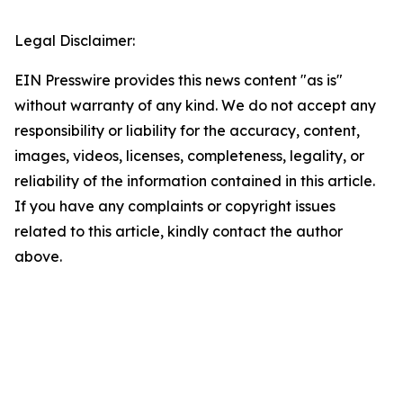
Legal Disclaimer:
EIN Presswire provides this news content "as is"
without warranty of any kind. We do not accept any
responsibility or liability for the accuracy, content,
images, videos, licenses, completeness, legality, or
reliability of the information contained in this article.
If you have any complaints or copyright issues
related to this article, kindly contact the author
above.