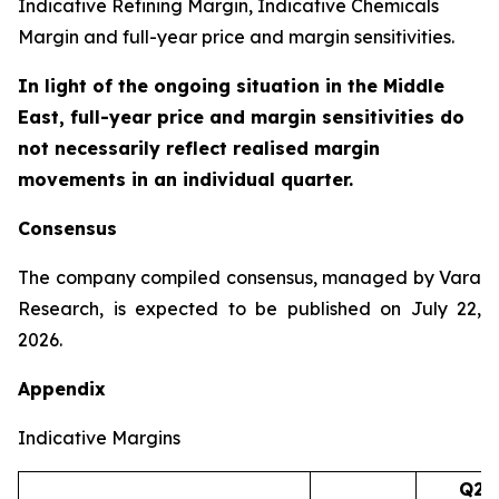
Indicative Refining Margin, Indicative Chemicals
Margin and full-year price and margin sensitivities.
In light of the ongoing situation in the Middle
East, full-year price and margin sensitivities do
not necessarily reflect realised margin
movements in an individual quarter.
Consensus
The company compiled consensus, managed by Vara
Research, is expected to be published on July 22,
2026.
Appendix
Indicative Margins
Q2’