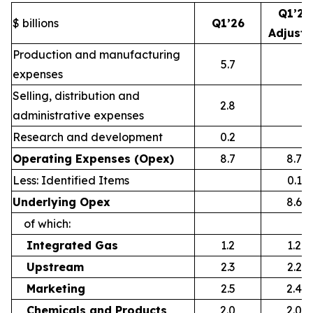
Q1’26
$ billions
Q1’26
Adjust
Production and manufacturing
5.7
expenses
Selling, distribution and
2.8
administrative expenses
Research and development
0.2
Operating Expenses (Opex)
8.7
8.7
Less: Identified Items
0.1
Underlying Opex
8.6
of which:
Integrated Gas
1.2
1.2
Upstream
2.3
2.2
Marketing
2.5
2.4
Chemicals and Products
2.0
2.0