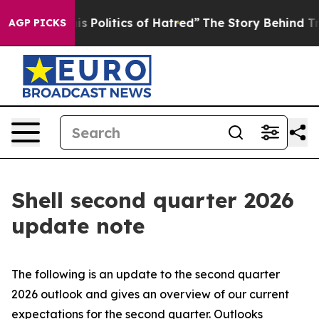
 Politics of Hatred”
The Story Behind Trump’s Terrible
AGP PICKS
Shell second quarter 2026
update note
The following is an update to the second quarter
2026 outlook and gives an overview of our current
expectations for the second quarter. Outlooks