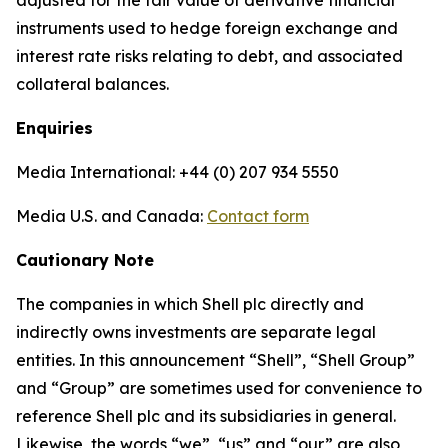
adjusted for the fair value of derivative financial
instruments used to hedge foreign exchange and
interest rate risks relating to debt, and associated
collateral balances.
Enquiries
Media International: +44 (0) 207 934 5550
Media U.S. and Canada:
Contact form
Cautionary Note
The companies in which Shell plc directly and
indirectly owns investments are separate legal
entities. In this announcement “Shell”, “Shell Group”
and “Group” are sometimes used for convenience to
reference Shell plc and its subsidiaries in general.
Likewise, the words “we”, “us” and “our” are also