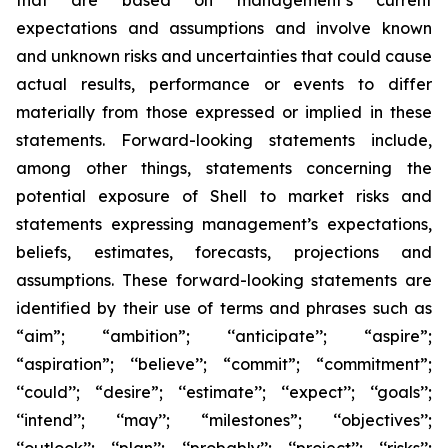
that are based on management’s current
expectations and assumptions and involve known
and unknown risks and uncertainties that could cause
actual results, performance or events to differ
materially from those expressed or implied in these
statements. Forward-looking statements include,
among other things, statements concerning the
potential exposure of Shell to market risks and
statements expressing management’s expectations,
beliefs, estimates, forecasts, projections and
assumptions. These forward-looking statements are
identified by their use of terms and phrases such as
“aim”; “ambition”; ‘‘anticipate’’; “aspire”;
“aspiration”; ‘‘believe’’; “commit”; “commitment”;
‘‘could’’; “desire”; ‘‘estimate’’; ‘‘expect’’; ‘‘goals’’;
‘‘intend’’; ‘‘may’’; “milestones”; ‘‘objectives’’;