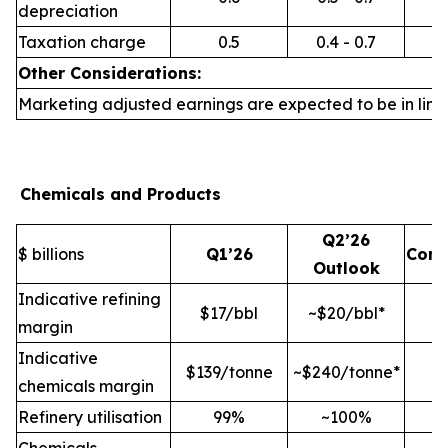
depreciation
Taxation charge
0.5
0.4 - 0.7
Other Considerations:
Marketing adjusted earnings are expected to be in line 
Chemicals and Products
Q2’26
$ billions
Q1’26
Com
Outlook
Indicative refining
$17/bbl
~$20/bbl*
margin
Indicative
$139/tonne
~$240/tonne*
chemicals margin
Refinery utilisation
99%
~100%