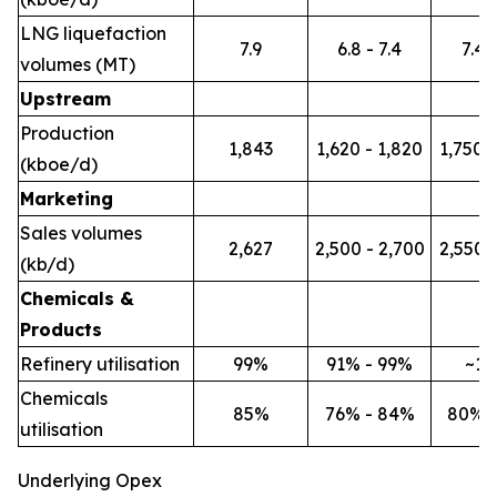
LNG liquefaction
7.9
6.8 - 7.4
7.4 -
volumes (MT)
Upstream
Production
1,843
1,620 - 1,820
1,750 -
(kboe/d)
Marketing
Sales volumes
2,627
2,500 - 2,700
2,550 -
(kb/d)
Chemicals &
Products
Refinery utilisation
99%
91% - 99%
~1
Chemicals
85%
76% - 84%
80% 
utilisation
Underlying Opex