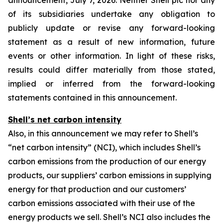
announcement, July 7, 2026. Neither Shell plc nor any
of its subsidiaries undertake any obligation to
publicly update or revise any forward-looking
statement as a result of new information, future
events or other information. In light of these risks,
results could differ materially from those stated,
implied or inferred from the forward-looking
statements contained in this announcement.
Shell’s net carbon intensity
Also, in this announcement we may refer to Shell’s
“net carbon intensity” (NCI), which includes Shell’s
carbon emissions from the production of our energy
products, our suppliers’ carbon emissions in supplying
energy for that production and our customers’
carbon emissions associated with their use of the
energy products we sell. Shell’s NCI also includes the