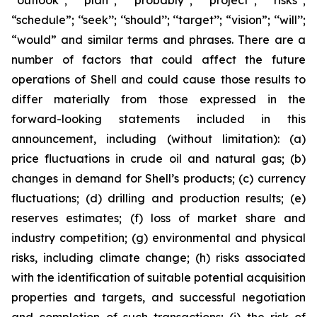
‘‘outlook’’; ‘‘plan’’; ‘‘probably’’; ‘‘project’’; ‘‘risks’’;
“schedule”; ‘‘seek’’; ‘‘should’’; ‘‘target’’; “vision”; ‘‘will’’;
“would” and similar terms and phrases. There are a
number of factors that could affect the future
operations of Shell and could cause those results to
differ materially from those expressed in the
forward-looking statements included in this
announcement, including (without limitation): (a)
price fluctuations in crude oil and natural gas; (b)
changes in demand for Shell’s products; (c) currency
fluctuations; (d) drilling and production results; (e)
reserves estimates; (f) loss of market share and
industry competition; (g) environmental and physical
risks, including climate change; (h) risks associated
with the identification of suitable potential acquisition
properties and targets, and successful negotiation