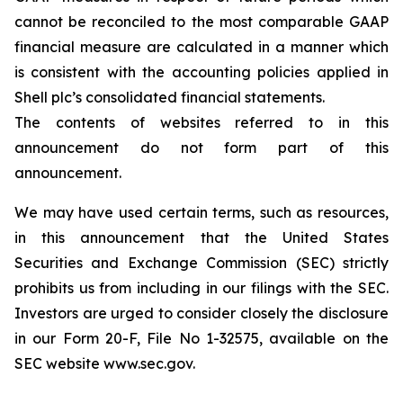
cannot be reconciled to the most comparable GAAP
financial measure are calculated in a manner which
is consistent with the accounting policies applied in
Shell plc’s consolidated financial statements.
The contents of websites referred to in this
announcement do not form part of this
announcement.
We may have used certain terms, such as resources,
in this announcement that the United States
Securities and Exchange Commission (SEC) strictly
prohibits us from including in our filings with the SEC.
Investors are urged to consider closely the disclosure
in our Form 20-F, File No 1-32575, available on the
SEC website www.sec.gov.