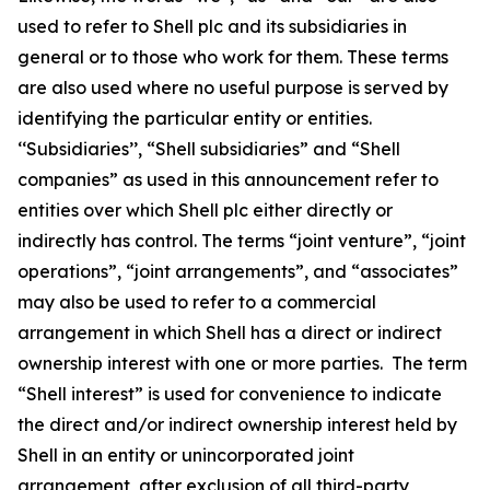
used to refer to Shell plc and its subsidiaries in
general or to those who work for them. These terms
are also used where no useful purpose is served by
identifying the particular entity or entities.
‘‘Subsidiaries’’, “Shell subsidiaries” and “Shell
companies” as used in this announcement refer to
entities over which Shell plc either directly or
indirectly has control. The terms “joint venture”, “joint
operations”, “joint arrangements”, and “associates”
may also be used to refer to a commercial
arrangement in which Shell has a direct or indirect
ownership interest with one or more parties. The term
“Shell interest” is used for convenience to indicate
the direct and/or indirect ownership interest held by
Shell in an entity or unincorporated joint
arrangement, after exclusion of all third-party