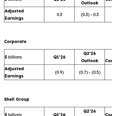
Outlook
Adjusted
0.3
(0.3) - 0.3
Earnings
Corporate
Q2’26
$ billions
Q1’26
Outlook
Com
Adjusted
(0.9)
(0.7) - (0.5)
Earnings
Shell Group
Q2’26
$ billions
Q1’26
Com