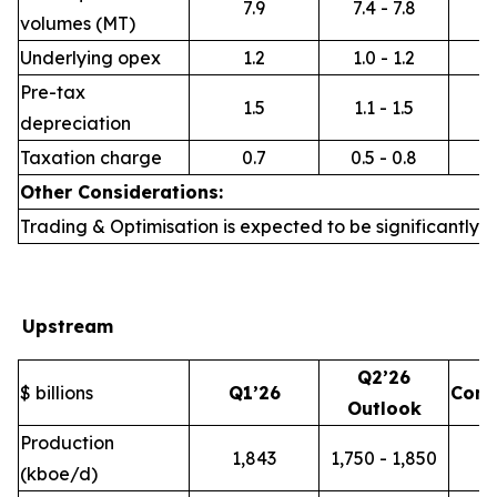
7.9
7.4 - 7.8
volumes (MT)
Underlying opex
1.2
1.0 - 1.2
Pre-tax
1.5
1.1 - 1.5
depreciation
Taxation charge
0.7
0.5 - 0.8
Other Considerations:
Trading & Optimisation is expected to be significantly h
Upstream
Q2’26
$ billions
Q1’26
Com
Outlook
Production
1,843
1,750 - 1,850
(kboe/d)