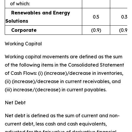
of which:
Renewables and Energy
0.5
0.3
Solutions
Corporate
(0.9)
(0.9)
Working Capital
Working capital movements are defined as the sum
of the following items in the Consolidated Statement
of Cash Flows: (i) (increase)/decrease in inventories,
(ii) (increase)/decrease in current receivables, and
(iii) increase/(decrease) in current payables.
Net Debt
Net debt is defined as the sum of current and non-
current debt, less cash and cash equivalents,