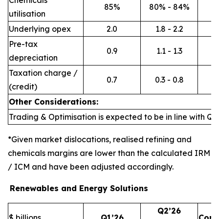
Chemicals
85%
80% - 84%
utilisation
Underlying opex
2.0
1.8 - 2.2
Pre-tax
0.9
1.1 - 1.3
depreciation
Taxation charge /
0.7
0.3 - 0.8
(credit)
Other Considerations:
Trading & Optimisation is expected to be in line with Q1’
*Given market dislocations, realised refining and
chemicals margins are lower than the calculated IRM
/ ICM and have been adjusted accordingly.
Renewables and Energy Solutions
Q2’26
$ billions
Q1’26
Com