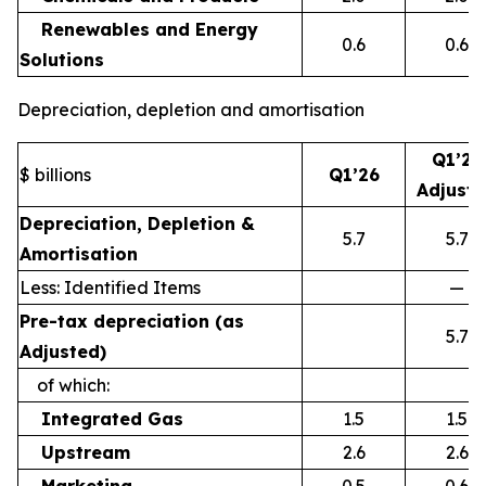
Renewables and Energy
0.6
0.6
Solutions
Depreciation, depletion and amortisation
Q1’26
$ billions
Q1’26
Adjust
Depreciation, Depletion &
5.7
5.7
Amortisation
Less: Identified Items
—
Pre-tax depreciation (as
5.7
Adjusted)
of which:
Integrated Gas
1.5
1.5
Upstream
2.6
2.6