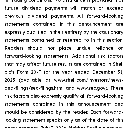
in trading conditions. No assurance is provided that
future dividend payments will match or exceed
previous dividend payments. All forward-looking
statements contained in this announcement are
expressly qualified in their entirety by the cautionary
statements contained or referred to in this section.
Readers should not place undue reliance on
forward-looking statements. Additional risk factors
that may affect future results are contained in Shell
plc’s Form 20-F for the year ended December 31,
2025 (available at www.shell.com/investors/news-
and-filings/sec-filings.html and www.sec.gov). These
risk factors also expressly qualify all forward-looking
statements contained in this announcement and
should be considered by the reader. Each forward-
looking statement speaks only as of the date of this