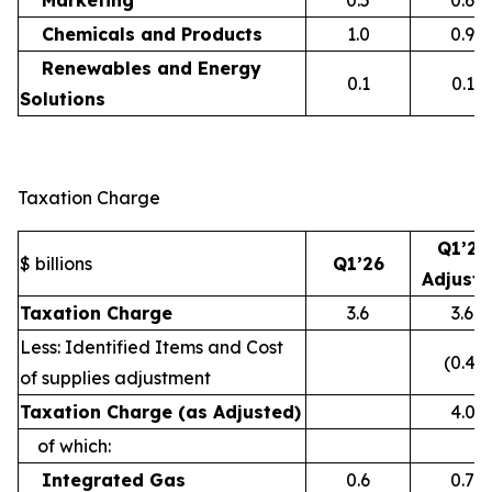
Marketing
0.5
0.6
Chemicals and Products
1.0
0.9
Renewables and Energy
0.1
0.1
Solutions
Taxation Charge
Q1’26
$ billions
Q1’26
Adjust
Taxation Charge
3.6
3.6
Less: Identified Items and Cost
(0.4)
of supplies adjustment
Taxation Charge (as Adjusted)
4.0
of which:
Integrated Gas
0.6
0.7