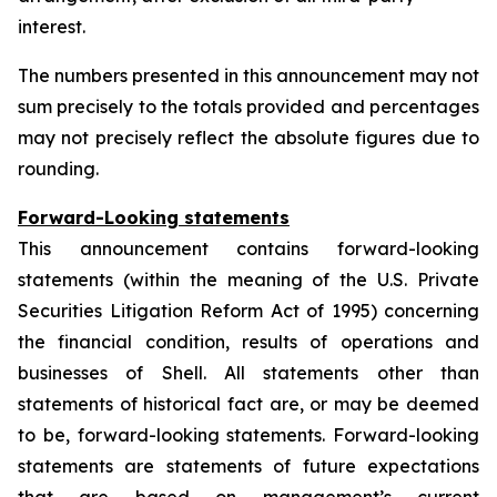
interest.
The numbers presented in this announcement may not
sum precisely to the totals provided and percentages
may not precisely reflect the absolute figures due to
rounding.
Forward-Looking statements
This announcement contains forward-looking
statements (within the meaning of the U.S. Private
Securities Litigation Reform Act of 1995) concerning
the financial condition, results of operations and
businesses of Shell. All statements other than
statements of historical fact are, or may be deemed
to be, forward-looking statements. Forward-looking
statements are statements of future expectations