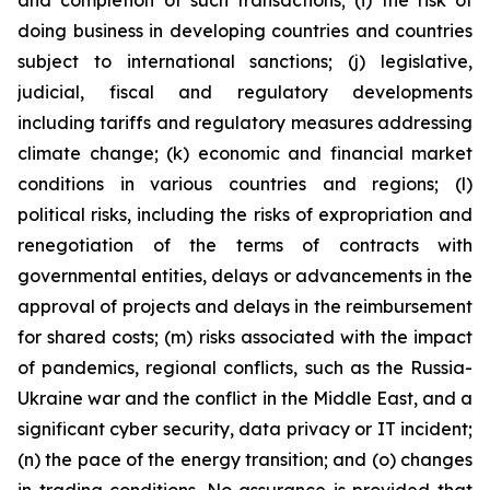
and completion of such transactions; (i) the risk of
doing business in developing countries and countries
subject to international sanctions; (j) legislative,
judicial, fiscal and regulatory developments
including tariffs and regulatory measures addressing
climate change; (k) economic and financial market
conditions in various countries and regions; (l)
political risks, including the risks of expropriation and
renegotiation of the terms of contracts with
governmental entities, delays or advancements in the
approval of projects and delays in the reimbursement
for shared costs; (m) risks associated with the impact
of pandemics, regional conflicts, such as the Russia-
Ukraine war and the conflict in the Middle East, and a
significant cyber security, data privacy or IT incident;
(n) the pace of the energy transition; and (o) changes