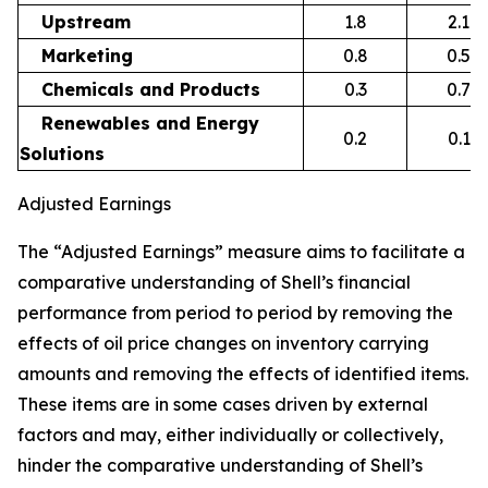
Upstream
1.8
2.1
Marketing
0.8
0.5
Chemicals and Products
0.3
0.7
Renewables and Energy
0.2
0.1
Solutions
Adjusted Earnings
The “Adjusted Earnings” measure aims to facilitate a
comparative understanding of Shell’s financial
performance from period to period by removing the
effects of oil price changes on inventory carrying
amounts and removing the effects of identified items.
These items are in some cases driven by external
factors and may, either individually or collectively,
hinder the comparative understanding of Shell’s