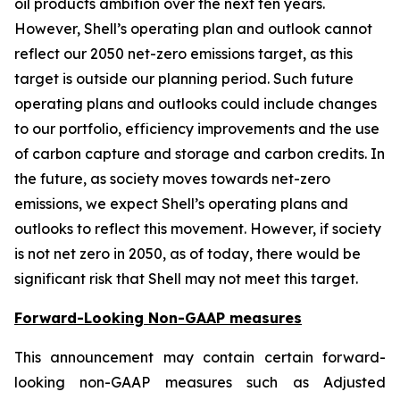
oil products ambition over the next ten years.
However, Shell’s operating plan and outlook cannot
reflect our 2050 net-zero emissions target, as this
target is outside our planning period. Such future
operating plans and outlooks could include changes
to our portfolio, efficiency improvements and the use
of carbon capture and storage and carbon credits. In
the future, as society moves towards net-zero
emissions, we expect Shell’s operating plans and
outlooks to reflect this movement. However, if society
is not net zero in 2050, as of today, there would be
significant risk that Shell may not meet this target.
Forward-Looking Non-GAAP measures
This announcement may contain certain forward-
looking non-GAAP measures such as Adjusted