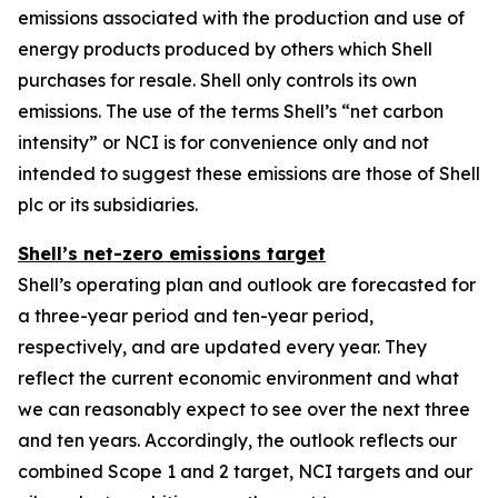
emissions associated with the production and use of
energy products produced by others which Shell
purchases for resale. Shell only controls its own
emissions. The use of the terms Shell’s “net carbon
intensity” or NCI is for convenience only and not
intended to suggest these emissions are those of Shell
plc or its subsidiaries.
Shell’s net-zero emissions target
Shell’s operating plan and outlook are forecasted for
a three-year period and ten-year period,
respectively, and are updated every year. They
reflect the current economic environment and what
we can reasonably expect to see over the next three
and ten years. Accordingly, the outlook reflects our
combined Scope 1 and 2 target, NCI targets and our