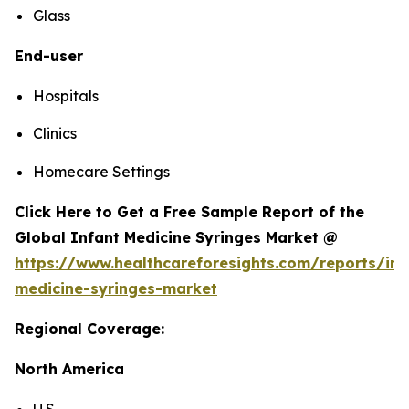
Glass
End-user
Hospitals
Clinics
Homecare Settings
Click Here to Get a Free Sample Report of the
Global Infant Medicine Syringes Market @
https://www.healthcareforesights.com/reports/inf
medicine-syringes-market
Regional Coverage:
North America
U.S.