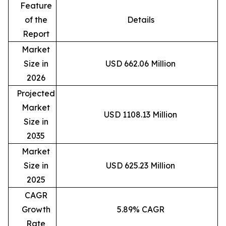
Feature
of the
Details
Report
Market
Size in
USD 662.06 Million
2026
Projected
Market
USD 1108.13 Million
Size in
2035
Market
Size in
USD 625.23 Million
2025
CAGR
Growth
5.89% CAGR
Rate