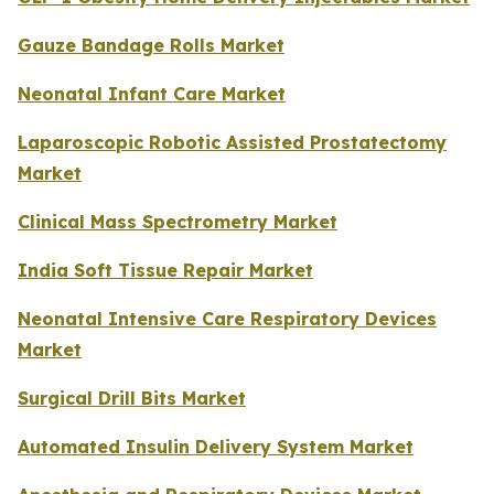
Gauze Bandage Rolls Market
Neonatal Infant Care Market
Laparoscopic Robotic Assisted Prostatectomy
Market
Clinical Mass Spectrometry Market
India Soft Tissue Repair Market
Neonatal Intensive Care Respiratory Devices
Market
Surgical Drill Bits Market
Automated Insulin Delivery System Market