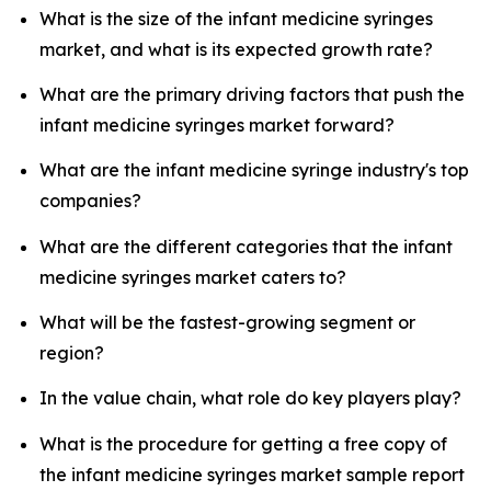
What is the size of the infant medicine syringes
market, and what is its expected growth rate?
What are the primary driving factors that push the
infant medicine syringes market forward?
What are the infant medicine syringe industry's top
companies?
What are the different categories that the infant
medicine syringes market caters to?
What will be the fastest-growing segment or
region?
In the value chain, what role do key players play?
What is the procedure for getting a free copy of
the infant medicine syringes market sample report