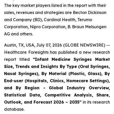
The key market players listed in the report with their
sales, revenues and strategies are Becton Dickinson
and Company (BD), Cardinal Health, Terumo
Corporation, Nipro Corporation, B. Braun Melsungen
AG and others.
Austin, TX, USA, July 07, 2026 (GLOBE NEWSWIRE) --
Healthcare Foresights has published a new research
report titled
“Infant Medicine Syringes Market
Size, Trends and Insights By Type (Oral Syringes,
Nasal Syringes), By Material (Plastic, Glass), By
End-user (Hospitals, Clinics, Homecare Settings),
and By Region - Global Industry Overview,
Statistical Data, Competitive Analysis, Share,
Outlook, and Forecast 2026 – 2035”
in its research
database.