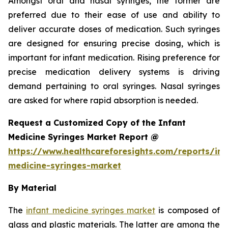
Amongst oral and nasal syringes, the former are
preferred due to their ease of use and ability to
deliver accurate doses of medication. Such syringes
are designed for ensuring precise dosing, which is
important for infant medication. Rising preference for
precise medication delivery systems is driving
demand pertaining to oral syringes. Nasal syringes
are asked for where rapid absorption is needed.
Request a Customized Copy of the Infant
Medicine Syringes Market Report @
https://www.healthcareforesights.com/reports/inf
medicine-syringes-market
By Material
The
infant medicine syringes market
is composed of
glass and plastic materials. The latter are among the