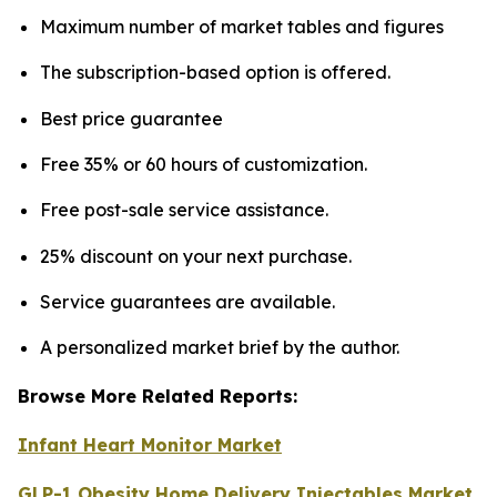
Maximum number of market tables and figures
The subscription-based option is offered.
Best price guarantee
Free 35% or 60 hours of customization.
Free post-sale service assistance.
25% discount on your next purchase.
Service guarantees are available.
A personalized market brief by the author.
Browse More Related Reports:
Infant Heart Monitor Market
GLP-1 Obesity Home Delivery Injectables Market