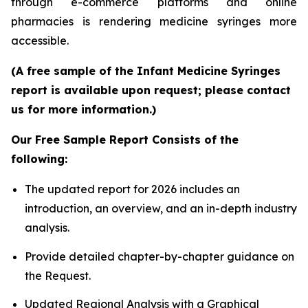
through e-commerce platforms and online
pharmacies is rendering medicine syringes more
accessible.
(A free sample of the Infant Medicine Syringes
report is available upon request; please contact
us for more information.)
Our Free Sample Report Consists of the
following:
The updated report for 2026 includes an
introduction, an overview, and an in-depth industry
analysis.
Provide detailed chapter-by-chapter guidance on
the Request.
Updated Regional Analysis with a Graphical