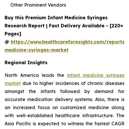
Other Prominent Vendors
Buy this Premium Infant Medicine Syringes
Research Report | Fast Delivery Available - [220+
Pages]
@
https://www.healthcareforesights.com/reports/i
medicine-syringes-market
Regional Insights
North America leads the
infant medicine syringes
market
due to higher incidences of chronic diseases
amongst the infants followed by demand for
accurate medication delivery systems. Also, there is
an increased focus on customized medicine along
with well-established healthcare infrastructure. The
Asia Pacific is expected to witness the fastest CAGR