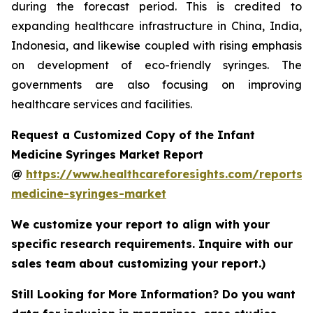
during the forecast period. This is credited to
expanding healthcare infrastructure in China, India,
Indonesia, and likewise coupled with rising emphasis
on development of eco-friendly syringes. The
governments are also focusing on improving
healthcare services and facilities.
Request a Customized Copy of the Infant
Medicine Syringes Market Report
@
https://www.healthcareforesights.com/reports/i
medicine-syringes-market
We customize your report to align with your
specific research requirements. Inquire with our
sales team about customizing your report.)
Still Looking for More Information? Do you want