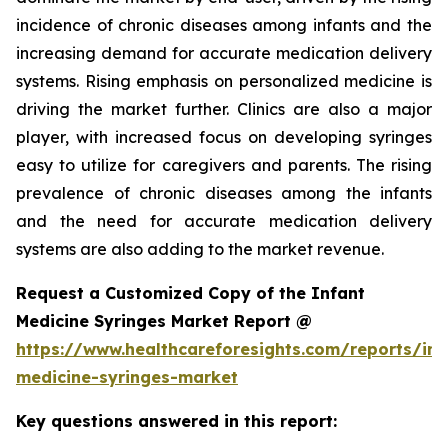
incidence of chronic diseases among infants and the
increasing demand for accurate medication delivery
systems. Rising emphasis on personalized medicine is
driving the market further. Clinics are also a major
player, with increased focus on developing syringes
easy to utilize for caregivers and parents. The rising
prevalence of chronic diseases among the infants
and the need for accurate medication delivery
systems are also adding to the market revenue.
Request a Customized Copy of the Infant
Medicine Syringes Market Report @
https://www.healthcareforesights.com/reports/inf
medicine-syringes-market
Key questions answered in this report: