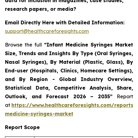
data for inclusion in magazines, case studies,
research papers, or media?
Email Directly Here with Detailed Information:
support@healthcareforesights.com
Browse the full
“Infant Medicine Syringes Market
Size, Trends and Insights By Type (Oral Syringes,
Nasal Syringes), By Material (Plastic, Glass), By
End-user (Hospitals, Clinics, Homecare Settings),
and By Region - Global Industry Overview,
Statistical Data, Competitive Analysis, Share,
Outlook, and Forecast 2026 – 2035”
Report
at
https://www.healthcareforesights.com/reports/i
medicine-syringes-market
Report Scope