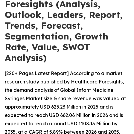
Foresights (Analysis,
Outlook, Leaders, Report,
Trends, Forecast,
Segmentation, Growth
Rate, Value, SWOT
Analysis)
[220+ Pages Latest Report] According to a market
research study published by Healthcare Foresights,
the demand analysis of Global Infant Medicine
Syringes Market size & share revenue was valued at
approximately USD 625.23 Million in 2025 and is
expected to reach USD 662.06 Million in 2026 and is
expected to reach around USD 1108.13 Million by
2035, at a CAGR of 5.89% between 2026 and 2035.