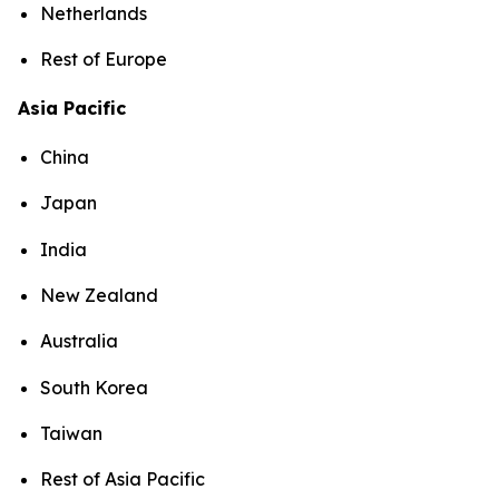
Netherlands
Rest of Europe
Asia Pacific
China
Japan
India
New Zealand
Australia
South Korea
Taiwan
Rest of Asia Pacific