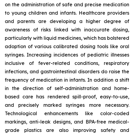
on the administration of safe and precise medication
to young children and infants. Healthcare providers
and parents are developing a higher degree of
awareness of risks linked with inaccurate dosing,
particularly with liquid medicines, which has bolstered
adoption of various calibrated dosing tools like oral
syringes. Increasing incidences of pediatric illnesses
inclusive of fever-related conditions, respiratory
infections, and gastrointestinal disorders do raise the
frequency of medication in infants. In addition a shift
in the direction of self-administration and home-
based care has rendered spill-proof, easy-to-use,
and precisely marked syringes more necessary.
Technological enhancements like color-coded
markings, anti-leak designs, and BPA-free medical-
grade plastics are also improving safety and