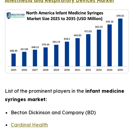
Anesthesia and Respiratory Devices Market
List of the prominent players in the
infant medicine
syringes market:
Becton Dickinson and Company (BD)
Cardinal Health