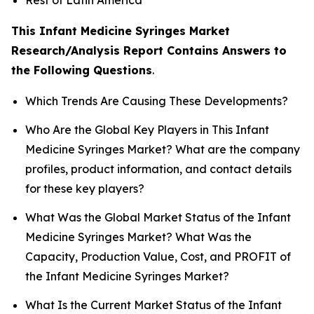
This Infant Medicine Syringes Market
Research/Analysis Report Contains Answers to
the Following Questions
.
Which Trends Are Causing These Developments?
Who Are the Global Key Players in This Infant
Medicine Syringes Market? What are the company
profiles, product information, and contact details
for these key players?
What Was the Global Market Status of the Infant
Medicine Syringes Market? What Was the
Capacity, Production Value, Cost, and PROFIT of
the Infant Medicine Syringes Market?
What Is the Current Market Status of the Infant