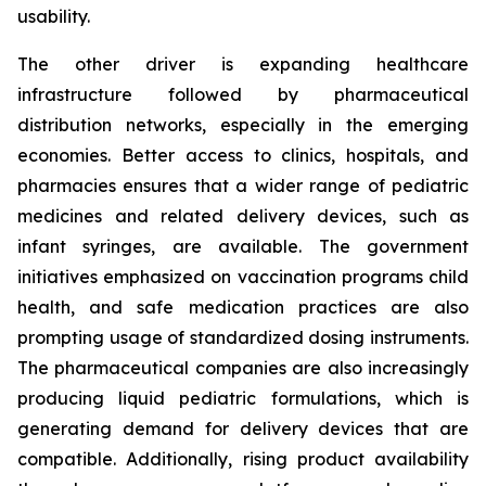
usability.
The other driver is expanding healthcare
infrastructure followed by pharmaceutical
distribution networks, especially in the emerging
economies. Better access to clinics, hospitals, and
pharmacies ensures that a wider range of pediatric
medicines and related delivery devices, such as
infant syringes, are available. The government
initiatives emphasized on vaccination programs child
health, and safe medication practices are also
prompting usage of standardized dosing instruments.
The pharmaceutical companies are also increasingly
producing liquid pediatric formulations, which is
generating demand for delivery devices that are
compatible. Additionally, rising product availability