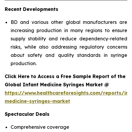
Recent Developments
BD and various other global manufacturers are
increasing production in many regions to ensure
supply stability and reduce dependency-related
risks, while also addressing regulatory concerns
about safety and quality standards in syringe
production.
Click Here to Access a Free Sample Report of the
Global Infant Medicine Syringes Market @
https://www.healthcareforesights.com/reports/inf
medicine-syringes-market
Spectacular Deals
Comprehensive coverage