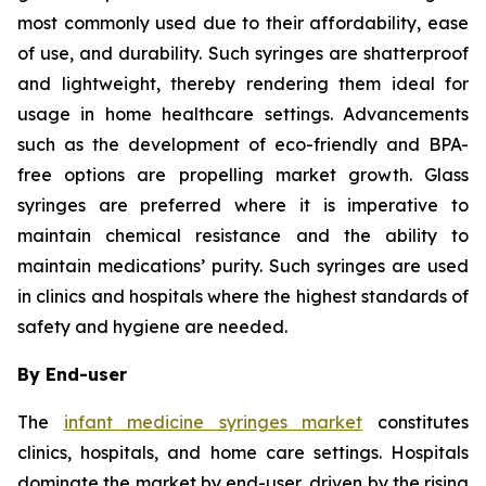
most commonly used due to their affordability, ease
of use, and durability. Such syringes are shatterproof
and lightweight, thereby rendering them ideal for
usage in home healthcare settings. Advancements
such as the development of eco-friendly and BPA-
free options are propelling market growth. Glass
syringes are preferred where it is imperative to
maintain chemical resistance and the ability to
maintain medications’ purity. Such syringes are used
in clinics and hospitals where the highest standards of
safety and hygiene are needed.
By End-user
The
infant medicine syringes market
constitutes
clinics, hospitals, and home care settings. Hospitals
dominate the market by end-user, driven by the rising