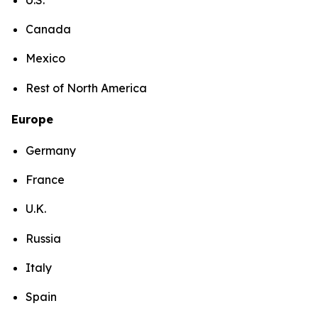
Canada
Mexico
Rest of North America
Europe
Germany
France
U.K.
Russia
Italy
Spain