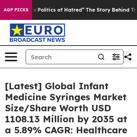
Politics of Hatred”
The Story Behind Trump’s Terrible 
AGP PICKS
[Latest] Global Infant
Medicine Syringes Market
Size/Share Worth USD
1108.13 Million by 2035 at
a 5.89% CAGR: Healthcare