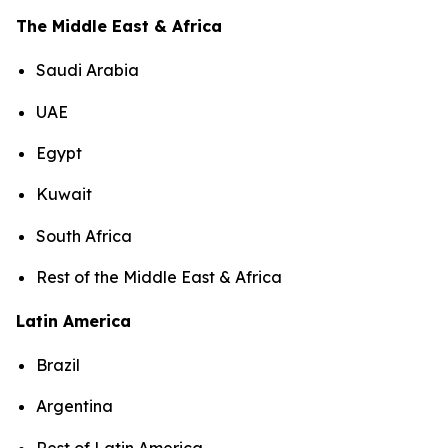
The Middle East & Africa
Saudi Arabia
UAE
Egypt
Kuwait
South Africa
Rest of the Middle East & Africa
Latin America
Brazil
Argentina
Rest of Latin America