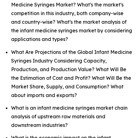
Medicine Syringes Market? What's the market's
competition in this industry, both company-wise
and country-wise? What's the market analysis of
the infant medicine syringes market by considering
applications and types?
What Are Projections of the Global Infant Medicine
Syringes Industry Considering Capacity,
Production, and Production Value? What Will Be
the Estimation of Cost and Profit? What Will Be the
Market Share, Supply, and Consumption? What
about imports and exports?
What is an infant medicine syringes market chain
analysis of upstream raw materials and
downstream industries?
What is the economic impact on the infant