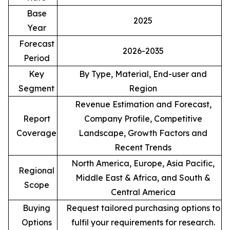
Base
2025
Year
Forecast
2026-2035
Period
Key
By Type, Material, End-user and
Segment
Region
Revenue Estimation and Forecast,
Report
Company Profile, Competitive
Coverage
Landscape, Growth Factors and
Recent Trends
North America, Europe, Asia Pacific,
Regional
Middle East & Africa, and South &
Scope
Central America
Buying
Request tailored purchasing options to
Options
fulfil your requirements for research.