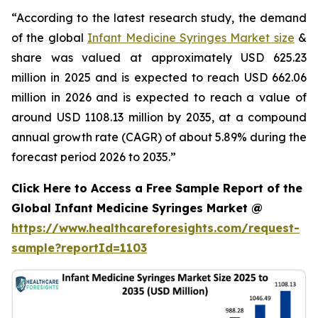
“According to the latest research study, the demand
of the global
Infant Medicine Syringes Market size
&
share was valued at approximately USD 625.23
million in 2025 and is expected to reach USD 662.06
million in 2026 and is expected to reach a value of
around USD 1108.13 million by 2035, at a compound
annual growth rate (CAGR) of about 5.89% during the
forecast period 2026 to 2035.”
Click Here to Access a Free Sample Report of the
Global Infant Medicine Syringes Market @
https://www.healthcareforesights.com/request-
sample?reportId=1103