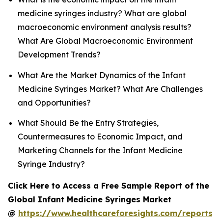
medicine syringes industry? What are global
macroeconomic environment analysis results?
What Are Global Macroeconomic Environment
Development Trends?
What Are the Market Dynamics of the Infant
Medicine Syringes Market? What Are Challenges
and Opportunities?
What Should Be the Entry Strategies,
Countermeasures to Economic Impact, and
Marketing Channels for the Infant Medicine
Syringe Industry?
Click Here to Access a Free Sample Report of the
Global Infant Medicine Syringes Market
@
https://www.healthcareforesights.com/reports/i