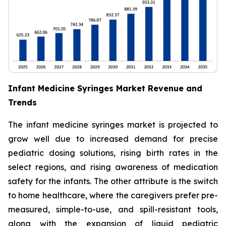
Infant Medicine Syringes Market Revenue and
Trends
The infant medicine syringes market is projected to
grow well due to increased demand for precise
pediatric dosing solutions, rising birth rates in the
select regions, and rising awareness of medication
safety for the infants. The other attribute is the switch
to home healthcare, where the caregivers prefer pre-
measured, simple-to-use, and spill-resistant tools,
along with the expansion of liquid pediatric