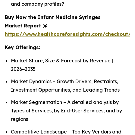
and company profiles?
Buy Now the Infant Medicine Syringes
Market Report @
https://www.healthcareforesights.com/checkout/1
Key Offerings:
Market Share, Size & Forecast by Revenue |
2026−2035
Market Dynamics – Growth Drivers, Restraints,
Investment Opportunities, and Leading Trends
Market Segmentation – A detailed analysis by
Types of Services, by End-User Services, and by
regions
Competitive Landscape – Top Key Vendors and