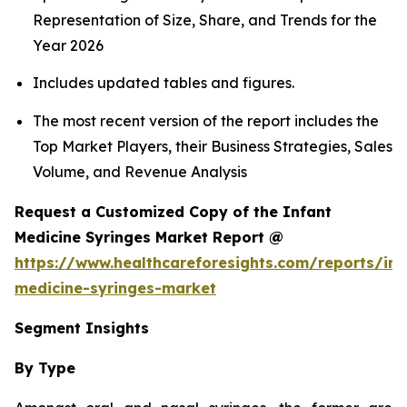
Representation of Size, Share, and Trends for the
Year 2026
Includes updated tables and figures.
The most recent version of the report includes the
Top Market Players, their Business Strategies, Sales
Volume, and Revenue Analysis
Request a Customized Copy of the Infant
Medicine Syringes Market Report @
https://www.healthcareforesights.com/reports/inf
medicine-syringes-market
Segment Insights
By Type