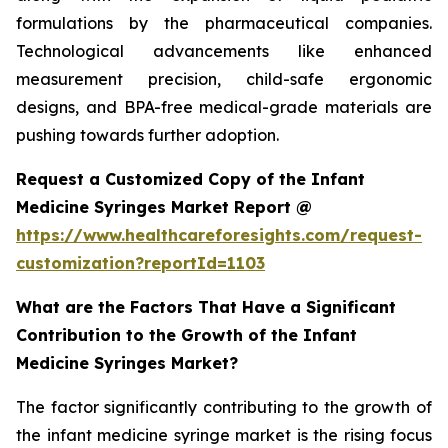
formulations by the pharmaceutical companies.
Technological advancements like enhanced
measurement precision, child-safe ergonomic
designs, and BPA-free medical-grade materials are
pushing towards further adoption.
Request a Customized Copy of the Infant
Medicine Syringes Market Report @
https://www.healthcareforesights.com/request-
customization?reportId=1103
What are the Factors That Have a Significant
Contribution to the Growth of the Infant
Medicine Syringes Market?
The factor significantly contributing to the growth of
the infant medicine syringe market is the rising focus