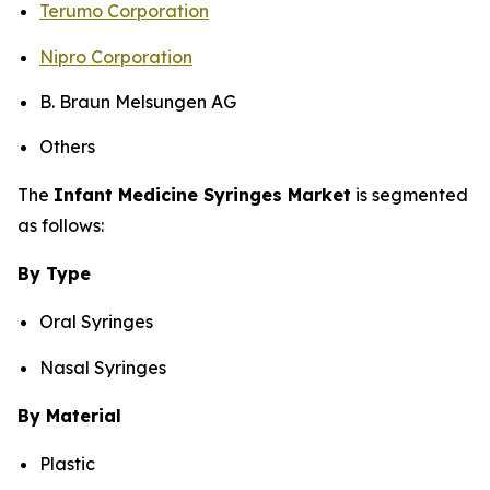
Terumo Corporation
Nipro Corporation
B. Braun Melsungen AG
Others
The
Infant Medicine Syringes Market
is segmented
as follows:
By Type
Oral Syringes
Nasal Syringes
By Material
Plastic