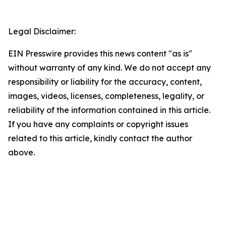
Legal Disclaimer:
EIN Presswire provides this news content "as is"
without warranty of any kind. We do not accept any
responsibility or liability for the accuracy, content,
images, videos, licenses, completeness, legality, or
reliability of the information contained in this article.
If you have any complaints or copyright issues
related to this article, kindly contact the author
above.