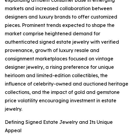
expanding affluent consumer base in emerging
markets and increased collaboration between
designers and luxury brands to offer customized
pieces. Prominent trends expected to shape the
market comprise heightened demand for
authenticated signed estate jewelry with verified
provenance, growth of luxury resale and
consignment marketplaces focused on vintage
designer jewelry, a rising preference for unique
heirloom and limited-edition collectibles, the
influence of celebrity-owned and auctioned heritage
collections, and the impact of gold and gemstone
price volatility encouraging investment in estate
jewelry.
Defining Signed Estate Jewelry and Its Unique
Appeal