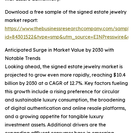
Download a free sample of the signed estate jewelry
market report:
https://www.thebusinessresearchcompany.com/sample
id=84301522&type=smp&utm_source=EINPresswire&
Anticipated Surge in Market Value by 2030 with
Notable Trends
Looking ahead, the signed estate jewelry market is
projected to grow even more rapidly, reaching $10.4
billion by 2030 at a CAGR of 12.7%. Key factors fueling
this growth include a rising preference for circular
and sustainable luxury consumption, the broadening
of digital authentication and online resale platforms,
and a growing appetite for tangible luxury
investment assets. Additional drivers are the