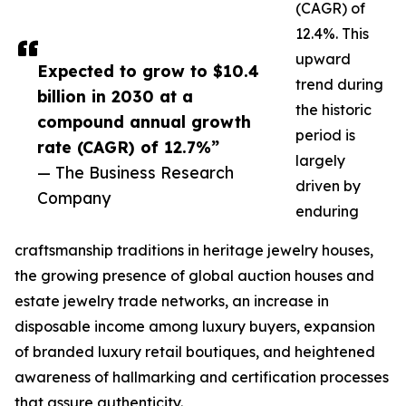
(CAGR) of
12.4%. This
upward
Expected to grow to $10.4
trend during
billion in 2030 at a
the historic
compound annual growth
period is
rate (CAGR) of 12.7%”
largely
— The Business Research
driven by
Company
enduring
craftsmanship traditions in heritage jewelry houses,
the growing presence of global auction houses and
estate jewelry trade networks, an increase in
disposable income among luxury buyers, expansion
of branded luxury retail boutiques, and heightened
awareness of hallmarking and certification processes
that assure authenticity.