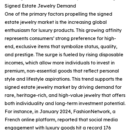
Signed Estate Jewelry Demand
One of the primary factors propelling the signed
estate jewelry market is the increasing global
enthusiasm for luxury products. This growing affinity
represents consumers’ strong preference for high-
end, exclusive items that symbolize status, quality,
and prestige. The surge is fueled by rising disposable
incomes, which allow more individuals to invest in
premium, non-essential goods that reflect personal
style and lifestyle aspirations. This trend supports the
signed estate jewelry market by driving demand for
rare, heritage-rich, and high-value jewelry that offers
both individuality and long-term investment potential.
For instance, in January 2024, FashionNetwork, a
French online platform, reported that social media
engagement with luxury goods hit a record 176