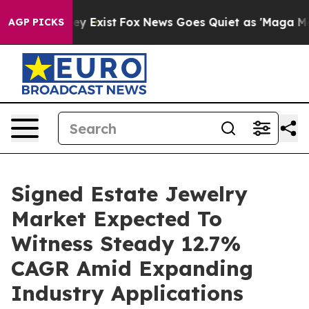
of They Exist
Fox News Goes Quiet as 'Maga Media Pipe
AGP PICKS
Signed Estate Jewelry
Market Expected To
Witness Steady 12.7%
CAGR Amid Expanding
Industry Applications