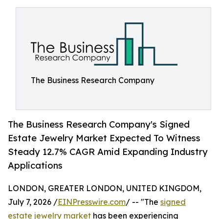
The Business Research Company
The Business Research Company's Signed
Estate Jewelry Market Expected To Witness
Steady 12.7% CAGR Amid Expanding Industry
Applications
LONDON, GREATER LONDON, UNITED KINGDOM,
July 7, 2026 /
EINPresswire.com
/ -- "The
signed
estate jewelry market
has been experiencing