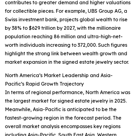
contributes to greater demand and higher valuations
for collectible pieces. For example, UBS Group AG, a
Swiss investment bank, projects global wealth to rise
by 38% to $629 trillion by 2027, with the millionaire
population reaching 86 million and ultra-high-net-
worth individuals increasing to 372,000. Such figures
highlight the strong link between wealth growth and
market expansion in the signed estate jewelry sector.
North America’s Market Leadership and Asia-
Pacific’s Rapid Growth Trajectory
In terms of regional performance, North America was
the largest market for signed estate jewelry in 2025.
Meanwhile, Asia-Pacific is anticipated to be the
fastest-growing region in the forecast period. The
overall market analysis encompasses key regions
including Asia-Pacific, South East Asia, Western