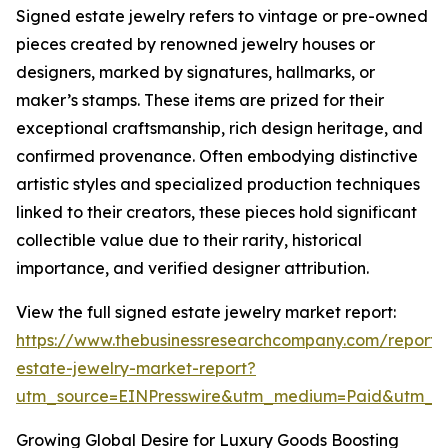
Signed estate jewelry refers to vintage or pre-owned
pieces created by renowned jewelry houses or
designers, marked by signatures, hallmarks, or
maker’s stamps. These items are prized for their
exceptional craftsmanship, rich design heritage, and
confirmed provenance. Often embodying distinctive
artistic styles and specialized production techniques
linked to their creators, these pieces hold significant
collectible value due to their rarity, historical
importance, and verified designer attribution.
View the full signed estate jewelry market report:
https://www.thebusinessresearchcompany.com/report/
estate-jewelry-market-report?
utm_source=EINPresswire&utm_medium=Paid&utm_
Growing Global Desire for Luxury Goods Boosting