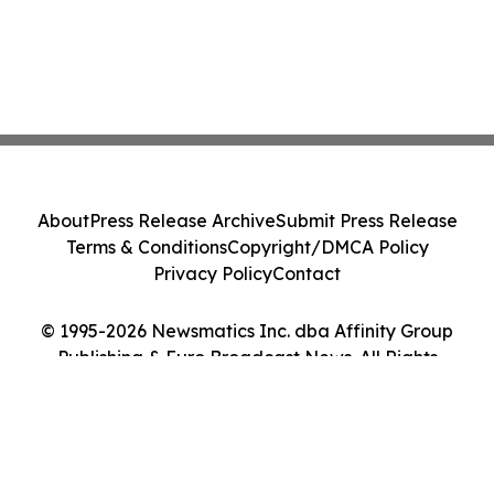
About
Press Release Archive
Submit Press Release
Terms & Conditions
Copyright/DMCA Policy
Privacy Policy
Contact
© 1995-2026 Newsmatics Inc. dba Affinity Group
Publishing & Euro Broadcast News. All Rights
Reserved.
Cookie Settings / Your Privacy Choices