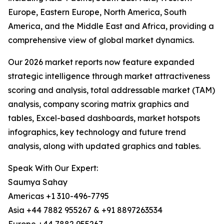
Europe, Eastern Europe, North America, South
America, and the Middle East and Africa, providing a
comprehensive view of global market dynamics.
Our 2026 market reports now feature expanded
strategic intelligence through market attractiveness
scoring and analysis, total addressable market (TAM)
analysis, company scoring matrix graphics and
tables, Excel-based dashboards, market hotspots
infographics, key technology and future trend
analysis, along with updated graphics and tables.
Speak With Our Expert:
Saumya Sahay
Americas +1 310-496-7795
Asia +44 7882 955267 & +91 8897263534