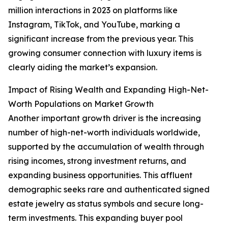
million interactions in 2023 on platforms like
Instagram, TikTok, and YouTube, marking a
significant increase from the previous year. This
growing consumer connection with luxury items is
clearly aiding the market’s expansion.
Impact of Rising Wealth and Expanding High-Net-
Worth Populations on Market Growth
Another important growth driver is the increasing
number of high-net-worth individuals worldwide,
supported by the accumulation of wealth through
rising incomes, strong investment returns, and
expanding business opportunities. This affluent
demographic seeks rare and authenticated signed
estate jewelry as status symbols and secure long-
term investments. This expanding buyer pool