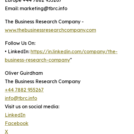
Europe +44 7882 955267
Email: marketing@tbrc.info
The Business Research Company -
www.thebusinessresearchcompany.com
Follow Us On:
• LinkedIn:
https://in.linkedin.com/company/the-
business-research-company
"
Oliver Guirdham
The Business Research Company
+44 7882 955267
info@tbrc.info
Visit us on social media:
LinkedIn
Facebook
X