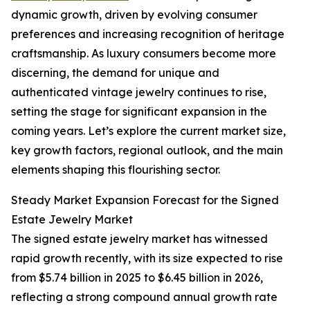
dynamic growth, driven by evolving consumer
preferences and increasing recognition of heritage
craftsmanship. As luxury consumers become more
discerning, the demand for unique and
authenticated vintage jewelry continues to rise,
setting the stage for significant expansion in the
coming years. Let’s explore the current market size,
key growth factors, regional outlook, and the main
elements shaping this flourishing sector.
Steady Market Expansion Forecast for the Signed
Estate Jewelry Market
The signed estate jewelry market has witnessed
rapid growth recently, with its size expected to rise
from $5.74 billion in 2025 to $6.45 billion in 2026,
reflecting a strong compound annual growth rate