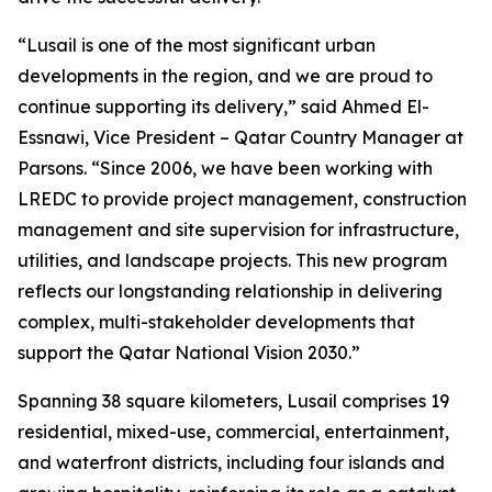
“Lusail is one of the most significant urban
developments in the region, and we are proud to
continue supporting its delivery,” said Ahmed El-
Essnawi, Vice President – Qatar Country Manager at
Parsons. “Since 2006, we have been working with
LREDC to provide project management, construction
management and site supervision for infrastructure,
utilities, and landscape projects. This new program
reflects our longstanding relationship in delivering
complex, multi-stakeholder developments that
support the Qatar National Vision 2030.”
Spanning 38 square kilometers, Lusail comprises 19
residential, mixed-use, commercial, entertainment,
and waterfront districts, including four islands and