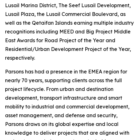
Lusail Marina District, The Seef Lusail Development,
Lusail Plaza, the Lusail Commercial Boulevard, as
well as the Qetaifan Islands earning multiple industry
recognitions including MEED and Big Project Middle
East Awards for Road Project of the Year and
Residential/Urban Development Project of the Year,
respectively.
Parsons has had a presence in the EMEA region for
nearly 70 years, supporting clients across the full
project lifecycle. From urban and destination
development, transport infrastructure and smart
mobility to industrial and commercial development,
asset management, and defense and security,
Parsons draws on its global expertise and local
knowledge to deliver projects that are aligned with