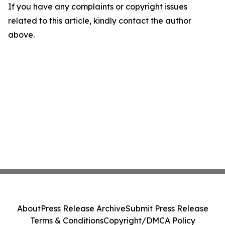
If you have any complaints or copyright issues
related to this article, kindly contact the author
above.
About
Press Release Archive
Submit Press Release
Terms & Conditions
Copyright/DMCA Policy