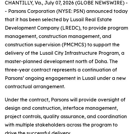
CHANTILLY, Va., July 07, 2026 (GLOBE NEWSWIRE) -
- Parsons Corporation (NYSE: PSN) announced today
that it has been selected by Lusail Real Estate
Development Company (LREDC), to provide program
management, construction management, and
construction supervision (PMCMCS) to support the
delivery of the Lusail City Infrastructure Program, a
master-planned development north of Doha. The
three-year contract represents a continuation of
Parsons’ ongoing engagement in Lusail under a new
contractual arrangement.
Under the contract, Parsons will provide oversight of
design and construction, interface management,
project controls, quality assurance, and coordination
with multiple stakeholders across the program to
drive the successful delivery.