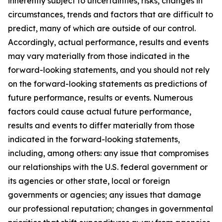
inherently subject to uncertainties, risks, changes in
circumstances, trends and factors that are difficult to
predict, many of which are outside of our control.
Accordingly, actual performance, results and events
may vary materially from those indicated in the
forward-looking statements, and you should not rely
on the forward-looking statements as predictions of
future performance, results or events. Numerous
factors could cause actual future performance,
results and events to differ materially from those
indicated in the forward-looking statements,
including, among others: any issue that compromises
our relationships with the U.S. federal government or
its agencies or other state, local or foreign
governments or agencies; any issues that damage
our professional reputation; changes in governmental