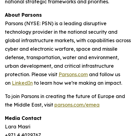
national strategic frameworks and priorities.
About Parsons
Parsons (NYSE: PSN) is a leading disruptive
technology provider in the national security and
global infrastructure markets, with capabilities across
cyber and electronic warfare, space and missile
defense, transportation, water and environment,
urban development, and critical infrastructure
protection. Please visit
Parsons.com
and follow us
on
LinkedIn
to learn how we’re making an impact.
To join Parsons in creating the future of Europe and
the Middle East, visit
parsons.com/emea
Media Contact
Lara Masri
+971 4 4029767