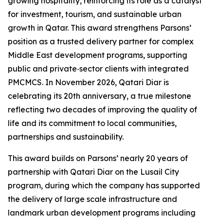
growing hospitality, reinforcing its role as a catalyst
for investment, tourism, and sustainable urban
growth in Qatar. This award strengthens Parsons’
position as a trusted delivery partner for complex
Middle East development programs, supporting
public and private‑sector clients with integrated
PMCMCS. In November 2026, Qatari Diar is
celebrating its 20th anniversary, a true milestone
reflecting two decades of improving the quality of
life and its commitment to local communities,
partnerships and sustainability.
This award builds on Parsons’ nearly 20 years of
partnership with Qatari Diar on the Lusail City
program, during which the company has supported
the delivery of large scale infrastructure and
landmark urban development programs including