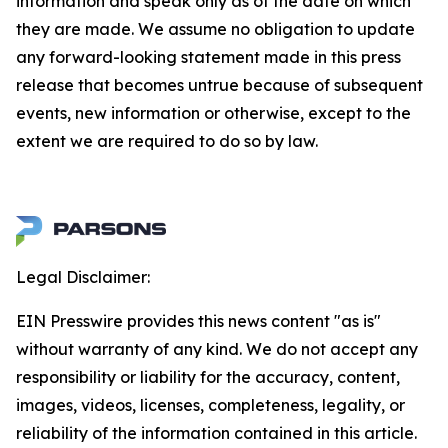
information and speak only as of the date on which
they are made. We assume no obligation to update
any forward-looking statement made in this press
release that becomes untrue because of subsequent
events, new information or otherwise, except to the
extent we are required to do so by law.
Legal Disclaimer:
EIN Presswire provides this news content "as is"
without warranty of any kind. We do not accept any
responsibility or liability for the accuracy, content,
images, videos, licenses, completeness, legality, or
reliability of the information contained in this article.