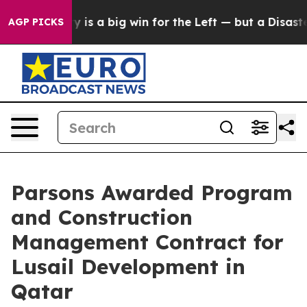
ctory is a big win for the Left — but a Disaster for
AGP PICKS
Parsons Awarded Program
and Construction
Management Contract for
Lusail Development in
Qatar