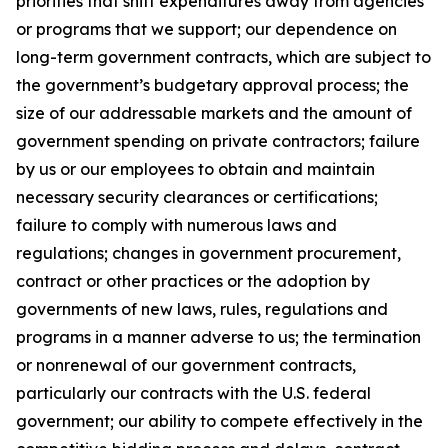
priorities that shift expenditures away from agencies
or programs that we support; our dependence on
long-term government contracts, which are subject to
the government’s budgetary approval process; the
size of our addressable markets and the amount of
government spending on private contractors; failure
by us or our employees to obtain and maintain
necessary security clearances or certifications;
failure to comply with numerous laws and
regulations; changes in government procurement,
contract or other practices or the adoption by
governments of new laws, rules, regulations and
programs in a manner adverse to us; the termination
or nonrenewal of our government contracts,
particularly our contracts with the U.S. federal
government; our ability to compete effectively in the