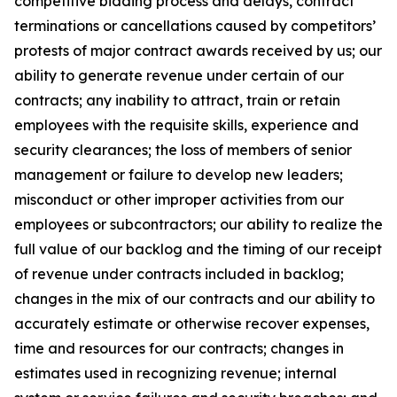
competitive bidding process and delays, contract
terminations or cancellations caused by competitors’
protests of major contract awards received by us; our
ability to generate revenue under certain of our
contracts; any inability to attract, train or retain
employees with the requisite skills, experience and
security clearances; the loss of members of senior
management or failure to develop new leaders;
misconduct or other improper activities from our
employees or subcontractors; our ability to realize the
full value of our backlog and the timing of our receipt
of revenue under contracts included in backlog;
changes in the mix of our contracts and our ability to
accurately estimate or otherwise recover expenses,
time and resources for our contracts; changes in
estimates used in recognizing revenue; internal