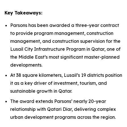
Key Takeaways:
Parsons has been awarded a three-year contract
to provide program management, construction
management, and construction supervision for the
Lusail City Infrastructure Program in Qatar, one of
the Middle East’s most significant master-planned
developments.
At 38 square kilometers, Lusail’s 19 districts position
it as a key driver of investment, tourism, and
sustainable growth in Qatar.
The award extends Parsons’ nearly 20-year
relationship with Qatari Diar, delivering complex
urban development programs across the region.