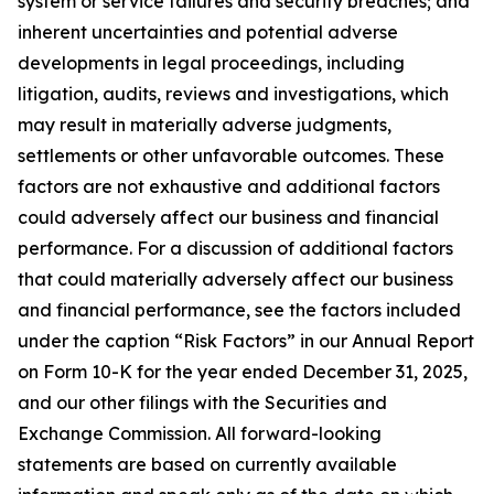
system or service failures and security breaches; and
inherent uncertainties and potential adverse
developments in legal proceedings, including
litigation, audits, reviews and investigations, which
may result in materially adverse judgments,
settlements or other unfavorable outcomes. These
factors are not exhaustive and additional factors
could adversely affect our business and financial
performance. For a discussion of additional factors
that could materially adversely affect our business
and financial performance, see the factors included
under the caption “Risk Factors” in our Annual Report
on Form 10-K for the year ended December 31, 2025,
and our other filings with the Securities and
Exchange Commission. All forward-looking
statements are based on currently available