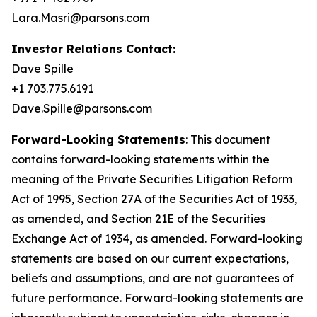
Lara.Masri@parsons.com
Investor Relations Contact:
Dave Spille
+1 703.775.6191
Dave.Spille@parsons.com
Forward-Looking Statements
: This document
contains forward-looking statements within the
meaning of the Private Securities Litigation Reform
Act of 1995, Section 27A of the Securities Act of 1933,
as amended, and Section 21E of the Securities
Exchange Act of 1934, as amended. Forward-looking
statements are based on our current expectations,
beliefs and assumptions, and are not guarantees of
future performance. Forward-looking statements are