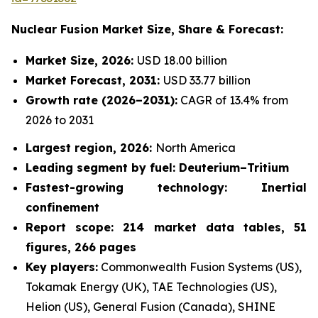
Nuclear Fusion Market
Size, Share & Forecast:
Market Size, 2026:
USD 18.00 billion
Market Forecast, 2031:
USD 33.77 billion
Growth rate
(2026–2031):
CAGR of 13.4% from
2026 to 2031
Largest region, 2026:
North America
Leading segment by fuel: Deuterium–Tritium
Fastest-growing technology: Inertial
confinement
Report scope: 214 market data tables, 51
figures, 266 pages
Key players:
Commonwealth Fusion Systems (US),
Tokamak Energy (UK), TAE Technologies (US),
Helion (US), General Fusion (Canada), SHINE