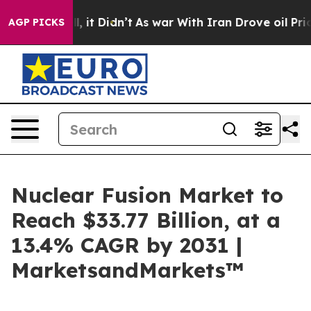
 Well, it Didn’t
As war With Iran Drove oil Prices H
AGP PICKS
Nuclear Fusion Market to
Reach $33.77 Billion, at a
13.4% CAGR by 2031 |
MarketsandMarkets™