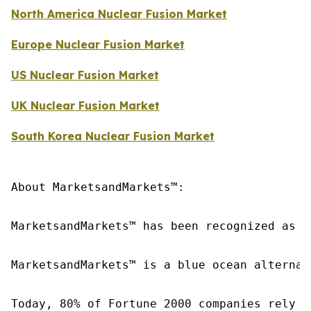
North America Nuclear Fusion Market
Europe Nuclear Fusion Market
US Nuclear Fusion Market
UK Nuclear Fusion Market
South Korea Nuclear Fusion Market
About MarketsandMarkets™:

MarketsandMarkets™ has been recognized as o
MarketsandMarkets™ is a blue ocean alternat
Today, 80% of Fortune 2000 companies rely o