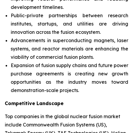
development timelines.
Public-private partnerships between research
institutes, startups, and utilities are driving
innovation across the fusion ecosystem.
Advancements in superconducting magnets, laser
systems, and reactor materials are enhancing the
viability of commercial fusion plants.
Expansion of fusion supply chains and future power
purchase agreements is creating new growth
opportunities as the industry moves toward
demonstration-scale projects.
Competitive Landscape
Top companies in the global nuclear fusion market
include Commonwealth Fusion Systems (US),
Tokamak Energy (UK), TAE Technologies (US), Helion