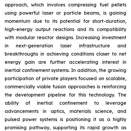
approach, which involves compressing fuel pellets
using powerful laser or particle beams, is gaining
momentum due to its potential for short-duration,
high-energy output reactions and its compatibility
with modular reactor designs. Increasing investment
in next-generation laser infrastructure and
breakthroughs in achieving conditions closer to net
energy gain are further accelerating interest in
inertial confinement systems. In addition, the growing
participation of private players focused on scalable,
commercially viable fusion approaches is reinforcing
the development pipeline for this technology. The
ability of inertial confinement to leverage
advancements in optics, materials science, and
pulsed power systems is positioning it as a highly
promising pathway, supporting its rapid growth as