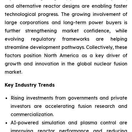
and alternative reactor designs are enabling faster
technological progress. The growing involvement of
large corporations and long-term power buyers is
further strengthening market confidence, while
evolving regulatory frameworks are helping
streamline development pathways. Collectively, these
factors position North America as a key driver of
growth and innovation in the global nuclear fusion
market.
Key Industry Trends
Rising investments from governments and private
investors are accelerating fusion research and
commercialization.
AI-powered simulation and plasma control are
improving reactor performance and reducing