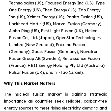
Technologies (US), Focused Energy Inc. (US), Type
One Energy (US), Thea Energy (US), Zap Energy
Inc. (US), Xcimer Energy (US), Realta Fusion (US),
Lockheed Martin (US), Marvel Fusion (Germany),
Alpha Ring (US), First Light Fusion (UK), Helical
Fusion Co., Ltd. (Japan), OpenStar Technologies
Limited (New Zealand), Proxima Fusion
(Germany), Gauss Fusion (Germany), Novatron
Fusion Group AB (Sweden), Renaissance Fusion
(France), HB11 Energy Holding Pty Ltd (Australia),
Pulsar Fusion (UK), and nT-Tao (Israel).
Why This Market Matters
The nuclear fusion market is gaining strategic
importance as countries seek reliable, carbon-free
energy sources to meet rising electricity demand and