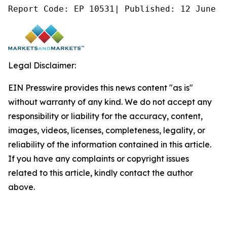
Report Code: EP 10531| Published: 12 June 2
Legal Disclaimer:
EIN Presswire provides this news content "as is"
without warranty of any kind. We do not accept any
responsibility or liability for the accuracy, content,
images, videos, licenses, completeness, legality, or
reliability of the information contained in this article.
If you have any complaints or copyright issues
related to this article, kindly contact the author
above.