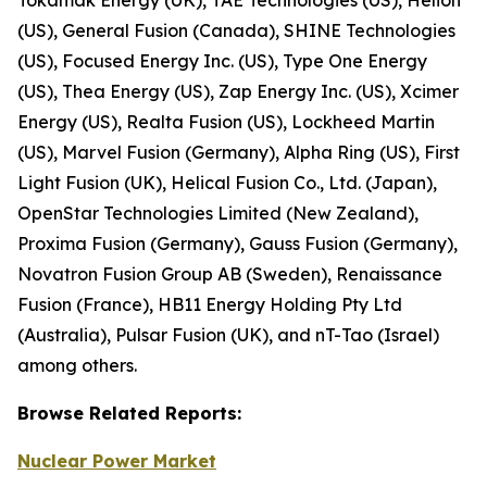
(US), General Fusion (Canada), SHINE Technologies
(US), Focused Energy Inc. (US), Type One Energy
(US), Thea Energy (US), Zap Energy Inc. (US), Xcimer
Energy (US), Realta Fusion (US), Lockheed Martin
(US), Marvel Fusion (Germany), Alpha Ring (US), First
Light Fusion (UK), Helical Fusion Co., Ltd. (Japan),
OpenStar Technologies Limited (New Zealand),
Proxima Fusion (Germany), Gauss Fusion (Germany),
Novatron Fusion Group AB (Sweden), Renaissance
Fusion (France), HB11 Energy Holding Pty Ltd
(Australia), Pulsar Fusion (UK), and nT-Tao (Israel)
among others.
Browse
Related
Reports:
Nuclear Power Market