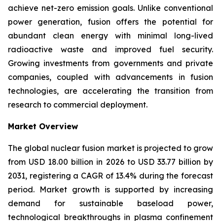
achieve net-zero emission goals. Unlike conventional
power generation, fusion offers the potential for
abundant clean energy with minimal long-lived
radioactive waste and improved fuel security.
Growing investments from governments and private
companies, coupled with advancements in fusion
technologies, are accelerating the transition from
research to commercial deployment.
Market Overview
The global nuclear fusion market is projected to grow
from USD 18.00 billion in 2026 to USD 33.77 billion by
2031, registering a CAGR of 13.4% during the forecast
period. Market growth is supported by increasing
demand for sustainable baseload power,
technological breakthroughs in plasma confinement