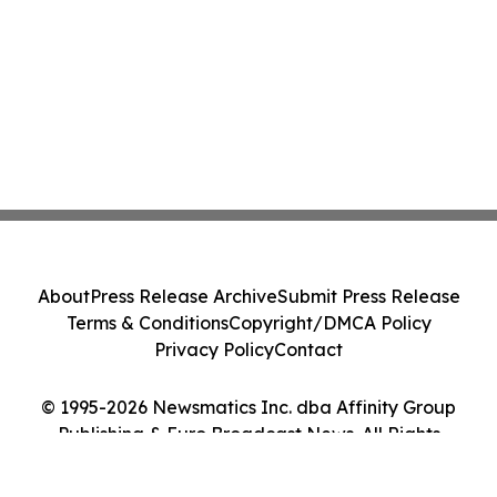
About
Press Release Archive
Submit Press Release
Terms & Conditions
Copyright/DMCA Policy
Privacy Policy
Contact
© 1995-2026 Newsmatics Inc. dba Affinity Group
Publishing & Euro Broadcast News. All Rights
Reserved.