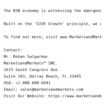
The B2B economy is witnessing the emergence
Built on the 'GIVE Growth' principle, we co
To find out more, visit www.MarketsandMarke
Contact:

Mr. Rohan Salgarkar

MarketsandMarkets™ INC.

1615 South Congress Ave.

Suite 103, Delray Beach, FL 33445

USA: +1-888-600-6441

Email: sales@marketsandmarkets.com

Visit Our Website: https://www.marketsandmar