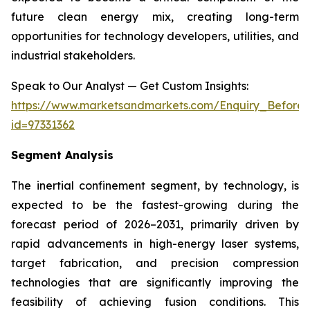
future clean energy mix, creating long-term
opportunities for technology developers, utilities, and
industrial stakeholders.
Speak to Our Analyst — Get Custom Insights:
https://www.marketsandmarkets.com/Enquiry_Before
id=97331362
Segment Analysis
The inertial confinement segment, by technology, is
expected to be the fastest-growing during the
forecast period of 2026–2031, primarily driven by
rapid advancements in high-energy laser systems,
target fabrication, and precision compression
technologies that are significantly improving the
feasibility of achieving fusion conditions. This