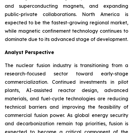
and superconducting magnets, and expanding
public-private collaborations. North America is
expected to be the fastest-growing regional market,
while magnetic confinement technology continues to
dominate due to its advanced stage of development.
Analyst Perspective
The nuclear fusion industry is transitioning from a
research-focused sector toward early-stage
commercialization. Continued investments in pilot
plants, AI-assisted reactor design, advanced
materials, and fuel-cycle technologies are reducing
technical barriers and improving the feasibility of
commercial fusion power. As global energy security
and decarbonization remain top priorities, fusion is
expected to become a critical component of the