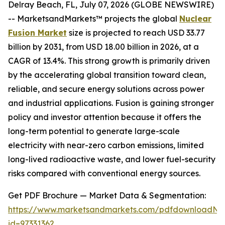
Delray Beach, FL, July 07, 2026 (GLOBE NEWSWIRE)
-- MarketsandMarkets™ projects the global
Nuclear
Fusion Market
size is projected to reach USD 33.77
billion by 2031, from USD 18.00 billion in 2026, at a
CAGR of 13.4%. This strong growth is primarily driven
by the accelerating global transition toward clean,
reliable, and secure energy solutions across power
and industrial applications. Fusion is gaining stronger
policy and investor attention because it offers the
long-term potential to generate large-scale
electricity with near-zero carbon emissions, limited
long-lived radioactive waste, and lower fuel-security
risks compared with conventional energy sources.
Get PDF Brochure — Market Data & Segmentation:
https://www.marketsandmarkets.com/pdfdownloadNe
id=97331362