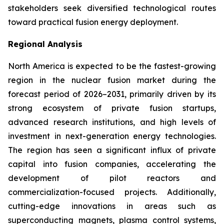
stakeholders seek diversified technological routes
toward practical fusion energy deployment.
Regional Analysis
North America is expected to be the fastest-growing
region in the nuclear fusion market during the
forecast period of 2026–2031, primarily driven by its
strong ecosystem of private fusion startups,
advanced research institutions, and high levels of
investment in next-generation energy technologies.
The region has seen a significant influx of private
capital into fusion companies, accelerating the
development of pilot reactors and
commercialization-focused projects. Additionally,
cutting-edge innovations in areas such as
superconducting magnets, plasma control systems,