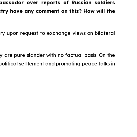
bassador over reports of Russian soldiers
istry have any comment on this? How will the
ry upon request to exchange views on bilateral
y are pure slander with no factual basis. On the
 political settlement and promoting peace talks in