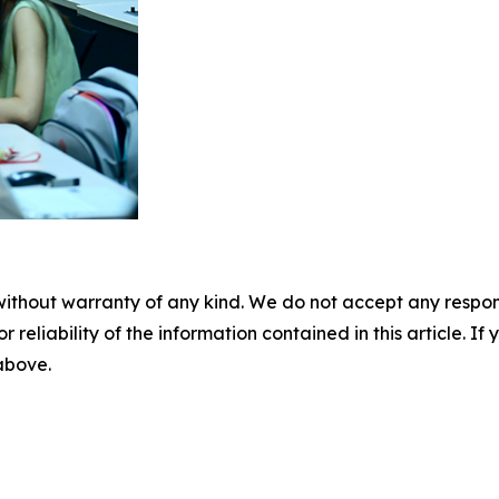
without warranty of any kind. We do not accept any responsib
r reliability of the information contained in this article. I
 above.