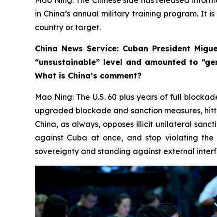
in China’s annual military training program. It i
country or target.
China News Service: Cuban President Migue
“unsustainable” level and amounted to “ge
What is China’s comment?
Mao Ning: The U.S. 60 plus years of full blockad
upgraded blockade and sanction measures, hittin
China, as always, opposes illicit unilateral sanc
against Cuba at once, and stop violating the 
sovereignty and standing against external interfe