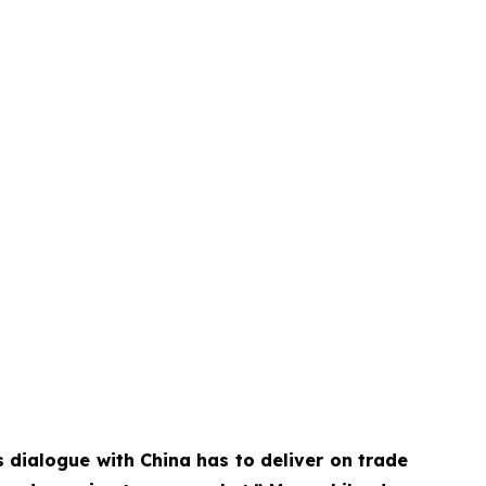
 dialogue with China has to deliver on trade