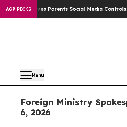
s Parents Social Media Controls for Their Kids. 
AGP PICKS
Menu
Foreign Ministry Spokes
6, 2026