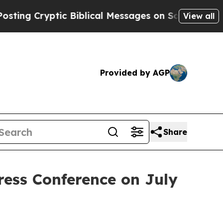
iblical Messages on Social Media
Big Food vs. Th
View all
Provided by AGP
Share
ress Conference on July