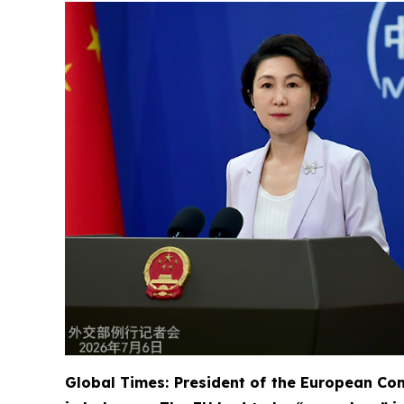
Global Times: President of the European Com