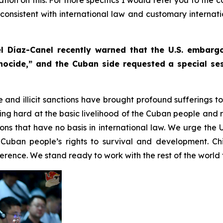
s consistent with international law and customary internat
l Díaz-Canel recently warned that the U.S. embar
nocide,” and the Cuban side requested a special ses
e and illicit sanctions have brought profound sufferings 
g hard at the basic livelihood of the Cuban people and r
tions that have no basis in international law. We urge the 
Cuban people’s rights to survival and development. Ch
rence. We stand ready to work with the rest of the world t