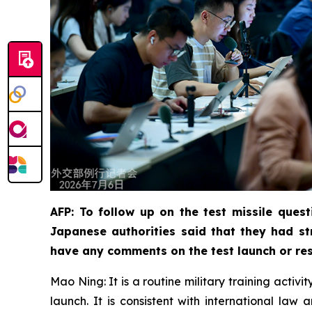
AFP: To follow up on the test missile quest
Japanese authorities said that they had st
have any comments on the test launch or res
Mao Ning: It is a routine military training activ
launch. It is consistent with international la