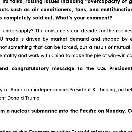
 its talks, raising issues including “overcapacity o
ucts such as air conditioners, fans, and multifuncti
rs completely sold out. What’s your comment?
 undersupply? The consumers can decide for themselves.
-EU trade is driven by market demand and shaped by 
not something that can be forced, but a result of mutual 
mentality and work with China to make the pie of win-win c
send congratulatory message to the U.S. Presiden
y of American independence. President Xi Jinping, on b
dent Donald Trump.
rom a nuclear submarine into the Pacific on Monday. 
ion on this. For more specifics I would refer you to the c