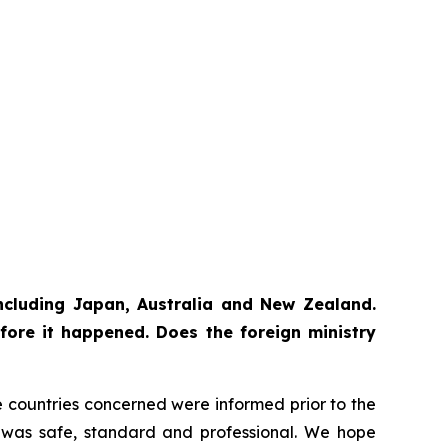
 including Japan, Australia and New Zealand.
fore it happened. Does the foreign ministry
The countries concerned were informed prior to the
ss was safe, standard and professional. We hope