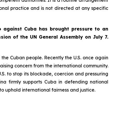
ional practice and is not directed at any specific
go against Cuba has brought pressure to an
sion of the UN General Assembly on July 7.
to the Cuban people. Recently the U.S. once again
aising concern from the international community.
U.S. to stop its blockade, coercion and pressuring
ina firmly supports Cuba in defending national
o uphold international fairness and justice.