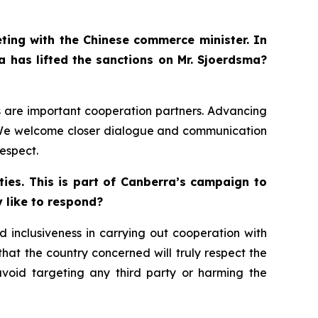
eting with the Chinese commerce minister. In
a has lifted the sanctions on Mr. Sjoerdsma?
ds are important cooperation partners. Advancing
s. We welcome closer dialogue and communication
espect.
ies. This is part of Canberra’s campaign to
y like to respond?
 inclusiveness in carrying out cooperation with
 that the country concerned will truly respect the
avoid targeting any third party or harming the