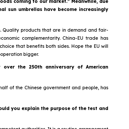
f goods coming to our market.” Meanwhile, due
onal sun umbrellas have become increasingly
 Quality products that are in demand and fair-
economic complementarity. China-EU trade has
choice that benefits both sides. Hope the EU will
ooperation bigger.
t over the 250th anniversary of American
ehalf of the Chinese government and people, has
Could you explain the purpose of the test and
ompetent authorities. It is a routine arrangement