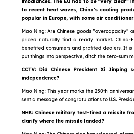
imbalances. The EU had to be “very clear” in
to recent heat waves, China’s cooling prod
popular in Europe, with some air conditione
Mao Ning: Are Chinese goods “overcapacity” or
priced naturally find a ready market. China
benefited consumers and profited dealers. It is 
put things into perspective, ditch the zero-sum 
CCTV: Did Chinese President Xi Jinping 
independence?
Mao Ning: This year marks the 250th anniversar
sent a message of congratulations to U.S. Presi
NHK: Chinese military test-fired a missile f
clarify where the missile landed?
Mao Ning: The Chinese side has released informat