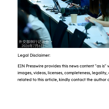
Legal Disclaimer:
EIN Presswire provides this news content "as is" 
images, videos, licenses, completeness, legality, o
related to this article, kindly contact the author