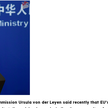
mission Ursula von der Leyen said recently that EU’s