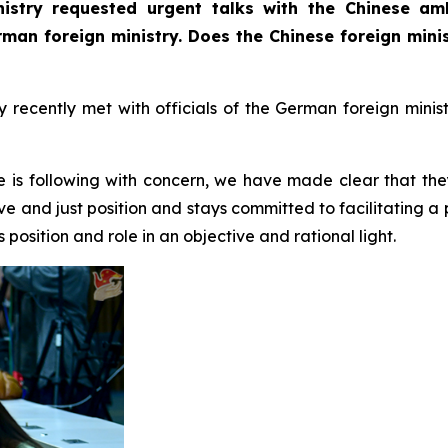
istry requested urgent talks with the Chinese am
erman foreign ministry. Does the Chinese foreign min
ecently met with officials of the German foreign minist
e is following with concern, we have made clear that the
ve and just position and stays committed to facilitating a
position and role in an objective and rational light.