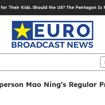
Should the US?
The Pentagon Is Posting Cryptic B
person Mao Ning’s Regular P