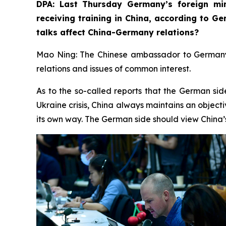
DPA: Last Thursday Germany’s foreign min
receiving training in China, according to G
talks affect China-Germany relations? ⁠
Mao Ning: The Chinese ambassador to Germany r
relations and issues of common interest.
As to the so-called reports that the German sid
Ukraine crisis, China always maintains an objecti
its own way. The German side should view China’s 