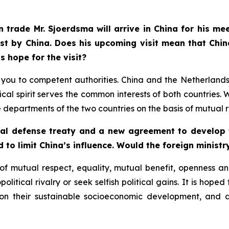
 trade Mr. Sjoerdsma will arrive in China for his me
st by China. Does his upcoming visit mean that Chin
s hope for the visit?
fer you to competent authorities. China and the Netherlan
cal spirit serves the common interests of both countrie
partments of the two countries on the basis of mutual r
ual defense treaty and a new agreement to develop t
d to limit China’s influence. Would the foreign ministr
f mutual respect, equality, mutual benefit, openness and
litical rivalry or seek selfish political gains. It is hoped
 on their sustainable socioeconomic development, and 