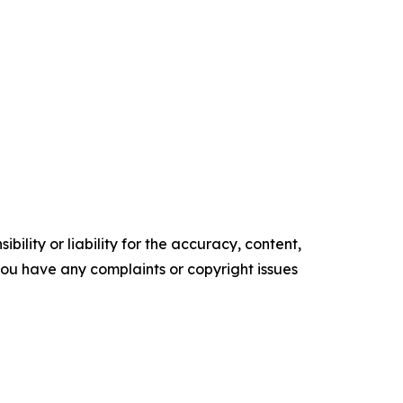
ility or liability for the accuracy, content,
f you have any complaints or copyright issues