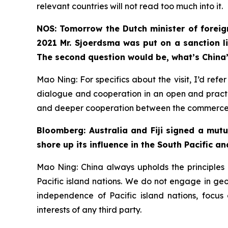
relevant countries will not read too much into it.
NOS: Tomorrow the Dutch minister of foreign
2021 Mr. Sjoerdsma was put on a sanction li
The second question would be, what’s China’
Mao Ning: For specifics about the visit, I’d re
dialogue and cooperation in an open and practi
and deeper cooperation between the commerce de
Bloomberg: Australia and Fiji signed a mut
shore up its influence in the South Pacific an
Mao Ning: China always upholds the principles o
Pacific island nations. We do not engage in geopo
independence of Pacific island nations, focus
interests of any third party.