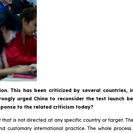
ion. This has been criticized by several countries,
rongly urged China to reconsider the test launch be
ponse to the related criticism today?
ity that is not directed at any specific country or target. 
w and customary international practice. The whole proce