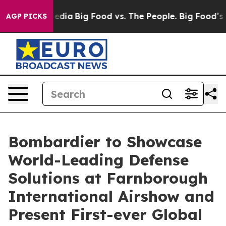
cial Media
Big Food vs. The People. Big Food’s 239 Law
AGP PICKS
Bombardier to Showcase
World-Leading Defense
Solutions at Farnborough
International Airshow and
Present First-ever Global