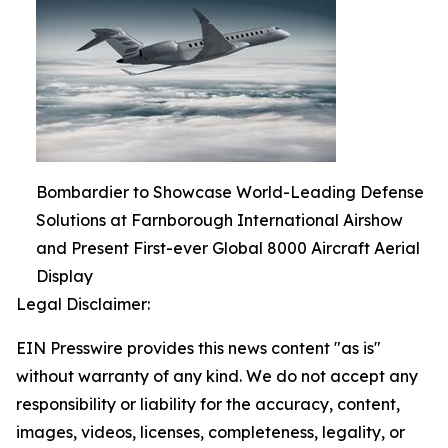
Bombardier to Showcase World-Leading Defense
Solutions at Farnborough International Airshow
and Present First-ever Global 8000 Aircraft Aerial
Display
Legal Disclaimer:
EIN Presswire provides this news content "as is"
without warranty of any kind. We do not accept any
responsibility or liability for the accuracy, content,
images, videos, licenses, completeness, legality, or