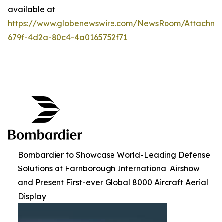
available at
https://www.globenewswire.com/NewsRoom/Attachme
679f-4d2a-80c4-4a0165752f71
Bombardier to Showcase World-Leading Defense
Solutions at Farnborough International Airshow
and Present First-ever Global 8000 Aircraft Aerial
Display