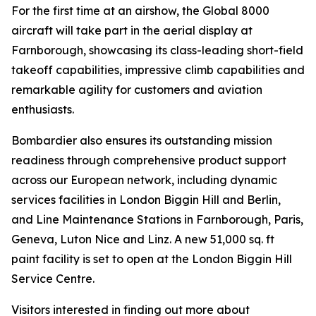
For the first time at an airshow, the
Global 8000
aircraft will take part in the aerial display at
Farnborough, showcasing its class-leading short-field
takeoff capabilities, impressive climb capabilities and
remarkable agility for customers and aviation
enthusiasts.
Bombardier also ensures its outstanding mission
readiness through comprehensive product support
across our European network, including dynamic
services facilities in London Biggin Hill and Berlin,
and Line Maintenance Stations in Farnborough, Paris,
Geneva, Luton Nice and Linz. A new 51,000 sq. ft
paint facility is set to open at the London Biggin Hill
Service Centre.
Visitors interested in finding out more about