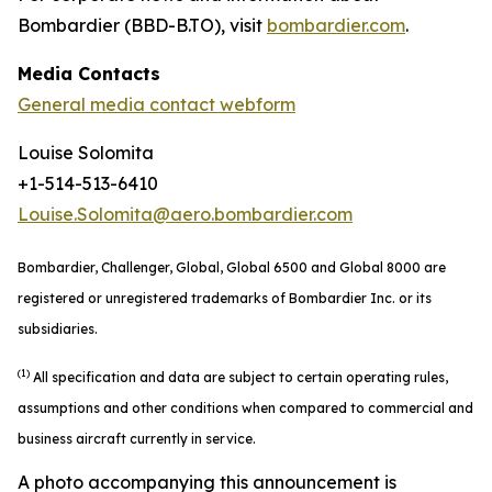
Bombardier (BBD-B.TO), visit
bombardier.com
.
Media Contacts
General media contact webform
Louise Solomita
+1-514-513-6410
Louise.Solomita@aero.bombardier.com
Bombardier, Challenger, Global, Global 6500 and Global 8000 are
registered or unregistered trademarks of Bombardier Inc. or its
subsidiaries.
(1)
All specification and data are subject to certain operating rules,
assumptions and other conditions when compared to commercial and
business aircraft currently in service.
A photo accompanying this announcement is