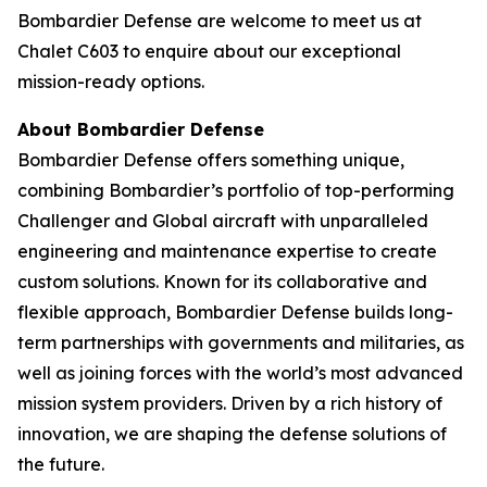
Bombardier Defense are welcome to meet us at
Chalet C603 to enquire about our exceptional
mission-ready options.
About Bombardier Defense
Bombardier Defense offers something unique,
combining Bombardier’s portfolio of top-performing
Challenger
and
Global
aircraft with unparalleled
engineering and maintenance expertise to create
custom solutions. Known for its collaborative and
flexible approach, Bombardier Defense builds long-
term partnerships with governments and militaries, as
well as joining forces with the world’s most advanced
mission system providers. Driven by a rich history of
innovation, we are shaping the defense solutions of
the future.