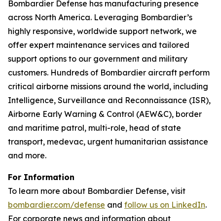
Bombardier Defense has manufacturing presence
across North America. Leveraging Bombardier’s
highly responsive, worldwide support network, we
offer expert maintenance services and tailored
support options to our government and military
customers. Hundreds of Bombardier aircraft perform
critical airborne missions around the world, including
Intelligence, Surveillance and Reconnaissance (ISR),
Airborne Early Warning & Control (AEW&C), border
and maritime patrol, multi-role, head of state
transport, medevac, urgent humanitarian assistance
and more.
For Information
To learn more about Bombardier Defense, visit
bombardier.com/defense
and
follow us on LinkedIn
.
For corporate news and information about