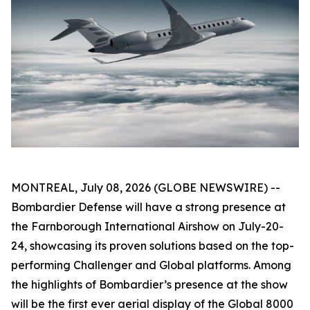
MONTREAL, July 08, 2026 (GLOBE NEWSWIRE) --
Bombardier Defense will have a strong presence at
the Farnborough International Airshow on July-20-
24, showcasing its proven solutions based on the top-
performing
Challenger
and
Global
platforms. Among
the highlights of Bombardier’s presence at the show
will be the first ever aerial display of the
Global 8000