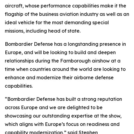
aircraft, whose performance capabilities make it the
flagship of the business aviation industry as well as an
ideal vehicle for the most demanding special
missions, including head of state.
Bombardier Defense has a longstanding presence in
Europe, and will be looking to build and deepen
relationships during the Farnborough airshow at a
time when countries around the world are looking to
enhance and modernize their airborne defense
capabilities.
“Bombardier Defense has built a strong reputation
across Europe and we are delighted to be
showcasing our outstanding expertise at the show,
which aligns with Europe’s focus on readiness and
capability modernization,” said Stephen