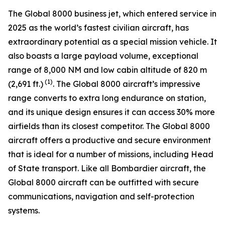
The
Global 8000
business jet, which entered service in
2025 as the world’s fastest civilian aircraft, has
extraordinary potential as a special mission vehicle. It
also boasts a large payload volume, exceptional
range of 8,000 NM and low cabin altitude of 820 m
(1)
(2,691 ft.)
. The
Global 8000
aircraft’s impressive
range converts to extra long endurance on station,
and its unique design ensures it can access 30% more
airfields than its closest competitor. The
Global 8000
aircraft offers a productive and secure environment
that is ideal for a number of missions, including Head
of State transport. Like all Bombardier aircraft, the
Global 8000
aircraft can be outfitted with secure
communications, navigation and self-protection
systems.