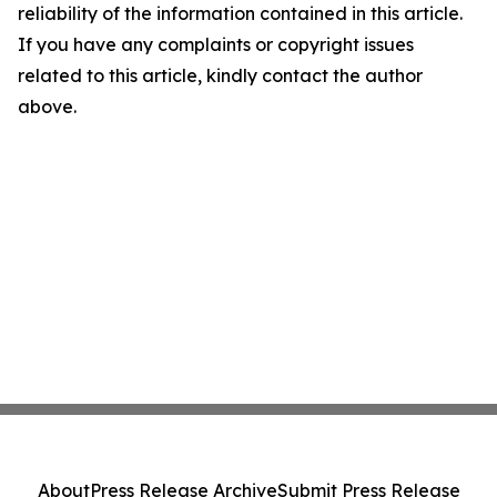
reliability of the information contained in this article.
If you have any complaints or copyright issues
related to this article, kindly contact the author
above.
About
Press Release Archive
Submit Press Release