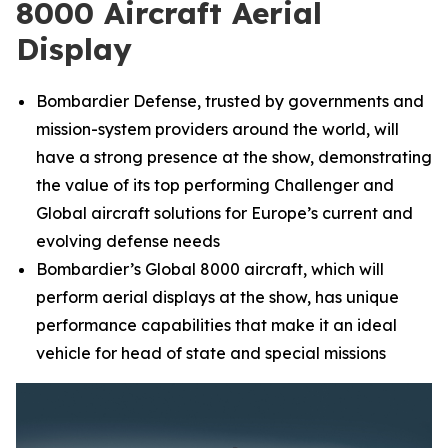
8000 Aircraft Aerial
Display
Bombardier Defense, trusted by governments and
mission-system providers around the world, will
have a strong presence at the show, demonstrating
the value of its top performing
Challenger
and
Global
aircraft solutions for Europe’s current and
evolving defense needs
Bombardier’s
Global 8000
aircraft, which will
perform aerial displays at the show, has unique
performance capabilities that make it an ideal
vehicle for head of state and special missions