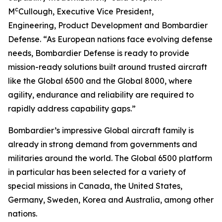
c
M
Cullough, Executive Vice President,
Engineering, Product Development and Bombardier
Defense. “As European nations face evolving defense
needs, Bombardier Defense is ready to provide
mission-ready solutions built around trusted aircraft
like the
Global 6500
and the
Global 8000
, where
agility, endurance and reliability are required to
rapidly address capability gaps.”
Bombardier’s impressive
Global
aircraft family is
already in strong demand from governments and
militaries around the world. The
Global 6500
platform
in particular has been selected for a variety of
special missions in Canada, the United States,
Germany, Sweden, Korea and Australia, among other
nations.