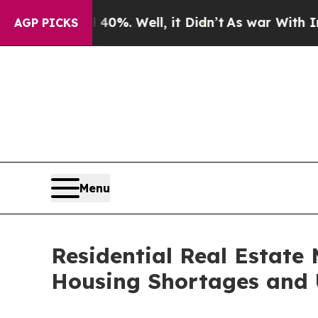
d 40%. Well, it Didn’t
As war With Iran Drove o
AGP PICKS
Menu
Residential Real Estate 
Housing Shortages and 