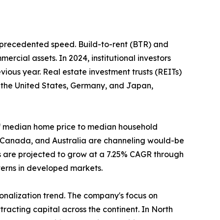
unprecedented speed. Build-to-rent (BTR) and
ercial assets. In 2024, institutional investors
ious year. Real estate investment trusts (REITs)
n the United States, Germany, and Japan,
o of median home price to median household
, Canada, and Australia are channeling would-be
s are projected to grow at a 7.25% CAGR through
tterns in developed markets.
tionalization trend. The company's focus on
racting capital across the continent. In North