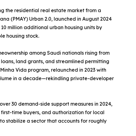
g the residential real estate market from a
ojana (PMAY) Urban 2.0, launched in August 2024
 10 million additional urban housing units by
le housing stock.
meownership among Saudi nationals rising from
loans, land grants, and streamlined permitting
, Minha Vida program, relaunched in 2023 with
 volume in a decade—rekindling private-developer
d over 30 demand-side support measures in 2024,
irst-time buyers, and authorization for local
o stabilize a sector that accounts for roughly