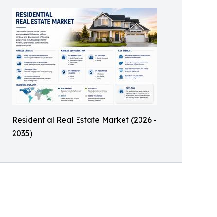
Residential Real Estate Market (2026 -
2035)