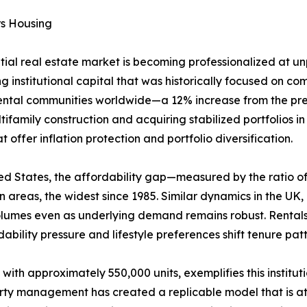
rs Housing
ntial real estate market is becoming professionalized at 
g institutional capital that was historically focused on comm
rental communities worldwide—a 12% increase from the prev
ifamily construction and acquiring stabilized portfolios i
offer inflation protection and portfolio diversification.
United States, the affordability gap—measured by the rati
areas, the widest since 1985. Similar dynamics in the UK
volumes even as underlying demand remains robust. Rental
ability pressure and lifestyle preferences shift tenure pa
 with approximately 550,000 units, exemplifies this institu
erty management has created a replicable model that is att