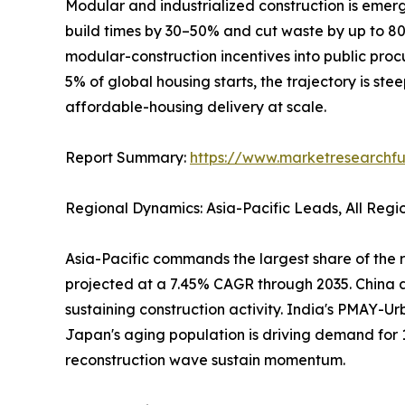
Modular and industrialized construction is emerg
build times by 30–50% and cut waste by up to 
modular-construction incentives into public pro
5% of global housing starts, the trajectory is ste
affordable-housing delivery at scale.
Report Summary:
https://www.marketresearchfu
Regional Dynamics: Asia-Pacific Leads, All Reg
Asia-Pacific commands the largest share of the r
projected at a 7.45% CAGR through 2035. China al
sustaining construction activity. India's PMAY-Ur
Japan's aging population is driving demand for 
reconstruction wave sustain momentum.