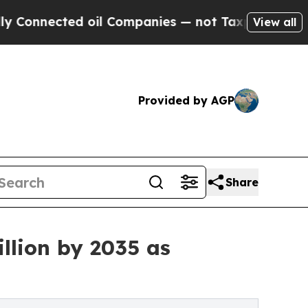
ted oil Companies — not Taxpayers — the Chance 
View all
Provided by AGP
Share
llion by 2035 as