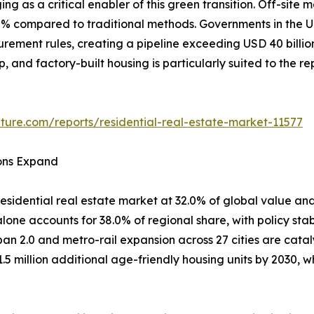
ing as a critical enabler of this green transition. Off-si
80% compared to traditional methods. Governments in th
curement rules, creating a pipeline exceeding USD 40 billi
ep, and factory-built housing is particularly suited to the 
ture.com/reports/residential-real-estate-market-11577
ions Expand
esidential real estate market at 32.0% of global value and
one accounts for 38.0% of regional share, with policy stab
ban 2.0 and metro-rail expansion across 27 cities are cata
1.5 million additional age-friendly housing units by 2030