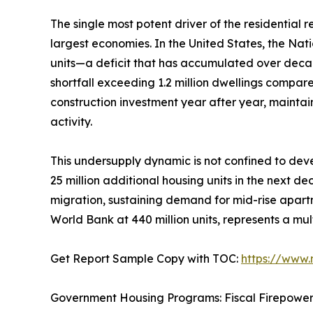
The single most potent driver of the residential
largest economies. In the United States, the Nat
units—a deficit that has accumulated over deca
shortfall exceeding 1.2 million dwellings compar
construction investment year after year, mainta
activity.
This undersupply dynamic is not confined to deve
25 million additional housing units in the next d
migration, sustaining demand for mid-rise apartm
World Bank at 440 million units, represents a mul
Get Report Sample Copy with TOC:
https://www
Government Housing Programs: Fiscal Firepowe