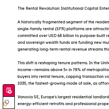
The Rental Revolution: Institutional Capital Ente
A historically fragmented segment of the reside
single-family rental (SFR) platforms are attractin
committed over USD 68 billion to purpose-built 
and sovereign wealth funds are funding new mult
generating long-term rental revenue streams that 
This shift is reshaping tenure patterns. In the 
income—remains above 5× in 78% of metropolitan 
buyers into rental tenure, capping transaction 
2035, the fastest-growing mode of sale, as afford
Vonovia SE, Europe's largest residential landlord
energy-efficient retrofits and professional prop