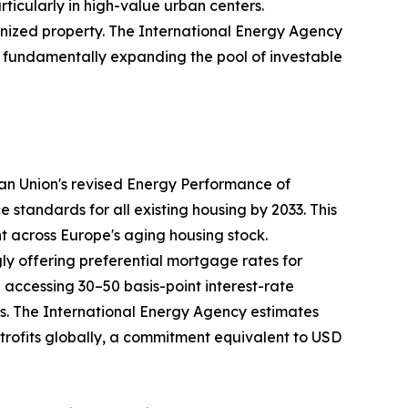
rticularly in high-value urban centers.
nized property. The International Energy Agency
35, fundamentally expanding the pool of investable
ean Union's revised Energy Performance of
tandards for all existing housing by 2033. This
nt across Europe's aging housing stock.
ly offering preferential mortgage rates for
ccessing 30–50 basis-point interest-rate
ays. The International Energy Agency estimates
retrofits globally, a commitment equivalent to USD