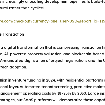
increasingly allocating development pipelines to build-to
ural rather than cyclical.
ure.com/checkout?currency=one_user-USD&report_id=11
e Transaction
a digital transformation that is compressing transaction t
n, AI-powered property valuation, and blockchain-based tit
A-mandated digitization of project registrations and the
ptech adoption.
ion in venture funding in 2024, with residential platforms ca
ional layer. Automated tenant screening, predictive main
anagement operating costs by 18–25% by 2030. Large insti
vantages, but SaaS platforms will democratize these capab