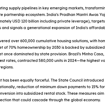
ing supply pipelines in key emerging markets, transformin
ate partnership ecosystem. India's Pradhan Mantri Awas Y
mately USD 120 billion including private leverage), targets
 and signals a generational expansion of India's affordab
vered over 600,000 cumulative housing solutions, with ho
get of 70% homeownership by 2030 is backed by subsidized 
t once dominated by state provision. Brazil's Minha Casa
rest rates, contracted 580,000 units in 2024—the highest
regions.
nt has been equally forceful. The State Council introduce
tionally, reduction of minimum down payments to 15% for f
version into subsidized rental stock. These measures aim t
rection that could cascade through the global economy.