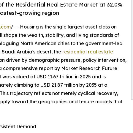
f the Residential Real Estate Market at 32.0%
 fastest-growing region
e.com
/ -- Housing is the single largest asset class on
l shape the wealth, stability, and living standards of
 plaguing North American cities to the government-led
 Saudi Arabia's desert, the
residential real estate
on driven by demographic pressure, policy intervention,
 a comprehensive report by Market Research Future
 was valued at USD 11.67 trillion in 2025 and is
mately climbing to USD 21.87 trillion by 2035 at a
s trajectory reflects not merely cyclical recovery,
supply toward the geographies and tenure models that
ersistent Demand