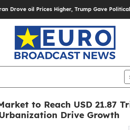
il Prices Higher, Trump Gave Politically Connec
Market to Reach USD 21.87 Tri
Urbanization Drive Growth