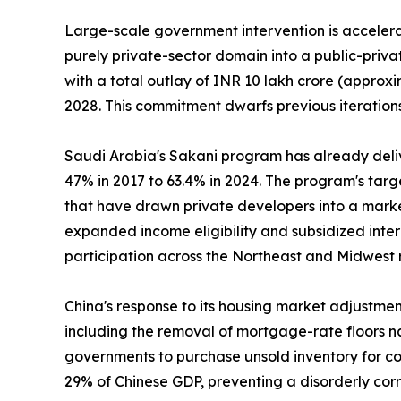
Large-scale government intervention is accelerat
purely private-sector domain into a public-priv
with a total outlay of INR 10 lakh crore (approxi
2028. This commitment dwarfs previous iterations
Saudi Arabia's Sakani program has already deli
47% in 2017 to 63.4% in 2024. The program's tar
that have drawn private developers into a marke
expanded income eligibility and subsidized inte
participation across the Northeast and Midwest 
China's response to its housing market adjustme
including the removal of mortgage-rate floors na
governments to purchase unsold inventory for con
29% of Chinese GDP, preventing a disorderly cor