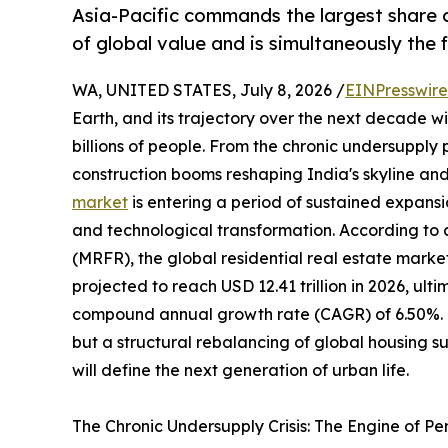
Asia-Pacific commands the largest share o
of global value and is simultaneously the
WA, UNITED STATES, July 8, 2026 /
EINPresswir
Earth, and its trajectory over the next decade wil
billions of people. From the chronic undersupply
construction booms reshaping India's skyline and
market
is entering a period of sustained expansi
and technological transformation. According to
(MRFR), the global residential real estate market
projected to reach USD 12.41 trillion in 2026, ulti
compound annual growth rate (CAGR) of 6.50%. Thi
but a structural rebalancing of global housing 
will define the next generation of urban life.
The Chronic Undersupply Crisis: The Engine of P