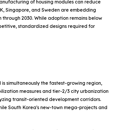
te manufacturing of housing modules can reduce
e UK, Singapore, and Sweden are embedding
on through 2030. While adoption remains below
repetitive, standardized designs required for
 is simultaneously the fastest-growing region,
ilization measures and tier-2/3 city urbanization
lyzing transit-oriented development corridors.
, while South Korea's new-town mega-projects and