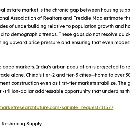
 real estate market is the chronic gap between housing sup
ional Association of Realtors and Freddie Mac estimate th
des of underbuilding relative to population growth and h
ed to demographic trends. These gaps do not resolve quick
ining upward price pressure and ensuring that even modest 
loped markets. India's urban population is projected to re
ecade alone. China's tier-2 and tier-3 cities—home to over 
ent construction even as first-tier markets stabilize. The
ti-trillion-dollar addressable opportunity that underpins t
.marketresearchfuture.com/sample_request/11577
r Reshaping Supply