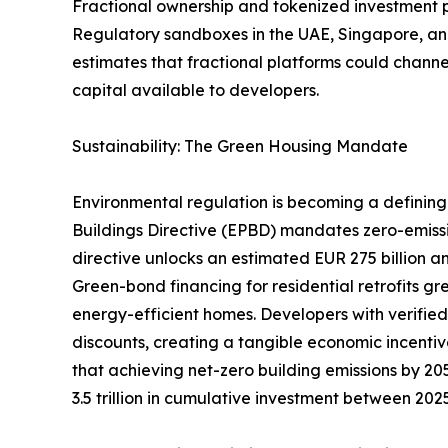
Fractional ownership and tokenized investment pla
Regulatory sandboxes in the UAE, Singapore, and
estimates that fractional platforms could channel
capital available to developers.
Sustainability: The Green Housing Mandate
Environmental regulation is becoming a defining 
Buildings Directive (EPBD) mandates zero-emiss
directive unlocks an estimated EUR 275 billion an
Green-bond financing for residential retrofits g
energy-efficient homes. Developers with verifie
discounts, creating a tangible economic incentiv
that achieving net-zero building emissions by 205
3.5 trillion in cumulative investment between 20