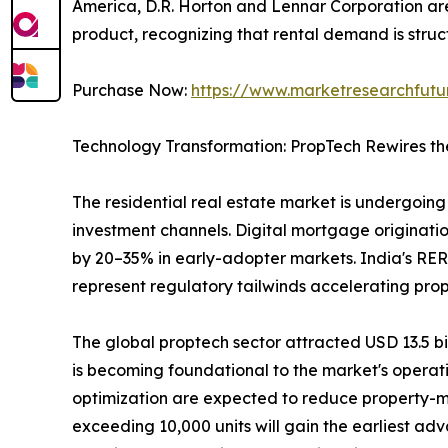
America, D.R. Horton and Lennar Corporation are 
product, recognizing that rental demand is struct
Purchase Now:
https://www.marketresearchfut
Technology Transformation: PropTech Rewires th
The residential real estate market is undergoing 
investment channels. Digital mortgage originatio
by 20–35% in early-adopter markets. India's RER
represent regulatory tailwinds accelerating pro
The global proptech sector attracted USD 13.5 bill
is becoming foundational to the market's operat
optimization are expected to reduce property-m
exceeding 10,000 units will gain the earliest ad