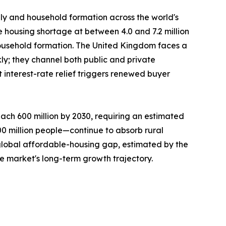
ply and household formation across the world's
e housing shortage at between 4.0 and 7.2 million
ousehold formation. The United Kingdom faces a
ly; they channel both public and private
interest-rate relief triggers renewed buyer
ach 600 million by 2030, requiring an estimated
300 million people—continue to absorb rural
 global affordable-housing gap, estimated by the
he market's long-term growth trajectory.