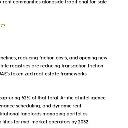
-rent communities alongside traditional for-sale
577
imelines, reducing friction costs, and opening new
le registries are reducing transaction friction
 UAE's tokenized real-estate frameworks
pturing 62% of that total. Artificial intelligence
tenance scheduling, and dynamic rent
tutional landlords managing portfolios
ilities for mid-market operators by 2032.