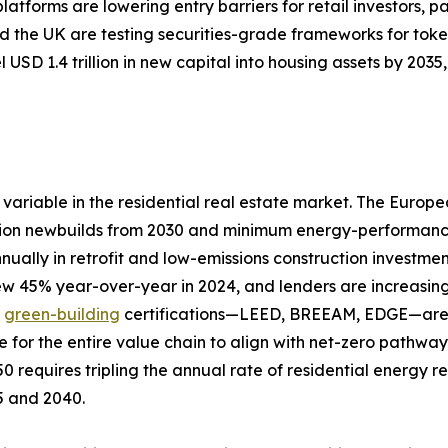
tforms are lowering entry barriers for retail investors, pa
 the UK are testing securities-grade frameworks for toke
 USD 1.4 trillion in new capital into housing assets by 20
variable in the residential real estate market. The Europ
ion newbuilds from 2030 and minimum energy-performance s
nually in retrofit and low-emissions construction investme
rew 45% year-over-year in 2024, and lenders are increasing
d
green-building
certifications—LEED, BREEAM, EDGE—are a
e for the entire value chain to align with net-zero pathw
0 requires tripling the annual rate of residential energy 
25 and 2040.