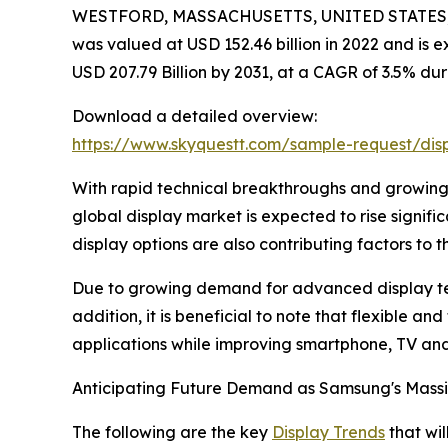
WESTFORD, MASSACHUSETTS, UNITED STATES, J
was valued at USD 152.46 billion in 2022 and is e
USD 207.79 Billion by 2031, at a CAGR of 3.5% dur
Download a detailed overview:
https://www.skyquestt.com/sample-request/dis
With rapid technical breakthroughs and growing 
global display market is expected to rise signifi
display options are also contributing factors to th
Due to growing demand for advanced display tech
addition, it is beneficial to note that flexible 
applications while improving smartphone, TV an
Anticipating Future Demand as Samsung's Massi
The following are the key
Display Trends
that wil