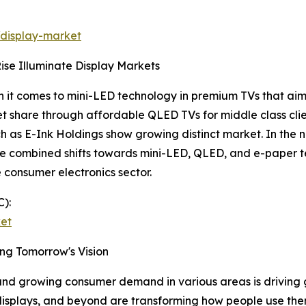
/display-market
se Illuminate Display Markets
 it comes to mini-LED technology in premium TVs that aim a
 share through affordable QLED TVs for middle class clien
as E-Ink Holdings show growing distinct market. In the ne
ese combined shifts towards mini-LED, QLED, and e-paper
 consumer electronics sector.
):
ket
ng Tomorrow's Vision
 and growing consumer demand in various areas is driving
displays, and beyond are transforming how people use th