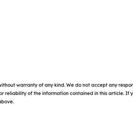
without warranty of any kind. We do not accept any responsib
r reliability of the information contained in this article. I
 above.