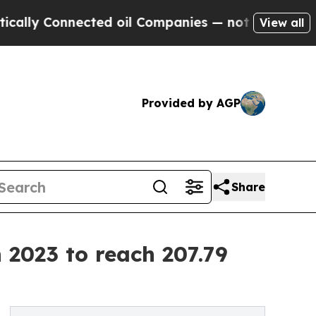
onnected oil Companies — not Taxpayers — the Ch
View all
Provided by AGP
Share
 2023 to reach 207.79