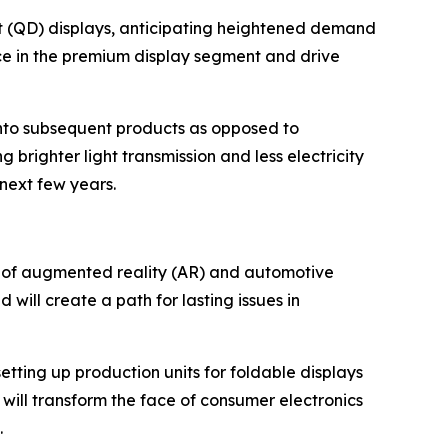
t (QD) displays, anticipating heightened demand
ce in the premium display segment and drive
into subsequent products as opposed to
brighter light transmission and less electricity
next few years.
 of augmented reality (AR) and automotive
will create a path for lasting issues in
setting up production units for foldable displays
will transform the face of consumer electronics
.