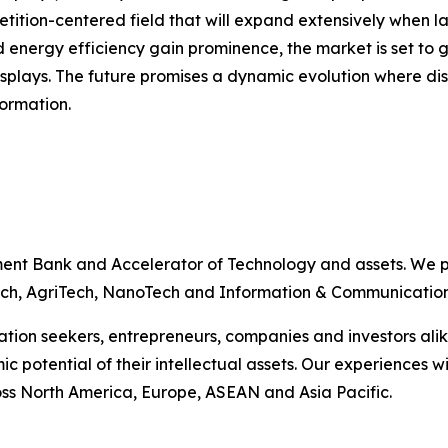
tition-centered field that will expand extensively when 
 energy efficiency gain prominence, the market is set to g
plays. The future promises a dynamic evolution where dis
formation.
ent Bank and Accelerator of Technology and assets. We p
nTech, AgriTech, NanoTech and Information & Communicatio
vation seekers, entrepreneurs, companies and investors ali
ic potential of their intellectual assets. Our experience
s North America, Europe, ASEAN and Asia Pacific.