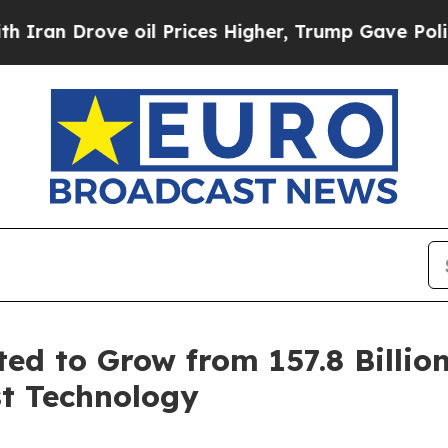
ove oil Prices Higher, Trump Gave Politically C
ed to Grow from 157.8 Billion
st Technology