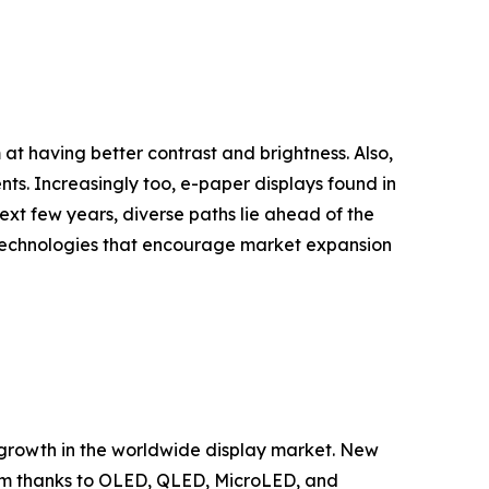
t having better contrast and brightness. Also,
ts. Increasingly too, e-paper displays found in
xt few years, diverse paths lie ahead of the
 technologies that encourage market expansion
 growth in the worldwide display market. New
em thanks to OLED, QLED, MicroLED, and