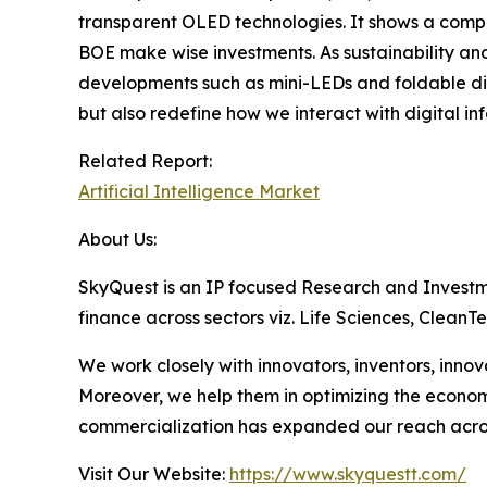
transparent OLED technologies. It shows a compe
BOE make wise investments. As sustainability and
developments such as mini-LEDs and foldable dis
but also redefine how we interact with digital in
Related Report:
Artificial Intelligence Market
About Us:
SkyQuest is an IP focused Research and Investm
finance across sectors viz. Life Sciences, Clea
We work closely with innovators, inventors, inno
Moreover, we help them in optimizing the econom
commercialization has expanded our reach acros
Visit Our Website:
https://www.skyquestt.com/