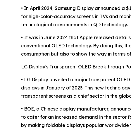
• In April 2024, Samsung Display announced a $1
for high-color-accuracy screens in TVs and moni
technological advancements in QD technology.
• It was in June 2024 that Apple released detai
conventional OLED technology. By doing this, they
consumption but also to show the way in terms of
LG Display's Transparent OLED Breakthrough Po
• LG Display unveiled a major transparent OLED
displays in January of 2023. This new technology 
transparent screens as a chief sector in the glob
• BOE, a Chinese display manufacturer, announced 
to cater for an increased demand in the sector f
by making foldable displays popular worldwide 