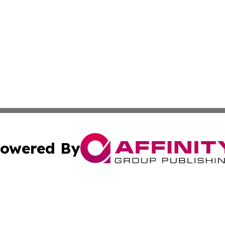
owered By
ubmit Press Release
Terms & Conditions
Copyright/DMCA
 Inc. dba Affinity Group Publishing & Euro Broadcast New