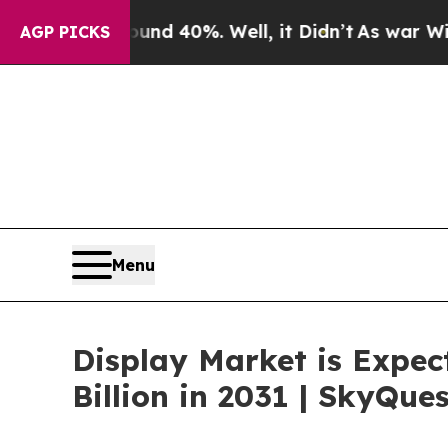
Around 40%. Well, it Didn’t
As war With Iran Dr
AGP PICKS
Menu
Display Market is Expect
Billion in 2031 | SkyQue