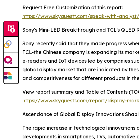
Request Free Customization of this report:
https://www.skyquestt.com/speak-with-analyst
Sony's Mini-LED Breakthrough and TCL's QLED Ri
Sony recently said that they made progress when
TCL-the Chinese company is expanding its market
e-readers and IoT devices led by companies such 
global display market that are indicated by th
and competitiveness for different products in the
View report summary and Table of Contents (TOC
https://www.skyquestt.com/report/display-mar
Ascendance of Global Display Innovations Shapi
The rapid increase in technological innovations
developments in smartphones, TVs, automotive 