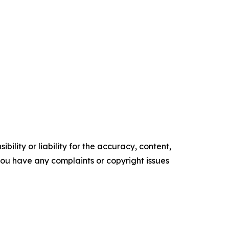
ility or liability for the accuracy, content,
f you have any complaints or copyright issues