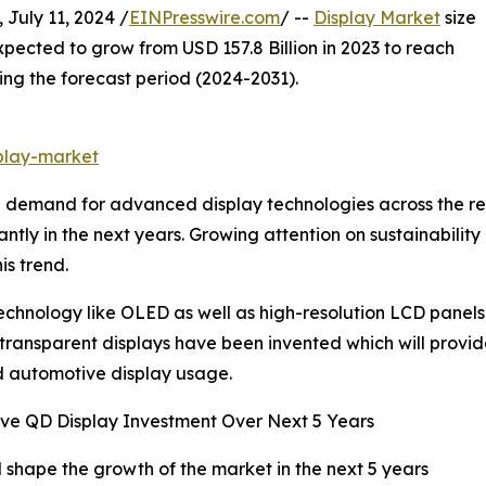
uly 11, 2024 /
EINPresswire.com
/ --
Display Market
size
xpected to grow from USD 157.8 Billion in 2023 to reach
ing the forecast period (2024-2031).
play-market
demand for advanced display technologies across the resid
cantly in the next years. Growing attention on sustainabil
is trend.
nology like OLED as well as high-resolution LCD panels, 
and transparent displays have been invented which will provi
d automotive display usage.
ve QD Display Investment Over Next 5 Years
l shape the growth of the market in the next 5 years