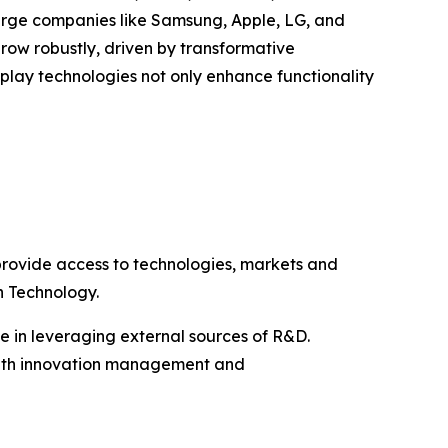
large companies like Samsung, Apple, LG, and
row robustly, driven by transformative
play technologies not only enhance functionality
rovide access to technologies, markets and
n Technology.
ke in leveraging external sources of R&D.
s with innovation management and