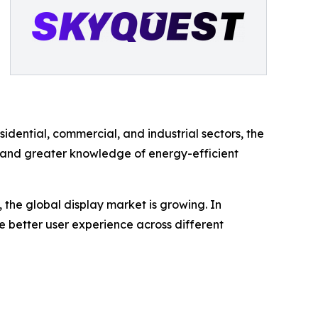
ential, commercial, and industrial sectors, the
ity and greater knowledge of energy-efficient
the global display market is growing. In
de better user experience across different