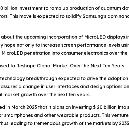
0 billion investment to ramp up production of quantum do
tors. This move is expected to solidify Samsung's dominan
ls about the upcoming incorporation of MicroLED displays 
 hope not only to increase screen performance levels using 
 MicroLED penetration into consumer electronics over the 
ised to Reshape Global Market Over the Next Ten Years
 technology breakthrough expected to drive the adoption
assures a change in user interfaces and design options and 
al market growth over the next ten years.
in March 2023 that it plans on investing $ 20 billion into 
or smartphones and other wearable products. This venture 
thus leading to tremendous growth of the markets by 2033