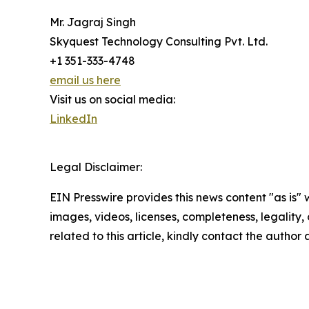
Mr. Jagraj Singh
Skyquest Technology Consulting Pvt. Ltd.
+1 351-333-4748
email us here
Visit us on social media:
LinkedIn
Legal Disclaimer:
EIN Presswire provides this news content "as is" 
images, videos, licenses, completeness, legality, o
related to this article, kindly contact the author