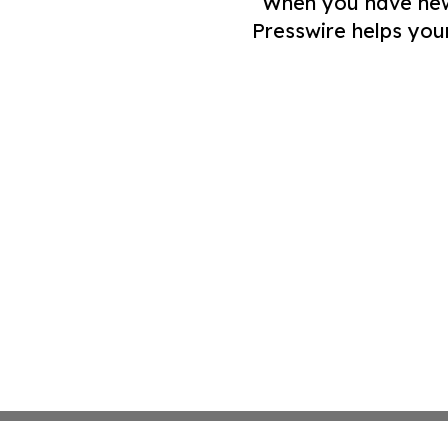
When you have news 
Presswire helps you