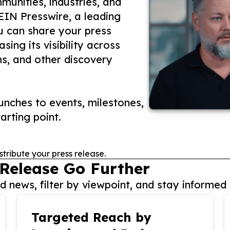
unities, industries, and
 EIN Presswire, a leading
ou can share your press
ing its visibility across
ms, and other discovery
nches to events, milestones,
arting point.
stribute your press release.
 Release Go Further
 news, filter by viewpoint, and stay informed 
Targeted Reach by