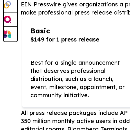
EIN Presswire gives organizations a pr
make professional press release distri
Basic
$149 for 1 press release
Best for a single announcement
that deserves professional
distribution, such as a launch,
event, milestone, appointment, or
community initiative.
All press release packages include A
350 million monthly active users in add
editorial rooms, Bloomberg Terminals