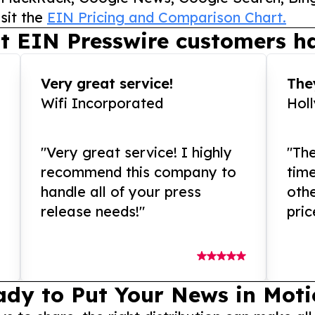
sit the
EIN Pricing and Comparison Chart.
t EIN Presswire customers ha
Very great service!
They
Wifi Incorporated
Hol
"Very great service! I highly
"The
recommend this company to
tim
handle all of your press
othe
release needs!"
pric
ady to Put Your News in Moti