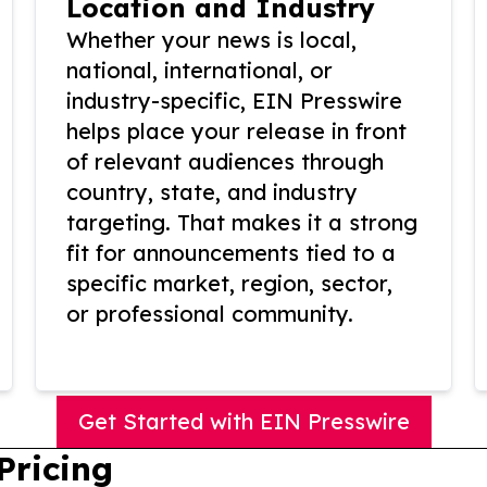
Location and Industry
Whether your news is local,
national, international, or
industry-specific, EIN Presswire
helps place your release in front
of relevant audiences through
country, state, and industry
targeting. That makes it a strong
fit for announcements tied to a
specific market, region, sector,
or professional community.
Get Started with EIN Presswire
Pricing