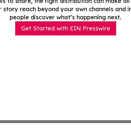
to share, the right distribution can make all
r story reach beyond your own channels and i
people discover what’s happening next.
Get Started with EIN Presswire