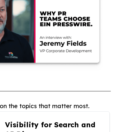
on the topics that matter most.
Visibility for Search and