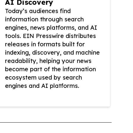
AI Discovery
Today’s audiences find
information through search
engines, news platforms, and AI
tools. EIN Presswire distributes
releases in formats built for
indexing, discovery, and machine
readability, helping your news
become part of the information
ecosystem used by search
engines and AI platforms.