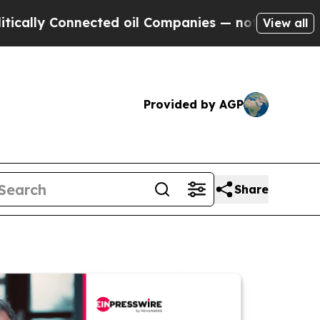
Connected oil Companies — not Taxpayers — the C
View all
Provided by AGP
Share