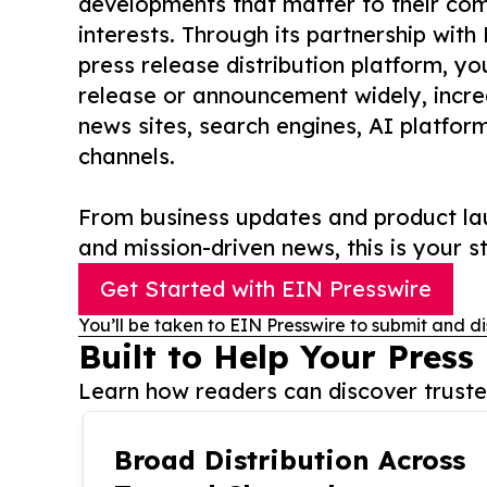
developments that matter to their comm
interests. Through its partnership with
press release distribution platform, y
release or announcement widely, increas
news sites, search engines, AI platfor
channels.
From business updates and product lau
and mission-driven news, this is your st
Get Started with EIN Presswire
You’ll be taken to EIN Presswire to submit and di
Built to Help Your Press
Learn how readers can discover trusted
Broad Distribution Across