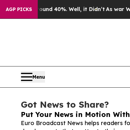
 Around 40%. Well, it Didn’t
As war With Iran D
AGP PICKS
Menu
Got News to Share?
Put Your News in Motion With
Euro Broadcast News helps readers fo