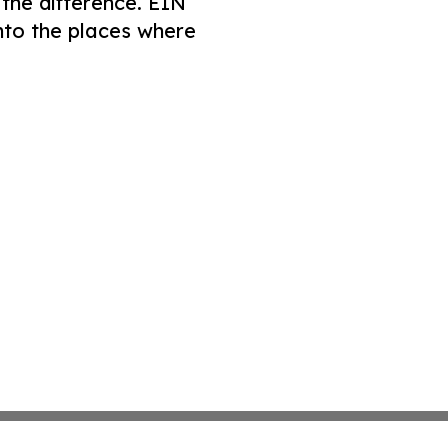
 the difference. EIN
nto the places where