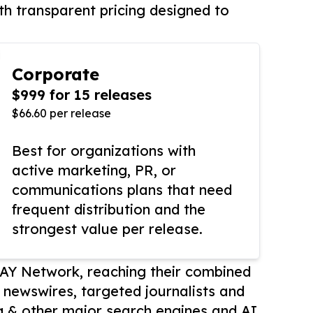
th transparent pricing designed to
Corporate
$999 for 15 releases
$66.60 per release
Best for organizations with
active marketing, PR, or
communications plans that need
frequent distribution and the
strongest value per release.
AY Network, reaching their combined
r newswires, targeted journalists and
 & other major search engines and AI