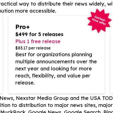
actical way to distribute their news widely, wi
bution more accessible.
Pro+
$499 for 5 releases
Plus 1 free release
$83.17 per release
Best for organizations planning
multiple announcements over the
next year and looking for more
reach, flexibility, and value per
release.
P News, Nexstar Media Group and the USA TOD
ition to distribution to major news sites, majo
, MuckRack, Google News, Google Search, Bing