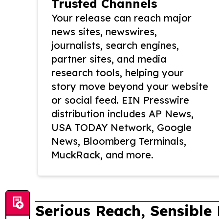
Trusted Channels
Your release can reach major
news sites, newswires,
journalists, search engines,
partner sites, and media
research tools, helping your
story move beyond your website
or social feed. EIN Presswire
distribution includes AP News,
USA TODAY Network, Google
News, Bloomberg Terminals,
MuckRack, and more.
Serious Reach, Sensible 