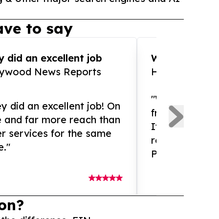
ve to say
 did an excellent job
WOW!! WOW!!!
lywood News Reports
HomeBrewCof
"What an amaz
y did an excellent job! On
from and ama
e and far more reach than
If you need ex
r services for the same
release servic
e."
Presswire is 
on?