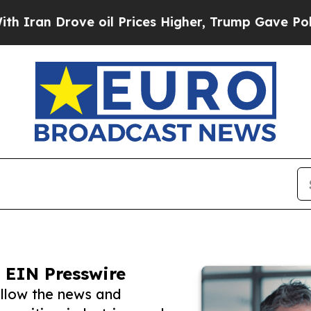
rove oil Prices Higher, Trump Gave Politically 
 EIN Presswire
llow the news and