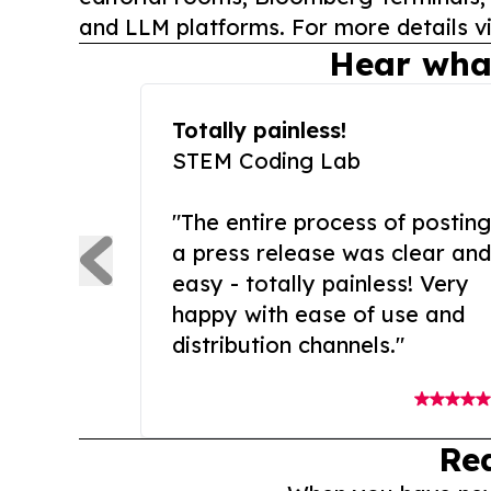
and LLM platforms. For more details vi
Hear wha
Totally painless!
STEM Coding Lab
"The entire process of posting
a press release was clear and
easy - totally painless! Very
happy with ease of use and
distribution channels."
Re