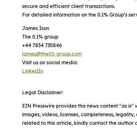
secure and efficient client transactions.
For detailed information on the 0.1% Group’s se
James Ison
The 0.1% group
+44 7834 735846
james@the01-group.com
Visit us on social media:
LinkedIn
Legal Disclaimer:
EIN Presswire provides this news content "as is" 
images, videos, licenses, completeness, legality, o
related to this article, kindly contact the author