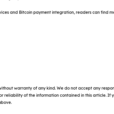
rvices and Bitcoin payment integration, readers can find 
without warranty of any kind. We do not accept any responsib
r reliability of the information contained in this article. I
 above.