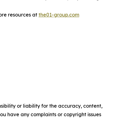
more resources at
the01-group.com
ility or liability for the accuracy, content,
f you have any complaints or copyright issues