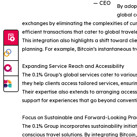
— CEO
By adopt
global c
exchanges by eliminating the complexities of curr
efficient transactions that cater to global travele
This integration also highlights a shift toward c
planning. For example, Bitcoin’s instantaneous tr
Expanding Service Reach and Accessibility
The 0.1% Group’s global services cater to various 
they help clients access tailored services, ens
Their expertise also extends to arranging access
support for experiences that go beyond conventi
Focus on Sustainable and Forward-Looking Pra
The 0.1% Group incorporates sustainability initiat
conscious travel solutions. By integrating Bitcoi