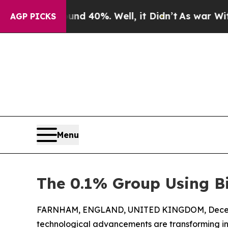
r Around 40%. Well, it Didn’t
As war With Iran 
AGP PICKS
Menu
The 0.1% Group Using Bi
FARNHAM, ENGLAND, UNITED KINGDOM, Decemb
technological advancements are transforming ind