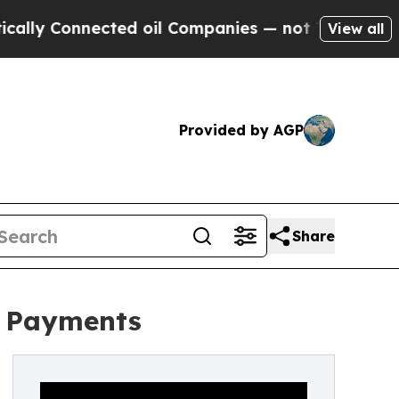
 Connected oil Companies — not Taxpayers — the 
View all
Provided by AGP
Share
r Payments