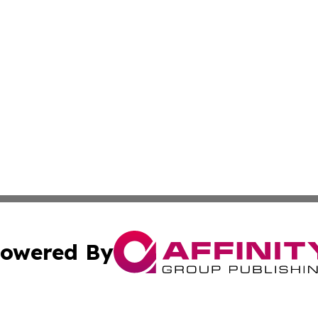
owered By
ubmit Press Release
Terms & Conditions
Copyright/DMCA