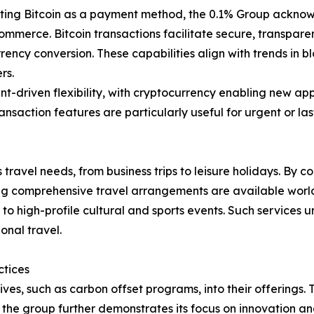
ing Bitcoin as a payment method, the 0.1% Group acknowle
ommerce. Bitcoin transactions facilitate secure, transpare
ency conversion. These capabilities align with trends in b
rs.
lient-driven flexibility, with cryptocurrency enabling new
ansaction features are particularly useful for urgent or la
travel needs, from business trips to leisure holidays. By c
uring comprehensive travel arrangements are available worl
 to high-profile cultural and sports events. Such services 
onal travel.
ctices
ives, such as carbon offset programs, into their offerings. T
n, the group further demonstrates its focus on innovation 