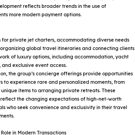
elopment reflects broader trends in the use of
lients more modern payment options.
s for private jet charters, accommodating diverse needs
 organizing global travel itineraries and connecting clients
work of luxury options, including accommodation, yacht
, and exclusive event access.
ion, the group’s concierge offerings provide opportunities
nts to experience rare and personalized moments, from
 unique items to arranging private retreats. These
 reflect the changing expectations of high-net-worth
als who seek convenience and exclusivity in their travel
ments.
s Role in Modern Transactions