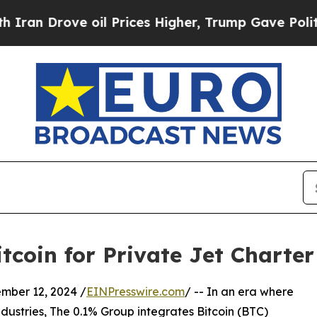
Drove oil Prices Higher, Trump Gave Politically
tcoin for Private Jet Charte
er 12, 2024 /
EINPresswire.com
/ -- In an era where
ustries, The 0.1% Group integrates Bitcoin (BTC)