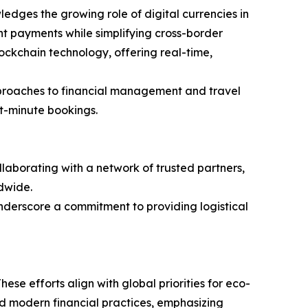
dges the growing role of digital currencies in
nt payments while simplifying cross-border
lockchain technology, offering real-time,
 approaches to financial management and travel
st-minute bookings.
ollaborating with a network of trusted partners,
dwide.
underscore a commitment to providing logistical
hese efforts align with global priorities for eco-
and modern financial practices, emphasizing