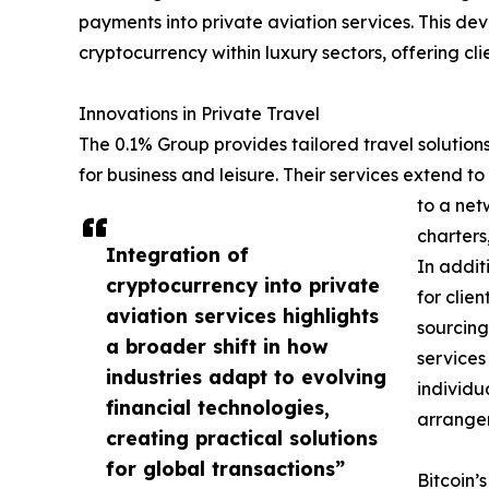
payments into private aviation services. This dev
cryptocurrency within luxury sectors, offering c
Innovations in Private Travel
The 0.1% Group provides tailored travel solution
for business and leisure. Their services extend to
to a net
charters
Integration of
In addit
cryptocurrency into private
for clie
aviation services highlights
sourcing
a broader shift in how
services
industries adapt to evolving
individu
financial technologies,
arrange
creating practical solutions
for global transactions”
Bitcoin’